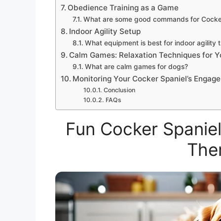
Obedience Training as a Game
What are some good commands for Cocker
Indoor Agility Setup
What equipment is best for indoor agility t
Calm Games: Relaxation Techniques for Y
What are calm games for dogs?
Monitoring Your Cocker Spaniel’s Engag
Conclusion
FAQs
Fun Cocker Spanie
The