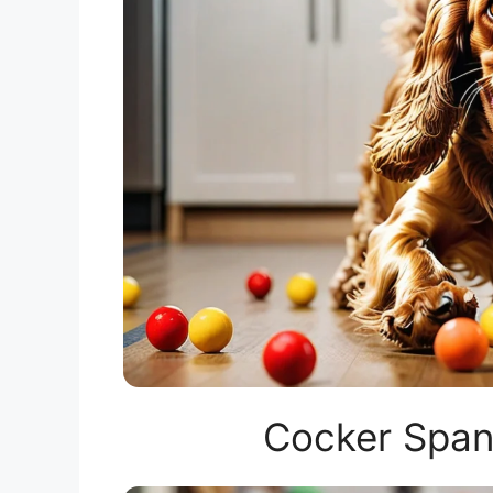
Cocker Span