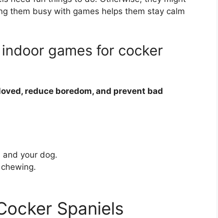
ing them busy with games helps them stay calm
 indoor games for cocker
 loved, reduce boredom, and prevent bad
 and your dog.
e chewing.
 Cocker Spaniels