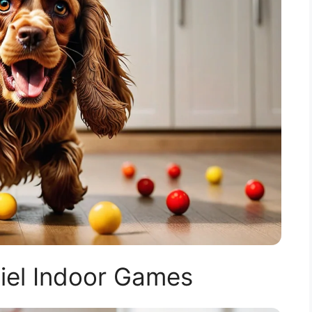
iel Indoor Games