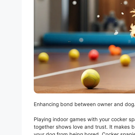
Enhancing bond between owner and dog. 
Playing indoor games with your cocker spa
together shows love and trust. It makes b
your dog from being bored. Cocker spanie