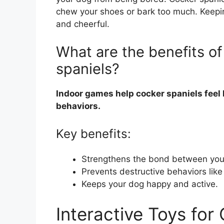
chew your shoes or bark too much. Keep
and cheerful.
What are the benefits of
spaniels?
Indoor games help cocker spaniels feel
behaviors.
Key benefits:
Strengthens the bond between you
Prevents destructive behaviors lik
Keeps your dog happy and active.
Interactive Toys for