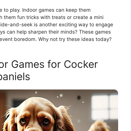
ve to play. Indoor games can keep them
 them fun tricks with treats or create a mini
Hide-and-seek is another exciting way to engage
toys can help sharpen their minds? These games
revent boredom. Why not try these ideas today?
oor Games for Cocker
aniels