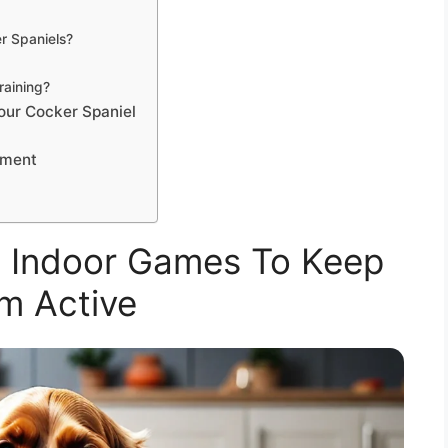
 Spaniels?
raining?
our Cocker Spaniel
ement
l Indoor Games To Keep
m Active