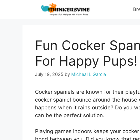
Skip
Br
to
content
Fun Cocker Span
For Happy Pups!
July 19, 2025
by
Micheal L Garcia
Cocker spaniels are known for their playf
cocker spaniel bounce around the house wi
happens when it rains outside? Do you wor
can be the perfect solution.
Playing games indoors keeps your cocker s
bond between you. Did you know that regu