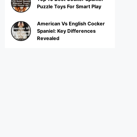
Puzzle Toys For Smart Play
American Vs English Cocker
Spaniel: Key Differences
Revealed