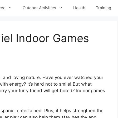
eed
Outdoor Activities
Health
Training
iel Indoor Games
ul and loving nature. Have you ever watched your
th energy? It’s hard not to smile! But what
ry your furry friend will get bored? Indoor games
paniel entertained. Plus, it helps strengthen the
lar play can also help them stay healthy and