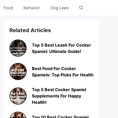
Food
Behavior
Dog Laws
Related Articles
Top 5 Best Leash For Cocker
Spaniel: Ultimate Guide!
Best Food For Cocker
Spaniels: Top Picks For Health
Top 5 Best Cocker Spaniel
Supplements For Happy
Health!
Top 10 Best Cocker Spaniel