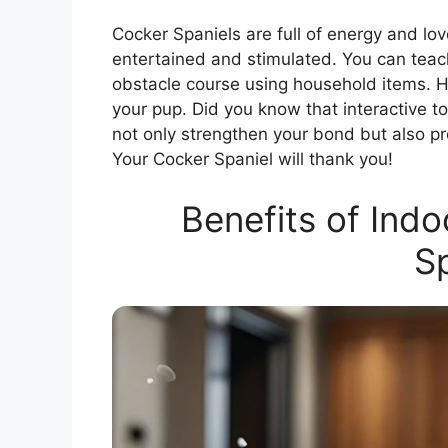
Cocker Spaniels are full of energy and lo
entertained and stimulated. You can teach
obstacle course using household items. 
your pup. Did you know that interactive 
not only strengthen your bond but also p
Your Cocker Spaniel will thank you!
Benefits of Ind
Sp