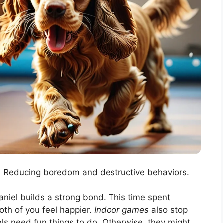
Reducing boredom and destructive behaviors.
niel builds a strong bond. This time spent
oth of you feel happier.
Indoor games
also stop
ls need fun things to do. Otherwise, they might