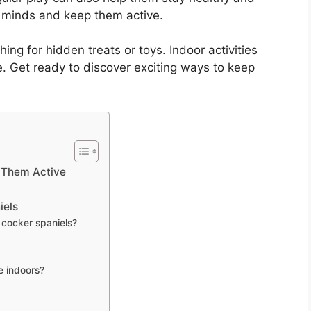
 minds and keep them active.
ing for hidden treats or toys. Indoor activities
e. Get ready to discover exciting ways to keep
 Them Active
iels
 cocker spaniels?
e indoors?