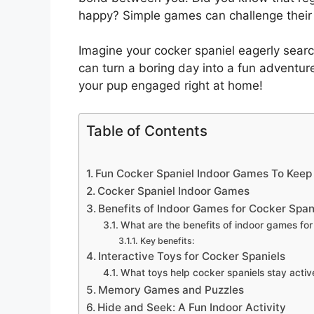
happy? Simple games can challenge their
Imagine your cocker spaniel eagerly search
can turn a boring day into a fun adventur
your pup engaged right at home!
Table of Contents
Fun Cocker Spaniel Indoor Games To Keep
Cocker Spaniel Indoor Games
Benefits of Indoor Games for Cocker Span
What are the benefits of indoor games for
Key benefits:
Interactive Toys for Cocker Spaniels
What toys help cocker spaniels stay activ
Memory Games and Puzzles
Hide and Seek: A Fun Indoor Activity