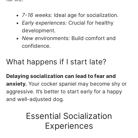
7-16 weeks:
Ideal age for socialization.
Early experiences:
Crucial for healthy
development.
New environments:
Build comfort and
confidence.
What happens if I start late?
Delaying socialization can lead to fear and
anxiety.
Your cocker spaniel may become shy or
aggressive. It’s better to start early for a happy
and well-adjusted dog.
Essential Socialization
Experiences