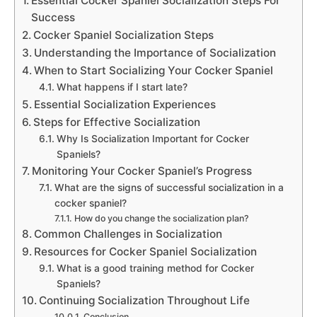
Essential Cocker Spaniel Socialization Steps For
Success
Cocker Spaniel Socialization Steps
Understanding the Importance of Socialization
When to Start Socializing Your Cocker Spaniel
What happens if I start late?
Essential Socialization Experiences
Steps for Effective Socialization
Why Is Socialization Important for Cocker
Spaniels?
Monitoring Your Cocker Spaniel’s Progress
What are the signs of successful socialization in a
cocker spaniel?
How do you change the socialization plan?
Common Challenges in Socialization
Resources for Cocker Spaniel Socialization
What is a good training method for Cocker
Spaniels?
Continuing Socialization Throughout Life
Conclusion