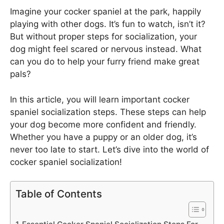
Imagine your cocker spaniel at the park, happily
playing with other dogs. It’s fun to watch, isn’t it?
But without proper steps for socialization, your
dog might feel scared or nervous instead. What
can you do to help your furry friend make great
pals?
In this article, you will learn important cocker
spaniel socialization steps. These steps can help
your dog become more confident and friendly.
Whether you have a puppy or an older dog, it’s
never too late to start. Let’s dive into the world of
cocker spaniel socialization!
Table of Contents