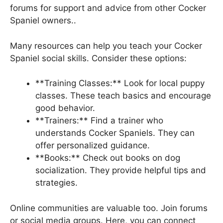
forums for support and advice from other Cocker
Spaniel owners..
Many resources can help you teach your Cocker
Spaniel social skills. Consider these options:
**Training Classes:** Look for local puppy
classes. These teach basics and encourage
good behavior.
**Trainers:** Find a trainer who
understands Cocker Spaniels. They can
offer personalized guidance.
**Books:** Check out books on dog
socialization. They provide helpful tips and
strategies.
Online communities are valuable too. Join forums
or social media groups. Here, you can connect