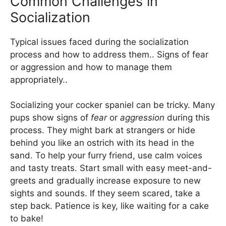
Common Challenges in
Socialization
Typical issues faced during the socialization
process and how to address them.. Signs of fear
or aggression and how to manage them
appropriately..
Socializing your cocker spaniel can be tricky. Many
pups show signs of
fear
or
aggression
during this
process. They might bark at strangers or hide
behind you like an ostrich with its head in the
sand. To help your furry friend, use calm voices
and tasty treats. Start small with easy meet-and-
greets and gradually increase exposure to new
sights and sounds. If they seem scared, take a
step back. Patience is key, like waiting for a cake
to bake!