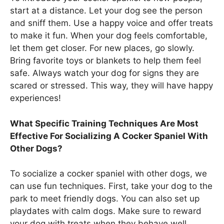
start at a distance. Let your dog see the person
and sniff them. Use a happy voice and offer treats
to make it fun. When your dog feels comfortable,
let them get closer. For new places, go slowly.
Bring favorite toys or blankets to help them feel
safe. Always watch your dog for signs they are
scared or stressed. This way, they will have happy
experiences!
What Specific Training Techniques Are Most
Effective For Socializing A Cocker Spaniel With
Other Dogs?
To socialize a cocker spaniel with other dogs, we
can use fun techniques. First, take your dog to the
park to meet friendly dogs. You can also set up
playdates with calm dogs. Make sure to reward
your dog with treats when they behave well