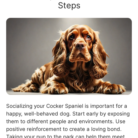
Steps
Socializing your Cocker Spaniel is important for a
happy, well-behaved dog. Start early by exposing
them to different people and environments. Use
positive reinforcement to create a loving bond.
Taking your pup to the park can help them meet