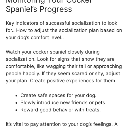
Spaniel’s Progress
Key indicators of successful socialization to look
for.. How to adjust the socialization plan based on
your dog’s comfort level..
Watch your cocker spaniel closely during
socialization. Look for signs that show they are
comfortable, like wagging their tail or approaching
people happily. If they seem scared or shy, adjust
your plan. Create positive experiences for them.
Create safe spaces for your dog.
Slowly introduce new friends or pets.
Reward good behavior with treats.
It’s vital to pay attention to your dog’s feelings. A