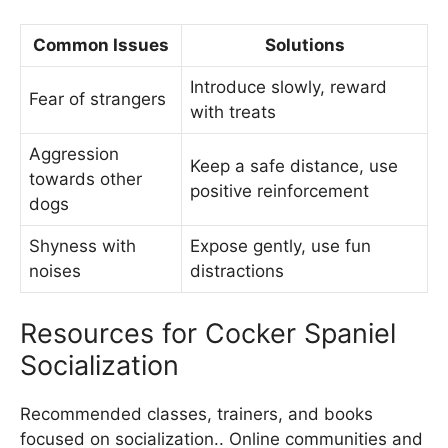
Common Issues
Solutions
Introduce slowly, reward
Fear of strangers
with treats
Aggression
Keep a safe distance, use
towards other
positive reinforcement
dogs
Shyness with
Expose gently, use fun
noises
distractions
Resources for Cocker Spaniel
Socialization
Recommended classes, trainers, and books
focused on socialization.. Online communities and