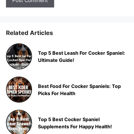
Related Articles
Top 5 Best Leash For Cocker Spaniel:
Ultimate Guide!
Best Food For Cocker Spaniels: Top
Picks For Health
Top 5 Best Cocker Spaniel
Supplements For Happy Health!