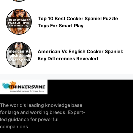
Top 10 Best Cocker Spaniel Puzzle
Toys For Smart Play
American Vs English Cocker Spaniel:
Key Differences Revealed
The world's leading knowledge base
for large and working breeds. Expert-
led guidance for powerful
companions.