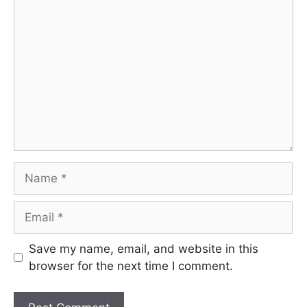
Comment
Name
Email
Save my name, email, and website in this
browser for the next time I comment.