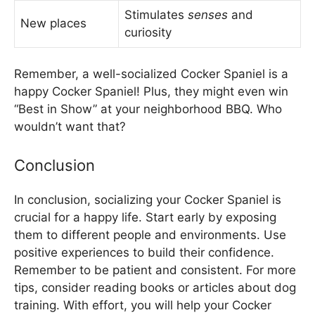
Stimulates
senses
and
New places
curiosity
Remember, a well-socialized Cocker Spaniel is a
happy Cocker Spaniel! Plus, they might even win
“Best in Show” at your neighborhood BBQ. Who
wouldn’t want that?
Conclusion
In conclusion, socializing your Cocker Spaniel is
crucial for a happy life. Start early by exposing
them to different people and environments. Use
positive experiences to build their confidence.
Remember to be patient and consistent. For more
tips, consider reading books or articles about dog
training. With effort, you will help your Cocker