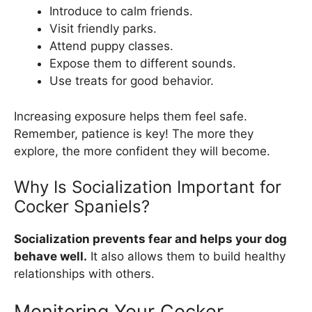
Introduce to calm friends.
Visit friendly parks.
Attend puppy classes.
Expose them to different sounds.
Use treats for good behavior.
Increasing exposure helps them feel safe.
Remember, patience is key! The more they
explore, the more confident they will become.
Why Is Socialization Important for
Cocker Spaniels?
Socialization prevents fear and helps your dog
behave well.
It also allows them to build healthy
relationships with others.
Monitoring Your Cocker