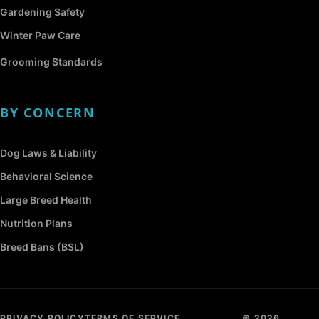
Gardening Safety
Winter Paw Care
Grooming Standards
BY CONCERN
Dog Laws & Liability
Behavioral Science
Large Breed Health
Nutrition Plans
Breed Bans (BSL)
PRIVACY POLICY
TERMS OF SERVICE
© 2026