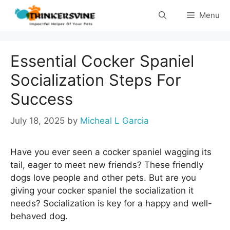
Skip
Menu
to
content
Essential Cocker Spaniel
Socialization Steps For
Success
July 18, 2025
by
Micheal L Garcia
Have you ever seen a cocker spaniel wagging its
tail, eager to meet new friends? These friendly
dogs love people and other pets. But are you
giving your cocker spaniel the socialization it
needs? Socialization is key for a happy and well-
behaved dog.