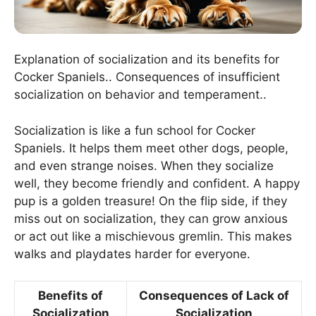
Explanation of socialization and its benefits for
Cocker Spaniels.. Consequences of insufficient
socialization on behavior and temperament..
Socialization is like a fun school for Cocker
Spaniels. It helps them meet other dogs, people,
and even strange noises. When they socialize
well, they become friendly and confident. A happy
pup is a golden treasure! On the flip side, if they
miss out on socialization, they can grow anxious
or act out like a mischievous gremlin. This makes
walks and playdates harder for everyone.
Benefits of
Consequences of Lack of
Socialization
Socialization