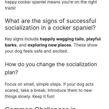
happy cocker spaniel means you’re on the right
track!
What are the signs of successful
socialization in a cocker spaniel?
Key signs include
happily wagging tails
,
playful
barks
, and
exploring new places
. These show
your dog feels safe and excited.
How do you change the socialization
plan?
Focus on small, simple steps. If your dog acts
scared, take a break. Introduce them to new
things slowly. Keep it fun!