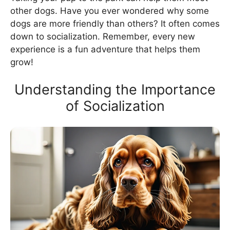
other dogs. Have you ever wondered why some
dogs are more friendly than others? It often comes
down to socialization. Remember, every new
experience is a fun adventure that helps them
grow!
Understanding the Importance
of Socialization