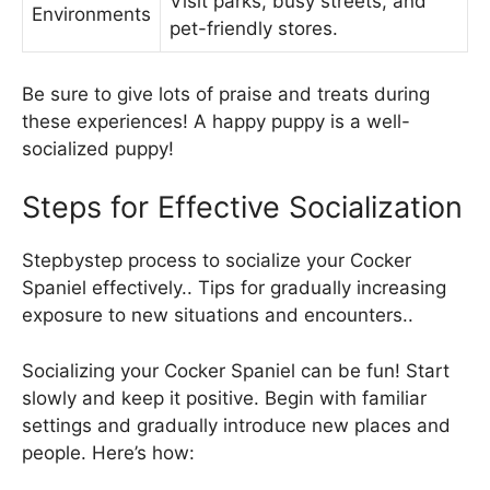
Visit parks, busy streets, and
Environments
pet-friendly stores.
Be sure to give lots of praise and treats during
these experiences! A happy puppy is a well-
socialized puppy!
Steps for Effective Socialization
Stepbystep process to socialize your Cocker
Spaniel effectively.. Tips for gradually increasing
exposure to new situations and encounters..
Socializing your Cocker Spaniel can be fun! Start
slowly and keep it positive. Begin with familiar
settings and gradually introduce new places and
people. Here’s how: