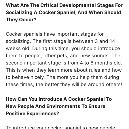
What Are The Critical Developmental Stages For
Socializing A Cocker Spaniel, And When Should
They Occur?
Cocker spaniels have important stages for
socializing. The first stage is between 3 and 14
weeks old. During this time, you should introduce
them to people, other pets, and new sounds. The
second important stage is from 4 to 6 months old.
This is when they learn more about rules and how
to behave nicely. The more you help them during
these times, the better they will be around others!
How Can You Introduce A Cocker Spaniel To
New People And Environments To Ensure
Positive Experiences?
To introduce your cocker spaniel to new people,