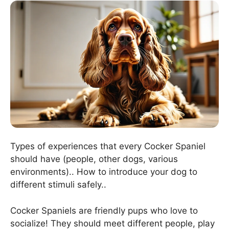
Types of experiences that every Cocker Spaniel
should have (people, other dogs, various
environments).. How to introduce your dog to
different stimuli safely..
Cocker Spaniels are friendly pups who love to
socialize! They should meet different people, play