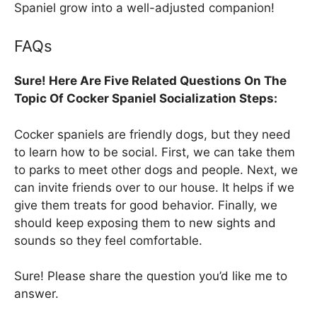
Spaniel grow into a well-adjusted companion!
FAQs
Sure! Here Are Five Related Questions On The
Topic Of Cocker Spaniel Socialization Steps:
Cocker spaniels are friendly dogs, but they need
to learn how to be social. First, we can take them
to parks to meet other dogs and people. Next, we
can invite friends over to our house. It helps if we
give them treats for good behavior. Finally, we
should keep exposing them to new sights and
sounds so they feel comfortable.
Sure! Please share the question you’d like me to
answer.