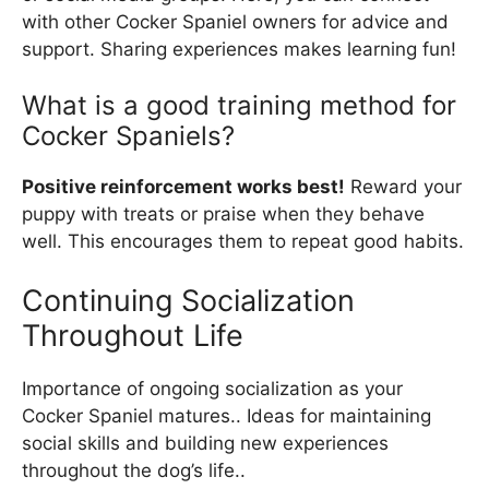
with other Cocker Spaniel owners for advice and
support. Sharing experiences makes learning fun!
What is a good training method for
Cocker Spaniels?
Positive reinforcement works best!
Reward your
puppy with treats or praise when they behave
well. This encourages them to repeat good habits.
Continuing Socialization
Throughout Life
Importance of ongoing socialization as your
Cocker Spaniel matures.. Ideas for maintaining
social skills and building new experiences
throughout the dog’s life..