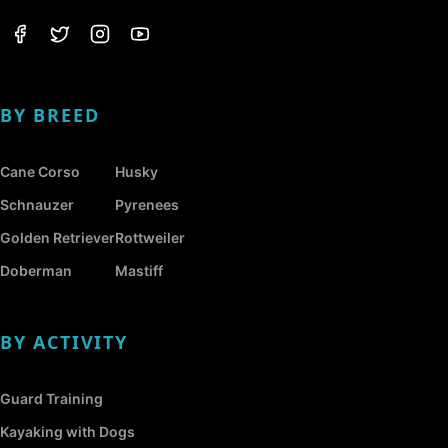
BY BREED
Cane Corso
Husky
Schnauzer
Pyrenees
Golden Retriever
Rottweiler
Doberman
Mastiff
BY ACTIVITY
Guard Training
Kayaking with Dogs