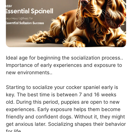
Ideal age for beginning the socialization process..
Importance of early experiences and exposure to
new environments..
Starting to socialize your cocker spaniel early is
key. The best time is between 7 and 16 weeks
old. During this period, puppies are open to new
experiences. Early exposure helps them become
friendly and confident dogs. Without it, they might
get anxious later. Socializing shapes their behavior
for life.