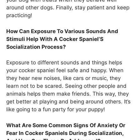
around other dogs. Finally, stay patient and keep
practicing!
How Can Exposure To Various Sounds And
Stimuli Help With A Cocker Spaniel’S
Socialization Process?
Exposure to different sounds and things helps
your cocker spaniel feel safe and happy. When
they hear new noises, like cars or music, they
learn not to be scared. Seeing other people and
animals helps them make friends. This way, they
get better at playing and being around others. It’s
like going to a fun party for your puppy!
What Are Some Common Signs Of Anxiety Or
Fear In Cocker Spaniels During Socialization,