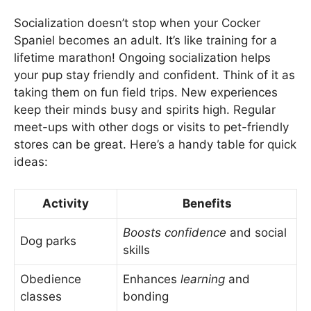
Socialization doesn’t stop when your Cocker
Spaniel becomes an adult. It’s like training for a
lifetime marathon! Ongoing socialization helps
your pup stay friendly and confident. Think of it as
taking them on fun field trips. New experiences
keep their minds busy and spirits high. Regular
meet-ups with other dogs or visits to pet-friendly
stores can be great. Here’s a handy table for quick
ideas:
Activity
Benefits
Boosts confidence
and social
Dog parks
skills
Obedience
Enhances
learning
and
classes
bonding