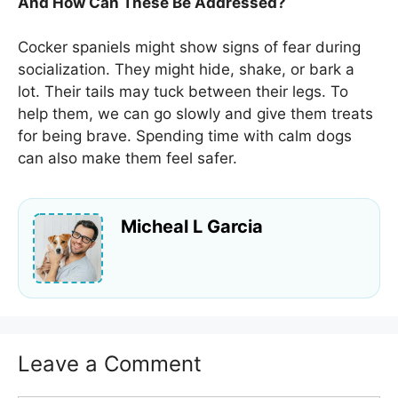
And How Can These Be Addressed?
Cocker spaniels might show signs of fear during
socialization. They might hide, shake, or bark a
lot. Their tails may tuck between their legs. To
help them, we can go slowly and give them treats
for being brave. Spending time with calm dogs
can also make them feel safer.
Micheal L Garcia
Leave a Comment