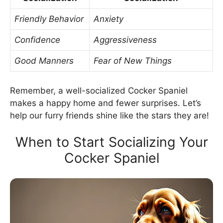
Friendly Behavior
Anxiety
Confidence
Aggressiveness
Good Manners
Fear of New Things
Remember, a well-socialized Cocker Spaniel
makes a happy home and fewer surprises. Let’s
help our furry friends shine like the stars they are!
When to Start Socializing Your
Cocker Spaniel