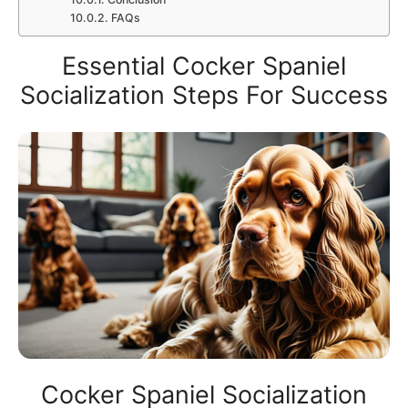
FAQs
Essential Cocker Spaniel
Socialization Steps For Success
Cocker Spaniel Socialization