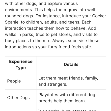
with other dogs, and explore various
environments. This helps them grow into well-
rounded dogs. For instance, introduce your Cocker
Spaniel to children, adults, and teens. Each
interaction teaches them how to behave. Add
walks in parks, trips to pet stores, and visits to
busy places to the mix. Always supervise these
introductions so your furry friend feels safe.
Experience
Details
Type
Let them meet friends, family,
People
and strangers.
Playdates with different dog
Other Dogs
breeds help them learn.