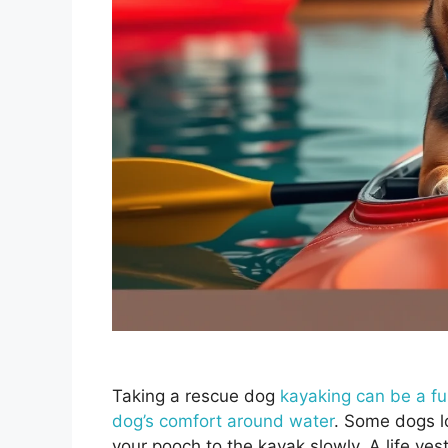
Taking a rescue dog
kayaking can be a f
dog’s comfort around water
. Some dogs l
your pooch to the kayak slowly. A life ves