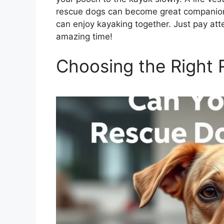
rescue dogs can become great companions
can enjoy kayaking together. Just pay att
amazing time!
Choosing the Right 