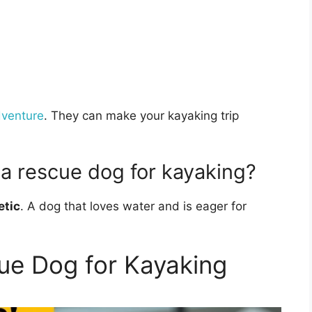
dventure
. They can make your kayaking trip
n a rescue dog for kayaking?
etic
. A dog that loves water and is eager for
ue Dog for Kayaking