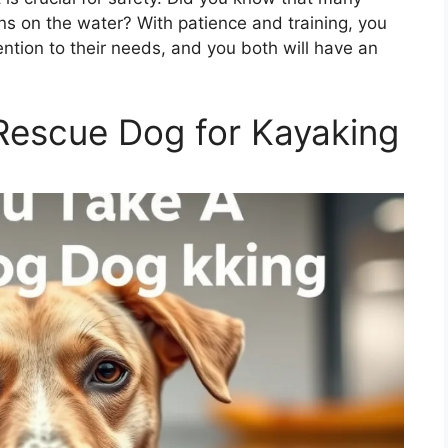
 on the water? With patience and training, you
ention to their needs, and you both will have an
Rescue Dog for Kayaking