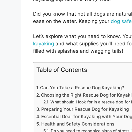
Did you know that not all dogs are natur
ease on the water. Keeping your
dog safe
Let’s explore what you need to know. You’
kayaking
and what supplies you’ll need for
filled with splashes and wagging tails!
Table of Contents
Can You Take a Rescue Dog Kayaking?
Choosing the Right Rescue Dog for Kayak
What should I look for in a rescue dog for
Preparing Your Rescue Dog for Kayaking
Essential Gear for Kayaking with Your Do
Health and Safety Considerations
Do you need to recognize signs of stress 