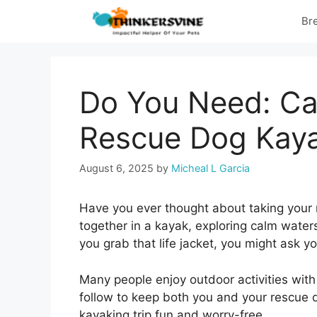
Skip
Br
to
content
Do You Need: Ca
Rescue Dog Kay
August 6, 2025
by
Micheal L Garcia
Have you ever thought about taking your
together in a kayak, exploring calm waters
you grab that life jacket, you might ask y
Many people enjoy outdoor activities with 
follow to keep both you and your rescue 
kayaking trip fun and worry-free.