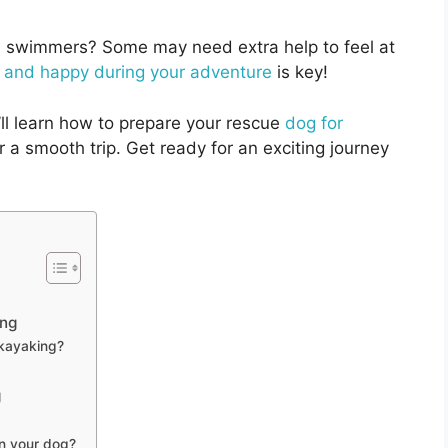
al swimmers? Some may need extra help to feel at
 and happy during your adventure
is key!
ll learn how to prepare your rescue
dog for
 a smooth trip. Get ready for an exciting journey
ing
 kayaking?
g
in your dog?