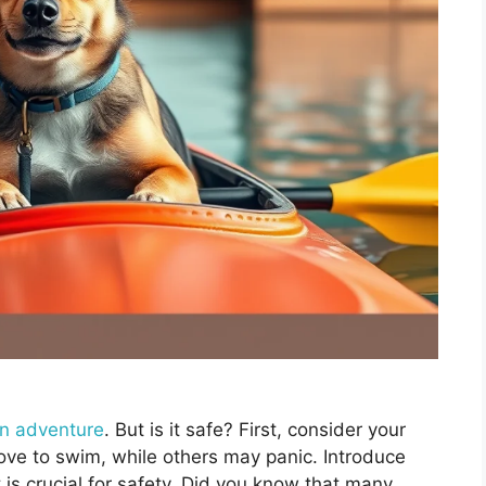
un adventure
. But is it safe? First, consider your
ove to swim, while others may panic. Introduce
t is crucial for safety. Did you know that many