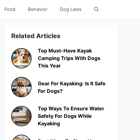
Food
Behavior
Dog Laws
Related Articles
Top Must-Have Kayak
Camping Trips With Dogs
This Year
Gear For Kayaking: Is It Safe
For Dogs?
Top Ways To Ensure Water
Safety For Dogs While
Kayaking