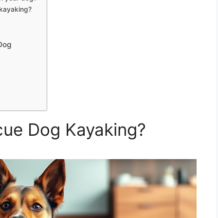
 kayaking?
Dog
cue Dog Kayaking?