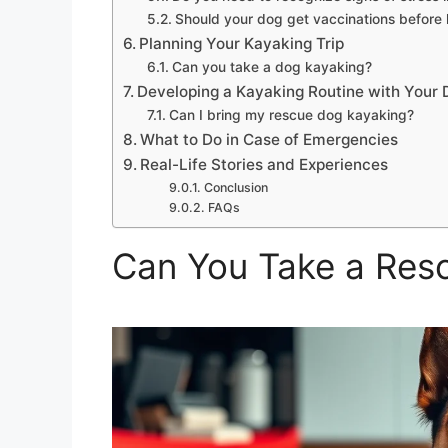
Should your dog get vaccinations before
Planning Your Kayaking Trip
Can you take a dog kayaking?
Developing a Kayaking Routine with Your 
Can I bring my rescue dog kayaking?
What to Do in Case of Emergencies
Real-Life Stories and Experiences
Conclusion
FAQs
Can You Take a Res