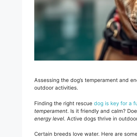
Assessing the dog’s temperament and ener
outdoor activities.
Finding the right rescue
dog is key for a 
temperament
. Is it friendly and calm? D
energy level
. Active dogs thrive in outdoor
Certain breeds love water. Here are som