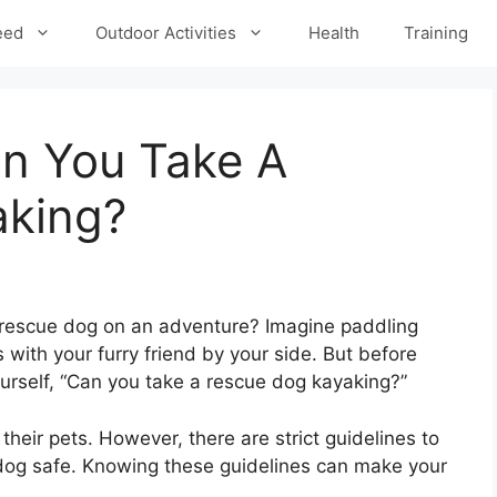
eed
Outdoor Activities
Health
Training
n You Take A
aking?
 rescue dog on an adventure? Imagine paddling
 with your furry friend by your side. But before
ourself, “Can you take a rescue dog kayaking?”
their pets. However, there are strict guidelines to
dog safe. Knowing these guidelines can make your