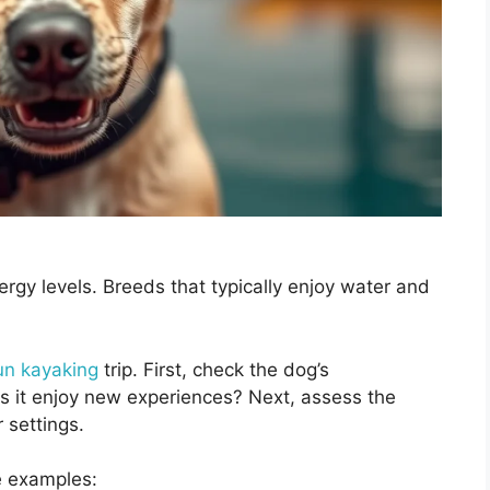
gy levels. Breeds that typically enjoy water and
fun kayaking
trip. First, check the dog’s
oes it enjoy new experiences? Next, assess the
 settings.
e examples: