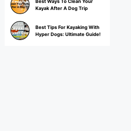
Best Ways To Clean Your
Kayak After A Dog Trip
Best Tips For Kayaking With
Hyper Dogs: Ultimate Guide!