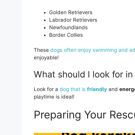
Golden Retrievers
Labrador Retrievers
Newfoundlands
Border Collies
These
dogs often enjoy swimming and a
enjoyable!
What should I look for i
Look for a
dog that is
friendly
and
energ
playtime is ideal!
Preparing Your Resc