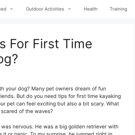
eed
Outdoor Activities
Health
Training
 For First Time
og?
th your dog? Many pet owners dream of fun
riends. But do you need tips for first time kayaking
r pet can feel exciting but also a bit scary. What
 scared of the waves?
I was nervous. He was a big golden retriever with
 it or panic. To my surprise, he jumped right in,