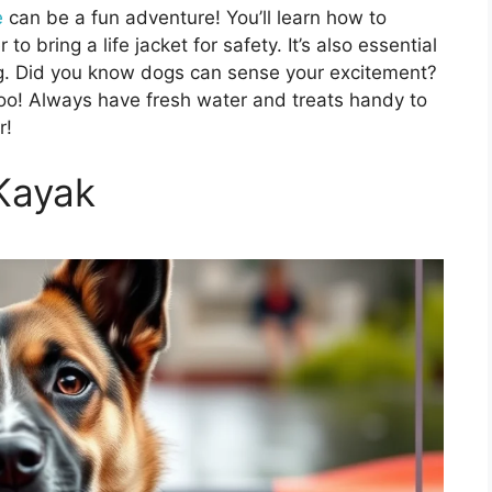
e
can be a fun adventure! You’ll learn how to
 bring a life jacket for safety. It’s also essential
ing. Did you know dogs can sense your excitement?
too! Always have fresh water and treats handy to
r!
Kayak