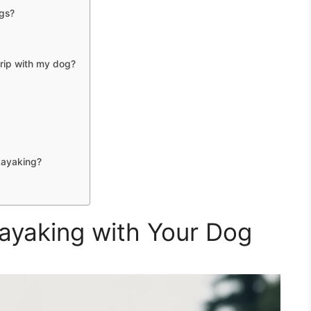
ogs?
trip with my dog?
kayaking?
Kayaking with Your Dog