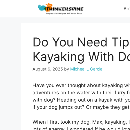
Skip
Br
to
content
Do You Need Tips
Kayaking With D
August 6, 2025
by
Micheal L Garcia
Have you ever thought about kayaking wi
adventures on the water with their furry f
with dog? Heading out on a kayak with you
if your dog jumps out? Or maybe they get
When I first took my dog, Max, kayaking, 
lots of energy. I wondered if he would love