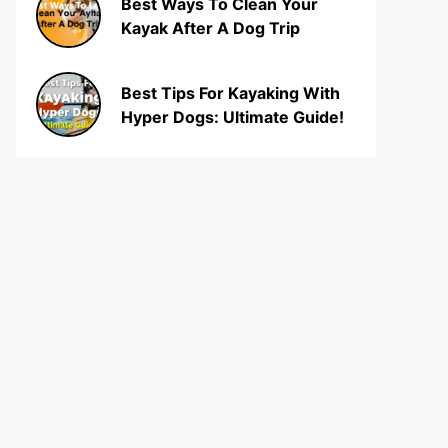
Best Ways To Clean Your
Kayak After A Dog Trip
Best Tips For Kayaking With
Hyper Dogs: Ultimate Guide!