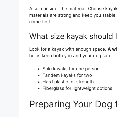
Also, consider the material. Choose kay
materials are strong and keep you stable
come first.
What size kayak should 
Look for a kayak with enough space.
A wi
helps keep both you and your dog safe.
Solo kayaks for one person
Tandem kayaks for two
Hard plastic for strength
Fiberglass for lightweight options
Preparing Your Dog 