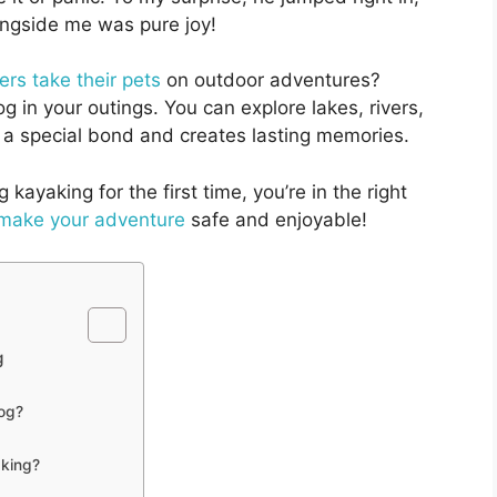
ongside me was pure joy!
rs take their pets
on outdoor adventures?
g in your outings. You can explore lakes, rivers,
s a special bond and creates lasting memories.
 kayaking for the first time, you’re in the right
 make your adventure
safe and enjoyable!
g
dog?
aking?