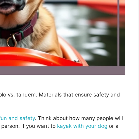
olo vs. tandem. Materials that ensure safety and
fun and safety
. Think about how many people will
 person. If you want to
kayak with your dog
or a