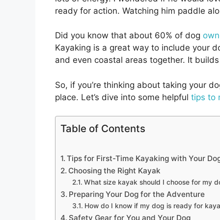
ready for action. Watching him paddle al
Did you know that about 60% of dog
owne
Kayaking is a great way to include your do
and even coastal areas together. It build
So, if you’re thinking about taking your dog
place. Let’s dive into some helpful
tips to
Table of Contents
Tips for First-Time Kayaking with Your Do
Choosing the Right Kayak
What size kayak should I choose for my 
Preparing Your Dog for the Adventure
How do I know if my dog is ready for kay
Safety Gear for You and Your Dog