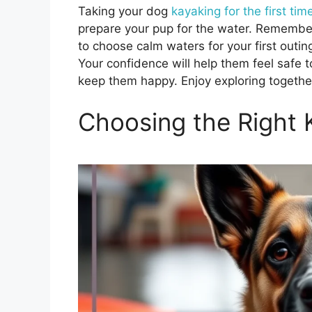
Taking your dog
kayaking for the first tim
prepare your pup for the water. Remember to
to choose calm waters for your first out
Your confidence will help them feel safe 
keep them happy. Enjoy exploring togethe
Choosing the Right 