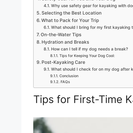
Why use safety gear for kayaking with d
Selecting the Best Location
What to Pack for Your Trip
What should I bring for my first kayaking 
On-the-Water Tips
Hydration and Breaks
How can I tell if my dog needs a break?
Tips for Keeping Your Dog Cool:
Post-Kayaking Care
What should I check for on my dog after 
Conclusion
FAQs
Tips for First-Time 