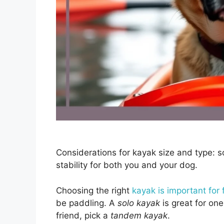
Considerations for kayak size and type: s
stability for both you and your dog.
Choosing the right
kayak is important for 
be paddling. A
solo kayak
is great for one
friend, pick a
tandem kayak
.