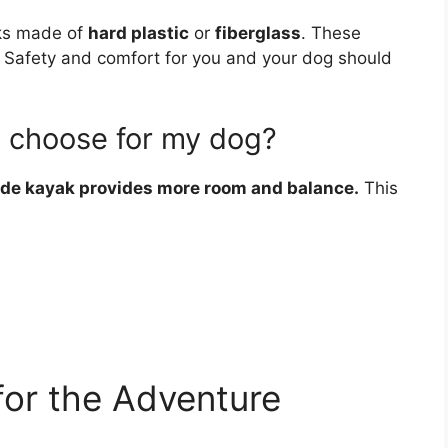
aks made of
hard plastic
or
fiberglass
. These
. Safety and comfort for you and your dog should
I choose for my dog?
de kayak provides more room and balance.
This
for the Adventure