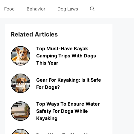
Food
Behavior
Dog Laws
Related Articles
Top Must-Have Kayak
Camping Trips With Dogs
This Year
Gear For Kayaking: Is It Safe
For Dogs?
Top Ways To Ensure Water
Safety For Dogs While
Kayaking