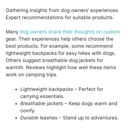
Gathering insights from dog owners’ experiences.
Expert recommendations for suitable products.
Many
dog owners share their thoughts on custom
gear. Their experiences help others choose the
best products. For example, some recommend
lightweight backpacks for easy hikes with dogs.
Others suggest breathable dog jackets for
warmth. Reviews highlight how well these items
work on camping trips.
Lightweight backpacks
– Perfect for
carrying essentials.
Breathable jackets
– Keep dogs warm and
comfy.
Durable leashes
– Stand up to adventures.