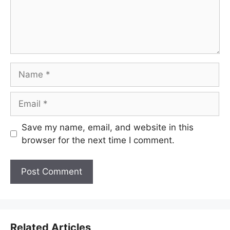
Name
Email
Save my name, email, and website in this
browser for the next time I comment.
Related Articles