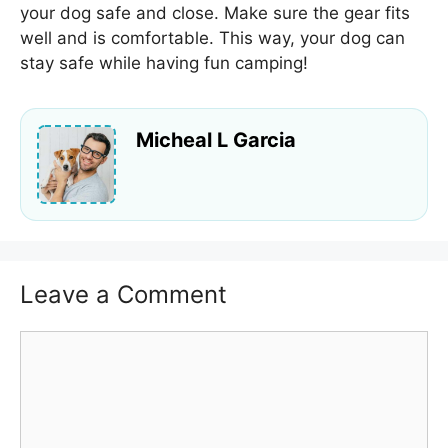
your dog safe and close. Make sure the gear fits
well and is comfortable. This way, your dog can
stay safe while having fun camping!
Micheal L Garcia
Leave a Comment
Comment