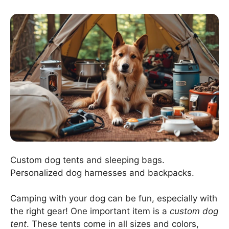
Custom dog tents and sleeping bags.
Personalized dog harnesses and backpacks.
Camping with your dog can be fun, especially with
the right gear! One important item is a
custom dog
tent
. These tents come in all sizes and colors,