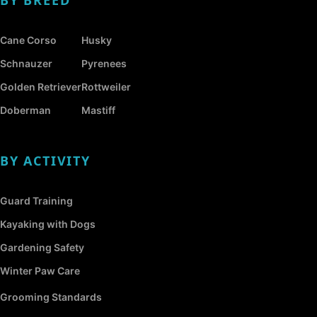
Cane Corso
Husky
Schnauzer
Pyrenees
Golden Retriever
Rottweiler
Doberman
Mastiff
BY ACTIVITY
Guard Training
Kayaking with Dogs
Gardening Safety
Winter Paw Care
Grooming Standards