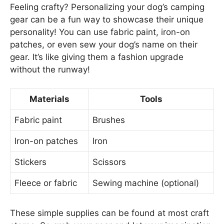
Feeling crafty? Personalizing your dog’s camping
gear can be a fun way to showcase their unique
personality! You can use fabric paint, iron-on
patches, or even sew your dog’s name on their
gear. It’s like giving them a fashion upgrade
without the runway!
Materials
Tools
Fabric paint
Brushes
Iron-on patches
Iron
Stickers
Scissors
Fleece or fabric
Sewing machine (optional)
These simple supplies can be found at most craft