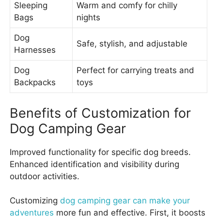
Sleeping
Warm and comfy for chilly
Bags
nights
Dog
Safe, stylish, and adjustable
Harnesses
Dog
Perfect for carrying treats and
Backpacks
toys
Benefits of Customization for
Dog Camping Gear
Improved functionality for specific dog breeds.
Enhanced identification and visibility during
outdoor activities.
Customizing
dog camping gear can make your
adventures
more fun and effective. First, it boosts