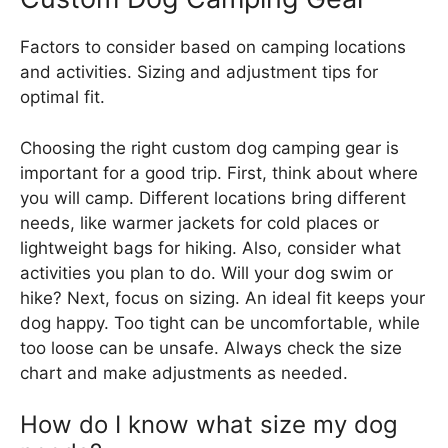
Factors to consider based on camping locations
and activities. Sizing and adjustment tips for
optimal fit.
Choosing the right custom dog camping gear is
important for a good trip. First, think about where
you will camp. Different locations bring different
needs, like warmer jackets for cold places or
lightweight bags for hiking. Also, consider what
activities you plan to do. Will your dog swim or
hike? Next, focus on sizing. An ideal fit keeps your
dog happy. Too tight can be uncomfortable, while
too loose can be unsafe. Always check the size
chart and make adjustments as needed.
How do I know what size my dog