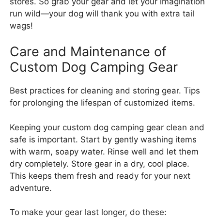
stores. So grab your gear and let your imagination
run wild—your dog will thank you with extra tail
wags!
Care and Maintenance of
Custom Dog Camping Gear
Best practices for cleaning and storing gear. Tips
for prolonging the lifespan of customized items.
Keeping your custom dog camping gear clean and
safe is important. Start by gently washing items
with warm, soapy water. Rinse well and let them
dry completely. Store gear in a dry, cool place.
This keeps them fresh and ready for your next
adventure.
To make your gear last longer, do these: