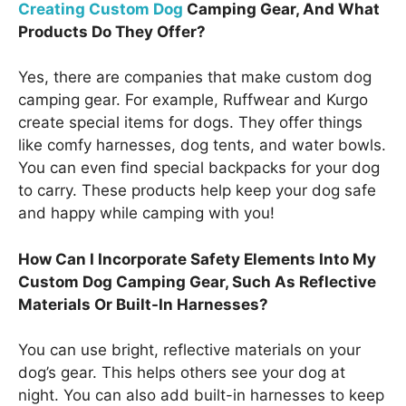
Creating Custom Dog
Camping Gear, And What
Products Do They Offer?
Yes, there are companies that make custom dog
camping gear. For example, Ruffwear and Kurgo
create special items for dogs. They offer things
like comfy harnesses, dog tents, and water bowls.
You can even find special backpacks for your dog
to carry. These products help keep your dog safe
and happy while camping with you!
How Can I Incorporate Safety Elements Into My
Custom Dog Camping Gear, Such As Reflective
Materials Or Built-In Harnesses?
You can use bright, reflective materials on your
dog’s gear. This helps others see your dog at
night. You can also add built-in harnesses to keep