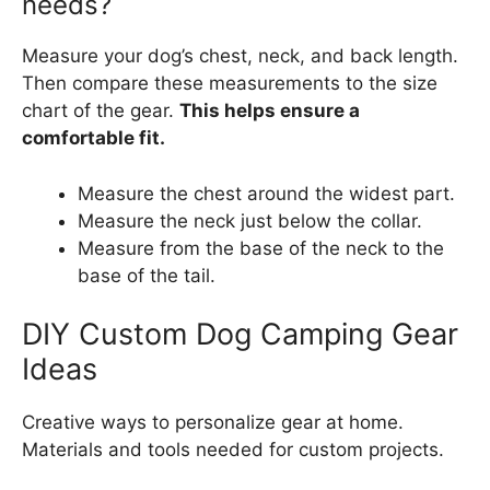
needs?
Measure your dog’s chest, neck, and back length.
Then compare these measurements to the size
chart of the gear.
This helps ensure a
comfortable fit.
Measure the chest around the widest part.
Measure the neck just below the collar.
Measure from the base of the neck to the
base of the tail.
DIY Custom Dog Camping Gear
Ideas
Creative ways to personalize gear at home.
Materials and tools needed for custom projects.