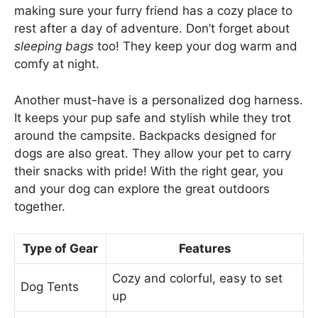
making sure your furry friend has a cozy place to
rest after a day of adventure. Don’t forget about
sleeping bags
too! They keep your dog warm and
comfy at night.
Another must-have is a personalized dog harness.
It keeps your pup safe and stylish while they trot
around the campsite. Backpacks designed for
dogs are also great. They allow your pet to carry
their snacks with pride! With the right gear, you
and your dog can explore the great outdoors
together.
Type of Gear
Features
Cozy and colorful, easy to set
Dog Tents
up