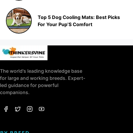
Top 5 Dog Cooling Mats: Best Picks
For Your Pup’S Comfort
The world's leading knowledge base
for large and working breeds. Expert-
led guidance for powerful
companions.
BY BREED