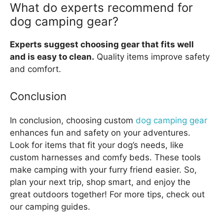
What do experts recommend for
dog camping gear?
Experts suggest choosing gear that fits well
and is easy to clean.
Quality items improve safety
and comfort.
Conclusion
In conclusion, choosing custom
dog camping gear
enhances fun and safety on your adventures.
Look for items that fit your dog’s needs, like
custom harnesses and comfy beds. These tools
make camping with your furry friend easier. So,
plan your next trip, shop smart, and enjoy the
great outdoors together! For more tips, check out
our camping guides.