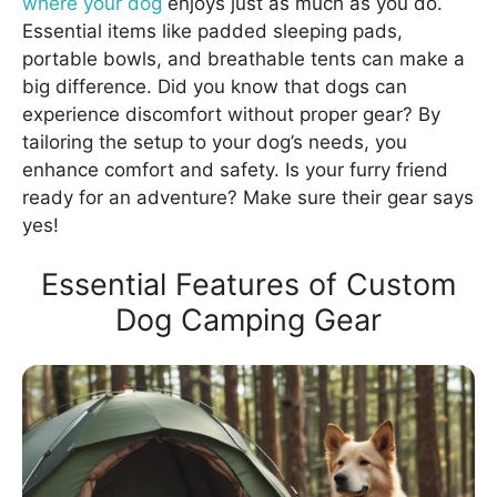
where your dog
enjoys just as much as you do.
Essential items like padded sleeping pads,
portable bowls, and breathable tents can make a
big difference. Did you know that dogs can
experience discomfort without proper gear? By
tailoring the setup to your dog’s needs, you
enhance comfort and safety. Is your furry friend
ready for an adventure? Make sure their gear says
yes!
Essential Features of Custom
Dog Camping Gear