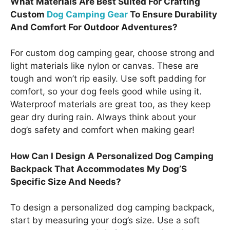
What Materials Are Best Suited For Crafting
Custom
Dog Camping Gear
To Ensure Durability
And Comfort For Outdoor Adventures?
For custom dog camping gear, choose strong and
light materials like nylon or canvas. These are
tough and won’t rip easily. Use soft padding for
comfort, so your dog feels good while using it.
Waterproof materials are great too, as they keep
gear dry during rain. Always think about your
dog’s safety and comfort when making gear!
How Can I Design A Personalized Dog Camping
Backpack That Accommodates My Dog’S
Specific Size And Needs?
To design a personalized dog camping backpack,
start by measuring your dog’s size. Use a soft