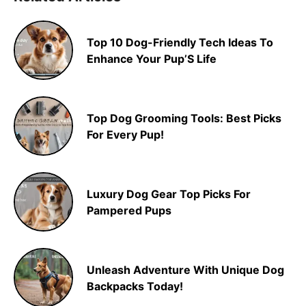
Top 10 Dog-Friendly Tech Ideas To
Enhance Your Pup’S Life
Top Dog Grooming Tools: Best Picks
For Every Pup!
Luxury Dog Gear Top Picks For
Pampered Pups
Unleash Adventure With Unique Dog
Backpacks Today!