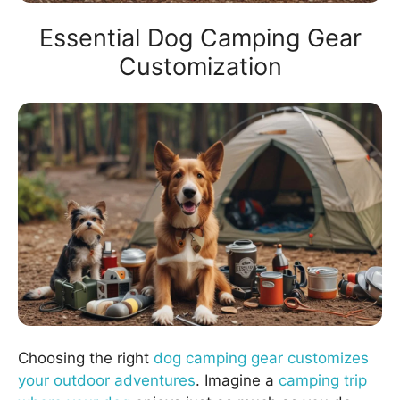
Essential Dog Camping Gear
Customization
Choosing the right
dog camping gear customizes
your outdoor adventures
. Imagine a
camping trip