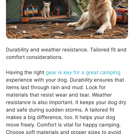
Durability and weather resistance. Tailored fit and
comfort considerations.
Having the right
gear is key for a great camping
experience with your dog.
Durability
ensures that
items last through rain and mud. Look for
materials that resist wear and tear.
Weather
resistance
is also important. It keeps your dog dry
and safe during sudden storms. A tailored fit
makes a big difference, too. It helps your dog
move freely. Comfort is vital for happy camping.
Choose soft materials and proper sizes to avoid