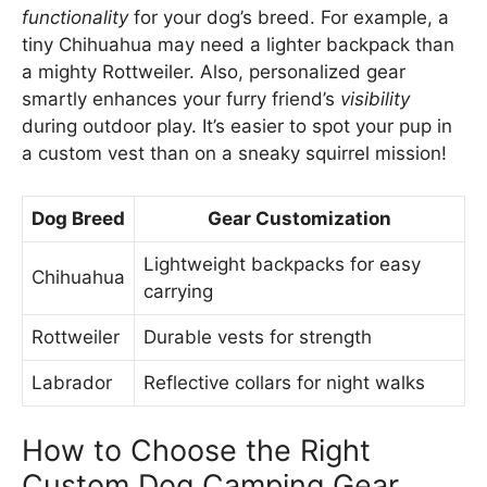
functionality
for your dog’s breed. For example, a
tiny Chihuahua may need a lighter backpack than
a mighty Rottweiler. Also, personalized gear
smartly enhances your furry friend’s
visibility
during outdoor play. It’s easier to spot your pup in
a custom vest than on a sneaky squirrel mission!
Dog Breed
Gear Customization
Lightweight backpacks for easy
Chihuahua
carrying
Rottweiler
Durable vests for strength
Labrador
Reflective collars for night walks
How to Choose the Right
Custom Dog Camping Gear