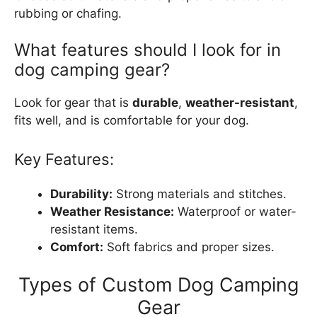
rubbing or chafing.
What features should I look for in
dog camping gear?
Look for gear that is
durable
,
weather-resistant
,
fits well, and is comfortable for your dog.
Key Features:
Durability:
Strong materials and stitches.
Weather Resistance:
Waterproof or water-
resistant items.
Comfort:
Soft fabrics and proper sizes.
Types of Custom Dog Camping
Gear