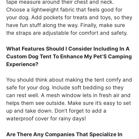
tape measure around their chest and neck.
Choose a lightweight fabric that feels good for
your dog. Add pockets for treats and toys, so they
have fun stuff along the way. Finally, make sure
the straps are adjustable for comfort and safety.
What Features Should I Consider Including In A
Custom Dog Tent To Enhance My Pet’S Camping
Experience?
You should think about making the tent comfy and
safe for your dog. Include soft bedding so they
can rest well. A mesh window lets in fresh air and
helps them see outside. Make sure it’s easy to set
up and take down. Don’t forget to add a
waterproof cover for rainy days!
Are There Any Companies That Specialize In