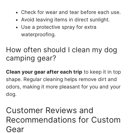
Check for wear and tear before each use.
Avoid leaving items in direct sunlight.
Use a protective spray for extra
waterproofing.
How often should I clean my dog
camping gear?
Clean your gear after each trip
to keep it in top
shape. Regular cleaning helps remove dirt and
odors, making it more pleasant for you and your
dog.
Customer Reviews and
Recommendations for Custom
Gear