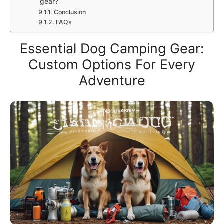
gear?
Conclusion
FAQs
Essential Dog Camping Gear:
Custom Options For Every
Adventure