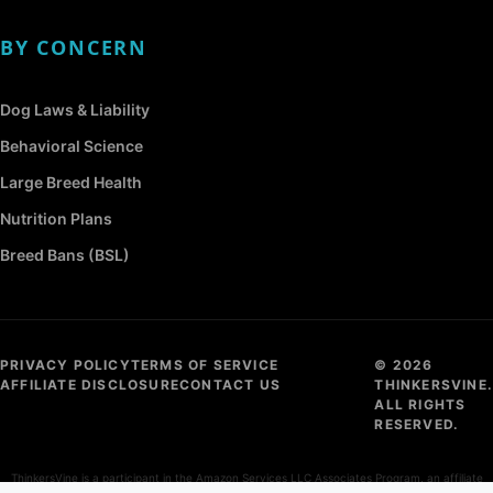
BY CONCERN
Dog Laws & Liability
Behavioral Science
Large Breed Health
Nutrition Plans
Breed Bans (BSL)
PRIVACY POLICY
TERMS OF SERVICE
© 2026
AFFILIATE DISCLOSURE
CONTACT US
THINKERSVINE.
ALL RIGHTS
RESERVED.
ThinkersVine is a participant in the Amazon Services LLC Associates Program, an affiliate