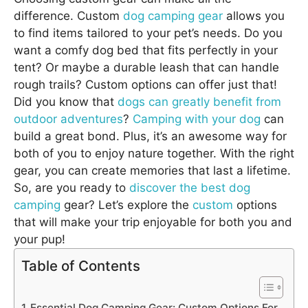
difference. Custom
dog camping gear
allows you
to find items tailored to your pet’s needs. Do you
want a comfy dog bed that fits perfectly in your
tent? Or maybe a durable leash that can handle
rough trails? Custom options can offer just that!
Did you know that
dogs can greatly benefit from
outdoor adventures
?
Camping with your dog
can
build a great bond. Plus, it’s an awesome way for
both of you to enjoy nature together. With the right
gear, you can create memories that last a lifetime.
So, are you ready to
discover the best dog
camping
gear? Let’s explore the
custom
options
that will make your trip enjoyable for both you and
your pup!
Table of Contents
Essential Dog Camping Gear: Custom Options For