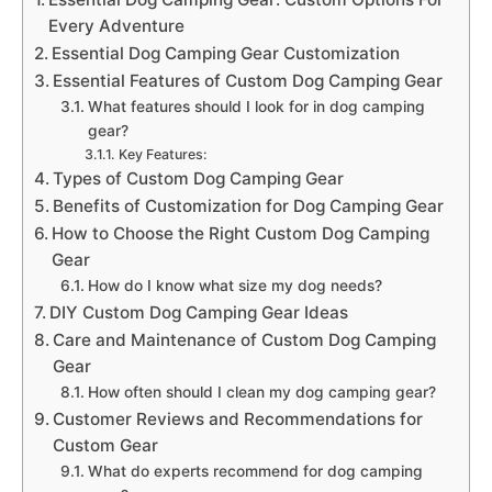
Every Adventure
Essential Dog Camping Gear Customization
Essential Features of Custom Dog Camping Gear
What features should I look for in dog camping
gear?
Key Features:
Types of Custom Dog Camping Gear
Benefits of Customization for Dog Camping Gear
How to Choose the Right Custom Dog Camping
Gear
How do I know what size my dog needs?
DIY Custom Dog Camping Gear Ideas
Care and Maintenance of Custom Dog Camping
Gear
How often should I clean my dog camping gear?
Customer Reviews and Recommendations for
Custom Gear
What do experts recommend for dog camping