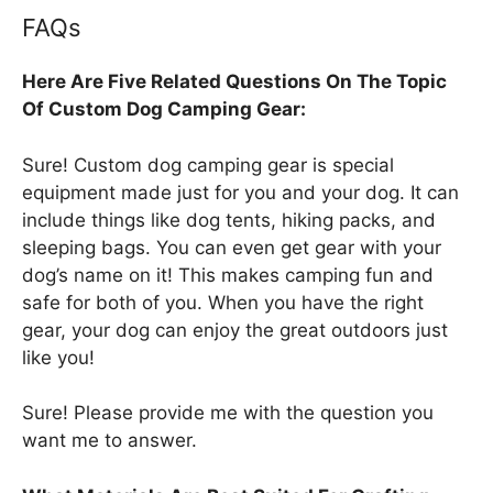
FAQs
Here Are Five Related Questions On The Topic
Of Custom Dog Camping Gear:
Sure! Custom dog camping gear is special
equipment made just for you and your dog. It can
include things like dog tents, hiking packs, and
sleeping bags. You can even get gear with your
dog’s name on it! This makes camping fun and
safe for both of you. When you have the right
gear, your dog can enjoy the great outdoors just
like you!
Sure! Please provide me with the question you
want me to answer.