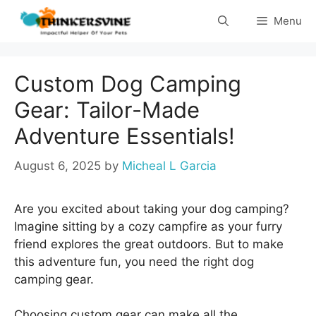
Skip
Menu
to
content
Custom Dog Camping
Gear: Tailor-Made
Adventure Essentials!
August 6, 2025
by
Micheal L Garcia
Are you excited about taking your dog camping?
Imagine sitting by a cozy campfire as your furry
friend explores the great outdoors. But to make
this adventure fun, you need the right dog
camping gear.
Choosing custom gear can make all the