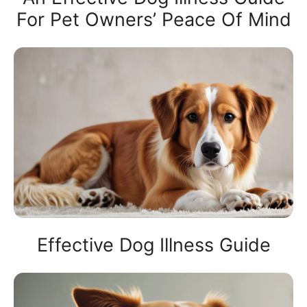
For Pet Owners’ Peace Of Mind
Effective Dog Illness Guide