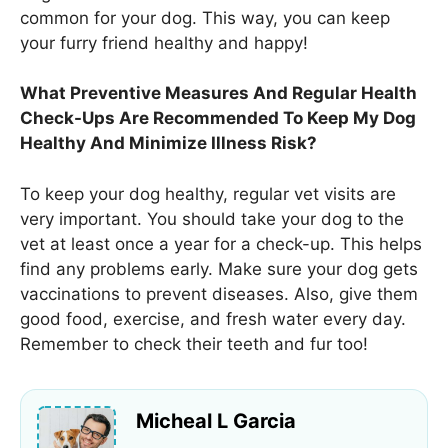
common for your dog. This way, you can keep
your furry friend healthy and happy!
What Preventive Measures And Regular Health
Check-Ups Are Recommended To Keep My Dog
Healthy And Minimize Illness Risk?
To keep your dog healthy, regular vet visits are
very important. You should take your dog to the
vet at least once a year for a check-up. This helps
find any problems early. Make sure your dog gets
vaccinations to prevent diseases. Also, give them
good food, exercise, and fresh water every day.
Remember to check their teeth and fur too!
Micheal L Garcia