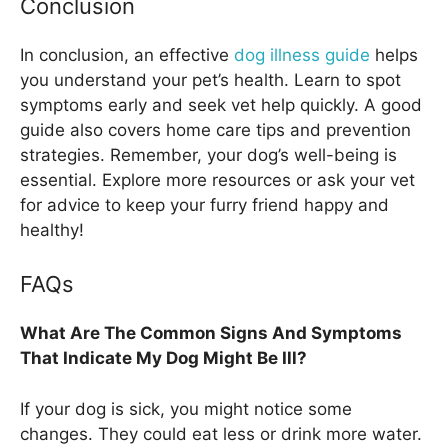
Conclusion
In conclusion, an effective
dog illness guide
helps
you understand your pet’s health. Learn to spot
symptoms early and seek vet help quickly. A good
guide also covers home care tips and prevention
strategies. Remember, your dog’s well-being is
essential. Explore more resources or ask your vet
for advice to keep your furry friend happy and
healthy!
FAQs
What Are The Common Signs And Symptoms
That Indicate My Dog Might Be Ill?
If your dog is sick, you might notice some
changes. They could eat less or drink more water.