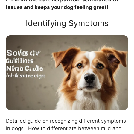
issues and keeps your dog feeling great!
Identifying Symptoms
Detailed guide on recognizing different symptoms
in dogs.. How to differentiate between mild and