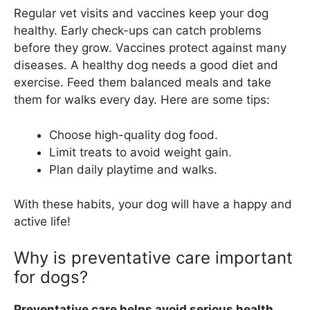
Regular vet visits and vaccines keep your dog
healthy. Early check-ups can catch problems
before they grow. Vaccines protect against many
diseases. A healthy dog needs a good diet and
exercise. Feed them balanced meals and take
them for walks every day. Here are some tips:
Choose high-quality dog food.
Limit treats to avoid weight gain.
Plan daily playtime and walks.
With these habits, your dog will have a happy and
active life!
Why is preventative care important
for dogs?
Preventative care helps avoid serious health