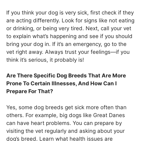
If you think your dog is very sick, first check if they
are acting differently. Look for signs like not eating
or drinking, or being very tired. Next, call your vet
to explain what’s happening and see if you should
bring your dog in. If it’s an emergency, go to the
vet right away. Always trust your feelings—if you
think it’s serious, it probably is!
Are There Specific Dog Breeds That Are More
Prone To Certain Illnesses, And How Can I
Prepare For That?
Yes, some dog breeds get sick more often than
others. For example, big dogs like Great Danes
can have heart problems. You can prepare by
visiting the vet regularly and asking about your
dog’s breed. Learn what health issues are