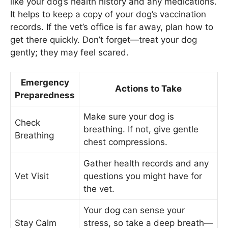
like your dog’s health history and any medications.
It helps to keep a copy of your dog’s vaccination
records. If the vet’s office is far away, plan how to
get there quickly. Don’t forget—treat your dog
gently; they may feel scared.
Emergency
Actions to Take
Preparedness
Make sure your dog is
Check
breathing. If not, give gentle
Breathing
chest compressions.
Gather health records and any
Vet Visit
questions you might have for
the vet.
Your dog can sense your
Stay Calm
stress, so take a deep breath—