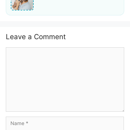
Leave a Comment
Comment
Name