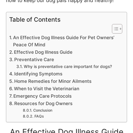
how to keep our dog pals happy and healthy!
Table of Contents
An Effective Dog Illness Guide For Pet Owners’
Peace Of Mind
Effective Dog Illness Guide
Preventative Care
Why is preventative care important for dogs?
Identifying Symptoms
Home Remedies for Minor Ailments
When to Visit the Veterinarian
Emergency Care Protocols
Resources for Dog Owners
Conclusion
FAQs
An Effective Dog Illness Guide