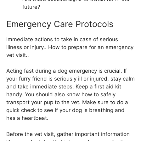
future?
Emergency Care Protocols
Immediate actions to take in case of serious
illness or injury.. How to prepare for an emergency
vet visit..
Acting fast during a dog emergency is crucial. If
your furry friend is seriously ill or injured, stay calm
and take immediate steps. Keep a first aid kit
handy. You should also know how to safely
transport your pup to the vet. Make sure to do a
quick check to see if your dog is breathing and
has a heartbeat.
Before the vet visit, gather important information