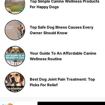
Top Simple Canine Wellness Products
For Happy Dogs
Top Safe Dog Illness Causes Every
Owner Should Know
Your Guide To An Affordable Canine
Wellness Routine
Best Dog Joint Pain Treatment: Top
Picks For Relief