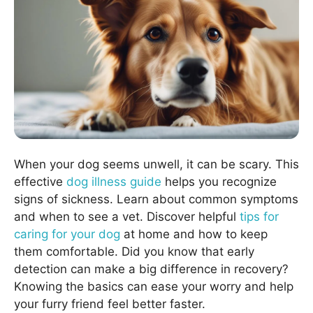
When your dog seems unwell, it can be scary. This
effective
dog illness guide
helps you recognize
signs of sickness. Learn about common symptoms
and when to see a vet. Discover helpful
tips for
caring for your dog
at home and how to keep
them comfortable. Did you know that early
detection can make a big difference in recovery?
Knowing the basics can ease your worry and help
your furry friend feel better faster.