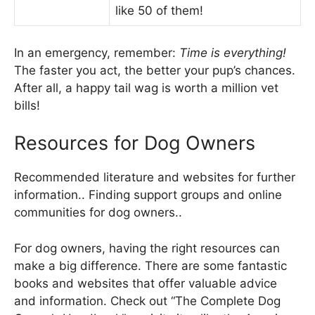
like 50 of them!
In an emergency, remember:
Time is everything!
The faster you act, the better your pup’s chances.
After all, a happy tail wag is worth a million vet
bills!
Resources for Dog Owners
Recommended literature and websites for further
information.. Finding support groups and online
communities for dog owners..
For dog owners, having the right resources can
make a big difference. There are some fantastic
books and websites that offer valuable advice
and information. Check out “The Complete Dog