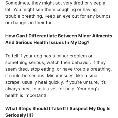
Sometimes, they might act very tired or sleep a
lot. You might see them coughing or having
trouble breathing. Keep an eye out for any bumps
or changes in their fur.
How Can I Differentiate Between Minor Ailments
And Serious Health Issues In My Dog?
To tell if your dog has a minor problem or
something serious, watch their behavior. If they
seem tired, stop eating, or have trouble breathing,
it could be serious. Minor issues, like a small
scrape, usually heal quickly. If you’re unsure, it’s
always best to ask a vet for help. Your dog’s
health is important!
What Steps Should I Take If I Suspect My Dog Is
Seriously Ill?