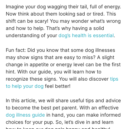
Imagine your dog wagging their tail, full of energy.
Now think about them looking sad or tired. This
shift can be scary! You may wonder what’s wrong
and how to help. That’s why having a solid
understanding of your
dog’s health is essential
.
Fun fact: Did you know that some dog illnesses
may show signs that are easy to miss? A slight
change in appetite or energy level can be the first
hint. With our guide, you will learn how to
recognize these signs. You will also discover
tips
to help your dog
feel better!
In this article, we will share useful tips and advice
to become the best pet parent. With an effective
dog illness guide
in hand, you can make informed
choices for your pup. So, let’s dive in and learn