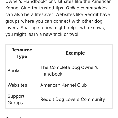
Owner’s Handbook” or visit sites like the American
Kennel Club for trusted tips.
Online communities
can also be a lifesaver. Websites like Reddit have
groups where you can connect with other dog
lovers. Sharing stories might help—who knows,
you might learn a new trick or two!
Resource
Example
Type
The Complete Dog Owner’s
Books
Handbook
Websites
American Kennel Club
Support
Reddit Dog Lovers Community
Groups