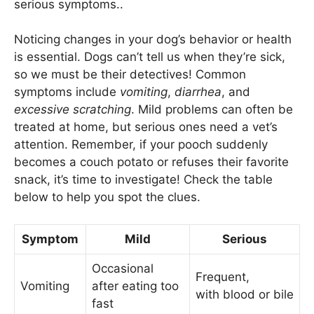
serious symptoms..
Noticing changes in your dog’s behavior or health
is essential. Dogs can’t tell us when they’re sick,
so we must be their detectives! Common
symptoms include
vomiting
,
diarrhea
, and
excessive scratching
. Mild problems can often be
treated at home, but serious ones need a vet’s
attention. Remember, if your pooch suddenly
becomes a couch potato or refuses their favorite
snack, it’s time to investigate! Check the table
below to help you spot the clues.
Symptom
Mild
Serious
Occasional
Frequent,
Vomiting
after eating too
with blood or bile
fast