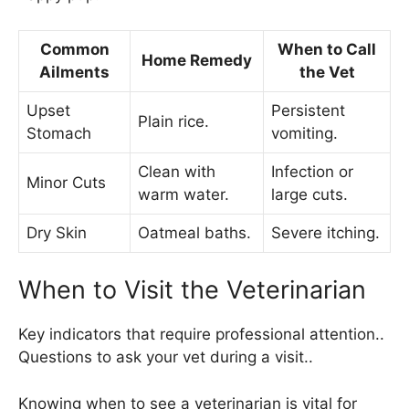
Common
When to Call
Home Remedy
Ailments
the Vet
Upset
Persistent
Plain rice.
Stomach
vomiting.
Clean with
Infection or
Minor Cuts
warm water.
large cuts.
Dry Skin
Oatmeal baths.
Severe itching.
When to Visit the Veterinarian
Key indicators that require professional attention..
Questions to ask your vet during a visit..
Knowing when to see a veterinarian is vital for