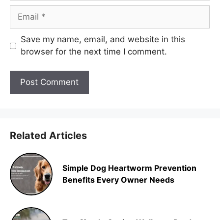
Email
Save my name, email, and website in this
browser for the next time I comment.
Related Articles
Simple Dog Heartworm Prevention
Benefits Every Owner Needs