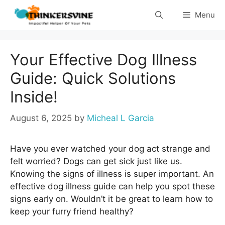
Skip
Menu
to
content
Your Effective Dog Illness
Guide: Quick Solutions
Inside!
August 6, 2025
by
Micheal L Garcia
Have you ever watched your dog act strange and
felt worried? Dogs can get sick just like us.
Knowing the signs of illness is super important. An
effective dog illness guide can help you spot these
signs early on. Wouldn’t it be great to learn how to
keep your furry friend healthy?