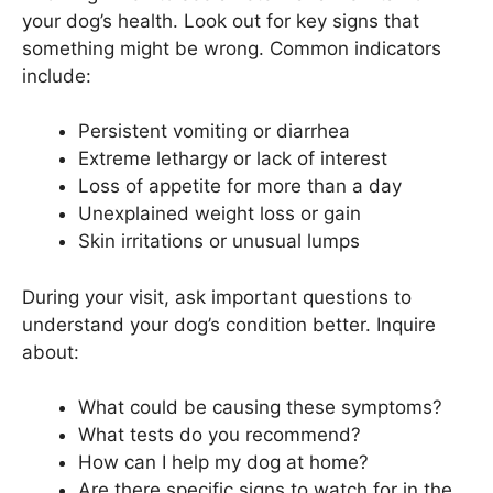
your dog’s health. Look out for key signs that
something might be wrong. Common indicators
include:
Persistent vomiting or diarrhea
Extreme lethargy or lack of interest
Loss of appetite for more than a day
Unexplained weight loss or gain
Skin irritations or unusual lumps
During your visit, ask important questions to
understand your dog’s condition better. Inquire
about:
What could be causing these symptoms?
What tests do you recommend?
How can I help my dog at home?
Are there specific signs to watch for in the