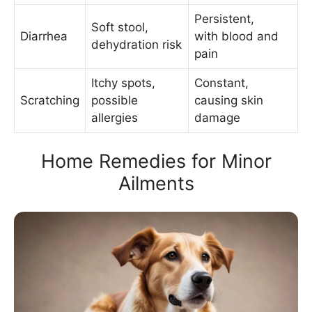
Persistent,
Soft stool,
Diarrhea
with blood and
dehydration risk
pain
Itchy spots,
Constant,
Scratching
possible
causing skin
allergies
damage
Home Remedies for Minor
Ailments