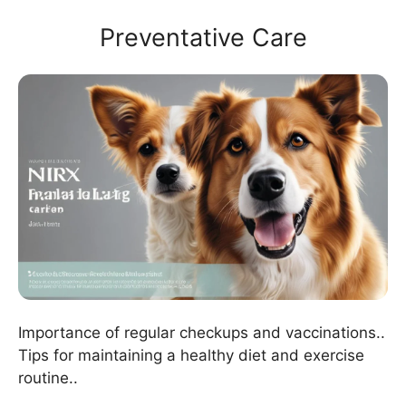
Preventative Care
Importance of regular checkups and vaccinations..
Tips for maintaining a healthy diet and exercise
routine..