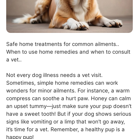
Safe home treatments for common ailments..
When to use home remedies and when to consult
a vet..
Not every dog illness needs a vet visit.
Sometimes, simple home remedies can work
wonders for minor ailments. For instance, a warm
compress can soothe a hurt paw. Honey can calm
an upset tummy—just make sure your pup doesn’t
have a sweet tooth! But if your dog shows serious
signs like vomiting or a limp that won’t go away,
it’s time for a vet. Remember, a healthy pup is a
happy pup!