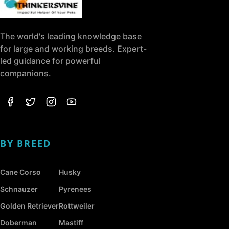
The world's leading knowledge base
for large and working breeds. Expert-
led guidance for powerful
companions.
BY BREED
Cane Corso
Husky
Schnauzer
Pyrenees
Golden Retriever
Rottweiler
Doberman
Mastiff