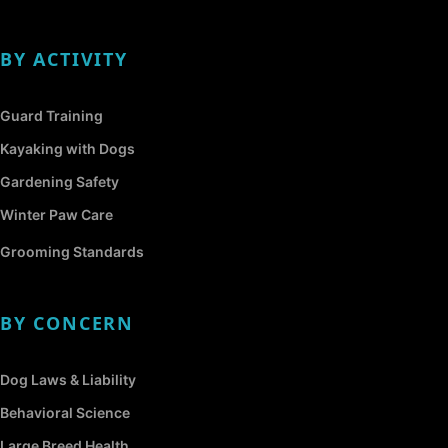
BY ACTIVITY
Guard Training
Kayaking with Dogs
Gardening Safety
Winter Paw Care
Grooming Standards
BY CONCERN
Dog Laws & Liability
Behavioral Science
Large Breed Health