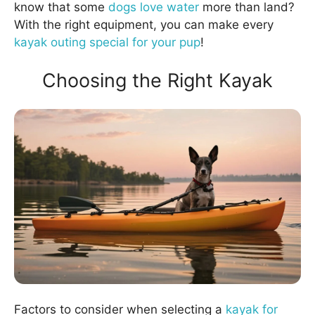
know that some
dogs love water
more than land?
With the right equipment, you can make every
kayak outing special for your pup
!
Choosing the Right Kayak
Factors to consider when selecting a
kayak for