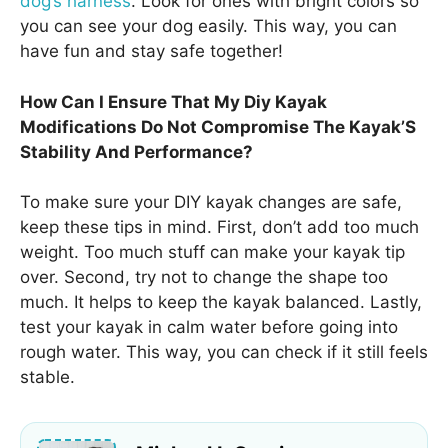
dog’s harness
. Look for ones with bright colors so
you can see your dog easily. This way, you can
have fun and stay safe together!
How Can I Ensure That My Diy Kayak
Modifications Do Not Compromise The Kayak’S
Stability And Performance?
To make sure your DIY kayak changes are safe,
keep these tips in mind. First, don’t add too much
weight. Too much stuff can make your kayak tip
over. Second, try not to change the shape too
much. It helps to keep the kayak balanced. Lastly,
test your kayak in calm water before going into
rough water. This way, you can check if it still feels
stable.