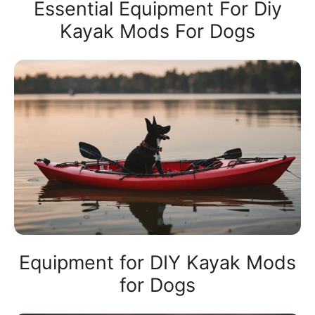
Essential Equipment For Diy
Kayak Mods For Dogs
Equipment for DIY Kayak Mods
for Dogs