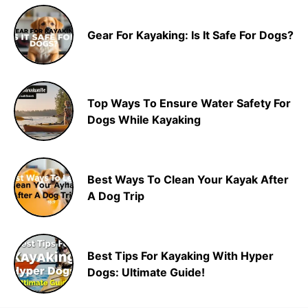
Gear For Kayaking: Is It Safe For Dogs?
Top Ways To Ensure Water Safety For
Dogs While Kayaking
Best Ways To Clean Your Kayak After
A Dog Trip
Best Tips For Kayaking With Hyper
Dogs: Ultimate Guide!