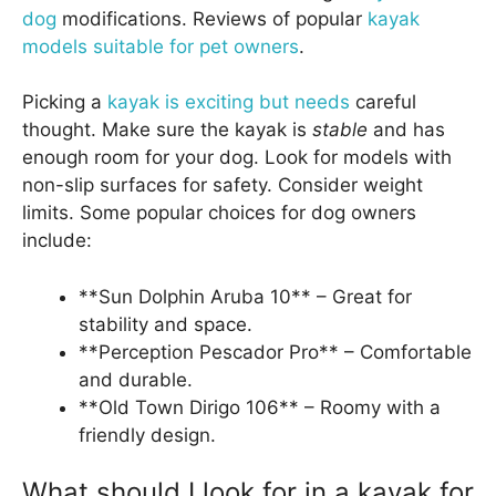
dog
modifications. Reviews of popular
kayak
models suitable for pet owners
.
Picking a
kayak is exciting but needs
careful
thought. Make sure the kayak is
stable
and has
enough room for your dog. Look for models with
non-slip surfaces for safety. Consider weight
limits. Some popular choices for dog owners
include:
**Sun Dolphin Aruba 10** – Great for
stability and space.
**Perception Pescador Pro** – Comfortable
and durable.
**Old Town Dirigo 106** – Roomy with a
friendly design.
What should I look for in a kayak for