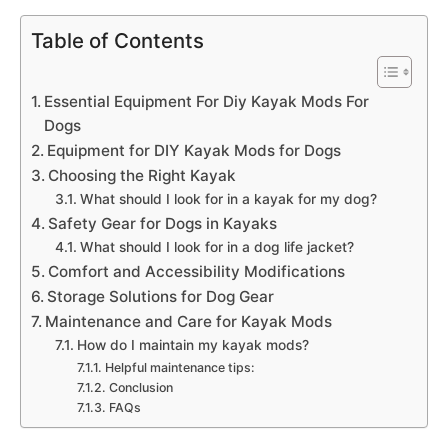
Table of Contents
Essential Equipment For Diy Kayak Mods For
Dogs
Equipment for DIY Kayak Mods for Dogs
Choosing the Right Kayak
What should I look for in a kayak for my dog?
Safety Gear for Dogs in Kayaks
What should I look for in a dog life jacket?
Comfort and Accessibility Modifications
Storage Solutions for Dog Gear
Maintenance and Care for Kayak Mods
How do I maintain my kayak mods?
Helpful maintenance tips:
Conclusion
FAQs