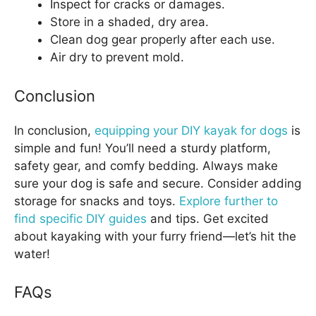
Inspect for cracks or damages.
Store in a shaded, dry area.
Clean dog gear properly after each use.
Air dry to prevent mold.
Conclusion
In conclusion,
equipping your DIY kayak for dogs
is
simple and fun! You’ll need a sturdy platform,
safety gear, and comfy bedding. Always make
sure your dog is safe and secure. Consider adding
storage for snacks and toys.
Explore further to
find specific DIY guides
and tips. Get excited
about kayaking with your furry friend—let’s hit the
water!
FAQs