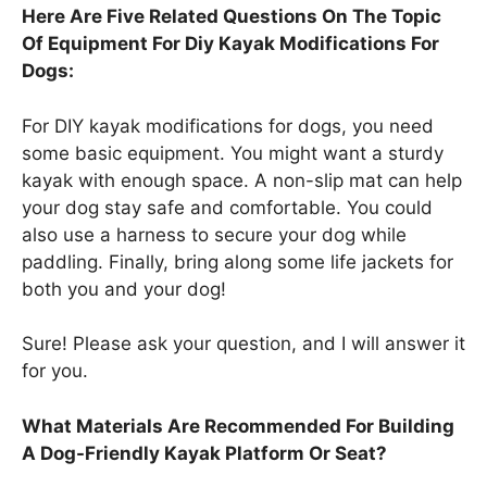
Here Are Five Related Questions On The Topic
Of Equipment For Diy Kayak Modifications For
Dogs:
For DIY kayak modifications for dogs, you need
some basic equipment. You might want a sturdy
kayak with enough space. A non-slip mat can help
your dog stay safe and comfortable. You could
also use a harness to secure your dog while
paddling. Finally, bring along some life jackets for
both you and your dog!
Sure! Please ask your question, and I will answer it
for you.
What Materials Are Recommended For Building
A Dog-Friendly Kayak Platform Or Seat?