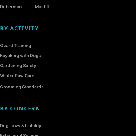
Doberman
Mastiff
BY ACTIVITY
Guard Training
Kayaking with Dogs
Gardening Safety
Winter Paw Care
Grooming Standards
BY CONCERN
Dog Laws & Liability
Behavioral Science