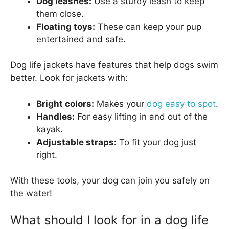
Dog leashes:
Use a sturdy leash to keep
them close.
Floating toys:
These can keep your pup
entertained and safe.
Dog life jackets have features that help dogs swim
better. Look for jackets with:
Bright colors:
Makes your
dog easy to spot
.
Handles:
For easy lifting in and out of the
kayak.
Adjustable straps:
To fit your dog just
right.
With these tools, your dog can join you safely on
the water!
What should I look for in a dog life