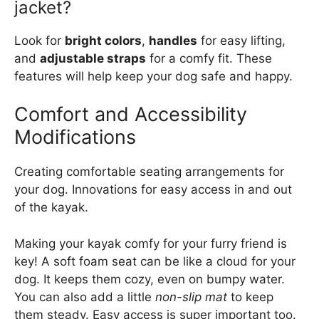
jacket?
Look for
bright colors
,
handles
for easy lifting,
and
adjustable straps
for a comfy fit. These
features will help keep your dog safe and happy.
Comfort and Accessibility
Modifications
Creating comfortable seating arrangements for
your dog. Innovations for easy access in and out
of the kayak.
Making your kayak comfy for your furry friend is
key! A soft foam seat can be like a cloud for your
dog. It keeps them cozy, even on bumpy water.
You can also add a little
non-slip mat
to keep
them steady. Easy access is super important too.