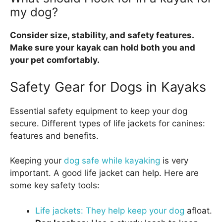
my dog?
Consider size, stability, and safety features.
Make sure your kayak can hold both you and
your pet comfortably.
Safety Gear for Dogs in Kayaks
Essential safety equipment to keep your dog
secure. Different types of life jackets for canines:
features and benefits.
Keeping your
dog safe while kayaking
is very
important. A good life jacket can help. Here are
some key safety tools:
Life jackets: They help keep your dog
afloat.