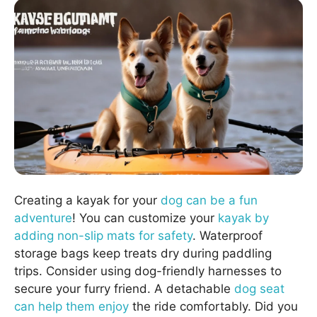
Creating a kayak for your
dog can be a fun
adventure
! You can customize your
kayak by
adding non-slip mats for safety
. Waterproof
storage bags keep treats dry during paddling
trips. Consider using dog-friendly harnesses to
secure your furry friend. A detachable
dog seat
can help them enjoy
the ride comfortably. Did you