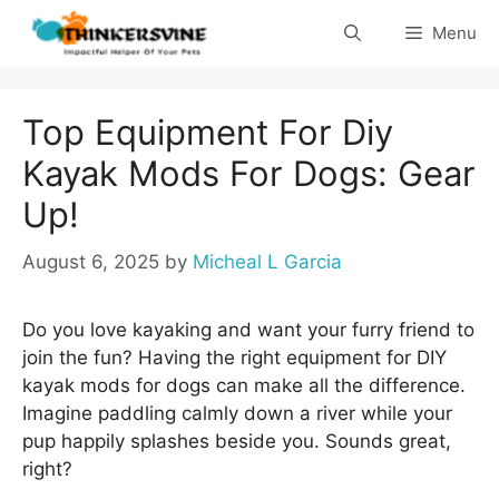
Skip
Menu
to
content
Top Equipment For Diy
Kayak Mods For Dogs: Gear
Up!
August 6, 2025
by
Micheal L Garcia
Do you love kayaking and want your furry friend to
join the fun? Having the right equipment for DIY
kayak mods for dogs can make all the difference.
Imagine paddling calmly down a river while your
pup happily splashes beside you. Sounds great,
right?