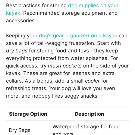
Best practices for storing
dog supplies on your
kayak
. Recommended storage equipment and
accessories.
Keeping your
dog’s gear organized on a kayak
can
save a lot of tail-wagging frustration. Start with
dry bags
for storing food and toys—they keep
everything protected from water splashes. For
quick access, try
mesh pockets
on the side of your
kayak. These are great for leashes and extra
collars. As a bonus, add a small
cooler
for
refreshing treats. Your dog will love you even
more, and nobody likes soggy snacks!
Storage Option
Description
Waterproof storage for food
Dry Bags
and toys.