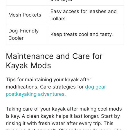
Easy access for leashes and
Mesh Pockets
collars.
Dog-Friendly
Keep treats cool and tasty.
Cooler
Maintenance and Care for
Kayak Mods
Tips for maintaining your kayak after
modifications. Care strategies for
dog gear
postkayaking adventures
.
Taking care of your kayak after making cool mods
is key. A clean kayak helps it last longer. Start by
rinsing it with fresh water after every trip. This