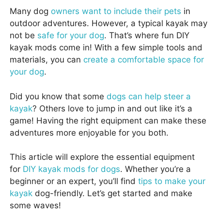
Many dog
owners want to include their pets
in
outdoor adventures. However, a typical kayak may
not be
safe for your dog
. That’s where fun DIY
kayak mods come in! With a few simple tools and
materials, you can
create a comfortable space for
your dog
.
Did you know that some
dogs can help steer a
kayak
? Others love to jump in and out like it’s a
game! Having the right equipment can make these
adventures more enjoyable for you both.
This article will explore the essential equipment
for
DIY kayak mods for dogs
. Whether you’re a
beginner or an expert, you’ll find
tips to make your
kayak
dog-friendly. Let’s get started and make
some waves!