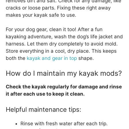
removes dirt and salt. Check for any damage, like
cracks or loose parts. Fixing these right away
makes your kayak safe to use.
For your dog gear, clean it too! After a fun
kayaking adventure, wash the dog’s life jacket and
harness. Let them dry completely to avoid mold.
Store everything in a cool, dry place. This keeps
both the
kayak and gear in top
shape.
How do I maintain my kayak mods?
Check the kayak regularly for damage and rinse
it after each use to keep it clean.
Helpful maintenance tips:
Rinse with fresh water after each trip.