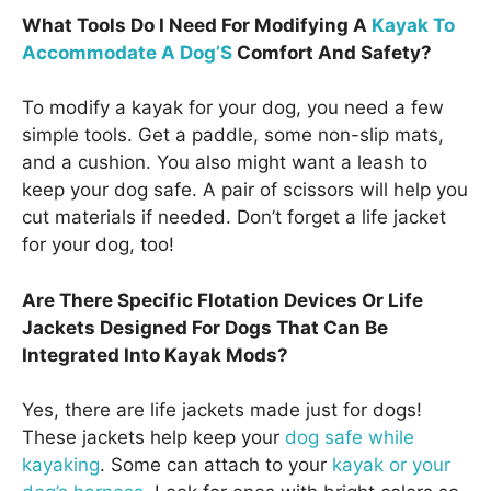
What Tools Do I Need For Modifying A
Kayak To
Accommodate A Dog’S
Comfort And Safety?
To modify a kayak for your dog, you need a few
simple tools. Get a paddle, some non-slip mats,
and a cushion. You also might want a leash to
keep your dog safe. A pair of scissors will help you
cut materials if needed. Don’t forget a life jacket
for your dog, too!
Are There Specific Flotation Devices Or Life
Jackets Designed For Dogs That Can Be
Integrated Into Kayak Mods?
Yes, there are life jackets made just for dogs!
These jackets help keep your
dog safe while
kayaking
. Some can attach to your
kayak or your