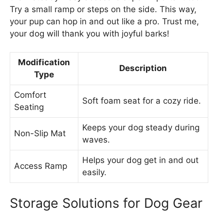
Try a small ramp or steps on the side. This way,
your pup can hop in and out like a pro. Trust me,
your dog will thank you with joyful barks!
Modification
Description
Type
Comfort
Soft foam seat for a cozy ride.
Seating
Keeps your dog steady during
Non-Slip Mat
waves.
Helps your dog get in and out
Access Ramp
easily.
Storage Solutions for Dog Gear