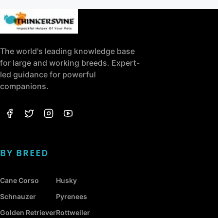
The world's leading knowledge base
for large and working breeds. Expert-
led guidance for powerful
companions.
BY BREED
Cane Corso
Husky
Schnauzer
Pyrenees
Golden Retriever
Rottweiler