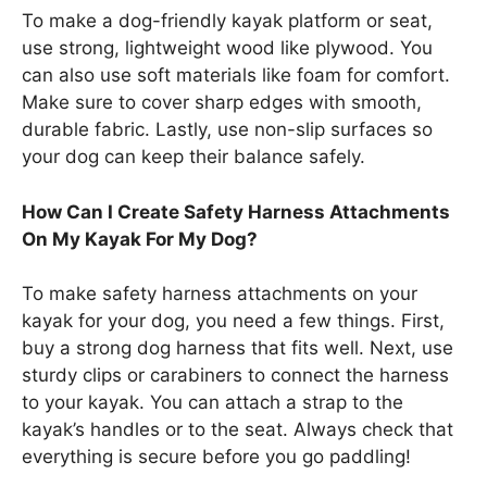
To make a dog-friendly kayak platform or seat,
use strong, lightweight wood like plywood. You
can also use soft materials like foam for comfort.
Make sure to cover sharp edges with smooth,
durable fabric. Lastly, use non-slip surfaces so
your dog can keep their balance safely.
How Can I Create Safety Harness Attachments
On My Kayak For My Dog?
To make safety harness attachments on your
kayak for your dog, you need a few things. First,
buy a strong dog harness that fits well. Next, use
sturdy clips or carabiners to connect the harness
to your kayak. You can attach a strap to the
kayak’s handles or to the seat. Always check that
everything is secure before you go paddling!