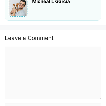
Micheal L Garcia
Leave a Comment
Comment
Name