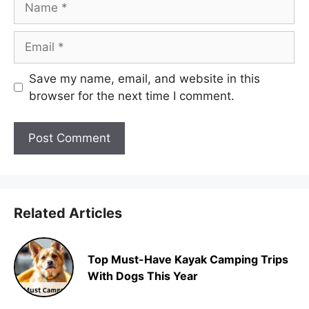
Email
Save my name, email, and website in this
browser for the next time I comment.
Related Articles
Top Must-Have Kayak Camping Trips
With Dogs This Year