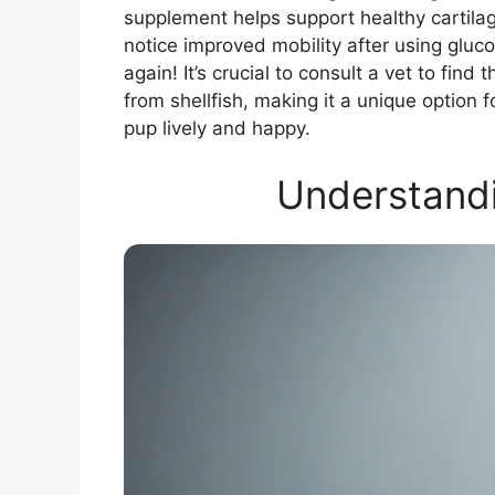
supplement helps support healthy cartil
notice improved mobility after using gluco
again! It’s crucial to consult a vet to fin
from shellfish, making it a unique option 
pup lively and happy.
Understand