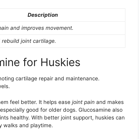
Description
 pain and improves movement.
rebuild joint cartilage.
mine for Huskies
omoting cartilage repair and maintenance.
vels.
em feel better. It helps ease
joint pain
and makes
s especially good for older dogs. Glucosamine also
oints healthy. With better joint support, huskies can
ly walks and playtime.