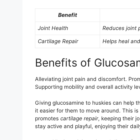
Benefit
Joint Health
Reduces joint
Cartilage Repair
Helps heal and 
Benefits of Glucosa
Alleviating joint pain and discomfort. Pr
Supporting mobility and overall activity le
Giving glucosamine to huskies can help th
it easier for them to move around. This i
promotes
cartilage repair
, keeping their j
stay active and playful, enjoying their dai