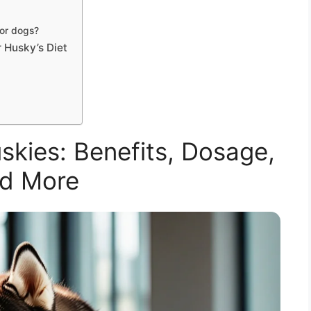
for dogs?
 Husky’s Diet
kies: Benefits, Dosage,
d More