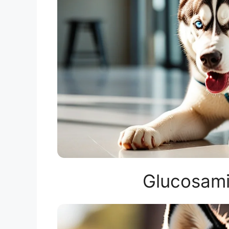
Glucosami