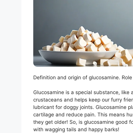
Definition and origin of glucosamine. Role 
Glucosamine is a special substance, like a
crustaceans and helps keep our furry frie
lubricant for doggy joints. Glucosamine play
cartilage and reduce pain. This means hu
they get older! So, is glucosamine good f
with wagging tails and happy barks!