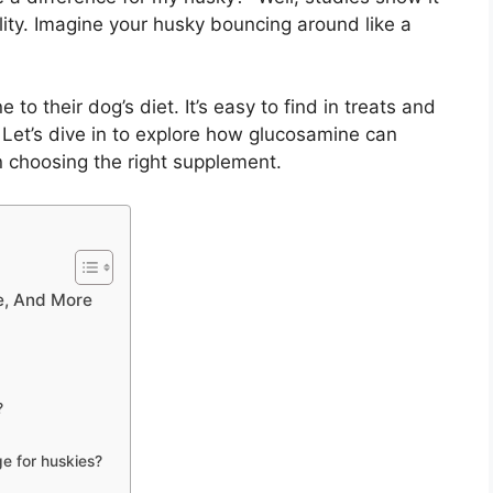
lity. Imagine your husky bouncing around like a
o their dog’s diet. It’s easy to find in treats and
? Let’s dive in to explore how glucosamine can
n choosing the right supplement.
e, And More
?
e for huskies?