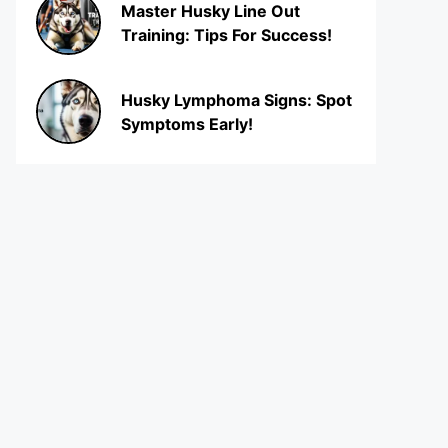
Master Husky Line Out
Training: Tips For Success!
Husky Lymphoma Signs: Spot
Symptoms Early!