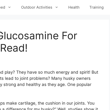
eed
Outdoor Activities
Health
Training
Glucosamine For
-Read!
d play? They have so much energy and spirit! But
s lead to joint problems? Many husky owners
y strong and healthy as they age. One popular
ps make cartilage, the cushion in our joints. You
 a difference for my husky?” Well, studies show it