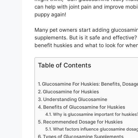
can help with joint pain and improve mobi
puppy again!
Many pet owners start adding glucosamine t
supplements. But is it safe and effective
benefit huskies and what to look for whe
Table of Contents
Glucosamine For Huskies: Benefits, Dosag
Glucosamine for Huskies
Understanding Glucosamine
Benefits of Glucosamine for Huskies
Why is glucosamine important for huskies
Recommended Dosage for Huskies
What factors influence glucosamine dosag
Types of Glucosamine Supplements