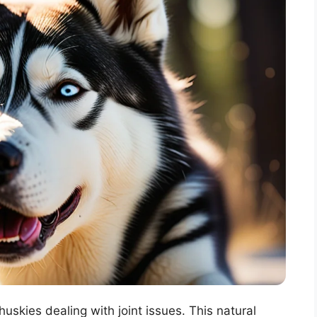
skies dealing with joint issues. This natural