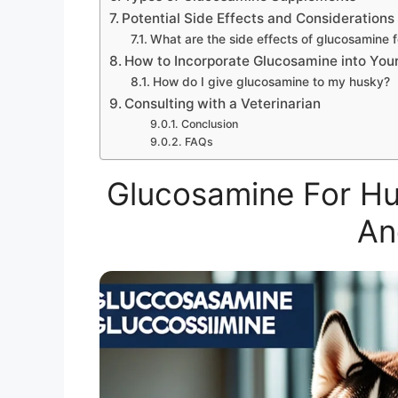
Potential Side Effects and Considerations
What are the side effects of glucosamine 
How to Incorporate Glucosamine into Your
How do I give glucosamine to my husky?
Consulting with a Veterinarian
Conclusion
FAQs
Glucosamine For Hus
An