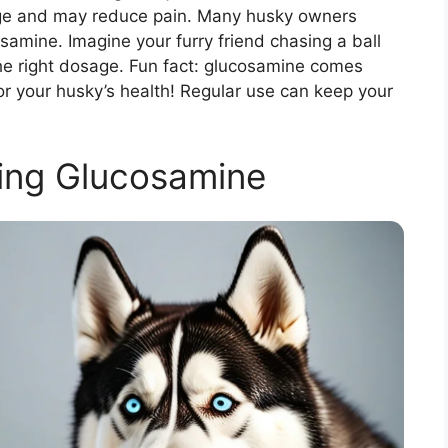
age and may reduce pain. Many husky owners
samine. Imagine your furry friend chasing a ball
d the right dosage. Fun fact: glucosamine comes
for your husky’s health! Regular use can keep your
ing Glucosamine