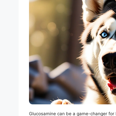
Glucosamine can be a game-changer for hu