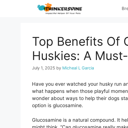
Skip
Br
to
content
Top Benefits Of 
Huskies: A Must
July 1, 2025
by
Micheal L Garcia
Have you ever watched your husky run an
what happens when those playful moment
wonder about ways to help their dogs sta
option is glucosamine.
Glucosamine is a natural compound. It hel
might think, “Can glucosamine really make