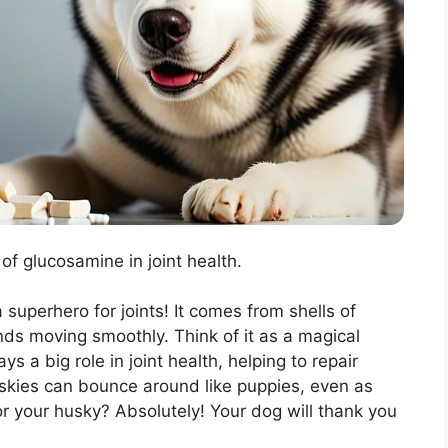
of glucosamine in joint health.
 superhero for joints! It comes from shells of
nds moving smoothly. Think of it as a magical
s a big role in joint health, helping to repair
skies can bounce around like puppies, even as
or your husky? Absolutely! Your dog will thank you