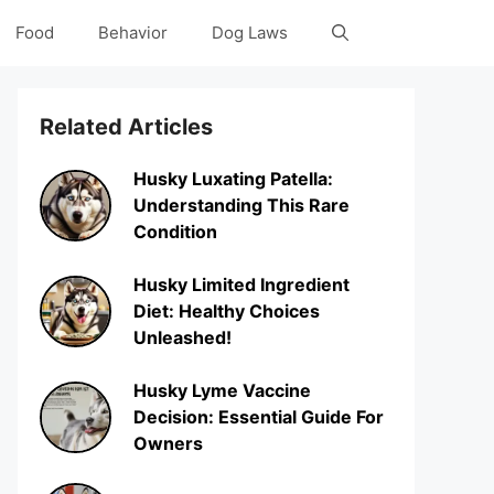
Food
Behavior
Dog Laws
Related Articles
Husky Luxating Patella:
Understanding This Rare
Condition
Husky Limited Ingredient
Diet: Healthy Choices
Unleashed!
Husky Lyme Vaccine
Decision: Essential Guide For
Owners