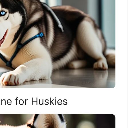
ne for Huskies