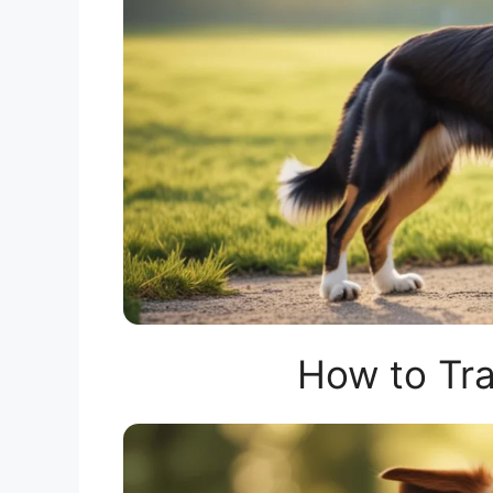
How to Tra