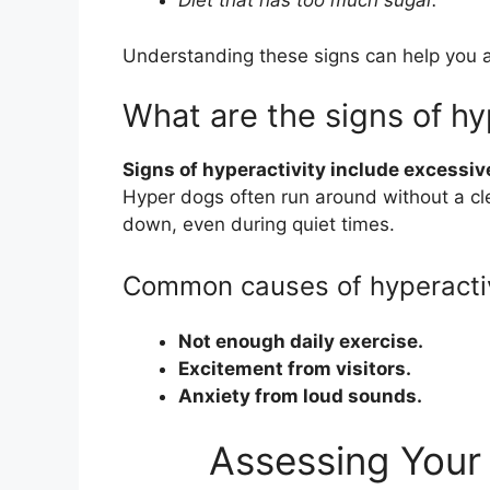
Diet that has too much sugar.
Understanding these signs can help you a
What are the signs of hy
Signs of hyperactivity include excessive
Hyper dogs often run around without a cl
down, even during quiet times.
Common causes of hyperacti
Not enough daily exercise.
Excitement from visitors.
Anxiety from loud sounds.
Assessing Your 