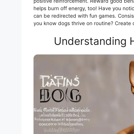
positive reinforcement. Reward good behav
helps burn off energy, too! Have you not
can be redirected with fun games. Consiste
you know dogs thrive on routine? Create 
Understanding H