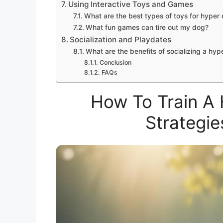
Using Interactive Toys and Games
What are the best types of toys for hyper
What fun games can tire out my dog?
Socialization and Playdates
What are the benefits of socializing a hyp
Conclusion
FAQs
How To Train A 
Strategie