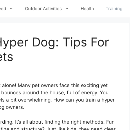
eed
Outdoor Activities
Health
Training
yper Dog: Tips For
ets
t alone! Many pet owners face this exciting yet
g bounces around the house, full of energy. You
feels a bit overwhelming. How can you train a hyper
og owners.
ing. It’s all about finding the right methods. Fun
tine and structure? Just like kids, they need clear