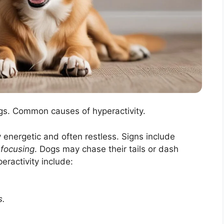
dogs. Common causes of hyperactivity.
 energetic and often restless. Signs include
y focusing
. Dogs may chase their tails or dash
ractivity include:
s.