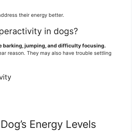
ddress their energy better.
peractivity in dogs?
 barking, jumping, and difficulty focusing.
ear reason. They may also have trouble settling
vity
Dog’s Energy Levels