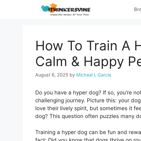
Skip
Br
to
content
How To Train A H
Calm & Happy P
August 6, 2025
by
Micheal L Garcia
Do you have a hyper dog? If so, you’re no
challenging journey. Picture this: your do
love their lively spirit, but sometimes it 
dog? This question often puzzles many d
Training a hyper dog can be fun and reward
fact: Did you know that dogs thrive on rou