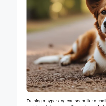
Training a hyper dog can seem like a chall