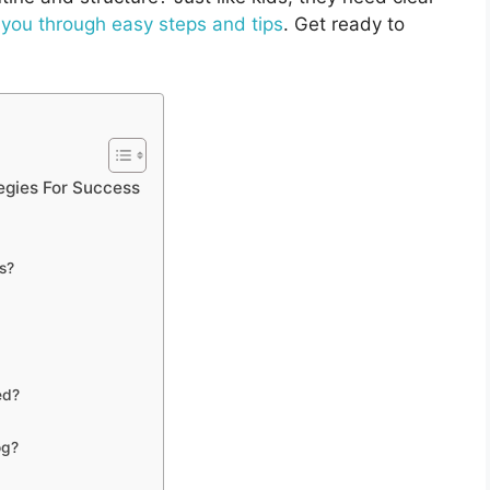
 you through easy steps and tips
. Get ready to
egies For Success
s?
ed?
og?