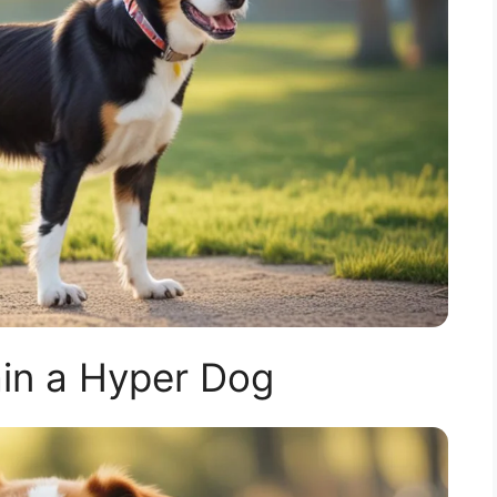
in a Hyper Dog