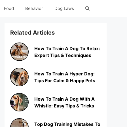
Food
Behavior
Dog Laws
Related Articles
How To Train A Dog To Relax:
Expert Tips & Techniques
How To Train A Hyper Dog:
Tips For Calm & Happy Pets
How To Train A Dog With A
Whistle: Easy Tips & Tricks
Top Dog Training Mistakes To