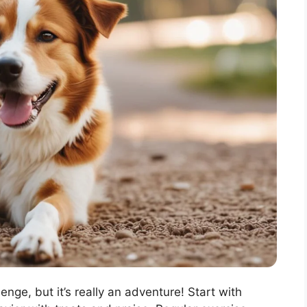
enge, but it’s really an adventure! Start with