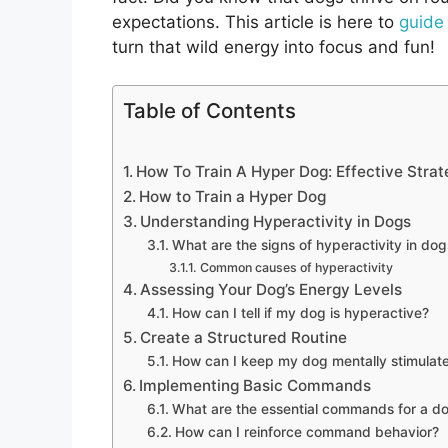
expectations. This article is here to
guide
turn that wild energy into focus and fun!
Table of Contents
How To Train A Hyper Dog: Effective Strat
How to Train a Hyper Dog
Understanding Hyperactivity in Dogs
What are the signs of hyperactivity in dog
Common causes of hyperactivity
Assessing Your Dog’s Energy Levels
How can I tell if my dog is hyperactive?
Create a Structured Routine
How can I keep my dog mentally stimulat
Implementing Basic Commands
What are the essential commands for a d
How can I reinforce command behavior?