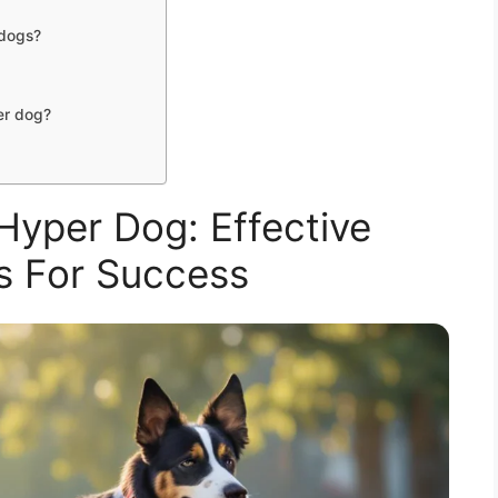
 dogs?
er dog?
Hyper Dog: Effective
s For Success