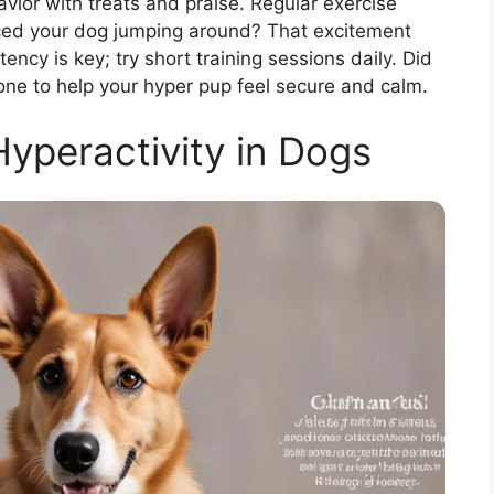
ior with treats and praise. Regular exercise
iced your dog jumping around? That excitement
ncy is key; try short training sessions daily. Did
one to help your hyper pup feel secure and calm.
yperactivity in Dogs