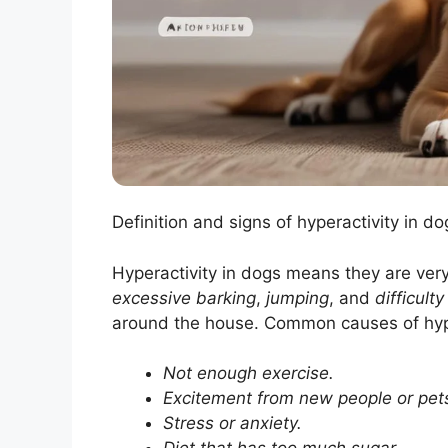
Definition and signs of hyperactivity in 
Hyperactivity in dogs means they are very
excessive barking
,
jumping
, and
difficult
around the house. Common causes of hype
Not enough exercise.
Excitement from new people or pet
Stress or anxiety.