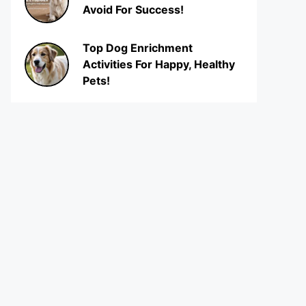
Avoid For Success!
Top Dog Enrichment
Activities For Happy, Healthy
Pets!