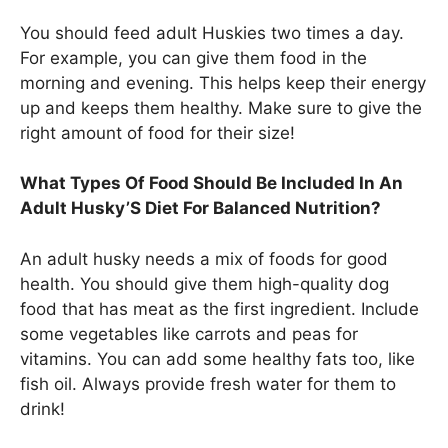
You should feed adult Huskies two times a day.
For example, you can give them food in the
morning and evening. This helps keep their energy
up and keeps them healthy. Make sure to give the
right amount of food for their size!
What Types Of Food Should Be Included In An
Adult Husky’S Diet For Balanced Nutrition?
An adult husky needs a mix of foods for good
health. You should give them high-quality dog
food that has meat as the first ingredient. Include
some vegetables like carrots and peas for
vitamins. You can add some healthy fats too, like
fish oil. Always provide fresh water for them to
drink!