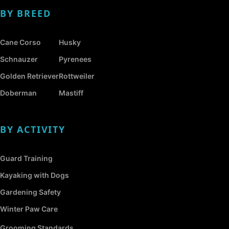
BY BREED
Cane Corso
Husky
Schnauzer
Pyrenees
Golden Retriever
Rottweiler
Doberman
Mastiff
BY ACTIVITY
Guard Training
Kayaking with Dogs
Gardening Safety
Winter Paw Care
Grooming Standards