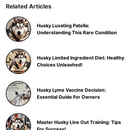
Related Articles
Husky Luxating Patella:
Understanding This Rare Condition
Husky Limited Ingredient Diet: Healthy
Choices Unleashed!
Husky Lyme Vaccine Decision:
Essential Guide For Owners
Master Husky Line Out Training: Tips
For Success!