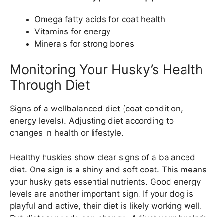
Omega fatty acids for coat health
Vitamins for energy
Minerals for strong bones
Monitoring Your Husky’s Health
Through Diet
Signs of a wellbalanced diet (coat condition,
energy levels). Adjusting diet according to
changes in health or lifestyle.
Healthy huskies show clear signs of a balanced
diet. One sign is a shiny and soft coat. This means
your husky gets essential nutrients. Good energy
levels are another important sign. If your dog is
playful and active, their diet is likely working well.