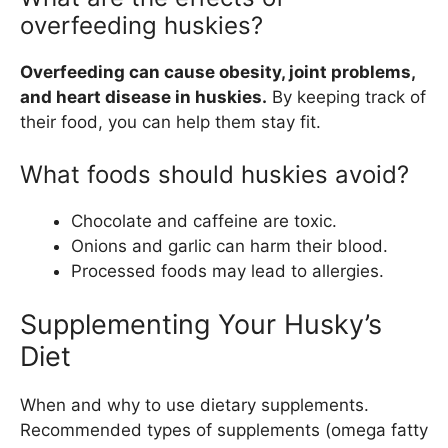
overfeeding huskies?
Overfeeding can cause obesity, joint problems,
and heart disease in huskies.
By keeping track of
their food, you can help them stay fit.
What foods should huskies avoid?
Chocolate and caffeine are toxic.
Onions and garlic can harm their blood.
Processed foods may lead to allergies.
Supplementing Your Husky’s
Diet
When and why to use dietary supplements.
Recommended types of supplements (omega fatty