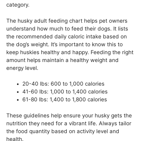
category.
The husky adult feeding chart helps pet owners
understand how much to feed their dogs. It lists
the recommended daily caloric intake based on
the dog’s weight. It’s important to know this to
keep huskies healthy and happy. Feeding the right
amount helps maintain a healthy weight and
energy level.
20-40 lbs: 600 to 1,000 calories
41-60 lbs: 1,000 to 1,400 calories
61-80 lbs: 1,400 to 1,800 calories
These guidelines help ensure your husky gets the
nutrition they need for a vibrant life. Always tailor
the food quantity based on activity level and
health.