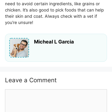
need to avoid certain ingredients, like grains or
chicken. It’s also good to pick foods that can help
their skin and coat. Always check with a vet if
you’re unsure!
Micheal L Garcia
Leave a Comment
Comment