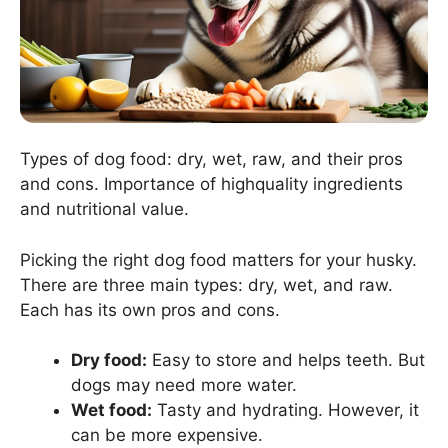
Types of dog food: dry, wet, raw, and their pros
and cons. Importance of highquality ingredients
and nutritional value.
Picking the right dog food matters for your husky.
There are three main types: dry, wet, and raw.
Each has its own pros and cons.
Dry food:
Easy to store and helps teeth. But
dogs may need more water.
Wet food:
Tasty and hydrating. However, it
can be more expensive.