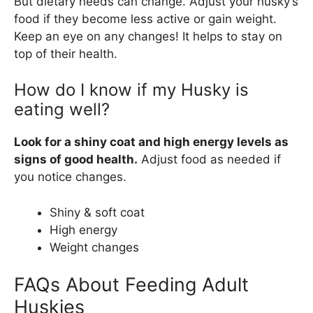
But dietary needs can change. Adjust your husky’s
food if they become less active or gain weight.
Keep an eye on any changes! It helps to stay on
top of their health.
How do I know if my Husky is
eating well?
Look for a shiny coat and high energy levels as
signs of good health.
Adjust food as needed if
you notice changes.
Shiny & soft coat
High energy
Weight changes
FAQs About Feeding Adult
Huskies