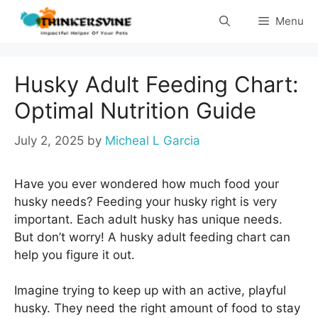
Skip
Menu
to
content
Husky Adult Feeding Chart:
Optimal Nutrition Guide
July 2, 2025
by
Micheal L Garcia
Have you ever wondered how much food your
husky needs? Feeding your husky right is very
important. Each adult husky has unique needs.
But don’t worry! A husky adult feeding chart can
help you figure it out.
Imagine trying to keep up with an active, playful
husky. They need the right amount of food to stay