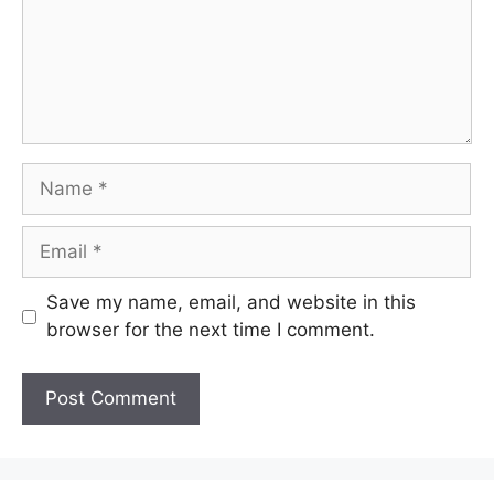
Name
Email
Save my name, email, and website in this
browser for the next time I comment.