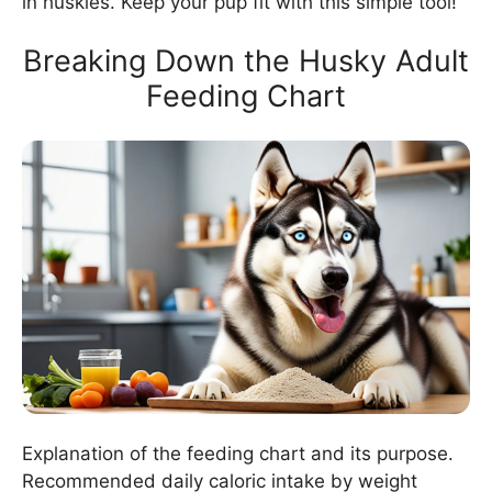
in huskies. Keep your pup fit with this simple tool!
Breaking Down the Husky Adult
Feeding Chart
Explanation of the feeding chart and its purpose.
Recommended daily caloric intake by weight