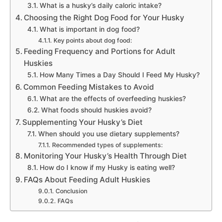
What is a husky’s daily caloric intake?
Choosing the Right Dog Food for Your Husky
What is important in dog food?
Key points about dog food:
Feeding Frequency and Portions for Adult
Huskies
How Many Times a Day Should I Feed My Husky?
Common Feeding Mistakes to Avoid
What are the effects of overfeeding huskies?
What foods should huskies avoid?
Supplementing Your Husky’s Diet
When should you use dietary supplements?
Recommended types of supplements:
Monitoring Your Husky’s Health Through Diet
How do I know if my Husky is eating well?
FAQs About Feeding Adult Huskies
Conclusion
FAQs