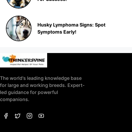
Husky Lymphoma Signs: Spot
Symptoms Early!
The world's leading knowledge base
for large and working breeds. Expert-
led guidance for powerful
companions.