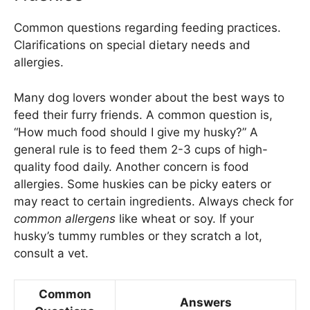
Common questions regarding feeding practices.
Clarifications on special dietary needs and
allergies.
Many dog lovers wonder about the best ways to
feed their furry friends. A common question is,
“How much food should I give my husky?” A
general rule is to feed them 2-3 cups of high-
quality food daily. Another concern is food
allergies. Some huskies can be picky eaters or
may react to certain ingredients. Always check for
common allergens
like wheat or soy. If your
husky’s tummy rumbles or they scratch a lot,
consult a vet.
Common
Answers