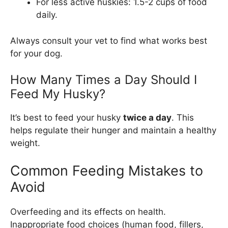
For less active huskies: 1.5-2 cups of food
daily.
Always consult your vet to find what works best
for your dog.
How Many Times a Day Should I
Feed My Husky?
It’s best to feed your husky
twice a day
. This
helps regulate their hunger and maintain a healthy
weight.
Common Feeding Mistakes to
Avoid
Overfeeding and its effects on health.
Inappropriate food choices (human food, fillers,