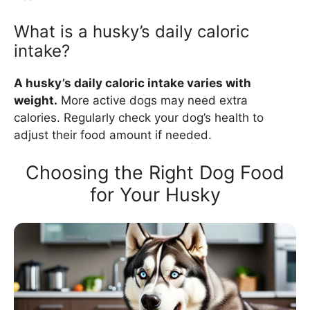
What is a husky’s daily caloric
intake?
A husky’s daily caloric intake varies with
weight.
More active dogs may need extra
calories. Regularly check your dog’s health to
adjust their food amount if needed.
Choosing the Right Dog Food
for Your Husky