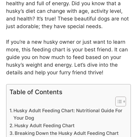
healthy and full of energy. Did you know that a
husky’s diet can change with age, activity level,
and health? It’s true! These beautiful dogs are not
just adorable; they have special needs.
If you’re a new husky owner or just want to learn
more, this feeding chart is your best friend. It can
guide you on how much to feed based on your
husky’s weight and energy. Let’s dive into the
details and help your furry friend thrive!
Table of Contents
Husky Adult Feeding Chart: Nutritional Guide For
Your Dog
Husky Adult Feeding Chart
Breaking Down the Husky Adult Feeding Chart