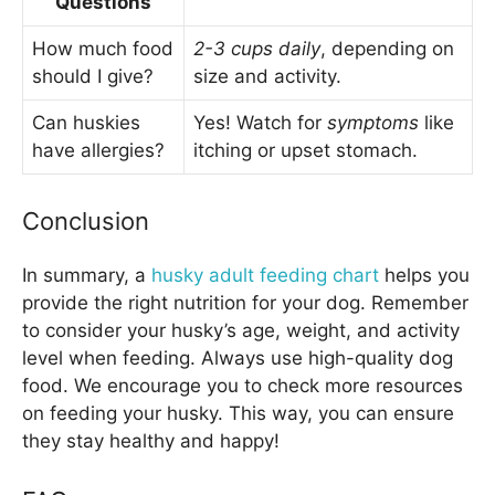
Questions
How much food
2-3 cups daily
, depending on
should I give?
size and activity.
Can huskies
Yes! Watch for
symptoms
like
have allergies?
itching or upset stomach.
Conclusion
In summary, a
husky adult feeding chart
helps you
provide the right nutrition for your dog. Remember
to consider your husky’s age, weight, and activity
level when feeding. Always use high-quality dog
food. We encourage you to check more resources
on feeding your husky. This way, you can ensure
they stay healthy and happy!