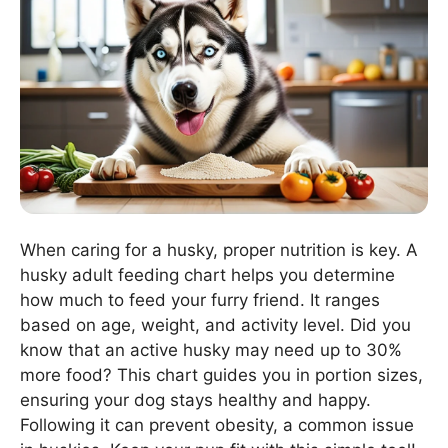
When caring for a husky, proper nutrition is key. A
husky adult feeding chart helps you determine
how much to feed your furry friend. It ranges
based on age, weight, and activity level. Did you
know that an active husky may need up to 30%
more food? This chart guides you in portion sizes,
ensuring your dog stays healthy and happy.
Following it can prevent obesity, a common issue