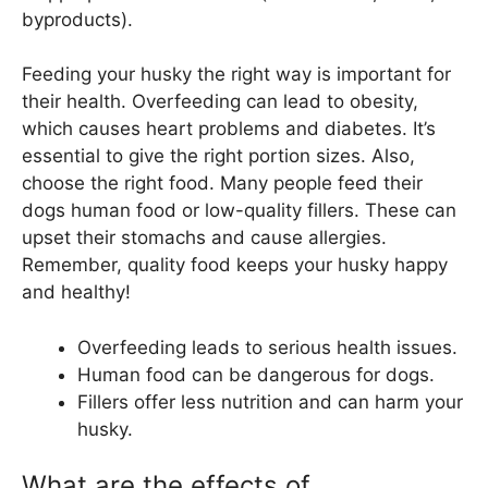
byproducts).
Feeding your husky the right way is important for
their health. Overfeeding can lead to obesity,
which causes heart problems and diabetes. It’s
essential to give the right portion sizes. Also,
choose the right food. Many people feed their
dogs human food or low-quality fillers. These can
upset their stomachs and cause allergies.
Remember, quality food keeps your husky happy
and healthy!
Overfeeding leads to serious health issues.
Human food can be dangerous for dogs.
Fillers offer less nutrition and can harm your
husky.
What are the effects of