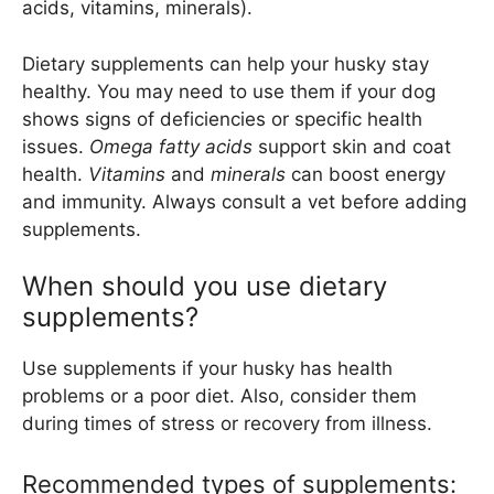
acids, vitamins, minerals).
Dietary supplements can help your husky stay
healthy. You may need to use them if your dog
shows signs of deficiencies or specific health
issues.
Omega fatty acids
support skin and coat
health.
Vitamins
and
minerals
can boost energy
and immunity. Always consult a vet before adding
supplements.
When should you use dietary
supplements?
Use supplements if your husky has health
problems or a poor diet. Also, consider them
during times of stress or recovery from illness.
Recommended types of supplements: