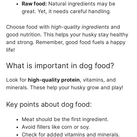
Raw food:
Natural ingredients may be
great. Yet, it needs careful handling.
Choose food with
high-quality ingredients
and
good nutrition. This helps your husky stay healthy
and strong. Remember, good food fuels a happy
life!
What is important in dog food?
Look for
high-quality protein
, vitamins, and
minerals. These help your husky grow and play!
Key points about dog food:
Meat should be the first ingredient.
Avoid fillers like corn or soy.
Check for added vitamins and minerals.