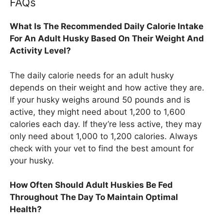
FAQs
What Is The Recommended Daily Calorie Intake
For An Adult Husky Based On Their Weight And
Activity Level?
The daily calorie needs for an adult husky
depends on their weight and how active they are.
If your husky weighs around 50 pounds and is
active, they might need about 1,200 to 1,600
calories each day. If they’re less active, they may
only need about 1,000 to 1,200 calories. Always
check with your vet to find the best amount for
your husky.
How Often Should Adult Huskies Be Fed
Throughout The Day To Maintain Optimal
Health?