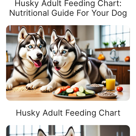
Husky Adult Feeding Chart:
Nutritional Guide For Your Dog
Husky Adult Feeding Chart