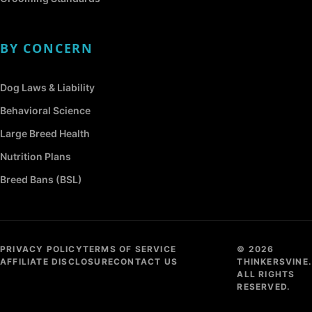
BY CONCERN
Dog Laws & Liability
Behavioral Science
Large Breed Health
Nutrition Plans
Breed Bans (BSL)
PRIVACY POLICY
TERMS OF SERVICE
© 2026
AFFILIATE DISCLOSURE
CONTACT US
THINKERSVINE.
ALL RIGHTS
RESERVED.