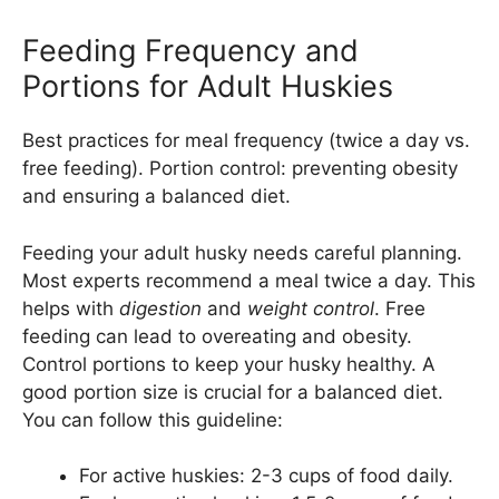
Feeding Frequency and
Portions for Adult Huskies
Best practices for meal frequency (twice a day vs.
free feeding). Portion control: preventing obesity
and ensuring a balanced diet.
Feeding your adult husky needs careful planning.
Most experts recommend a meal twice a day. This
helps with
digestion
and
weight control
. Free
feeding can lead to overeating and obesity.
Control portions to keep your husky healthy. A
good portion size is crucial for a balanced diet.
You can follow this guideline:
For active huskies: 2-3 cups of food daily.