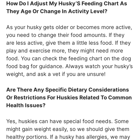
How Do I Adjust My Husky’S Feeding Chart As
They Age Or Change In Activity Level?
As your husky gets older or becomes more active,
you need to change their food amounts. If they
are less active, give them a little less food. If they
play and exercise more, they might need more
food. You can check the feeding chart on the dog
food bag for guidance. Always watch your husky’s
weight, and ask a vet if you are unsure!
Are There Any Specific Dietary Considerations
Or Restrictions For Huskies Related To Common
Health Issues?
Yes, huskies can have special food needs. Some
might gain weight easily, so we should give them
healthy portions. If a husky has allergies, we may