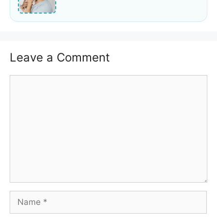
Leave a Comment
Comment
Name