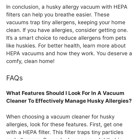
In conclusion, a husky allergy vacuum with HEPA
filters can help you breathe easier. These
vacuums trap tiny allergens, keeping your home
clean. If you have allergies, consider getting one.
It’s a smart choice to reduce allergens from pets
like huskies. For better health, learn more about
HEPA vacuums and how they work. You deserve a
comfy, clean home!
FAQs
What Features Should I Look For In A Vacuum
Cleaner To Effectively Manage Husky Allergies?
When choosing a vacuum cleaner for husky
allergies, look for these features. First, get one
with a HEPA filter. This filter traps tiny particles