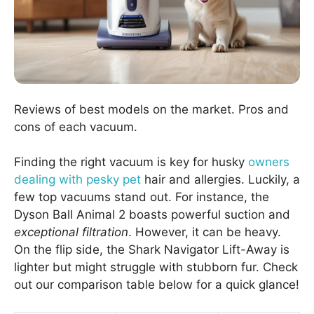
Reviews of best models on the market. Pros and
cons of each vacuum.
Finding the right vacuum is key for husky
owners
dealing with pesky pet
hair and allergies. Luckily, a
few top vacuums stand out. For instance, the
Dyson Ball Animal 2 boasts powerful suction and
exceptional filtration
. However, it can be heavy.
On the flip side, the Shark Navigator Lift-Away is
lighter but might struggle with stubborn fur. Check
out our comparison table below for a quick glance!