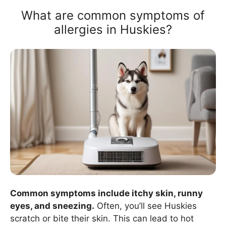
What are common symptoms of
allergies in Huskies?
Common symptoms include itchy skin, runny
eyes, and sneezing.
Often, you’ll see Huskies
scratch or bite their skin. This can lead to hot