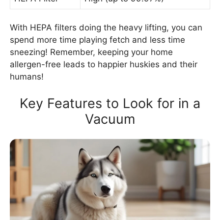
With HEPA filters doing the heavy lifting, you can
spend more time playing fetch and less time
sneezing! Remember, keeping your home
allergen-free leads to happier huskies and their
humans!
Key Features to Look for in a
Vacuum