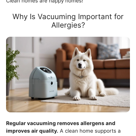
Clean homes are happy homes!
Why Is Vacuuming Important for
Allergies?
Regular vacuuming removes allergens and
improves air quality.
A clean home supports a