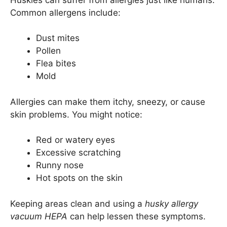
Common allergens include:
Dust mites
Pollen
Flea bites
Mold
Allergies can make them itchy, sneezy, or cause
skin problems. You might notice:
Red or watery eyes
Excessive scratching
Runny nose
Hot spots on the skin
Keeping areas clean and using a
husky allergy
vacuum HEPA
can help lessen these symptoms.