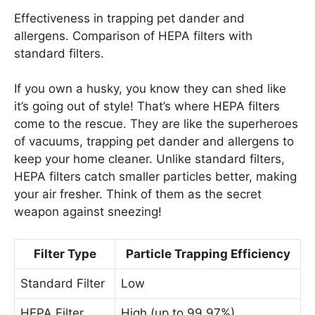
Effectiveness in trapping pet dander and
allergens. Comparison of HEPA filters with
standard filters.
If you own a husky, you know they can shed like
it’s going out of style! That’s where HEPA filters
come to the rescue. They are like the superheroes
of vacuums, trapping pet dander and allergens to
keep your home cleaner. Unlike standard filters,
HEPA filters catch smaller particles better, making
your air fresher. Think of them as the secret
weapon against sneezing!
Filter Type
Particle Trapping Efficiency
Standard Filter
Low
HEPA Filter
High (up to 99.97%)