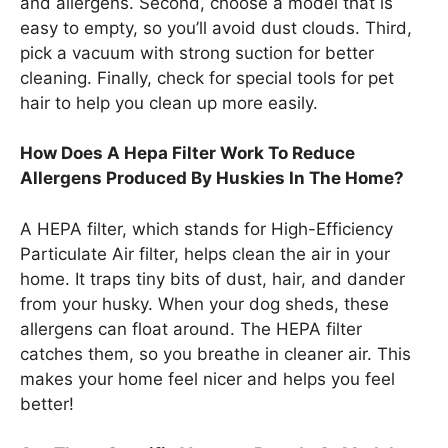
and allergens. Second, choose a model that is
easy to empty, so you’ll avoid dust clouds. Third,
pick a vacuum with strong suction for better
cleaning. Finally, check for special tools for pet
hair to help you clean up more easily.
How Does A Hepa Filter Work To Reduce
Allergens Produced By Huskies In The Home?
A HEPA filter, which stands for High-Efficiency
Particulate Air filter, helps clean the air in your
home. It traps tiny bits of dust, hair, and dander
from your husky. When your dog sheds, these
allergens can float around. The HEPA filter
catches them, so you breathe in cleaner air. This
makes your home feel nicer and helps you feel
better!