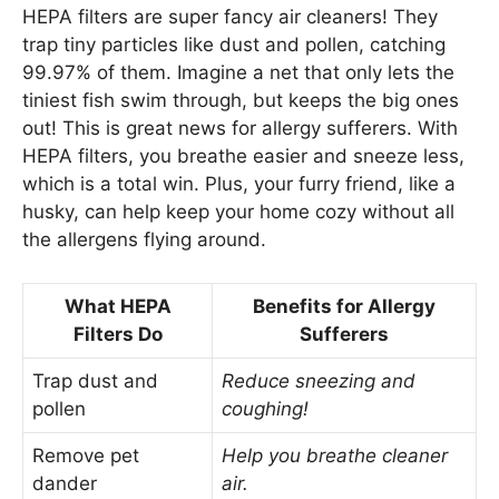
HEPA filters are super fancy air cleaners! They
trap tiny particles like dust and pollen, catching
99.97% of them. Imagine a net that only lets the
tiniest fish swim through, but keeps the big ones
out! This is great news for allergy sufferers. With
HEPA filters, you breathe easier and sneeze less,
which is a total win. Plus, your furry friend, like a
husky, can help keep your home cozy without all
the allergens flying around.
What HEPA
Benefits for Allergy
Filters Do
Sufferers
Trap dust and
Reduce sneezing and
pollen
coughing!
Remove pet
Help you breathe cleaner
dander
air.