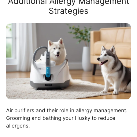
Additional Allergy Management
Strategies
Air purifiers and their role in allergy management.
Grooming and bathing your Husky to reduce
allergens.