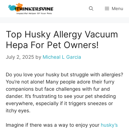
Skip
Menu
to
content
Top Husky Allergy Vacuum
Hepa For Pet Owners!
July 2, 2025
by
Micheal L Garcia
Do you love your husky but struggle with allergies?
You’re not alone! Many people adore their furry
companions but face challenges with fur and
dander. It’s frustrating to see your pet shedding
everywhere, especially if it triggers sneezes or
itchy eyes.
Imagine if there was a way to enjoy your
husky’s