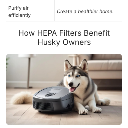
Purify air
Create a healthier home.
efficiently
How HEPA Filters Benefit
Husky Owners