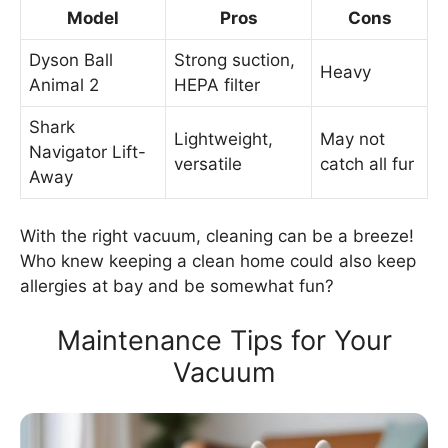
Model
Pros
Cons
Dyson Ball
Strong suction,
Heavy
Animal 2
HEPA filter
Shark
Lightweight,
May not
Navigator Lift-
versatile
catch all fur
Away
With the right vacuum, cleaning can be a breeze!
Who knew keeping a clean home could also keep
allergies at bay and be somewhat fun?
Maintenance Tips for Your
Vacuum