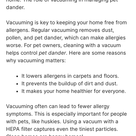
dander.
Vacuuming is key to keeping your home free from
allergens. Regular vacuuming removes dust,
pollen, and pet dander, which can make allergies
worse. For pet owners, cleaning with a vacuum
helps control
pet dander
. Here are some reasons
why vacuuming matters:
It lowers allergens in carpets and floors.
It prevents the buildup of dirt and dust.
It makes your home healthier for everyone.
Vacuuming often can lead to fewer allergy
symptoms. This is especially important for people
with pets, like huskies. Using a vacuum with a
HEPA filter captures even the tiniest particles.