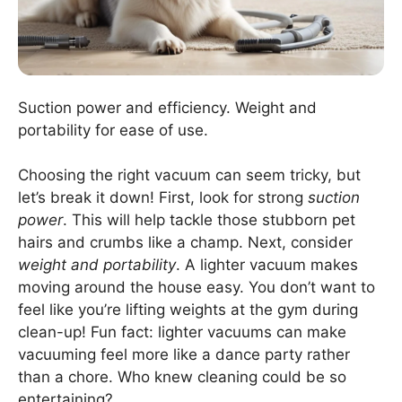
Suction power and efficiency. Weight and
portability for ease of use.
Choosing the right vacuum can seem tricky, but
let’s break it down! First, look for strong
suction
power
. This will help tackle those stubborn pet
hairs and crumbs like a champ. Next, consider
weight and portability
. A lighter vacuum makes
moving around the house easy. You don’t want to
feel like you’re lifting weights at the gym during
clean-up! Fun fact: lighter vacuums can make
vacuuming feel more like a dance party rather
than a chore. Who knew cleaning could be so
entertaining?