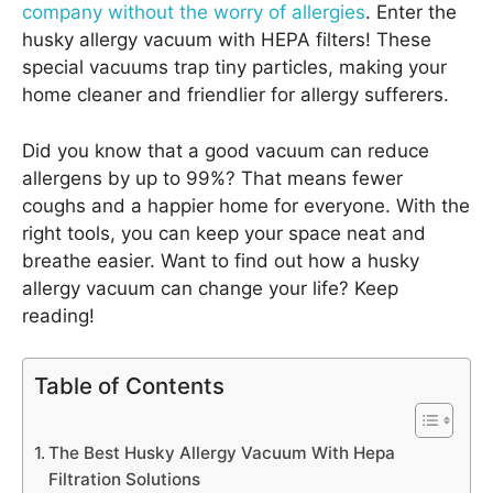
company without the worry of allergies
. Enter the
husky allergy vacuum with HEPA filters! These
special vacuums trap tiny particles, making your
home cleaner and friendlier for allergy sufferers.
Did you know that a good vacuum can reduce
allergens by up to 99%? That means fewer
coughs and a happier home for everyone. With the
right tools, you can keep your space neat and
breathe easier. Want to find out how a husky
allergy vacuum can change your life? Keep
reading!
Table of Contents
The Best Husky Allergy Vacuum With Hepa
Filtration Solutions