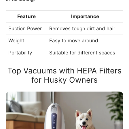
Feature
Importance
Suction Power
Removes tough dirt and hair
Weight
Easy to move around
Portability
Suitable for different spaces
Top Vacuums with HEPA Filters
for Husky Owners