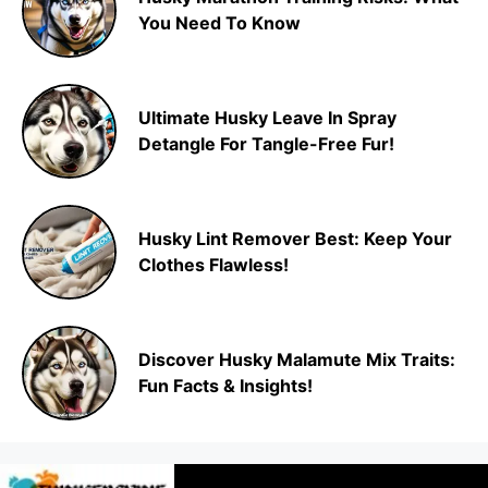
You Need To Know
Ultimate Husky Leave In Spray
Detangle For Tangle-Free Fur!
Husky Lint Remover Best: Keep Your
Clothes Flawless!
Discover Husky Malamute Mix Traits:
Fun Facts & Insights!