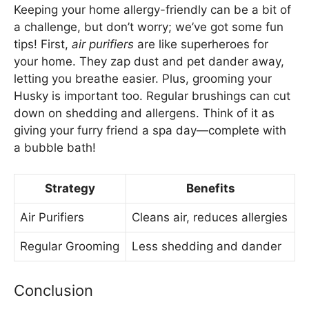
Keeping your home allergy-friendly can be a bit of
a challenge, but don’t worry; we’ve got some fun
tips! First,
air purifiers
are like superheroes for
your home. They zap dust and pet dander away,
letting you breathe easier. Plus, grooming your
Husky is important too. Regular brushings can cut
down on shedding and allergens. Think of it as
giving your furry friend a spa day—complete with
a bubble bath!
Strategy
Benefits
Air Purifiers
Cleans air, reduces allergies
Regular Grooming
Less shedding and dander
Conclusion