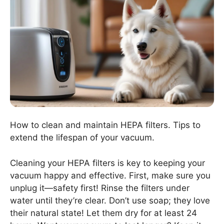
How to clean and maintain HEPA filters. Tips to
extend the lifespan of your vacuum.
Cleaning your HEPA filters is key to keeping your
vacuum happy and effective. First, make sure you
unplug it—safety first! Rinse the filters under
water until they’re clear. Don’t use soap; they love
their natural state! Let them dry for at least 24