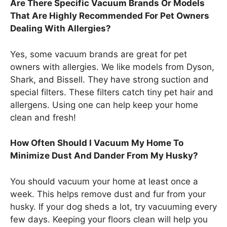
Are There Specific Vacuum Brands Or Models
That Are Highly Recommended For Pet Owners
Dealing With Allergies?
Yes, some vacuum brands are great for pet
owners with allergies. We like models from Dyson,
Shark, and Bissell. They have strong suction and
special filters. These filters catch tiny pet hair and
allergens. Using one can help keep your home
clean and fresh!
How Often Should I Vacuum My Home To
Minimize Dust And Dander From My Husky?
You should vacuum your home at least once a
week. This helps remove dust and fur from your
husky. If your dog sheds a lot, try vacuuming every
few days. Keeping your floors clean will help you