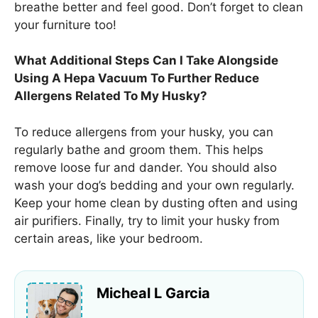
breathe better and feel good. Don’t forget to clean
your furniture too!
What Additional Steps Can I Take Alongside
Using A Hepa Vacuum To Further Reduce
Allergens Related To My Husky?
To reduce allergens from your husky, you can
regularly bathe and groom them. This helps
remove loose fur and dander. You should also
wash your dog’s bedding and your own regularly.
Keep your home clean by dusting often and using
air purifiers. Finally, try to limit your husky from
certain areas, like your bedroom.
Micheal L Garcia