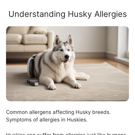
Understanding Husky Allergies
Common allergens affecting Husky breeds.
Symptoms of allergies in Huskies.
Huskies can suffer from allergies just like humans.