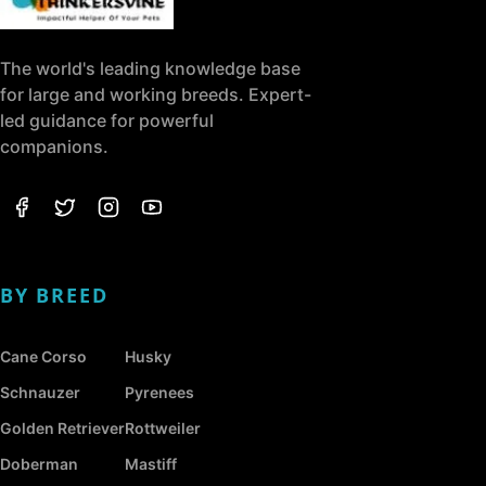
The world's leading knowledge base
for large and working breeds. Expert-
led guidance for powerful
companions.
BY BREED
Cane Corso
Husky
Schnauzer
Pyrenees
Golden Retriever
Rottweiler
Doberman
Mastiff