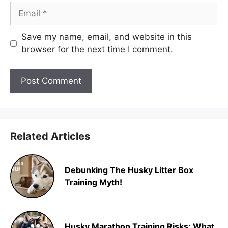
Email
Save my name, email, and website in this
browser for the next time I comment.
Related Articles
Debunking The Husky Litter Box
Training Myth!
Husky Marathon Training Risks: What