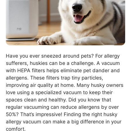
Have you ever sneezed around pets? For allergy
sufferers, huskies can be a challenge. A vacuum
with HEPA filters helps eliminate pet dander and
allergens. These filters trap tiny particles,
improving air quality at home. Many husky owners
love using a specialized vacuum to keep their
spaces clean and healthy. Did you know that
regular vacuuming can reduce allergens by over
50%? That’s impressive! Finding the right husky
allergy vacuum can make a big difference in your
comfort.