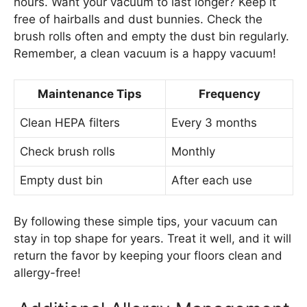
hours. Want your vacuum to last longer? Keep it
free of hairballs and dust bunnies. Check the
brush rolls often and empty the dust bin regularly.
Remember, a clean vacuum is a happy vacuum!
Maintenance Tips
Frequency
Clean HEPA filters
Every 3 months
Check brush rolls
Monthly
Empty dust bin
After each use
By following these simple tips, your vacuum can
stay in top shape for years. Treat it well, and it will
return the favor by keeping your floors clean and
allergy-free!