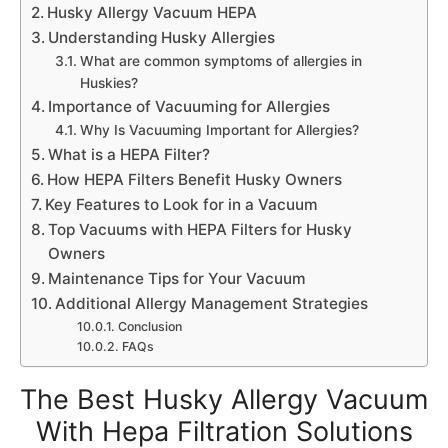
Husky Allergy Vacuum HEPA
Understanding Husky Allergies
What are common symptoms of allergies in
Huskies?
Importance of Vacuuming for Allergies
Why Is Vacuuming Important for Allergies?
What is a HEPA Filter?
How HEPA Filters Benefit Husky Owners
Key Features to Look for in a Vacuum
Top Vacuums with HEPA Filters for Husky
Owners
Maintenance Tips for Your Vacuum
Additional Allergy Management Strategies
Conclusion
FAQs
The Best Husky Allergy Vacuum
With Hepa Filtration Solutions