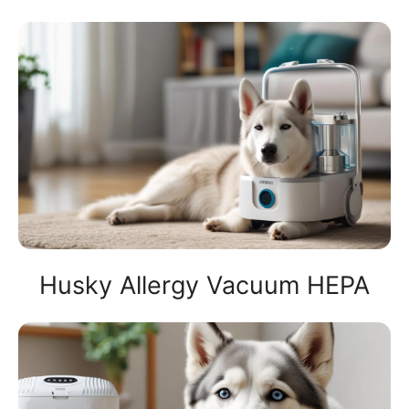
Husky Allergy Vacuum HEPA