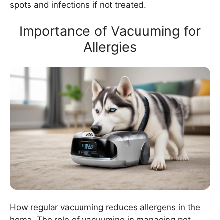
spots and infections if not treated.
Importance of Vacuuming for
Allergies
How regular vacuuming reduces allergens in the
home. The role of vacuuming in managing pet