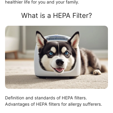
healthier life for you and your family.
What is a HEPA Filter?
Definition and standards of HEPA filters.
Advantages of HEPA filters for allergy sufferers.