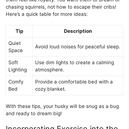
chasing squirrels, not how to escape their cribs!
Here’s a quick table for more ideas:
Tip
Description
Quiet
Avoid loud noises for peaceful sleep.
Space
Soft
Use dim lights to create a calming
Lighting
atmosphere.
Comfy
Provide a comfortable bed with a
Bed
cozy blanket.
With these tips, your husky will be snug as a bug
and ready to dream big!
Incorporating Exercise into the