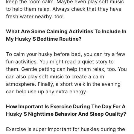
keep the room calm. Maybe even play soft music
to help them relax. Always check that they have
fresh water nearby, too!
What Are Some Calming Activities To Include In
My Husky’S Bedtime Routine?
To calm your husky before bed, you can try a few
fun activities. You might read a quiet story to
them. Gentle petting can help them relax, too. You
can also play soft music to create a calm
atmosphere. Finally, a short walk in the evening
can help use up any extra energy.
How Important Is Exercise During The Day For A
Husky’S Nighttime Behavior And Sleep Quality?
Exercise is super important for huskies during the