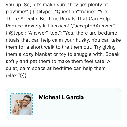
you up. So, let’s make sure they get plenty of
playtime!”}},{“@type”: “Question”,”name”: “Are
There Specific Bedtime Rituals That Can Help
Reduce Anxiety In Huskies? “,”acceptedAnswer”:
{“@type”: “Answer”,”text”: “Yes, there are bedtime
rituals that can help calm your husky. You can take
them for a short walk to tire them out. Try giving
them a cozy blanket or toy to snuggle with. Speak
softly and pet them to make them feel safe. A
quiet, calm space at bedtime can help them
relax.”}}]}
Micheal L Garcia