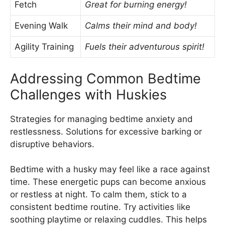
Fetch
Great for burning energy!
Evening Walk
Calms their mind and body!
Agility Training
Fuels their adventurous spirit!
Addressing Common Bedtime
Challenges with Huskies
Strategies for managing bedtime anxiety and
restlessness. Solutions for excessive barking or
disruptive behaviors.
Bedtime with a husky may feel like a race against
time. These energetic pups can become anxious
or restless at night. To calm them, stick to a
consistent bedtime routine. Try activities like
soothing playtime or relaxing cuddles. This helps