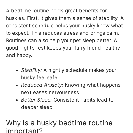
A bedtime routine holds great benefits for
huskies. First, it gives them a sense of stability. A
consistent schedule helps your husky know what
to expect. This reduces stress and brings calm.
Routines can also help your pet sleep better. A
good night’s rest keeps your furry friend healthy
and happy.
Stability:
A nightly schedule makes your
husky feel safe.
Reduced Anxiety:
Knowing what happens
next eases nervousness.
Better Sleep:
Consistent habits lead to
deeper sleep.
Why is a husky bedtime routine
important?