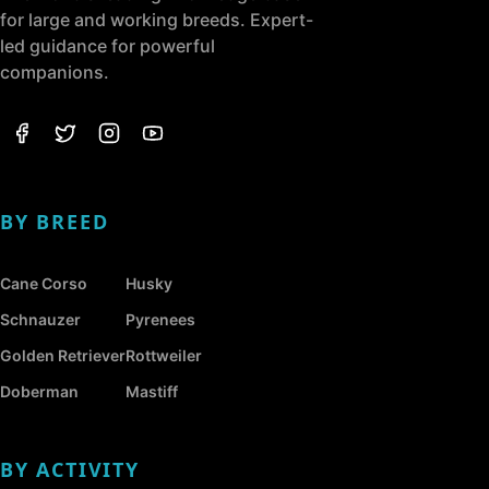
for large and working breeds. Expert-
led guidance for powerful
companions.
BY BREED
Cane Corso
Husky
Schnauzer
Pyrenees
Golden Retriever
Rottweiler
Doberman
Mastiff
BY ACTIVITY