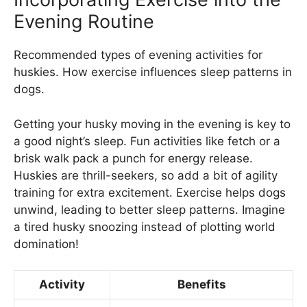
Evening Routine
Recommended types of evening activities for
huskies. How exercise influences sleep patterns in
dogs.
Getting your husky moving in the evening is key to
a good night’s sleep. Fun activities like fetch or a
brisk walk pack a punch for energy release.
Huskies are thrill-seekers, so add a bit of agility
training for extra excitement. Exercise helps dogs
unwind, leading to better sleep patterns. Imagine
a tired husky snoozing instead of plotting world
domination!
Activity
Benefits