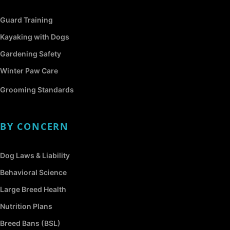
Guard Training
Kayaking with Dogs
Gardening Safety
Winter Paw Care
Grooming Standards
BY CONCERN
Dog Laws & Liability
Behavioral Science
Large Breed Health
Nutrition Plans
Breed Bans (BSL)