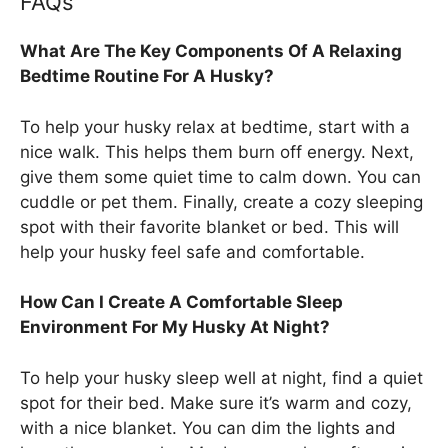
FAQs
What Are The Key Components Of A Relaxing
Bedtime Routine For A Husky?
To help your husky relax at bedtime, start with a
nice walk. This helps them burn off energy. Next,
give them some quiet time to calm down. You can
cuddle or pet them. Finally, create a cozy sleeping
spot with their favorite blanket or bed. This will
help your husky feel safe and comfortable.
How Can I Create A Comfortable Sleep
Environment For My Husky At Night?
To help your husky sleep well at night, find a quiet
spot for their bed. Make sure it’s warm and cozy,
with a nice blanket. You can dim the lights and