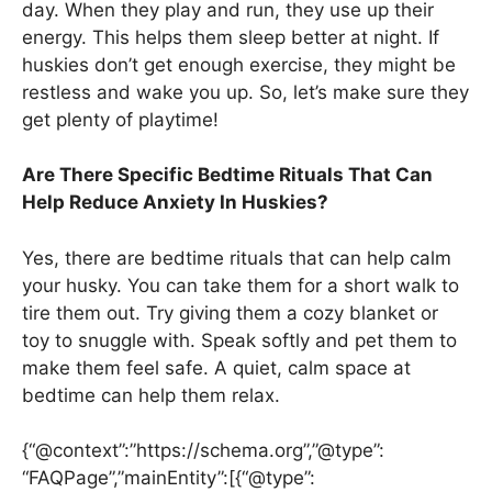
day. When they play and run, they use up their
energy. This helps them sleep better at night. If
huskies don’t get enough exercise, they might be
restless and wake you up. So, let’s make sure they
get plenty of playtime!
Are There Specific Bedtime Rituals That Can
Help Reduce Anxiety In Huskies?
Yes, there are bedtime rituals that can help calm
your husky. You can take them for a short walk to
tire them out. Try giving them a cozy blanket or
toy to snuggle with. Speak softly and pet them to
make them feel safe. A quiet, calm space at
bedtime can help them relax.
{“@context”:”https://schema.org”,”@type”:
“FAQPage”,”mainEntity”:[{“@type”: