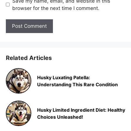
Save my name, email, and website in this
browser for the next time I comment.
Related Articles
Husky Luxating Patella:
Understanding This Rare Condition
Husky Limited Ingredient Diet: Healthy
Choices Unleashed!