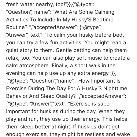
fresh water nearby, too!”}},{“@type”:
“Question”,”name”: “What Are Some Calming
Activities To Include In My Husky’S Bedtime
Routine? “,”acceptedAnswer”: {“@type”:
“Answer”,”text”: “To calm your husky before bed,
you can try a few fun activities. You might read a
quiet story to them. Gentle petting can help them
relax, too. You can also play soft music to create a
calm atmosphere. Finally, a short walk in the
evening can help use up any extra energy.”}},
{“@type”: “Question”,”name”: “How Important Is
Exercise During The Day For A Husky’S Nighttime
Behavior And Sleep Quality? “,”acceptedAnswer”:
{“@type”: “Answer”,”text”: “Exercise is super
important for huskies during the day. When they
play and run, they use up their energy. This helps
them sleep better at night. If huskies don’t get
enough exercise, they might be restless and wake