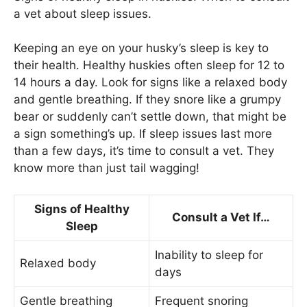
a vet about sleep issues.
Keeping an eye on your husky’s sleep is key to
their health. Healthy huskies often sleep for 12 to
14 hours a day. Look for signs like a relaxed body
and gentle breathing. If they snore like a grumpy
bear or suddenly can’t settle down, that might be
a sign something’s up. If sleep issues last more
than a few days, it’s time to consult a vet. They
know more than just tail wagging!
Signs of Healthy
Consult a Vet If…
Sleep
Inability to sleep for
Relaxed body
days
Gentle breathing
Frequent snoring