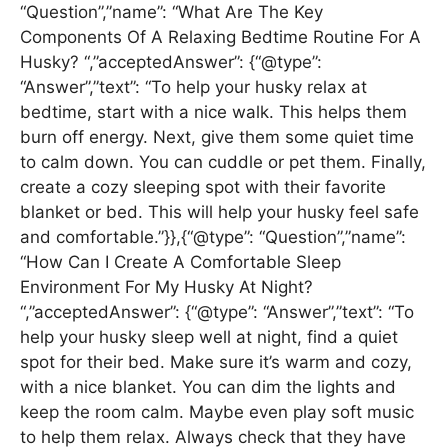
“Question”,”name”: “What Are The Key
Components Of A Relaxing Bedtime Routine For A
Husky? “,”acceptedAnswer”: {“@type”:
“Answer”,”text”: “To help your husky relax at
bedtime, start with a nice walk. This helps them
burn off energy. Next, give them some quiet time
to calm down. You can cuddle or pet them. Finally,
create a cozy sleeping spot with their favorite
blanket or bed. This will help your husky feel safe
and comfortable.”}},{“@type”: “Question”,”name”:
“How Can I Create A Comfortable Sleep
Environment For My Husky At Night?
“,”acceptedAnswer”: {“@type”: “Answer”,”text”: “To
help your husky sleep well at night, find a quiet
spot for their bed. Make sure it’s warm and cozy,
with a nice blanket. You can dim the lights and
keep the room calm. Maybe even play soft music
to help them relax. Always check that they have