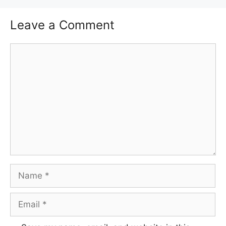
Leave a Comment
Comment
Name
Email