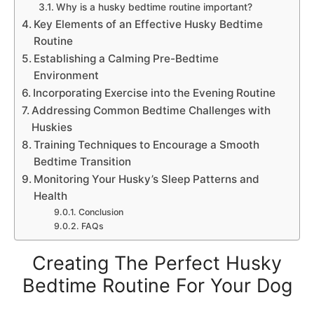
Why is a husky bedtime routine important?
Key Elements of an Effective Husky Bedtime
Routine
Establishing a Calming Pre-Bedtime
Environment
Incorporating Exercise into the Evening Routine
Addressing Common Bedtime Challenges with
Huskies
Training Techniques to Encourage a Smooth
Bedtime Transition
Monitoring Your Husky’s Sleep Patterns and
Health
Conclusion
FAQs
Creating The Perfect Husky
Bedtime Routine For Your Dog