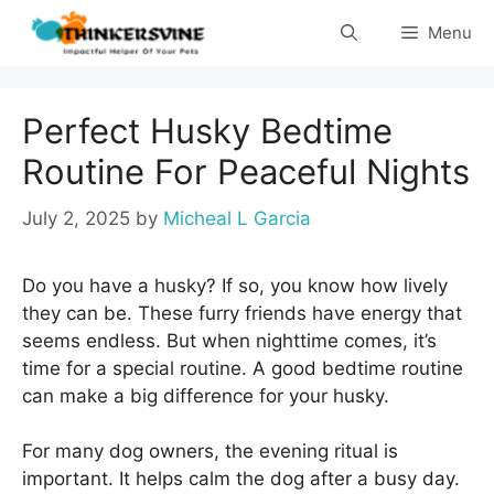
Skip
Menu
to
content
Perfect Husky Bedtime
Routine For Peaceful Nights
July 2, 2025
by
Micheal L Garcia
Do you have a husky? If so, you know how lively
they can be. These furry friends have energy that
seems endless. But when nighttime comes, it’s
time for a special routine. A good bedtime routine
can make a big difference for your husky.
For many dog owners, the evening ritual is
important. It helps calm the dog after a busy day.