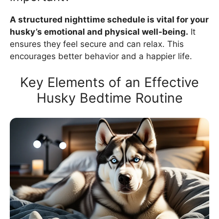
A structured nighttime schedule is vital for your
husky’s emotional and physical well-being.
It
ensures they feel secure and can relax. This
encourages better behavior and a happier life.
Key Elements of an Effective
Husky Bedtime Routine