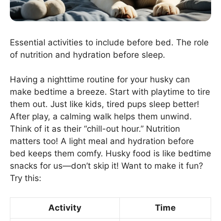
Essential activities to include before bed. The role
of nutrition and hydration before sleep.
Having a nighttime routine for your husky can
make bedtime a breeze. Start with playtime to tire
them out. Just like kids, tired pups sleep better!
After play, a calming walk helps them unwind.
Think of it as their “chill-out hour.” Nutrition
matters too! A light meal and hydration before
bed keeps them comfy. Husky food is like bedtime
snacks for us—don’t skip it! Want to make it fun?
Try this:
Activity
Time