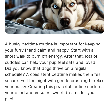
A husky bedtime routine is important for keeping
your furry friend calm and happy. Start with a
short walk to burn off energy. After that, lots of
cuddles can help your pup feel safe and loved.
Did you know that dogs thrive on a regular
schedule? A consistent bedtime makes them feel
secure. End the night with gentle brushing to relax
your husky. Creating this peaceful routine nurtures
your bond and ensures sweet dreams for your
pup!