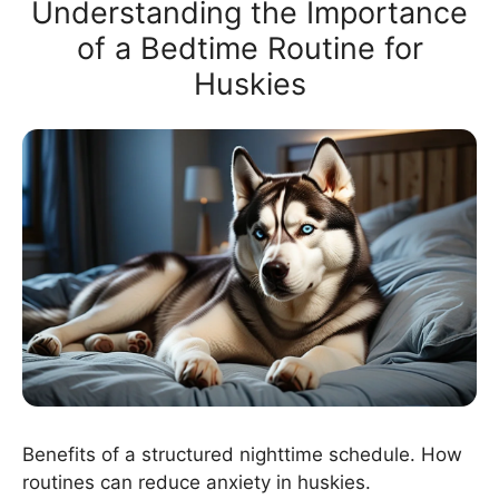
Understanding the Importance
of a Bedtime Routine for
Huskies
Benefits of a structured nighttime schedule. How
routines can reduce anxiety in huskies.