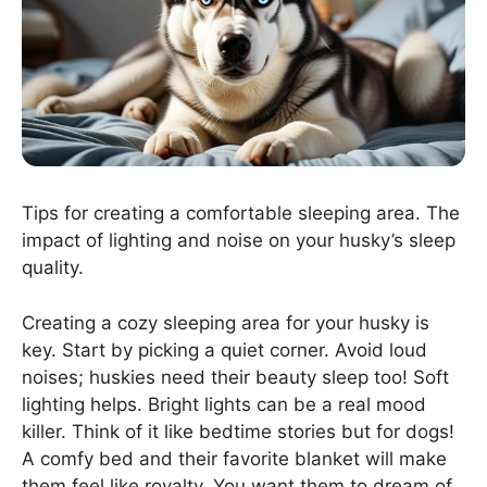
Tips for creating a comfortable sleeping area. The
impact of lighting and noise on your husky’s sleep
quality.
Creating a cozy sleeping area for your husky is
key. Start by picking a quiet corner. Avoid loud
noises; huskies need their beauty sleep too! Soft
lighting helps. Bright lights can be a real mood
killer. Think of it like bedtime stories but for dogs!
A comfy bed and their favorite blanket will make
them feel like royalty. You want them to dream of