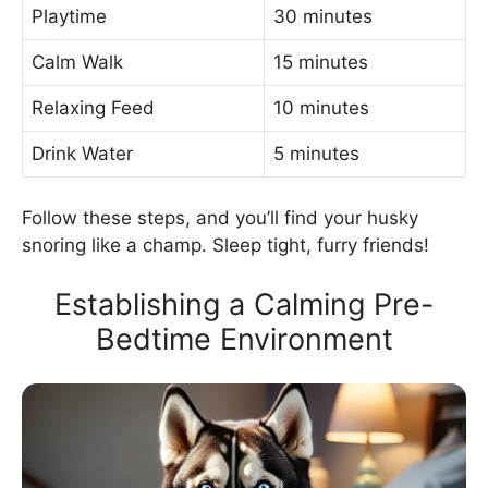
Playtime
30 minutes
Calm Walk
15 minutes
Relaxing Feed
10 minutes
Drink Water
5 minutes
Follow these steps, and you’ll find your husky
snoring like a champ. Sleep tight, furry friends!
Establishing a Calming Pre-
Bedtime Environment