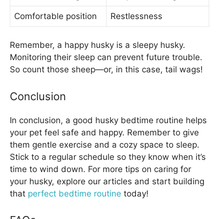
Comfortable position
Restlessness
Remember, a happy husky is a sleepy husky.
Monitoring their sleep can prevent future trouble.
So count those sheep—or, in this case, tail wags!
Conclusion
In conclusion, a good husky bedtime routine helps
your pet feel safe and happy. Remember to give
them gentle exercise and a cozy space to sleep.
Stick to a regular schedule so they know when it’s
time to wind down. For more tips on caring for
your husky, explore our articles and start building
that
perfect bedtime routine
today!