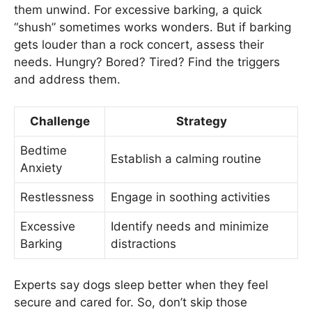
them unwind. For excessive barking, a quick
“shush” sometimes works wonders. But if barking
gets louder than a rock concert, assess their
needs. Hungry? Bored? Tired? Find the triggers
and address them.
Challenge
Strategy
Bedtime
Establish a calming routine
Anxiety
Restlessness
Engage in soothing activities
Excessive
Identify needs and minimize
Barking
distractions
Experts say dogs sleep better when they feel
secure and cared for. So, don’t skip those