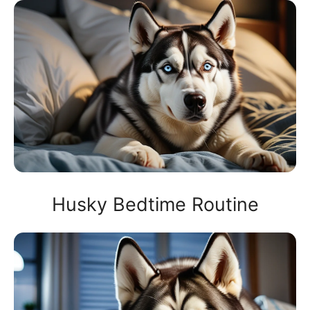
Husky Bedtime Routine