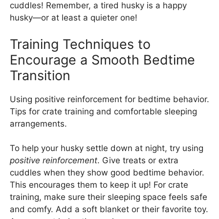
cuddles! Remember, a tired husky is a happy
husky—or at least a quieter one!
Training Techniques to
Encourage a Smooth Bedtime
Transition
Using positive reinforcement for bedtime behavior.
Tips for crate training and comfortable sleeping
arrangements.
To help your husky settle down at night, try using
positive reinforcement
. Give treats or extra
cuddles when they show good bedtime behavior.
This encourages them to keep it up! For crate
training, make sure their sleeping space feels safe
and comfy. Add a soft blanket or their favorite toy.