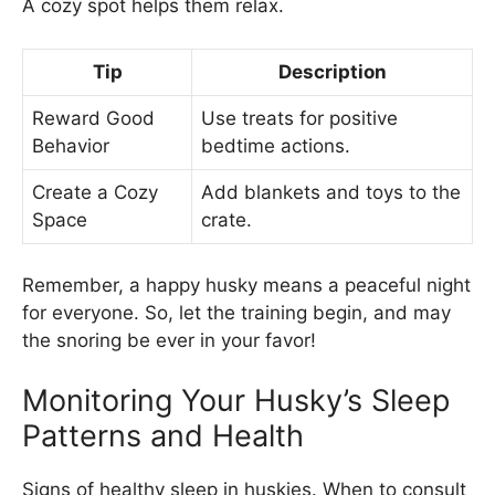
A cozy spot helps them relax.
Tip
Description
Reward Good
Use treats for positive
Behavior
bedtime actions.
Create a Cozy
Add blankets and toys to the
Space
crate.
Remember, a happy husky means a peaceful night
for everyone. So, let the training begin, and may
the snoring be ever in your favor!
Monitoring Your Husky’s Sleep
Patterns and Health
Signs of healthy sleep in huskies. When to consult