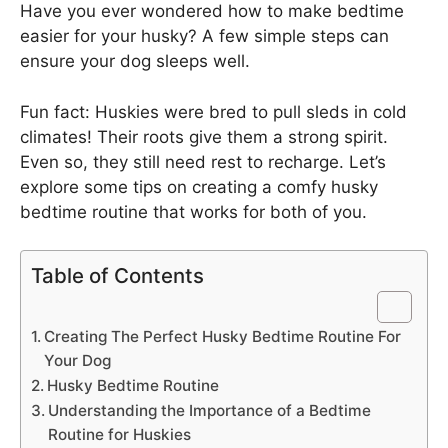
Have you ever wondered how to make bedtime
easier for your husky? A few simple steps can
ensure your dog sleeps well.
Fun fact: Huskies were bred to pull sleds in cold
climates! Their roots give them a strong spirit.
Even so, they still need rest to recharge. Let’s
explore some tips on creating a comfy husky
bedtime routine that works for both of you.
Table of Contents
Creating The Perfect Husky Bedtime Routine For
Your Dog
Husky Bedtime Routine
Understanding the Importance of a Bedtime
Routine for Huskies