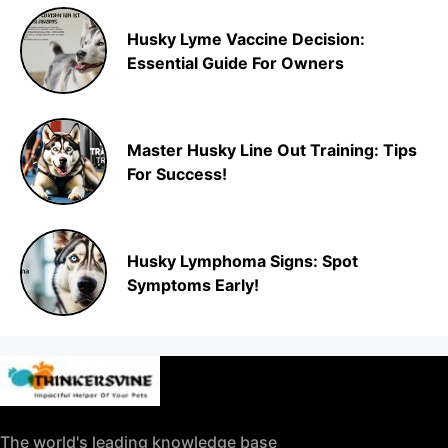
Husky Lyme Vaccine Decision:
Essential Guide For Owners
Master Husky Line Out Training: Tips
For Success!
Husky Lymphoma Signs: Spot
Symptoms Early!
The world's leading knowledge base