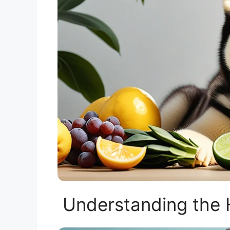
Understanding the