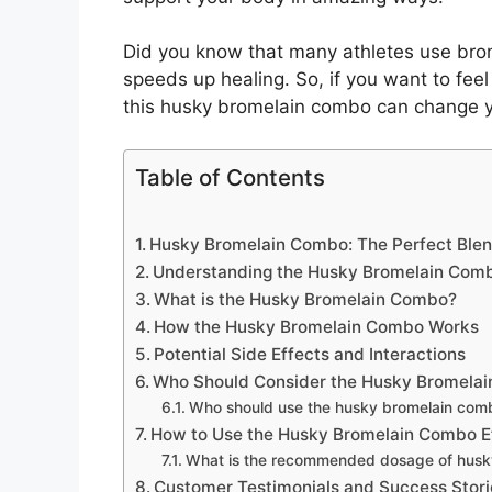
Did you know that many athletes use bromel
speeds up healing. So, if you want to fee
this husky bromelain combo can change you
Table of Contents
Husky Bromelain Combo: The Perfect Blen
Understanding the Husky Bromelain Com
What is the Husky Bromelain Combo?
How the Husky Bromelain Combo Works
Potential Side Effects and Interactions
Who Should Consider the Husky Bromela
Who should use the husky bromelain com
How to Use the Husky Bromelain Combo Ef
What is the recommended dosage of husk
Customer Testimonials and Success Stori