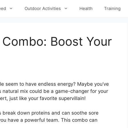
eed
Outdoor Activities
Health
Training
 Combo: Boost Your
e seem to have endless energy? Maybe you’ve
 natural mix could be a game-changer for your
t, just like your favorite supervillain!
ps break down proteins and can soothe sore
d you have a powerful team. This combo can