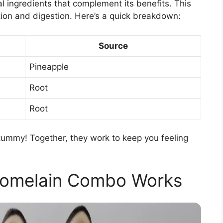
l ingredients that complement its benefits. This
ion and digestion. Here’s a quick breakdown:
Source
Pineapple
Root
Root
r tummy! Together, they work to keep you feeling
romelain Combo Works