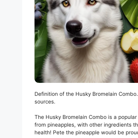
Definition of the Husky Bromelain Combo. 
sources.
The Husky Bromelain Combo is a popular 
from pineapples, with other ingredients th
health! Pete the pineapple would be prou