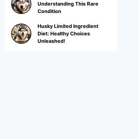
Understanding This Rare
Condition
Husky Limited Ingredient
Diet: Healthy Choices
Unleashed!