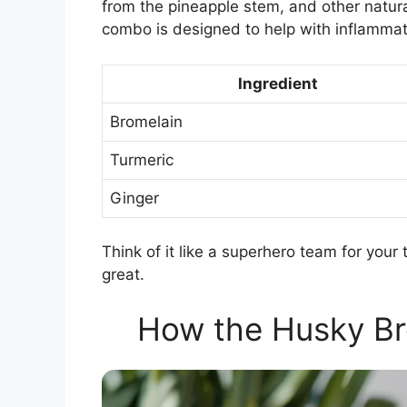
from the pineapple stem, and other natura
combo is designed to help with inflammat
Ingredient
Bromelain
Turmeric
Ginger
Think of it like a superhero team for you
great.
How the Husky B