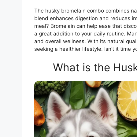
The husky bromelain combo combines natur
blend enhances digestion and reduces inf
meal? Bromelain can help ease that discom
a great addition to your daily routine. M
and overall wellness. With its natural qual
seeking a healthier lifestyle. Isn’t it tim
What is the Hus