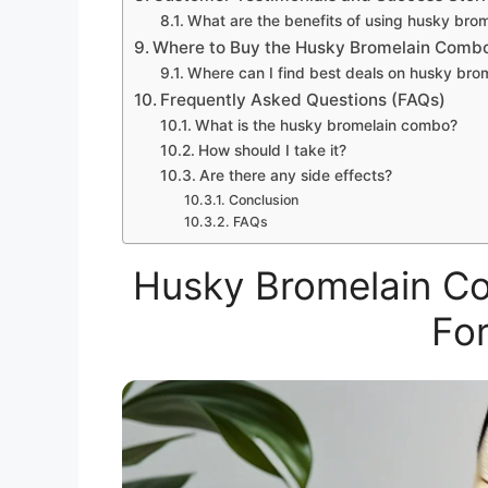
What are the benefits of using husky bro
Where to Buy the Husky Bromelain Comb
Where can I find best deals on husky br
Frequently Asked Questions (FAQs)
What is the husky bromelain combo?
How should I take it?
Are there any side effects?
Conclusion
FAQs
Husky Bromelain Co
For