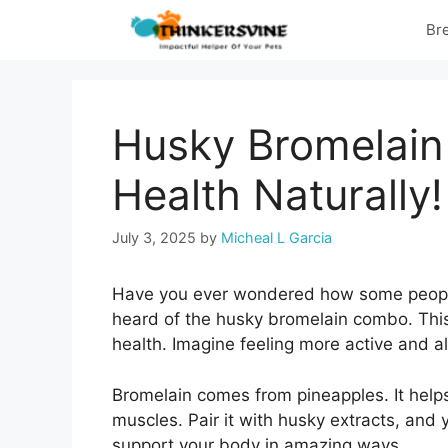
Skip
Br
to
content
Husky Bromelain
Health Naturally!
July 3, 2025
by
Micheal L Garcia
Have you ever wondered how some peopl
heard of the husky bromelain combo. This
health. Imagine feeling more active and aler
Bromelain comes from pineapples. It hel
muscles. Pair it with husky extracts, an
support your body in amazing ways.