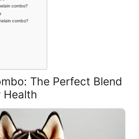
melain combo?
o
omelain combo?
mbo: The Perfect Blend
 Health