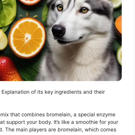
Explanation of its key ingredients and their
mix that combines bromelain, a special enzyme
at support your body. It’s like a smoothie for your
d. The main players are
bromelain
, which comes