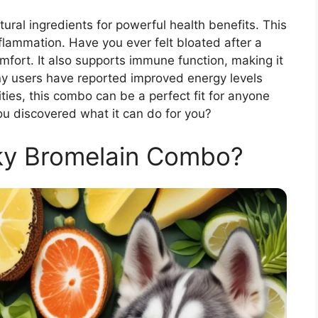
al ingredients for powerful health benefits. This
lammation. Have you ever felt bloated after a
fort. It also supports immune function, making it
any users have reported improved energy levels
ities, this combo can be a perfect fit for anyone
e you discovered what it can do for you?
ky Bromelain Combo?