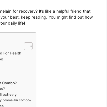
ain for recovery? It’s like a helpful friend that
l your best, keep reading. You might find out how
r daily life!
d For Health
bo
in Combo?
bo?
fectively
y bromelain combo?
es