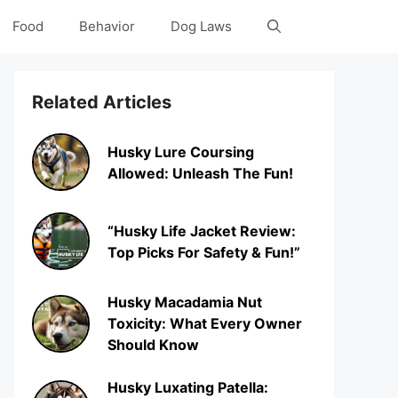
Food
Behavior
Dog Laws
Related Articles
Husky Lure Coursing
Allowed: Unleash The Fun!
“Husky Life Jacket Review:
Top Picks For Safety & Fun!”
Husky Macadamia Nut
Toxicity: What Every Owner
Should Know
Husky Luxating Patella: