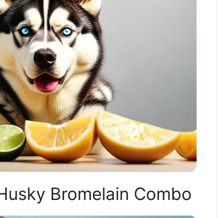
 Husky Bromelain Combo