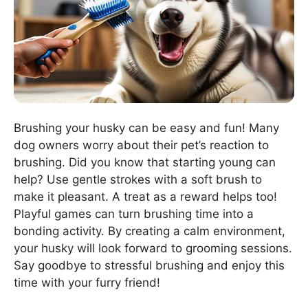
Brushing your husky can be easy and fun! Many
dog owners worry about their pet’s reaction to
brushing. Did you know that starting young can
help? Use gentle strokes with a soft brush to
make it pleasant. A treat as a reward helps too!
Playful games can turn brushing time into a
bonding activity. By creating a calm environment,
your husky will look forward to grooming sessions.
Say goodbye to stressful brushing and enjoy this
time with your furry friend!