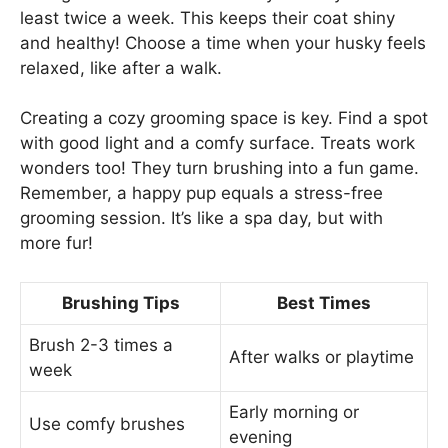
least twice a week. This keeps their coat shiny
and healthy! Choose a time when your husky feels
relaxed, like after a walk.
Creating a cozy grooming space is key. Find a spot
with good light and a comfy surface. Treats work
wonders too! They turn brushing into a fun game.
Remember, a happy pup equals a stress-free
grooming session. It’s like a spa day, but with
more fur!
Brushing Tips
Best Times
Brush 2-3 times a
After walks or playtime
week
Early morning or
Use comfy brushes
evening