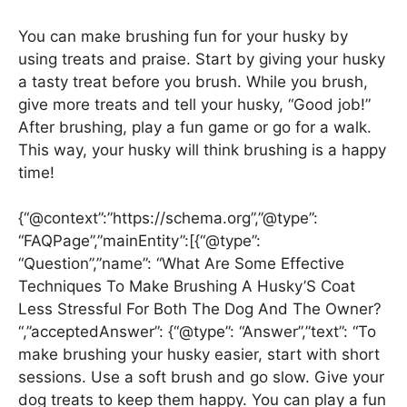
You can make brushing fun for your husky by
using treats and praise. Start by giving your husky
a tasty treat before you brush. While you brush,
give more treats and tell your husky, “Good job!”
After brushing, play a fun game or go for a walk.
This way, your husky will think brushing is a happy
time!
{“@context”:”https://schema.org”,”@type”:
“FAQPage”,”mainEntity”:[{“@type”:
“Question”,”name”: “What Are Some Effective
Techniques To Make Brushing A Husky’S Coat
Less Stressful For Both The Dog And The Owner?
“,”acceptedAnswer”: {“@type”: “Answer”,”text”: “To
make brushing your husky easier, start with short
sessions. Use a soft brush and go slow. Give your
dog treats to keep them happy. You can play a fun