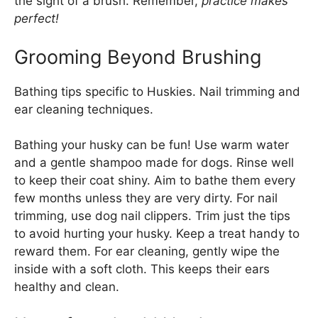
the sight of a brush. Remember,
practice makes
perfect!
Grooming Beyond Brushing
Bathing tips specific to Huskies. Nail trimming and
ear cleaning techniques.
Bathing your husky can be fun! Use warm water
and a gentle shampoo made for dogs. Rinse well
to keep their coat shiny. Aim to bathe them every
few months unless they are very dirty. For nail
trimming, use dog nail clippers. Trim just the tips
to avoid hurting your husky. Keep a treat handy to
reward them. For ear cleaning, gently wipe the
inside with a soft cloth. This keeps their ears
healthy and clean.