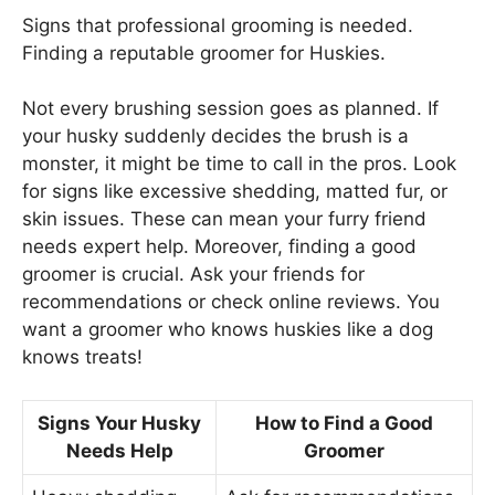
Signs that professional grooming is needed.
Finding a reputable groomer for Huskies.
Not every brushing session goes as planned. If
your husky suddenly decides the brush is a
monster, it might be time to call in the pros. Look
for signs like excessive shedding, matted fur, or
skin issues. These can mean your furry friend
needs expert help. Moreover, finding a good
groomer is crucial. Ask your friends for
recommendations or check online reviews. You
want a groomer who knows huskies like a dog
knows treats!
Signs Your Husky
How to Find a Good
Needs Help
Groomer