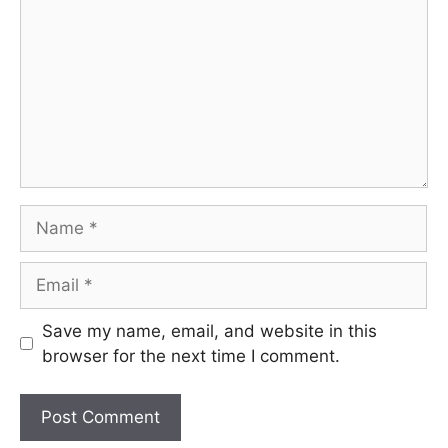
Name
Email
Save my name, email, and website in this
browser for the next time I comment.