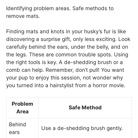
Identifying problem areas. Safe methods to
remove mats.
Finding mats and knots in your husky’s fur is like
discovering a surprise gift, only less exciting. Look
carefully behind the ears, under the belly, and on
the legs. These are common trouble spots. Using
the right tools is key. A de-shedding brush or a
comb can help. Remember, don’t pull! You want
your pup to enjoy this session, not wonder why
you turned into a hairstylist from a horror movie.
Problem
Safe Method
Area
Behind
Use a de-shedding brush gently.
ears