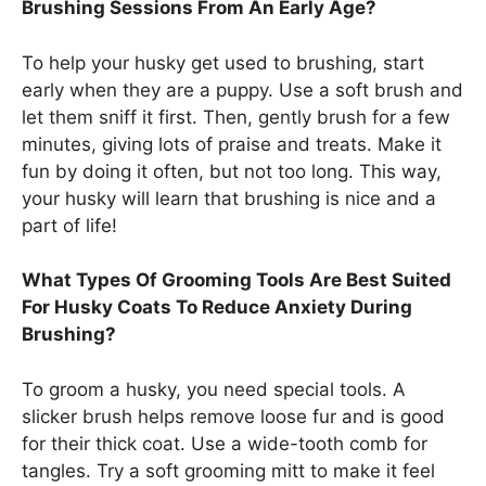
Brushing Sessions From An Early Age?
To help your husky get used to brushing, start
early when they are a puppy. Use a soft brush and
let them sniff it first. Then, gently brush for a few
minutes, giving lots of praise and treats. Make it
fun by doing it often, but not too long. This way,
your husky will learn that brushing is nice and a
part of life!
What Types Of Grooming Tools Are Best Suited
For Husky Coats To Reduce Anxiety During
Brushing?
To groom a husky, you need special tools. A
slicker brush helps remove loose fur and is good
for their thick coat. Use a wide-tooth comb for
tangles. Try a soft grooming mitt to make it feel