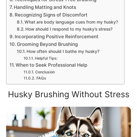
Handling Matting and Knots
Recognizing Signs of Discomfort
What are body language cues from my husky?
How should I respond to my husky’s stress?
Incorporating Positive Reinforcement
Grooming Beyond Brushing
How often should I bathe my husky?
Helpful Tips:
When to Seek Professional Help
Conclusion
FAQs
Husky Brushing Without Stress