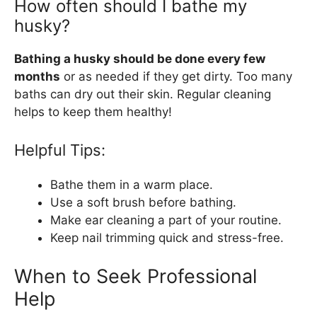
How often should I bathe my
husky?
Bathing a husky should be done every few
months
or as needed if they get dirty. Too many
baths can dry out their skin. Regular cleaning
helps to keep them healthy!
Helpful Tips:
Bathe them in a warm place.
Use a soft brush before bathing.
Make ear cleaning a part of your routine.
Keep nail trimming quick and stress-free.
When to Seek Professional
Help