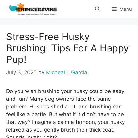
Skip
Menu
to
content
Stress-Free Husky
Brushing: Tips For A Happy
Pup!
July 3, 2025
by
Micheal L Garcia
Do you wish brushing your husky could be easy
and fun? Many dog owners face the same
problem. Huskies shed a lot, and brushing can
feel like a battle. But what if it didn’t have to be
that way? Imagine a calm afternoon, your husky
relaxed as you gently brush their thick coat.
Sounds lovely, right?