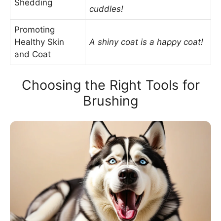
Shedding
cuddles!
Promoting
Healthy Skin
A shiny coat is a happy coat!
and Coat
Choosing the Right Tools for
Brushing