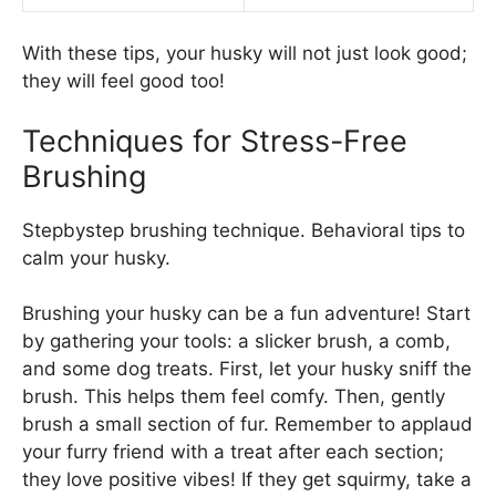
With these tips, your husky will not just look good;
they will feel good too!
Techniques for Stress-Free
Brushing
Stepbystep brushing technique. Behavioral tips to
calm your husky.
Brushing your husky can be a fun adventure! Start
by gathering your tools: a slicker brush, a comb,
and some dog treats. First, let your husky sniff the
brush. This helps them feel comfy. Then, gently
brush a small section of fur. Remember to applaud
your furry friend with a treat after each section;
they love positive vibes! If they get squirmy, take a