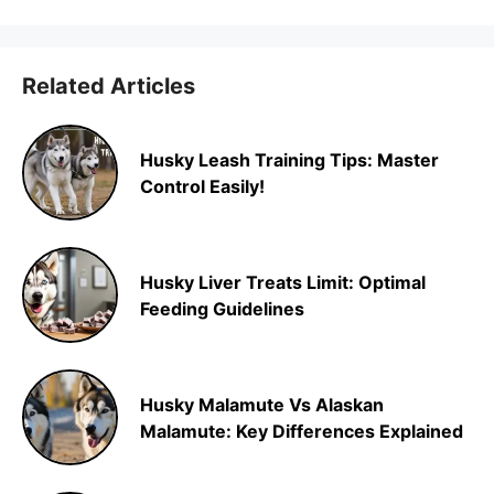
Related Articles
Husky Leash Training Tips: Master
Control Easily!
Husky Liver Treats Limit: Optimal
Feeding Guidelines
Husky Malamute Vs Alaskan
Malamute: Key Differences Explained