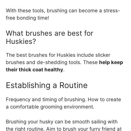
With these tools, brushing can become a stress-
free bonding time!
What brushes are best for
Huskies?
The best brushes for Huskies include slicker
brushes and de-shedding tools. These
help keep
their thick coat healthy
.
Establishing a Routine
Frequency and timing of brushing. How to create
a comfortable grooming environment.
Brushing your husky can be smooth sailing with
the right routine. Aim to brush your furry friend at