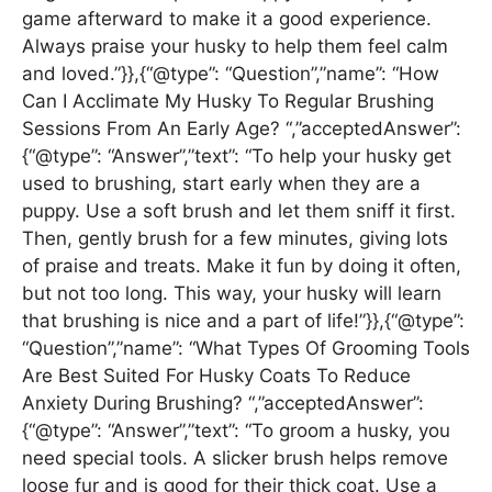
game afterward to make it a good experience.
Always praise your husky to help them feel calm
and loved.”}},{“@type”: “Question”,”name”: “How
Can I Acclimate My Husky To Regular Brushing
Sessions From An Early Age? “,”acceptedAnswer”:
{“@type”: “Answer”,”text”: “To help your husky get
used to brushing, start early when they are a
puppy. Use a soft brush and let them sniff it first.
Then, gently brush for a few minutes, giving lots
of praise and treats. Make it fun by doing it often,
but not too long. This way, your husky will learn
that brushing is nice and a part of life!”}},{“@type”:
“Question”,”name”: “What Types Of Grooming Tools
Are Best Suited For Husky Coats To Reduce
Anxiety During Brushing? “,”acceptedAnswer”:
{“@type”: “Answer”,”text”: “To groom a husky, you
need special tools. A slicker brush helps remove
loose fur and is good for their thick coat. Use a