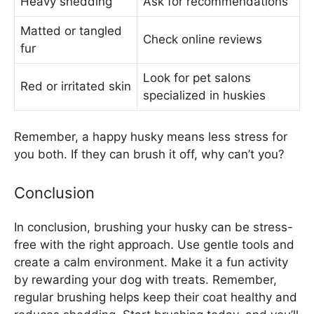
Heavy shedding
Ask for recommendations
Matted or tangled
Check online reviews
fur
Look for pet salons
Red or irritated skin
specialized in huskies
Remember, a happy husky means less stress for
you both. If they can brush it off, why can’t you?
Conclusion
In conclusion, brushing your husky can be stress-
free with the right approach. Use gentle tools and
create a calm environment. Make it a fun activity
by rewarding your dog with treats. Remember,
regular brushing helps keep their coat healthy and