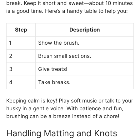
break. Keep it short and sweet—about 10 minutes
is a good time. Here’s a handy table to help you:
Step
Description
1
Show the brush.
2
Brush small sections.
3
Give treats!
4
Take breaks.
Keeping calm is key! Play soft music or talk to your
husky in a gentle voice. With patience and fun,
brushing can be a breeze instead of a chore!
Handling Matting and Knots