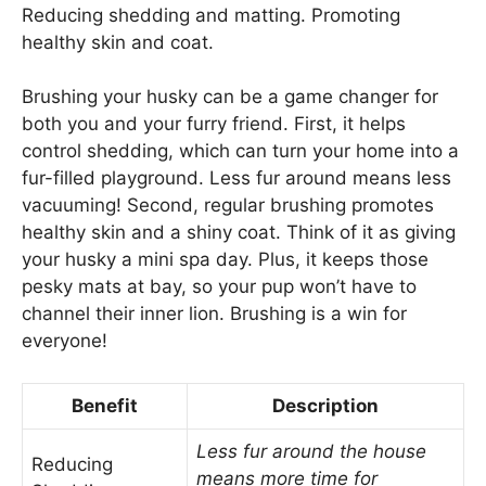
Reducing shedding and matting. Promoting
healthy skin and coat.
Brushing your husky can be a game changer for
both you and your furry friend. First, it helps
control shedding, which can turn your home into a
fur-filled playground. Less fur around means less
vacuuming! Second, regular brushing promotes
healthy skin and a shiny coat. Think of it as giving
your husky a mini spa day. Plus, it keeps those
pesky mats at bay, so your pup won’t have to
channel their inner lion. Brushing is a win for
everyone!
Benefit
Description
Less fur around the house
Reducing
means more time for