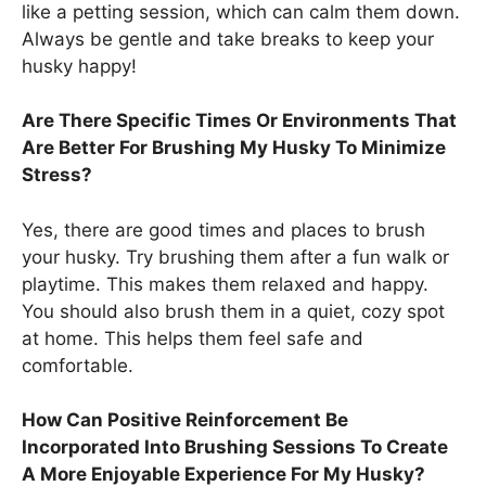
like a petting session, which can calm them down.
Always be gentle and take breaks to keep your
husky happy!
Are There Specific Times Or Environments That
Are Better For Brushing My Husky To Minimize
Stress?
Yes, there are good times and places to brush
your husky. Try brushing them after a fun walk or
playtime. This makes them relaxed and happy.
You should also brush them in a quiet, cozy spot
at home. This helps them feel safe and
comfortable.
How Can Positive Reinforcement Be
Incorporated Into Brushing Sessions To Create
A More Enjoyable Experience For My Husky?