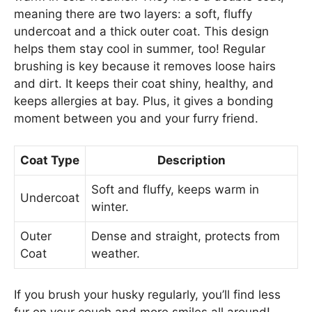
meaning there are two layers: a soft, fluffy
undercoat and a thick outer coat. This design
helps them stay cool in summer, too! Regular
brushing is key because it removes loose hairs
and dirt. It keeps their coat shiny, healthy, and
keeps allergies at bay. Plus, it gives a bonding
moment between you and your furry friend.
Coat Type
Description
Soft and fluffy, keeps warm in
Undercoat
winter.
Outer
Dense and straight, protects from
Coat
weather.
If you brush your husky regularly, you’ll find less