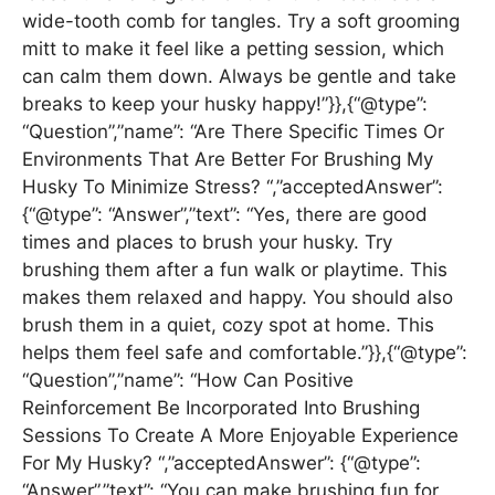
wide-tooth comb for tangles. Try a soft grooming
mitt to make it feel like a petting session, which
can calm them down. Always be gentle and take
breaks to keep your husky happy!”}},{“@type”:
“Question”,”name”: “Are There Specific Times Or
Environments That Are Better For Brushing My
Husky To Minimize Stress? “,”acceptedAnswer”:
{“@type”: “Answer”,”text”: “Yes, there are good
times and places to brush your husky. Try
brushing them after a fun walk or playtime. This
makes them relaxed and happy. You should also
brush them in a quiet, cozy spot at home. This
helps them feel safe and comfortable.”}},{“@type”:
“Question”,”name”: “How Can Positive
Reinforcement Be Incorporated Into Brushing
Sessions To Create A More Enjoyable Experience
For My Husky? “,”acceptedAnswer”: {“@type”:
“Answer”,”text”: “You can make brushing fun for