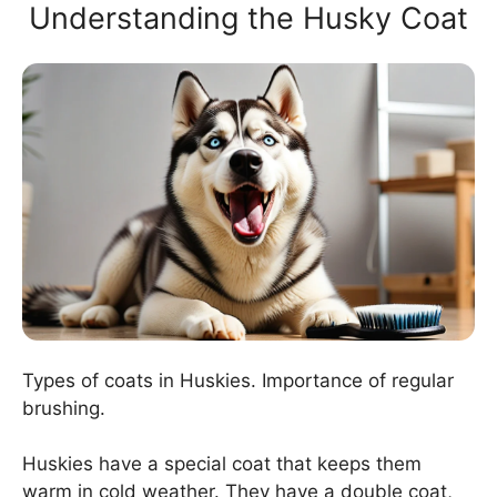
Understanding the Husky Coat
Types of coats in Huskies. Importance of regular
brushing.
Huskies have a special coat that keeps them
warm in cold weather. They have a double coat,