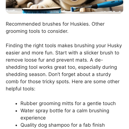
Recommended brushes for Huskies. Other
grooming tools to consider.
Finding the right tools makes brushing your Husky
easier and more fun. Start with a slicker brush to
remove loose fur and prevent mats. A de-
shedding tool works great too, especially during
shedding season. Don’t forget about a sturdy
comb for those tricky spots. Here are some other
helpful tools:
Rubber grooming mitts for a gentle touch
Water spray bottle for a calm brushing
experience
Quality dog shampoo for a fab finish