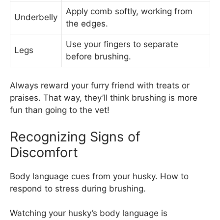
Apply comb softly, working from
Underbelly
the edges.
Use your fingers to separate
Legs
before brushing.
Always reward your furry friend with treats or
praises. That way, they’ll think brushing is more
fun than going to the vet!
Recognizing Signs of
Discomfort
Body language cues from your husky. How to
respond to stress during brushing.
Watching your husky’s body language is