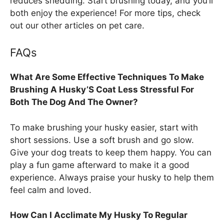
reduces shedding. Start brushing today, and you’ll
both enjoy the experience! For more tips, check
out our other articles on pet care.
FAQs
What Are Some Effective Techniques To Make
Brushing A Husky’S Coat Less Stressful For
Both The Dog And The Owner?
To make brushing your husky easier, start with
short sessions. Use a soft brush and go slow.
Give your dog treats to keep them happy. You can
play a fun game afterward to make it a good
experience. Always praise your husky to help them
feel calm and loved.
How Can I Acclimate My Husky To Regular