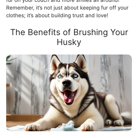
fur on your couch and more smiles all around!
Remember, it’s not just about keeping fur off your
clothes; it’s about building trust and love!
The Benefits of Brushing Your
Husky