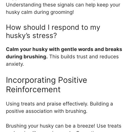
Understanding these signals can help keep your
husky calm during grooming!
How should I respond to my
husky’s stress?
Calm your husky with gentle words and breaks
during brushing.
This builds trust and reduces
anxiety.
Incorporating Positive
Reinforcement
Using treats and praise effectively. Building a
positive association with brushing.
Brushing your husky can be a breeze! Use treats