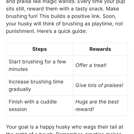
and praise like magic wands. Every time your pup
sits still, reward them with a tasty snack. Make
brushing fun! This builds a positive link. Soon,
your husky will think of brushing as playtime, not
punishment. Here’s a quick guide:
Steps
Rewards
Start brushing for a few
Offer a treat!
minutes
Increase brushing time
Give lots of praises!
gradually
Finish with a cuddle
Hugs are the best
session
reward!
Your goal is a happy husky who wags their tail at