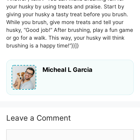
your husky by using treats and praise. Start by
giving your husky a tasty treat before you brush.
While you brush, give more treats and tell your
husky, “Good job!” After brushing, play a fun game
or go for a walk. This way, your husky will think
brushing is a happy time!”}}]}
Micheal L Garcia
Leave a Comment
Comment