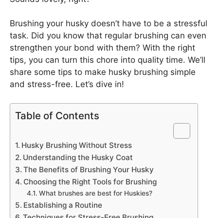
Brushing your husky doesn’t have to be a stressful
task. Did you know that regular brushing can even
strengthen your bond with them? With the right
tips, you can turn this chore into quality time. We’ll
share some tips to make husky brushing simple
and stress-free. Let’s dive in!
Table of Contents
Husky Brushing Without Stress
Understanding the Husky Coat
The Benefits of Brushing Your Husky
Choosing the Right Tools for Brushing
What brushes are best for Huskies?
Establishing a Routine
Techniques for Stress-Free Brushing