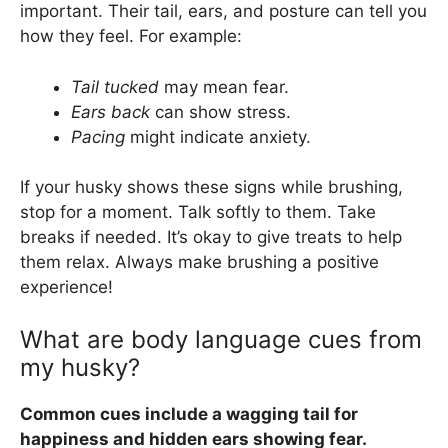
important. Their tail, ears, and posture can tell you
how they feel. For example:
Tail tucked
may mean fear.
Ears back
can show stress.
Pacing
might indicate anxiety.
If your husky shows these signs while brushing,
stop for a moment. Talk softly to them. Take
breaks if needed. It’s okay to give treats to help
them relax. Always make brushing a positive
experience!
What are body language cues from
my husky?
Common cues include a wagging tail for
happiness and hidden ears showing fear.