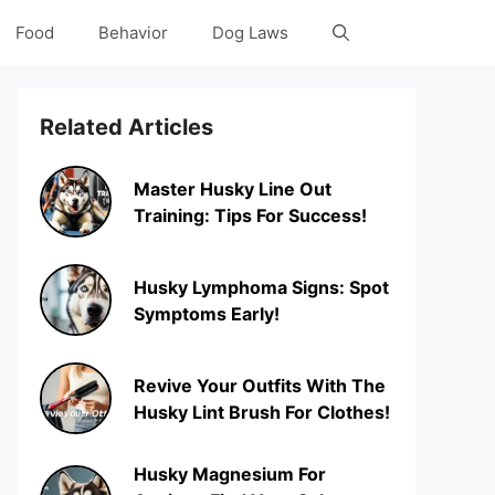
Food
Behavior
Dog Laws
Related Articles
Master Husky Line Out
Training: Tips For Success!
Husky Lymphoma Signs: Spot
Symptoms Early!
Revive Your Outfits With The
Husky Lint Brush For Clothes!
Husky Magnesium For