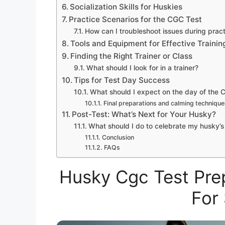
Socialization Skills for Huskies
Practice Scenarios for the CGC Test
How can I troubleshoot issues during prac
Tools and Equipment for Effective Trainin
Finding the Right Trainer or Class
What should I look for in a trainer?
Tips for Test Day Success
What should I expect on the day of the 
Final preparations and calming technique
Post-Test: What’s Next for Your Husky?
What should I do to celebrate my husky’
Conclusion
FAQs
Husky Cgc Test Prep
For