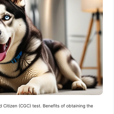
 Citizen (CGC) test. Benefits of obtaining the