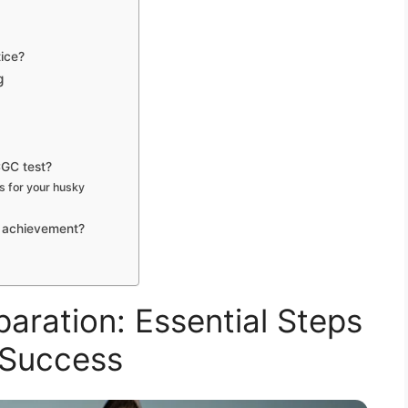
tice?
g
CGC test?
s for your husky
s achievement?
aration: Essential Steps
 Success