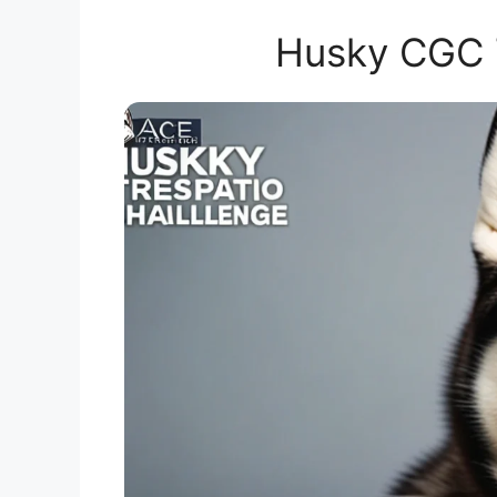
Husky CGC T