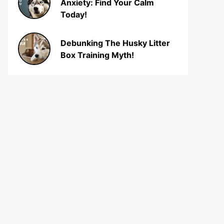
Anxiety: Find Your Calm
Today!
Debunking The Husky Litter
Box Training Myth!