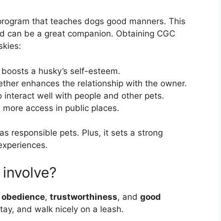
 program that teaches dogs good manners. This
nd can be a great companion. Obtaining CGC
skies:
 boosts a husky’s self-esteem.
ether enhances the relationship with the owner.
 interact well with people and other pets.
more access in public places.
as responsible pets. Plus, it sets a strong
 experiences.
involve?
s
obedience
,
trustworthiness
, and
good
tay, and walk nicely on a leash.