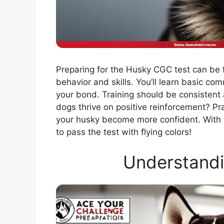
Preparing for the Husky CGC test can be 
behavior and skills. You’ll learn basic co
your bond. Training should be consistent 
dogs thrive on positive reinforcement? Pra
your husky become more confident. With d
to pass the test with flying colors!
Understandi