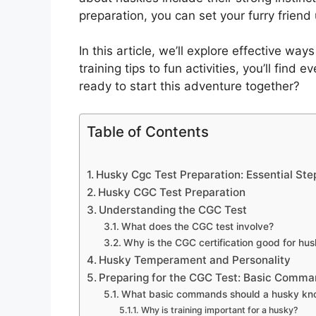
preparation, you can set your furry friend
In this article, we’ll explore effective wa
training tips to fun activities, you’ll find
ready to start this adventure together?
Table of Contents
Husky Cgc Test Preparation: Essential Ste
Husky CGC Test Preparation
Understanding the CGC Test
What does the CGC test involve?
Why is the CGC certification good for hus
Husky Temperament and Personality
Preparing for the CGC Test: Basic Comm
What basic commands should a husky kno
Why is training important for a husky?