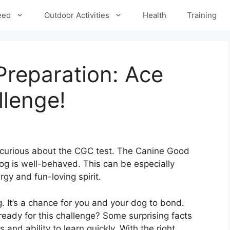
eed
Outdoor Activities
Health
Training
Preparation: Ace
llenge!
 curious about the CGC test. The Canine Good
og is well-behaved. This can be especially
rgy and fun-loving spirit.
. It’s a chance for you and your dog to bond.
eady for this challenge? Some surprising facts
 and ability to learn quickly. With the right