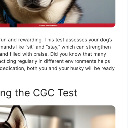
fun and rewarding. This test assesses your dog’s
mmands like “sit” and “stay,” which can strengthen
and filled with praise. Did you know that many
cticing regularly in different environments helps
edication, both you and your husky will be ready
ng the CGC Test