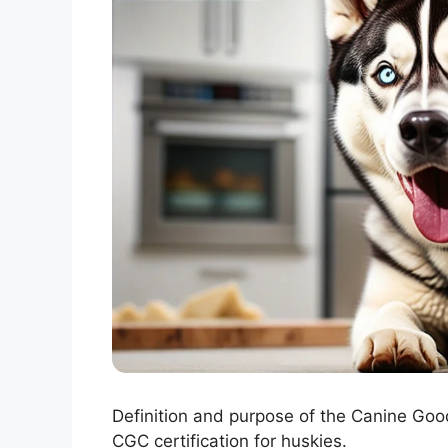
Definition and purpose of the Canine Good
CGC certification for huskies.