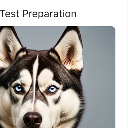
est Preparation