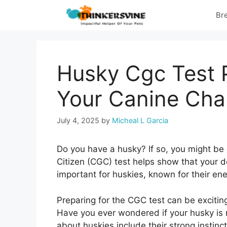
Skip
Br
to
content
Husky Cgc Test 
Your Canine Cha
July 4, 2025
by
Micheal L Garcia
Do you have a husky? If so, you might be
Citizen (CGC) test helps show that your d
important for huskies, known for their ene
Preparing for the CGC test can be exciting
Have you ever wondered if your husky is r
about huskies include their strong instincts