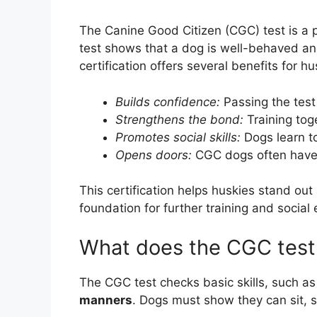
The Canine Good Citizen (CGC) test is a
test shows that a dog is well-behaved a
certification offers several benefits for hu
Builds confidence:
Passing the test
Strengthens the bond:
Training tog
Promotes social skills:
Dogs learn to
Opens doors:
CGC dogs often have 
This certification helps huskies stand out 
foundation for further training and social
What does the CGC test 
The CGC test checks basic skills, such a
manners
. Dogs must show they can sit, s