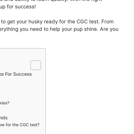
 up for success!
ys to get your husky ready for the CGC test. From
 everything you need to help your pup shine. Are you
ps For Success
kies?
ands
w for the CGC test?