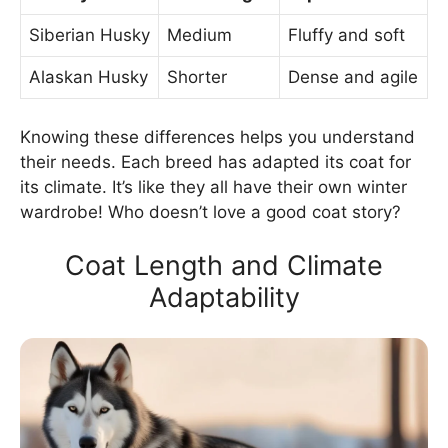
Siberian Husky
Medium
Fluffy and soft
Alaskan Husky
Shorter
Dense and agile
Knowing these differences helps you understand
their needs. Each breed has adapted its coat for
its climate. It’s like they all have their own winter
wardrobe! Who doesn’t love a good coat story?
Coat Length and Climate
Adaptability