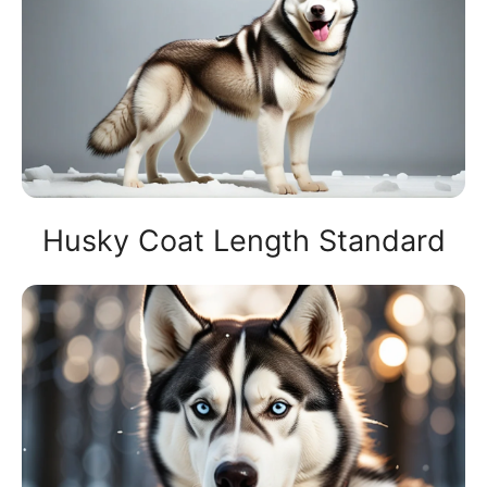
Husky Coat Length Standard