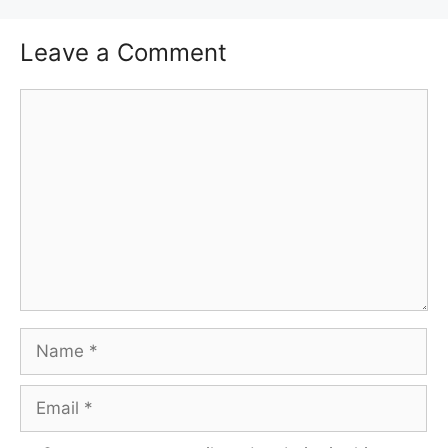
Leave a Comment
Comment
Name
Email