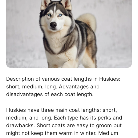
Description of various coat lengths in Huskies:
short, medium, long. Advantages and
disadvantages of each coat length.
Huskies have three main coat lengths: short,
medium, and long. Each type has its perks and
drawbacks. Short coats are easy to groom but
might not keep them warm in winter. Medium