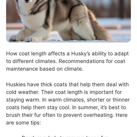
How coat length affects a Husky’s ability to adapt
to different climates. Recommendations for coat
maintenance based on climate.
Huskies have thick coats that help them deal with
cold weather. Their coat length is important for
staying warm. In warm climates, shorter or thinner
coats help them stay cool. In summer, it’s best to
brush their fur often to prevent overheating. Here
are some tips: