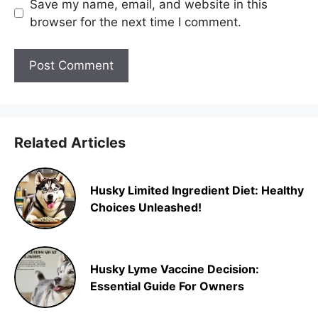
Save my name, email, and website in this
browser for the next time I comment.
Related Articles
Husky Limited Ingredient Diet: Healthy
Choices Unleashed!
Husky Lyme Vaccine Decision:
Essential Guide For Owners