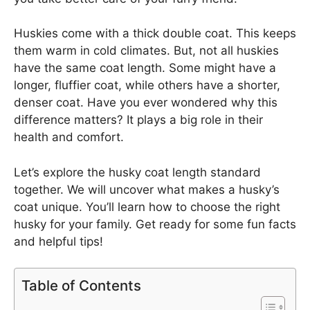
Huskies come with a thick double coat. This keeps
them warm in cold climates. But, not all huskies
have the same coat length. Some might have a
longer, fluffier coat, while others have a shorter,
denser coat. Have you ever wondered why this
difference matters? It plays a big role in their
health and comfort.
Let’s explore the husky coat length standard
together. We will uncover what makes a husky’s
coat unique. You’ll learn how to choose the right
husky for your family. Get ready for some fun facts
and helpful tips!
Table of Contents