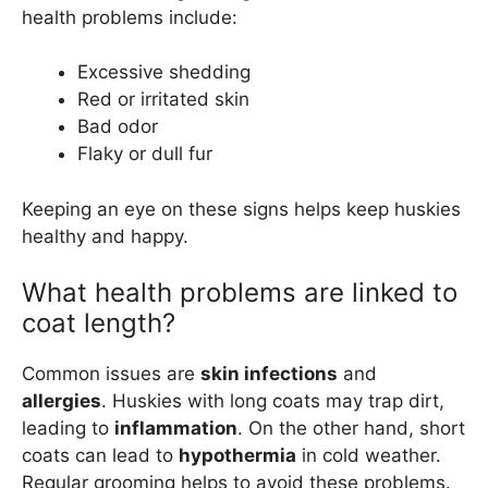
health problems include:
Excessive shedding
Red or irritated skin
Bad odor
Flaky or dull fur
Keeping an eye on these signs helps keep huskies
healthy and happy.
What health problems are linked to
coat length?
Common issues are
skin infections
and
allergies
. Huskies with long coats may trap dirt,
leading to
inflammation
. On the other hand, short
coats can lead to
hypothermia
in cold weather.
Regular grooming helps to avoid these problems.