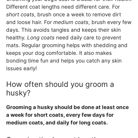
Different coat lengths need different care. For
short coats
, brush once a week to remove dirt
and loose hair. For
medium coats
, brush every few
days. This avoids tangles and keeps their skin
healthy.
Long coats
need daily care to prevent
mats. Regular grooming helps with shedding and
keeps your dog comfortable. It also makes
bonding time fun and helps you catch any skin
issues early!
How often should you groom a
husky?
Grooming a husky should be done at least once
a week for short coats, every few days for
medium coats, and daily for long coats.