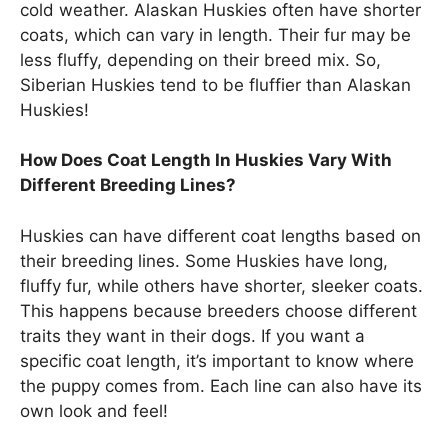
cold weather. Alaskan Huskies often have shorter
coats, which can vary in length. Their fur may be
less fluffy, depending on their breed mix. So,
Siberian Huskies tend to be fluffier than Alaskan
Huskies!
How Does Coat Length In Huskies Vary With
Different Breeding Lines?
Huskies can have different coat lengths based on
their breeding lines. Some Huskies have long,
fluffy fur, while others have shorter, sleeker coats.
This happens because breeders choose different
traits they want in their dogs. If you want a
specific coat length, it’s important to know where
the puppy comes from. Each line can also have its
own look and feel!