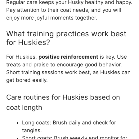
Regular care keeps your Husky healthy and happy.
Pay attention to their coat needs, and you will
enjoy more joyful moments together.
What training practices work best
for Huskies?
For Huskies,
positive reinforcement
is key. Use
treats and praise to encourage good behavior.
Short training sessions work best, as Huskies can
get bored easily.
Care routines for Huskies based on
coat length
Long coats: Brush daily and check for
tangles.
Short coats: Brush weekly and monitor for