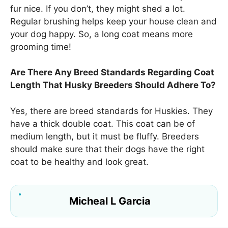
fur nice. If you don’t, they might shed a lot.
Regular brushing helps keep your house clean and
your dog happy. So, a long coat means more
grooming time!
Are There Any Breed Standards Regarding Coat
Length That Husky Breeders Should Adhere To?
Yes, there are breed standards for Huskies. They
have a thick double coat. This coat can be of
medium length, but it must be fluffy. Breeders
should make sure that their dogs have the right
coat to be healthy and look great.
Micheal L Garcia