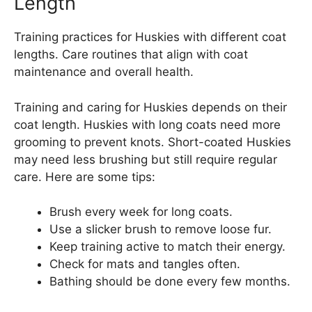
Length
Training practices for Huskies with different coat
lengths. Care routines that align with coat
maintenance and overall health.
Training and caring for Huskies depends on their
coat length. Huskies with long coats need more
grooming to prevent knots. Short-coated Huskies
may need less brushing but still require regular
care. Here are some tips:
Brush every week for long coats.
Use a slicker brush to remove loose fur.
Keep training active to match their energy.
Check for mats and tangles often.
Bathing should be done every few months.