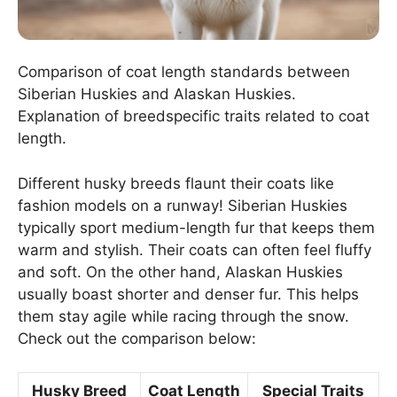
Comparison of coat length standards between
Siberian Huskies and Alaskan Huskies.
Explanation of breedspecific traits related to coat
length.
Different husky breeds flaunt their coats like
fashion models on a runway! Siberian Huskies
typically sport medium-length fur that keeps them
warm and stylish. Their coats can often feel fluffy
and soft. On the other hand, Alaskan Huskies
usually boast shorter and denser fur. This helps
them stay agile while racing through the snow.
Check out the comparison below:
Husky Breed
Coat Length
Special Traits