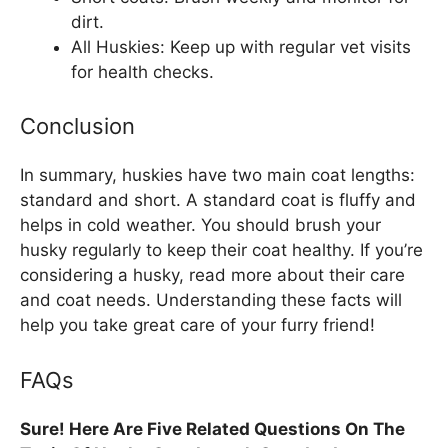
dirt.
All Huskies: Keep up with regular vet visits
for health checks.
Conclusion
In summary, huskies have two main coat lengths:
standard and short. A standard coat is fluffy and
helps in cold weather. You should brush your
husky regularly to keep their coat healthy. If you’re
considering a husky, read more about their care
and coat needs. Understanding these facts will
help you take great care of your furry friend!
FAQs
Sure! Here Are Five Related Questions On The