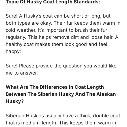
Topic Of Husky Coat Length Standards:
Sure! A Husky’s coat can be short or long, but
both types are okay. Their fur keeps them warm in
cold weather. It’s important to brush their fur
regularly. This helps remove dirt and loose hair. A
healthy coat makes them look good and feel
happy!
Sure! Please provide the question you would like
me to answer.
What Are The Differences In Coat Length
Between The Siberian Husky And The Alaskan
Husky?
Siberian Huskies usually have a thick, double coat
that is medium-length. This keeps them warm in