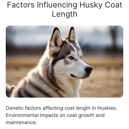
Factors Influencing Husky Coat
Length
Genetic factors affecting coat length in Huskies.
Environmental impacts on coat growth and
maintenance.