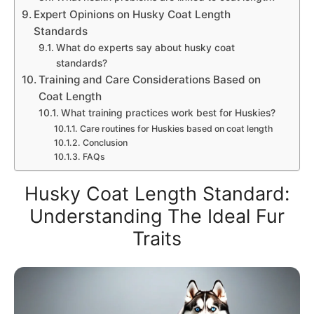
Expert Opinions on Husky Coat Length
Standards
What do experts say about husky coat
standards?
Training and Care Considerations Based on
Coat Length
What training practices work best for Huskies?
Care routines for Huskies based on coat length
Conclusion
FAQs
Husky Coat Length Standard:
Understanding The Ideal Fur
Traits