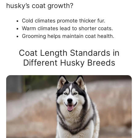
husky’s coat growth?
Cold climates promote thicker fur.
Warm climates lead to shorter coats.
Grooming helps maintain coat health.
Coat Length Standards in
Different Husky Breeds