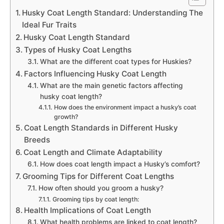
Husky Coat Length Standard: Understanding The
Ideal Fur Traits
Husky Coat Length Standard
Types of Husky Coat Lengths
What are the different coat types for Huskies?
Factors Influencing Husky Coat Length
What are the main genetic factors affecting
husky coat length?
How does the environment impact a husky’s coat
growth?
Coat Length Standards in Different Husky
Breeds
Coat Length and Climate Adaptability
How does coat length impact a Husky’s comfort?
Grooming Tips for Different Coat Lengths
How often should you groom a husky?
Grooming tips by coat length:
Health Implications of Coat Length
What health problems are linked to coat length?