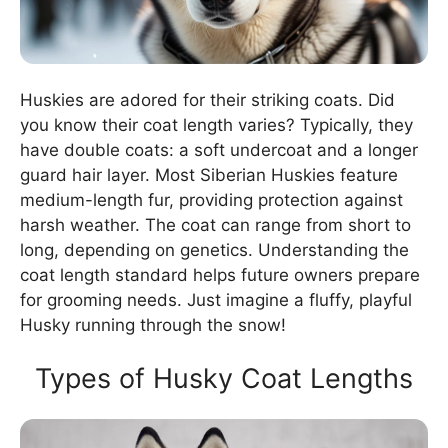
Huskies are adored for their striking coats. Did
you know their coat length varies? Typically, they
have double coats: a soft undercoat and a longer
guard hair layer. Most Siberian Huskies feature
medium-length fur, providing protection against
harsh weather. The coat can range from short to
long, depending on genetics. Understanding the
coat length standard helps future owners prepare
for grooming needs. Just imagine a fluffy, playful
Husky running through the snow!
Types of Husky Coat Lengths