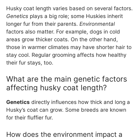
Husky coat length varies based on several factors.
Genetics
plays a big role; some Huskies inherit
longer fur from their parents.
Environmental
factors also matter. For example, dogs in cold
areas grow thicker coats. On the other hand,
those in warmer climates may have shorter hair to
stay cool. Regular grooming affects how healthy
their fur stays, too.
What are the main genetic factors
affecting husky coat length?
Genetics
directly influences how thick and long a
Husky’s coat can grow. Some breeds are known
for their fluffier fur.
How does the environment impact a