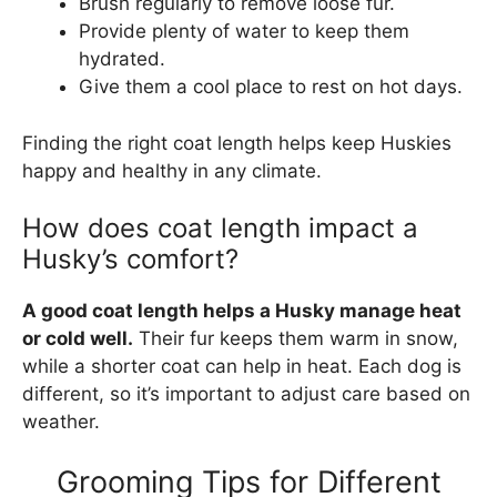
Brush regularly to remove loose fur.
Provide plenty of water to keep them
hydrated.
Give them a cool place to rest on hot days.
Finding the right coat length helps keep Huskies
happy and healthy in any climate.
How does coat length impact a
Husky’s comfort?
A good coat length helps a Husky manage heat
or cold well.
Their fur keeps them warm in snow,
while a shorter coat can help in heat. Each dog is
different, so it’s important to adjust care based on
weather.
Grooming Tips for Different