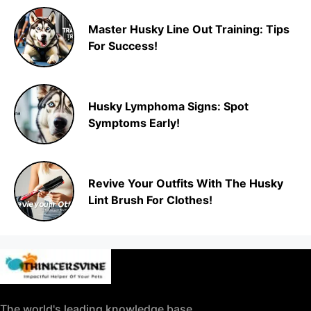
Master Husky Line Out Training: Tips
For Success!
Husky Lymphoma Signs: Spot
Symptoms Early!
Revive Your Outfits With The Husky
Lint Brush For Clothes!
The world's leading knowledge base