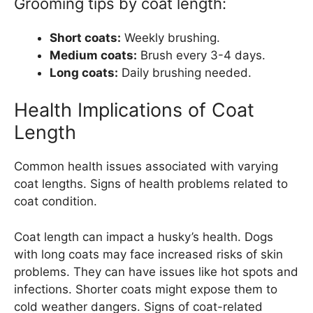
Grooming tips by coat length:
Short coats:
Weekly brushing.
Medium coats:
Brush every 3-4 days.
Long coats:
Daily brushing needed.
Health Implications of Coat
Length
Common health issues associated with varying
coat lengths. Signs of health problems related to
coat condition.
Coat length can impact a husky’s health. Dogs
with long coats may face increased risks of skin
problems. They can have issues like hot spots and
infections. Shorter coats might expose them to
cold weather dangers. Signs of coat-related