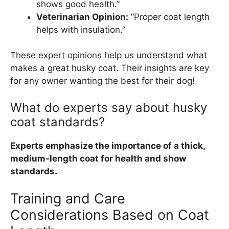
shows good health.”
Veterinarian Opinion:
“Proper coat length
helps with insulation.”
These expert opinions help us understand what
makes a great husky coat. Their insights are key
for any owner wanting the best for their dog!
What do experts say about husky
coat standards?
Experts emphasize the importance of a thick,
medium-length coat for health and show
standards.
Training and Care
Considerations Based on Coat