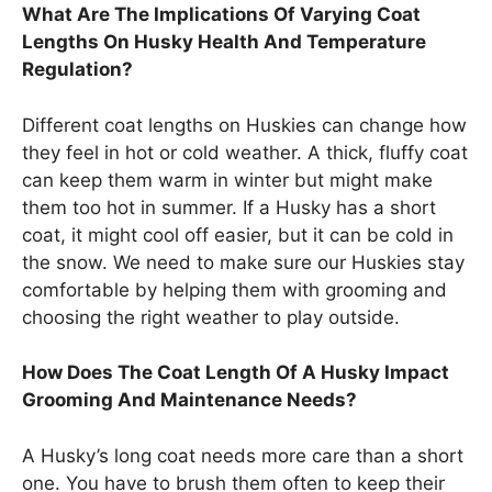
What Are The Implications Of Varying Coat
Lengths On Husky Health And Temperature
Regulation?
Different coat lengths on Huskies can change how
they feel in hot or cold weather. A thick, fluffy coat
can keep them warm in winter but might make
them too hot in summer. If a Husky has a short
coat, it might cool off easier, but it can be cold in
the snow. We need to make sure our Huskies stay
comfortable by helping them with grooming and
choosing the right weather to play outside.
How Does The Coat Length Of A Husky Impact
Grooming And Maintenance Needs?
A Husky’s long coat needs more care than a short
one. You have to brush them often to keep their