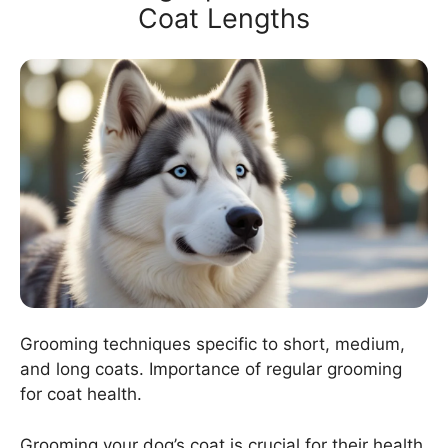
Coat Lengths
Grooming techniques specific to short, medium,
and long coats. Importance of regular grooming
for coat health.
Grooming your dog’s coat is crucial for their health.