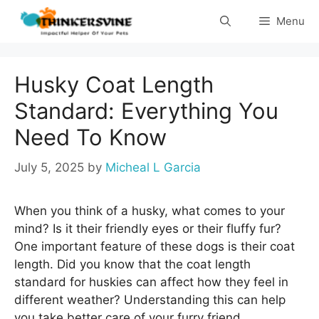
Skip
Menu
to
content
Husky Coat Length
Standard: Everything You
Need To Know
July 5, 2025
by
Micheal L Garcia
When you think of a husky, what comes to your
mind? Is it their friendly eyes or their fluffy fur?
One important feature of these dogs is their coat
length. Did you know that the coat length
standard for huskies can affect how they feel in
different weather? Understanding this can help
you take better care of your furry friend.