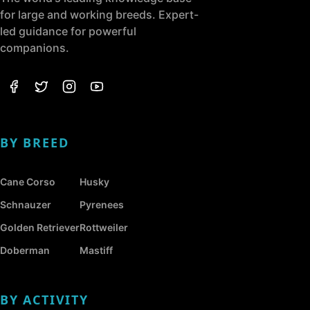
for large and working breeds. Expert-
led guidance for powerful
companions.
BY BREED
Cane Corso
Husky
Schnauzer
Pyrenees
Golden Retriever
Rottweiler
Doberman
Mastiff
BY ACTIVITY