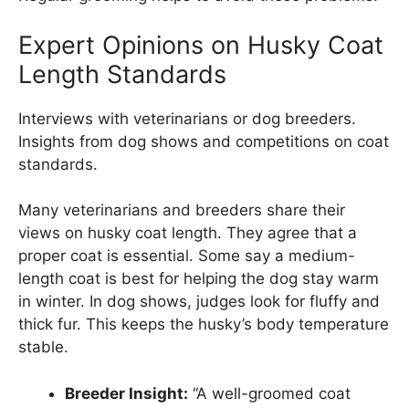
Expert Opinions on Husky Coat
Length Standards
Interviews with veterinarians or dog breeders.
Insights from dog shows and competitions on coat
standards.
Many veterinarians and breeders share their
views on husky coat length. They agree that a
proper coat is essential. Some say a medium-
length coat is best for helping the dog stay warm
in winter. In dog shows, judges look for fluffy and
thick fur. This keeps the husky’s body temperature
stable.
Breeder Insight:
“A well-groomed coat