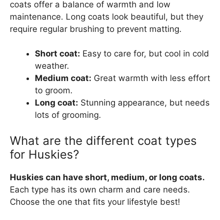
coats offer a balance of warmth and low
maintenance. Long coats look beautiful, but they
require regular brushing to prevent matting.
Short coat:
Easy to care for, but cool in cold
weather.
Medium coat:
Great warmth with less effort
to groom.
Long coat:
Stunning appearance, but needs
lots of grooming.
What are the different coat types
for Huskies?
Huskies can have short, medium, or long coats.
Each type has its own charm and care needs.
Choose the one that fits your lifestyle best!