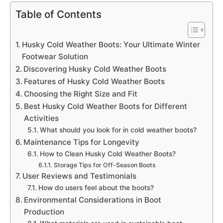
Table of Contents
Husky Cold Weather Boots: Your Ultimate Winter
Footwear Solution
Discovering Husky Cold Weather Boots
Features of Husky Cold Weather Boots
Choosing the Right Size and Fit
Best Husky Cold Weather Boots for Different
Activities
What should you look for in cold weather boots?
Maintenance Tips for Longevity
How to Clean Husky Cold Weather Boots?
Storage Tips for Off-Season Boots
User Reviews and Testimonials
How do users feel about the boots?
Environmental Considerations in Boot
Production