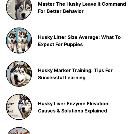
Master The Husky Leave It Command
For Better Behavior
Husky Litter Size Average: What To
Expect For Puppies
Husky Marker Training: Tips For
Successful Learning
Husky Liver Enzyme Elevation:
Causes & Solutions Explained