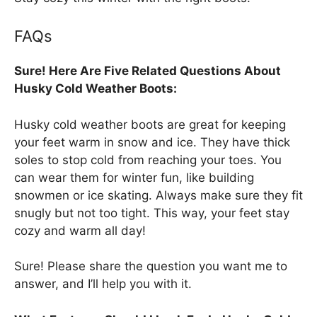
FAQs
Sure! Here Are Five Related Questions About
Husky Cold Weather Boots:
Husky cold weather boots are great for keeping
your feet warm in snow and ice. They have thick
soles to stop cold from reaching your toes. You
can wear them for winter fun, like building
snowmen or ice skating. Always make sure they fit
snugly but not too tight. This way, your feet stay
cozy and warm all day!
Sure! Please share the question you want me to
answer, and I’ll help you with it.