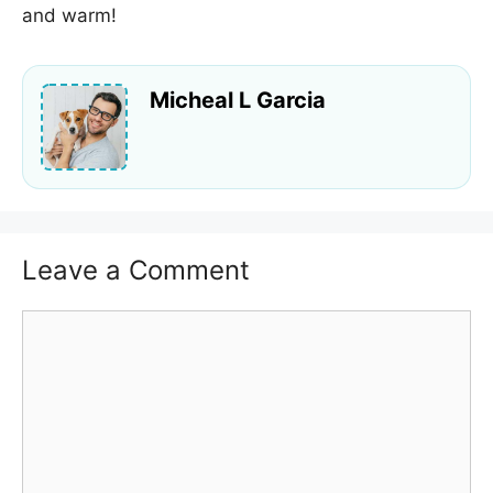
and warm!
Micheal L Garcia
Leave a Comment
Comment