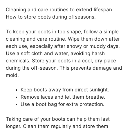
Cleaning and care routines to extend lifespan.
How to store boots during offseasons.
To keep your boots in top shape, follow a simple
cleaning and care routine. Wipe them down after
each use, especially after snowy or muddy days.
Use a soft cloth and water, avoiding harsh
chemicals. Store your boots in a cool, dry place
during the off-season. This prevents damage and
mold.
Keep boots away from direct sunlight.
Remove laces and let them breathe.
Use a boot bag for extra protection.
Taking care of your boots can help them last
longer. Clean them regularly and store them