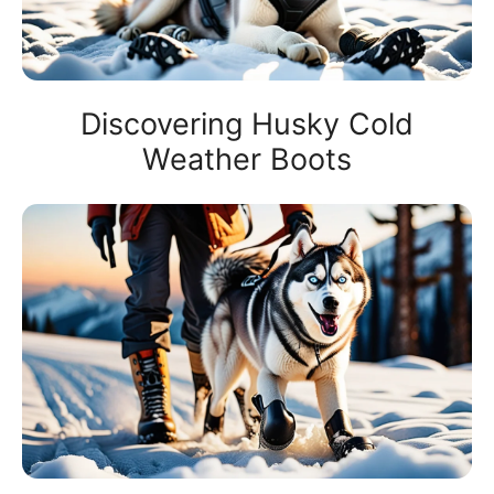
Discovering Husky Cold
Weather Boots