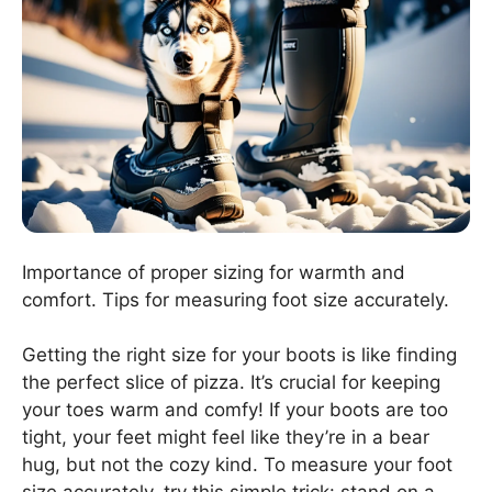
Importance of proper sizing for warmth and
comfort. Tips for measuring foot size accurately.
Getting the right size for your boots is like finding
the perfect slice of pizza. It’s crucial for keeping
your toes warm and comfy! If your boots are too
tight, your feet might feel like they’re in a bear
hug, but not the cozy kind. To measure your foot