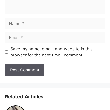
Name
Email
Save my name, email, and website in this
browser for the next time I comment.
Related Articles