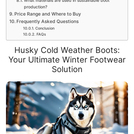
What materials are used in sustainable boot
production?
Price Range and Where to Buy
Frequently Asked Questions
Conclusion
FAQs
Husky Cold Weather Boots:
Your Ultimate Winter Footwear
Solution