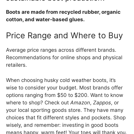
Boots are made from recycled rubber, organic
cotton, and water-based glues.
Price Range and Where to Buy
Average price ranges across different brands.
Recommendations for online shops and physical
retailers.
When choosing husky cold weather boots, it’s
wise to consider your budget. Most brands offer
options ranging from $50 to $200. Want to know
where to shop? Check out
Amazon
,
Zappos
, or
your local sporting goods store. They have many
choices that fit different styles and pockets. Shop
wisely, and remember: investing in good boots
means happy, warm feet! Your toes will thank you.