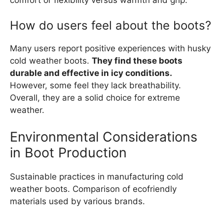
How do users feel about the boots?
Many users report positive experiences with husky
cold weather boots.
They find these boots
durable and effective in icy conditions.
However, some feel they lack breathability.
Overall, they are a solid choice for extreme
weather.
Environmental Considerations
in Boot Production
Sustainable practices in manufacturing cold
weather boots. Comparison of ecofriendly
materials used by various brands.