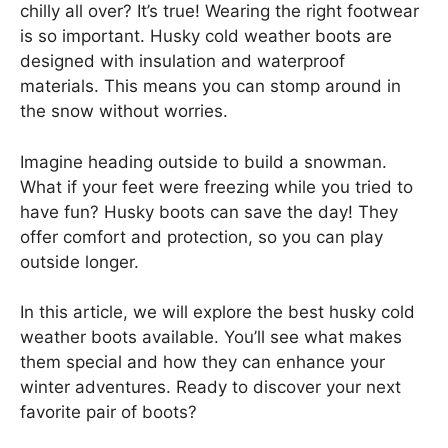
chilly all over? It’s true! Wearing the right footwear
is so important. Husky cold weather boots are
designed with insulation and waterproof
materials. This means you can stomp around in
the snow without worries.
Imagine heading outside to build a snowman.
What if your feet were freezing while you tried to
have fun? Husky boots can save the day! They
offer comfort and protection, so you can play
outside longer.
In this article, we will explore the best husky cold
weather boots available. You’ll see what makes
them special and how they can enhance your
winter adventures. Ready to discover your next
favorite pair of boots?