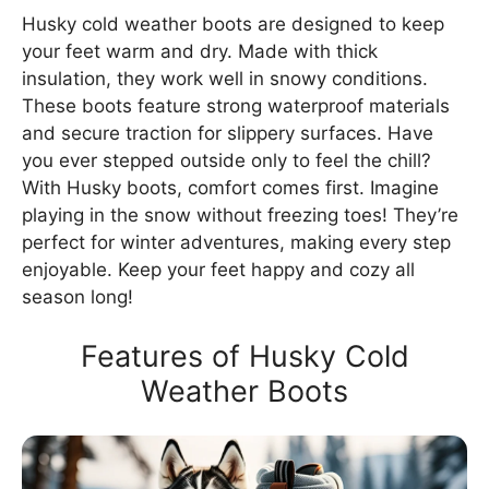
Husky cold weather boots are designed to keep
your feet warm and dry. Made with thick
insulation, they work well in snowy conditions.
These boots feature strong waterproof materials
and secure traction for slippery surfaces. Have
you ever stepped outside only to feel the chill?
With Husky boots, comfort comes first. Imagine
playing in the snow without freezing toes! They’re
perfect for winter adventures, making every step
enjoyable. Keep your feet happy and cozy all
season long!
Features of Husky Cold
Weather Boots