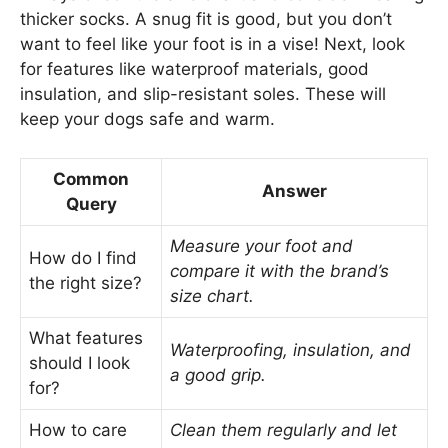
thicker socks. A snug fit is good, but you don’t
want to feel like your foot is in a vise! Next, look
for features like waterproof materials, good
insulation, and slip-resistant soles. These will
keep your dogs safe and warm.
Common
Answer
Query
Measure your foot and
How do I find
compare it with the brand’s
the right size?
size chart.
What features
Waterproofing, insulation, and
should I look
a good grip.
for?
How to care
Clean them regularly and let