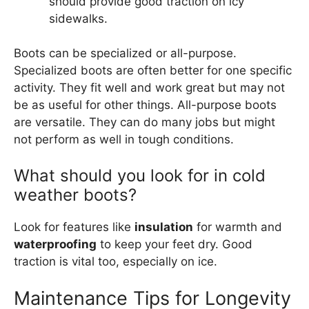
should provide good traction on icy
sidewalks.
Boots can be specialized or all-purpose.
Specialized boots are often better for one specific
activity. They fit well and work great but may not
be as useful for other things. All-purpose boots
are versatile. They can do many jobs but might
not perform as well in tough conditions.
What should you look for in cold
weather boots?
Look for features like
insulation
for warmth and
waterproofing
to keep your feet dry. Good
traction is vital too, especially on ice.
Maintenance Tips for Longevity