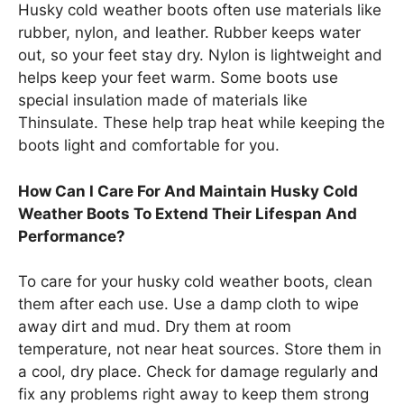
Husky cold weather boots often use materials like
rubber, nylon, and leather. Rubber keeps water
out, so your feet stay dry. Nylon is lightweight and
helps keep your feet warm. Some boots use
special insulation made of materials like
Thinsulate. These help trap heat while keeping the
boots light and comfortable for you.
How Can I Care For And Maintain Husky Cold
Weather Boots To Extend Their Lifespan And
Performance?
To care for your husky cold weather boots, clean
them after each use. Use a damp cloth to wipe
away dirt and mud. Dry them at room
temperature, not near heat sources. Store them in
a cool, dry place. Check for damage regularly and
fix any problems right away to keep them strong