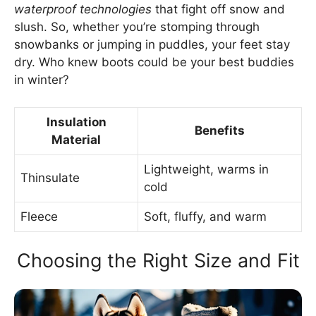
waterproof technologies
that fight off snow and
slush. So, whether you’re stomping through
snowbanks or jumping in puddles, your feet stay
dry. Who knew boots could be your best buddies
in winter?
Insulation
Benefits
Material
Lightweight, warms in
Thinsulate
cold
Fleece
Soft, fluffy, and warm
Choosing the Right Size and Fit