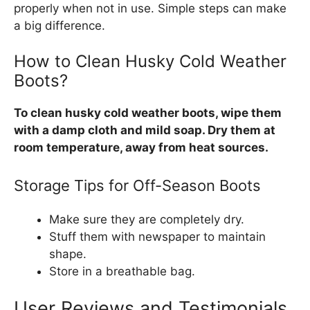
properly when not in use. Simple steps can make
a big difference.
How to Clean Husky Cold Weather
Boots?
To clean husky cold weather boots, wipe them
with a damp cloth and mild soap. Dry them at
room temperature, away from heat sources.
Storage Tips for Off-Season Boots
Make sure they are completely dry.
Stuff them with newspaper to maintain
shape.
Store in a breathable bag.
User Reviews and Testimonials