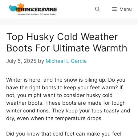
Skip
Menu
to
content
Top Husky Cold Weather
Boots For Ultimate Warmth
July 5, 2025
by
Micheal L Garcia
Winter is here, and the snow is piling up. Do you
have the right boots to keep your feet warm? If
not, you might want to consider husky cold
weather boots. These boots are made for tough
winter conditions. They keep your toes toasty and
dry, even when the temperature drops.
Did you know that cold feet can make you feel