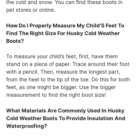
the cold and snow. You can find these boots in
pet stores or online.
How Do I Properly Measure My Child’S Feet To
Find The Right Size For Husky Cold Weather
Boots?
To measure your child’s feet, first, have them
stand on a piece of paper. Trace around their foot
with a pencil. Then, measure the longest part,
from the heel to the tip of the toe. Do this for both
feet, as one might be bigger. Use the bigger
measurement to find the right boot size!
What Materials Are Commonly Used In Husky
Cold Weather Boots To Provide Insulation And
Waterproofing?