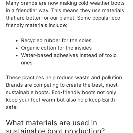
Many brands are now making cold weather boots
in a friendlier way. This means they use materials
that are better for our planet. Some popular eco-
friendly materials include:
Recycled rubber for the soles
Organic cotton for the insides
Water-based adhesives instead of toxic
ones
These practices help reduce waste and pollution.
Brands are competing to create the best, most
sustainable boots. Eco-friendly boots not only
keep your feet warm but also help keep Earth
safe!
What materials are used in
sustainable boot production?