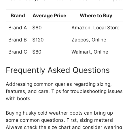
Brand
Average Price
Where to Buy
Brand A
$60
Amazon, Local Store
Brand B
$120
Zappos, Online
Brand C
$80
Walmart, Online
Frequently Asked Questions
Addressing common queries regarding sizing,
features, and care. Tips for troubleshooting issues
with boots.
Buying husky cold weather boots can bring up
some common questions. First, sizing matters!
Always check the size chart and consider wearing