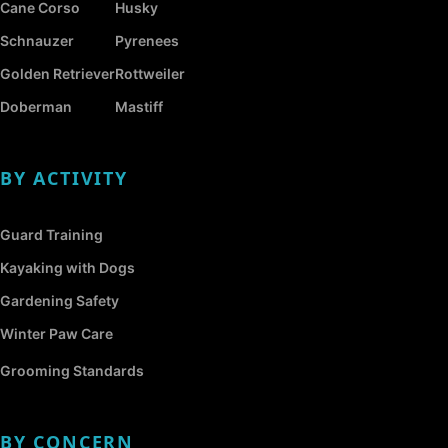
Cane Corso
Husky
Schnauzer
Pyrenees
Golden Retriever
Rottweiler
Doberman
Mastiff
BY ACTIVITY
Guard Training
Kayaking with Dogs
Gardening Safety
Winter Paw Care
Grooming Standards
BY CONCERN