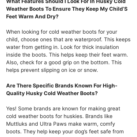
What Features Should I Look For In Husky Cold
Weather Boots To Ensure They Keep My Child’S
Feet Warm And Dry?
When looking for cold weather boots for your
child, choose ones that are waterproof. This keeps
water from getting in. Look for thick insulation
inside the boots. This helps keep their feet warm.
Also, check for a good grip on the bottom. This
helps prevent slipping on ice or snow.
Are There Specific Brands Known For High-
Quality Husky Cold Weather Boots?
Yes! Some brands are known for making great
cold weather boots for huskies. Brands like
Muttluks and Ultra Paws make warm, comfy
boots. They help keep your dog’s feet safe from