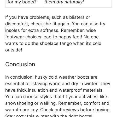
for my boots?
them dry naturally!
If you have problems, such as blisters or
discomfort, check the fit again. You can also try
insoles for extra softness. Remember, wise
footwear choices lead to happy feet! No one
wants to do the shoelace tango when it’s cold
outside!
Conclusion
In conclusion, husky cold weather boots are
essential for staying warm and dry in winter. They
have thick insulation and waterproof materials.
You can choose styles that fit your activities, like
snowshoeing or walking. Remember, comfort and
warmth are key. Check out reviews before buying.
Stay cozy this winter with the right boots!