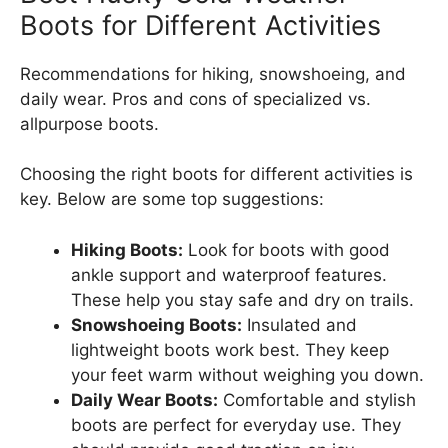
Boots for Different Activities
Recommendations for hiking, snowshoeing, and
daily wear. Pros and cons of specialized vs.
allpurpose boots.
Choosing the right boots for different activities is
key. Below are some top suggestions:
Hiking Boots:
Look for boots with good
ankle support and waterproof features.
These help you stay safe and dry on trails.
Snowshoeing Boots:
Insulated and
lightweight boots work best. They keep
your feet warm without weighing you down.
Daily Wear Boots:
Comfortable and stylish
boots are perfect for everyday use. They