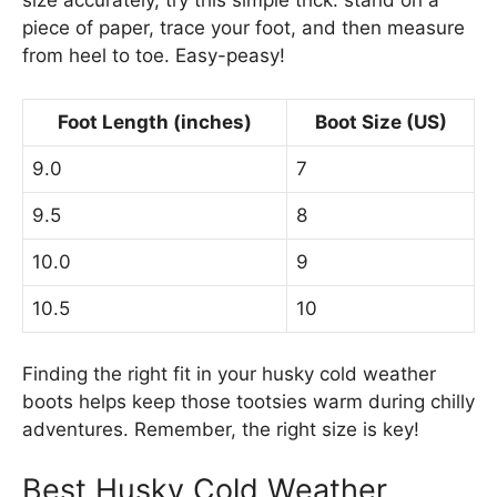
size accurately, try this simple trick: stand on a
piece of paper, trace your foot, and then measure
from heel to toe. Easy-peasy!
Foot Length (inches)
Boot Size (US)
9.0
7
9.5
8
10.0
9
10.5
10
Finding the right fit in your husky cold weather
boots helps keep those tootsies warm during chilly
adventures. Remember, the right size is key!
Best Husky Cold Weather