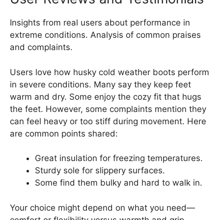
Insights from real users about performance in
extreme conditions. Analysis of common praises
and complaints.
Users love how husky cold weather boots perform
in severe conditions. Many say they keep feet
warm and dry. Some enjoy the cozy fit that hugs
the feet. However, some complaints mention they
can feel heavy or too stiff during movement. Here
are common points shared:
Great insulation for freezing temperatures.
Sturdy sole for slippery surfaces.
Some find them bulky and hard to walk in.
Your choice might depend on what you need—
comfort or flexibility versus warmth and grip.