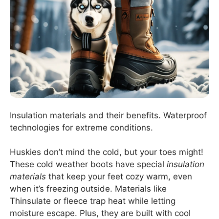
Insulation materials and their benefits. Waterproof
technologies for extreme conditions.
Huskies don’t mind the cold, but your toes might!
These cold weather boots have special
insulation
materials
that keep your feet cozy warm, even
when it’s freezing outside. Materials like
Thinsulate or fleece trap heat while letting
moisture escape. Plus, they are built with cool