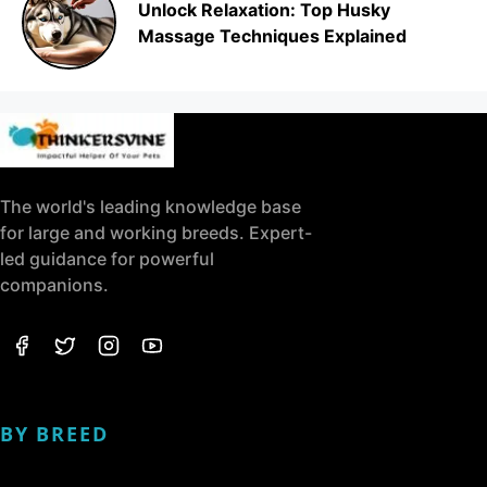
Unlock Relaxation: Top Husky
Massage Techniques Explained
The world's leading knowledge base
for large and working breeds. Expert-
led guidance for powerful
companions.
BY BREED