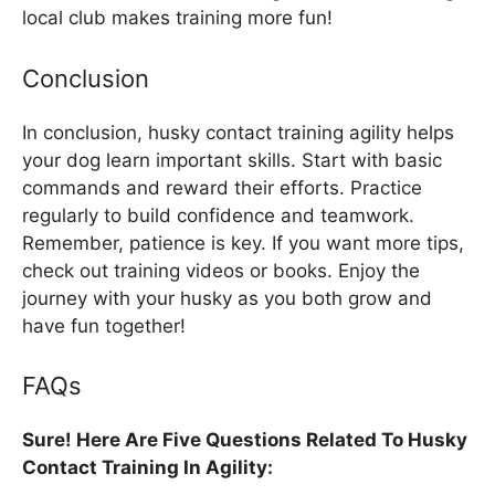
local club makes training more fun!
Conclusion
In conclusion, husky contact training agility helps
your dog learn important skills. Start with basic
commands and reward their efforts. Practice
regularly to build confidence and teamwork.
Remember, patience is key. If you want more tips,
check out training videos or books. Enjoy the
journey with your husky as you both grow and
have fun together!
FAQs
Sure! Here Are Five Questions Related To Husky
Contact Training In Agility: