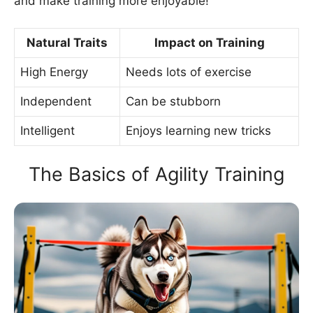
and make training more enjoyable!
Natural Traits
Impact on Training
High Energy
Needs lots of exercise
Independent
Can be stubborn
Intelligent
Enjoys learning new tricks
The Basics of Agility Training