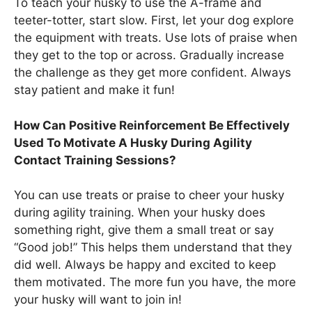
To teach your husky to use the A-frame and
teeter-totter, start slow. First, let your dog explore
the equipment with treats. Use lots of praise when
they get to the top or across. Gradually increase
the challenge as they get more confident. Always
stay patient and make it fun!
How Can Positive Reinforcement Be Effectively
Used To Motivate A Husky During Agility
Contact Training Sessions?
You can use treats or praise to cheer your husky
during agility training. When your husky does
something right, give them a small treat or say
“Good job!” This helps them understand that they
did well. Always be happy and excited to keep
them motivated. The more fun you have, the more
your husky will want to join in!