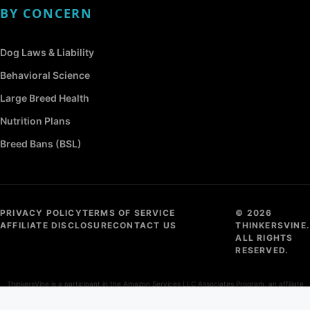
BY CONCERN
Dog Laws & Liability
Behavioral Science
Large Breed Health
Nutrition Plans
Breed Bans (BSL)
PRIVACY POLICY
TERMS OF SERVICE
© 2026
AFFILIATE DISCLOSURE
CONTACT US
THINKERSVINE.
ALL RIGHTS
RESERVED.
ThinkersVine is a participant in the Amazon Services LLC Associates Program, an affiliate
advertising program designed to provide a means for sites to earn advertising fees by
advertising and linking to Amazon.com.