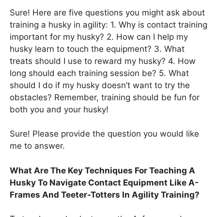
Sure! Here are five questions you might ask about
training a husky in agility: 1. Why is contact training
important for my husky? 2. How can I help my
husky learn to touch the equipment? 3. What
treats should I use to reward my husky? 4. How
long should each training session be? 5. What
should I do if my husky doesn’t want to try the
obstacles? Remember, training should be fun for
both you and your husky!
Sure! Please provide the question you would like
me to answer.
What Are The Key Techniques For Teaching A
Husky To Navigate Contact Equipment Like A-
Frames And Teeter-Totters In Agility Training?