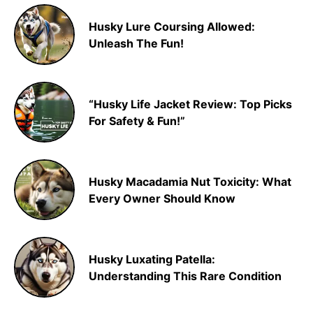
Husky Lure Coursing Allowed:
Unleash The Fun!
“Husky Life Jacket Review: Top Picks
For Safety & Fun!”
Husky Macadamia Nut Toxicity: What
Every Owner Should Know
Husky Luxating Patella:
Understanding This Rare Condition