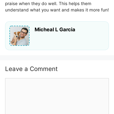
praise when they do well. This helps them
understand what you want and makes it more fun!
Micheal L Garcia
Leave a Comment
Comment