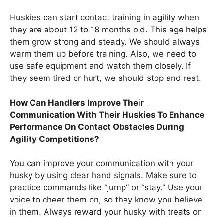
Huskies can start contact training in agility when
they are about 12 to 18 months old. This age helps
them grow strong and steady. We should always
warm them up before training. Also, we need to
use safe equipment and watch them closely. If
they seem tired or hurt, we should stop and rest.
How Can Handlers Improve Their
Communication With Their Huskies To Enhance
Performance On Contact Obstacles During
Agility Competitions?
You can improve your communication with your
husky by using clear hand signals. Make sure to
practice commands like “jump” or “stay.” Use your
voice to cheer them on, so they know you believe
in them. Always reward your husky with treats or