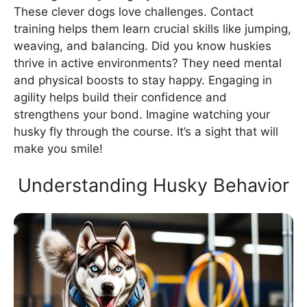
These clever dogs love challenges. Contact
training helps them learn crucial skills like jumping,
weaving, and balancing. Did you know huskies
thrive in active environments? They need mental
and physical boosts to stay happy. Engaging in
agility helps build their confidence and
strengthens your bond. Imagine watching your
husky fly through the course. It’s a sight that will
make you smile!
Understanding Husky Behavior