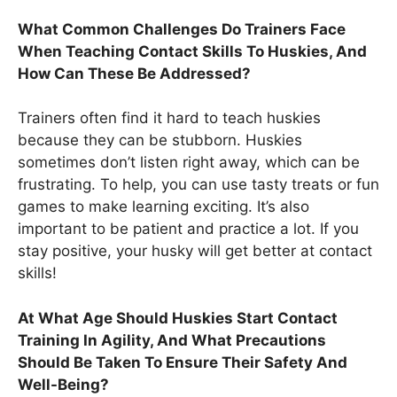
What Common Challenges Do Trainers Face
When Teaching Contact Skills To Huskies, And
How Can These Be Addressed?
Trainers often find it hard to teach huskies
because they can be stubborn. Huskies
sometimes don’t listen right away, which can be
frustrating. To help, you can use tasty treats or fun
games to make learning exciting. It’s also
important to be patient and practice a lot. If you
stay positive, your husky will get better at contact
skills!
At What Age Should Huskies Start Contact
Training In Agility, And What Precautions
Should Be Taken To Ensure Their Safety And
Well-Being?