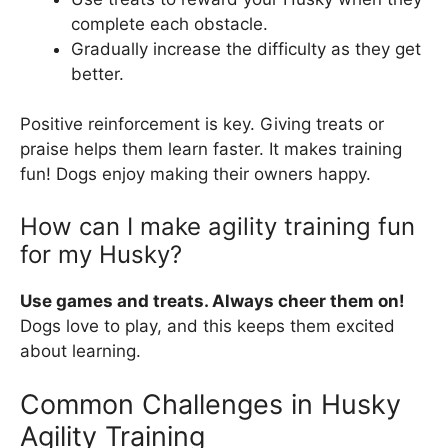
complete each obstacle.
Gradually increase the difficulty as they get
better.
Positive reinforcement is key. Giving treats or
praise helps them learn faster. It makes training
fun! Dogs enjoy making their owners happy.
How can I make agility training fun
for my Husky?
Use games and treats. Always cheer them on!
Dogs love to play, and this keeps them excited
about learning.
Common Challenges in Husky
Agility Training