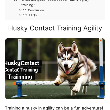
training?
Conclusion
FAQs
Husky Contact Training Agility
Training a husky in agility can be a fun adventure!