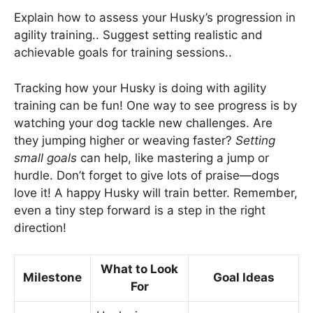
Explain how to assess your Husky’s progression in
agility training.. Suggest setting realistic and
achievable goals for training sessions..
Tracking how your Husky is doing with agility
training can be fun! One way to see progress is by
watching your dog tackle new challenges. Are
they jumping higher or weaving faster?
Setting
small goals
can help, like mastering a jump or
hurdle. Don’t forget to give lots of praise—dogs
love it! A happy Husky will train better. Remember,
even a tiny step forward is a step in the right
direction!
What to Look
Milestone
Goal Ideas
For