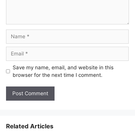
Name
Email
Save my name, email, and website in this
browser for the next time I comment.
Related Articles