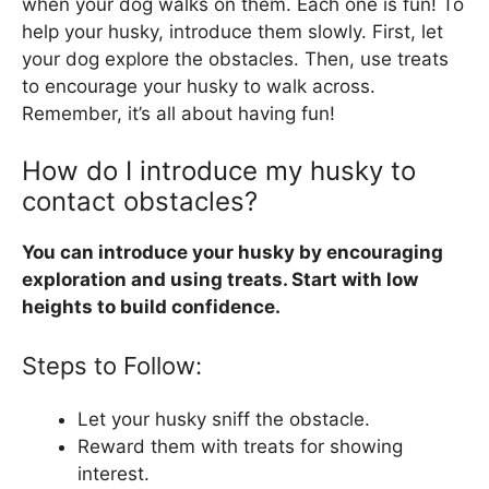
when your dog walks on them. Each one is fun! To
help your husky, introduce them slowly. First, let
your dog explore the obstacles. Then, use treats
to encourage your husky to walk across.
Remember, it’s all about having fun!
How do I introduce my husky to
contact obstacles?
You can introduce your husky by encouraging
exploration and using treats. Start with low
heights to build confidence.
Steps to Follow:
Let your husky sniff the obstacle.
Reward them with treats for showing
interest.