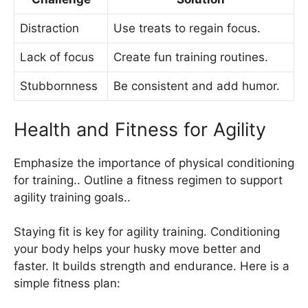
Distraction
Use treats to regain focus.
Lack of focus
Create fun training routines.
Stubbornness
Be consistent and add humor.
Health and Fitness for Agility
Emphasize the importance of physical conditioning
for training.. Outline a fitness regimen to support
agility training goals..
Staying fit is key for agility training. Conditioning
your body helps your husky move better and
faster. It builds strength and endurance. Here is a
simple fitness plan: