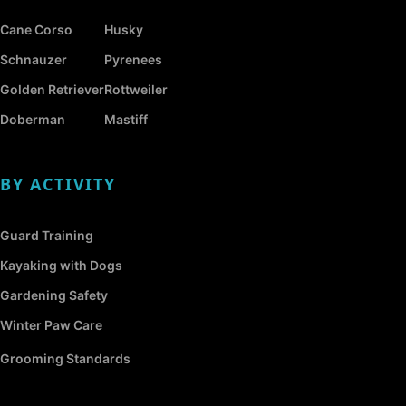
Cane Corso
Husky
Schnauzer
Pyrenees
Golden Retriever
Rottweiler
Doberman
Mastiff
BY ACTIVITY
Guard Training
Kayaking with Dogs
Gardening Safety
Winter Paw Care
Grooming Standards