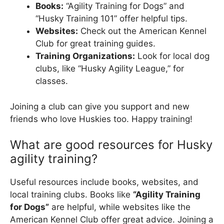
Books:
“Agility Training for Dogs” and
“Husky Training 101” offer helpful tips.
Websites:
Check out the American Kennel
Club for great training guides.
Training Organizations:
Look for local dog
clubs, like “Husky Agility League,” for
classes.
Joining a club can give you support and new
friends who love Huskies too. Happy training!
What are good resources for Husky
agility training?
Useful resources include books, websites, and
local training clubs. Books like
“Agility Training
for Dogs”
are helpful, while websites like the
American Kennel Club offer great advice. Joining a