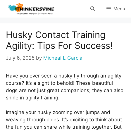
Skip
Menu
to
content
Husky Contact Training
Agility: Tips For Success!
July 6, 2025
by
Micheal L Garcia
Have you ever seen a husky fly through an agility
course? It’s a sight to behold! These beautiful
dogs are not just great companions; they can also
shine in agility training.
Imagine your husky zooming over jumps and
weaving through poles. It’s exciting to think about
the fun you can share while training together. But