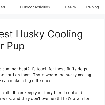
eed
Outdoor Activities
Health
Training
est Husky Cooling
r Pup
 summer heat? It’s tough for these fluffy dogs.
be hard on them. That’s where the husky cooling
 can make a big difference!
cloth. It can keep your furry friend cool and
 walk, and they don’t overheat! That’s a win for