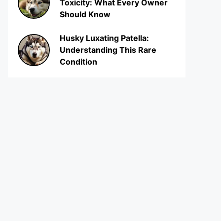
Toxicity: What Every Owner
Should Know
Husky Luxating Patella:
Understanding This Rare
Condition