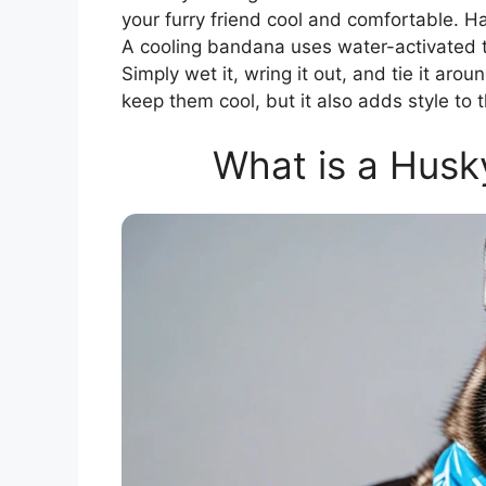
your furry friend cool and comfortable. H
A cooling bandana uses water-activated t
Simply wet it, wring it out, and tie it arou
keep them cool, but it also adds style to t
What is a Husk