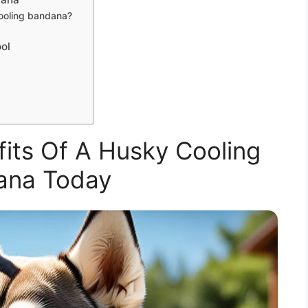
cooling bandana?
ool
its Of A Husky Cooling
ana Today