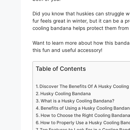
Did you know that huskies can struggle w
fur feels great in winter, but it can be a
cooling bandana helps protect them from 
Want to learn more about how this banda
this fun and useful accessory!
Table of Contents
Discover The Benefits Of A Husky Coolin
Husky Cooling Bandana
What is a Husky Cooling Bandana?
Benefits of Using a Husky Cooling Banda
How to Choose the Right Cooling Bandana
How to Properly Use a Husky Cooling Ba
Top Features to Look For in a Cooling Ban