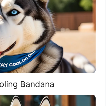
oling Bandana