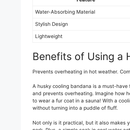
Water-Absorbing Material
Stylish Design
Lightweight
Benefits of Using a
Prevents overheating in hot weather. Comf
A husky cooling bandana is a must-have fo
and prevents overheating. Imagine how hot
to wear a fur coat in a sauna! With a coo
without turning into a puddle of fluff.
Not only is it practical, but it also makes 
park. Plus, a simple soak in cool water ac