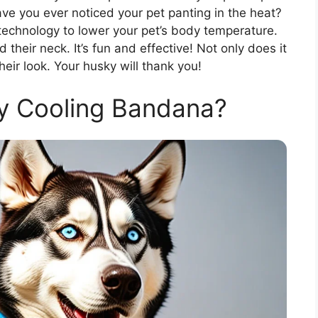
ave you ever noticed your pet panting in the heat?
echnology to lower your pet’s body temperature.
nd their neck. It’s fun and effective! Not only does it
heir look. Your husky will thank you!
y Cooling Bandana?