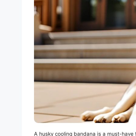
A husky cooling bandana is a must-have f