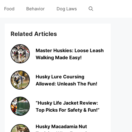
Food
Behavior
Dog Laws
Related Articles
Master Huskies: Loose Leash
Walking Made Easy!
Husky Lure Coursing
Allowed: Unleash The Fun!
“Husky Life Jacket Review:
Top Picks For Safety & Fun!”
Husky Macadamia Nut