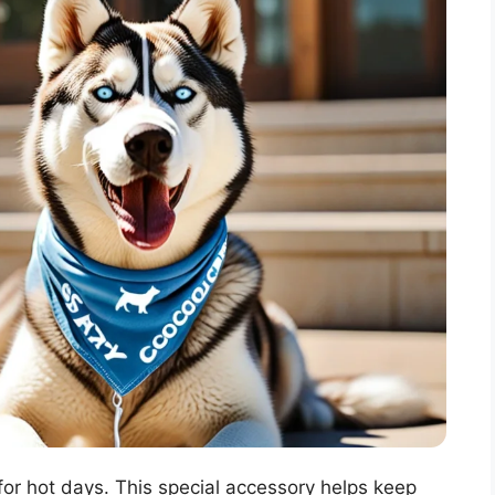
or hot days. This special accessory helps keep