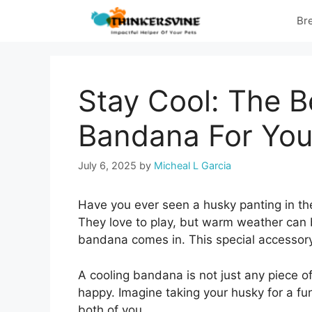
Skip
Br
to
content
Stay Cool: The B
Bandana For You
July 6, 2025
by
Micheal L Garcia
Have you ever seen a husky panting in the
They love to play, but warm weather can 
bandana comes in. This special accessory
A cooling bandana is not just any piece of 
happy. Imagine taking your husky for a fun
both of you.