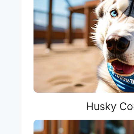
Husky Co