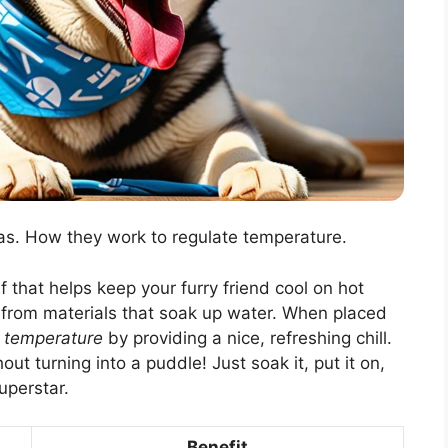
as. How they work to regulate temperature.
 that helps keep your furry friend cool on hot
e from materials that soak up water. When placed
 temperature
by providing a nice, refreshing chill.
ut turning into a puddle! Just soak it, put it on,
uperstar.
Benefit