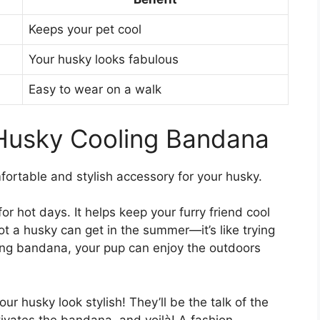
Keeps your pet cool
Your husky looks fabulous
Easy to wear on a walk
 Husky Cooling Bandana
ortable and stylish accessory for your husky.
r hot days. It helps keep your furry friend cool
 a husky can get in the summer—it’s like trying
ling bandana, your pup can enjoy the outdoors
your husky look stylish! They’ll be the talk of the
tivates the bandana, and voilà! A fashion