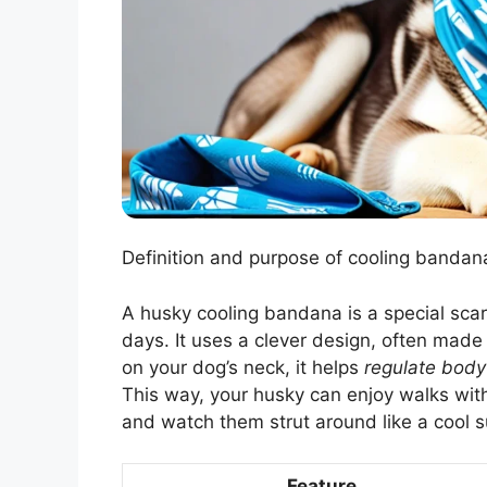
Definition and purpose of cooling bandan
A husky cooling bandana is a special scarf
days. It uses a clever design, often mad
on your dog’s neck, it helps
regulate body
This way, your husky can enjoy walks witho
and watch them strut around like a cool s
Feature