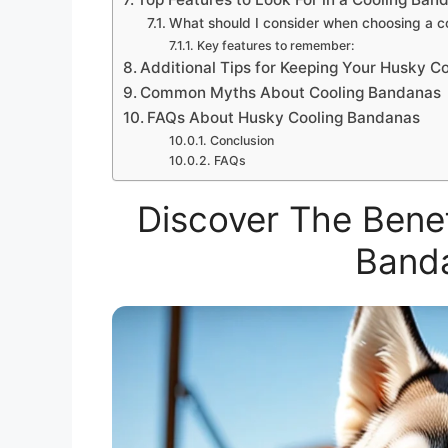
What should I consider when choosing a 
Key features to remember:
Additional Tips for Keeping Your Husky C
Common Myths About Cooling Bandanas
FAQs About Husky Cooling Bandanas
Conclusion
FAQs
Discover The Benef
Band