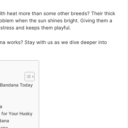
ith heat more than some other breeds? Their thick
 problem when the sun shines bright. Giving them a
stress and keeps them playful.
na works? Stay with us as we dive deeper into
g Bandana Today
na
 for Your Husky
ndana
dana