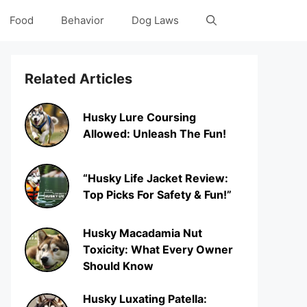
Food
Behavior
Dog Laws
Related Articles
Husky Lure Coursing
Allowed: Unleash The Fun!
“Husky Life Jacket Review:
Top Picks For Safety & Fun!”
Husky Macadamia Nut
Toxicity: What Every Owner
Should Know
Husky Luxating Patella: