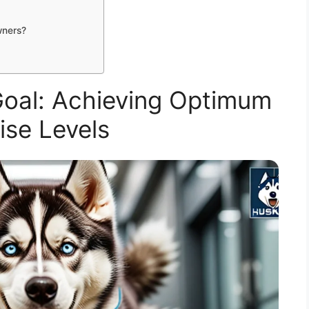
wners?
Goal: Achieving Optimum
ise Levels