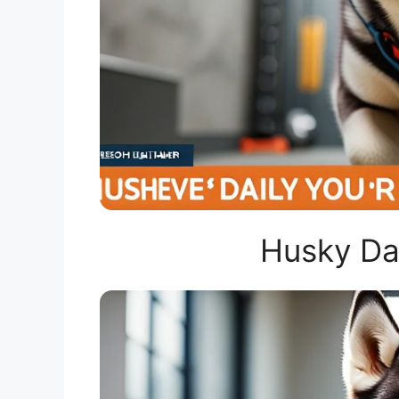
Husky Dai