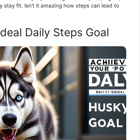
stay fit. Isn’t it amazing how steps can lead to
Ideal Daily Steps Goal