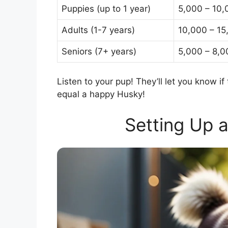
Puppies (up to 1 year)
5,000 – 10,
Adults (1-7 years)
10,000 – 15
Seniors (7+ years)
5,000 – 8,0
Listen to your pup! They’ll let you know
equal a happy Husky!
Setting Up 