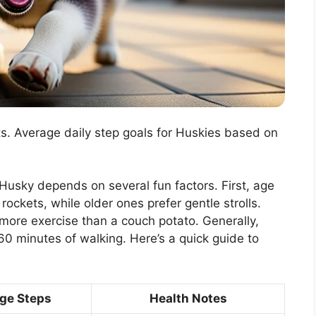
ts. Average daily step goals for Huskies based on
r Husky depends on several fun factors. First, age
ockets, while older ones prefer gentle strolls.
 more exercise than a couch potato. Generally,
0 minutes of walking. Here’s a quick guide to
ge Steps
Health Notes