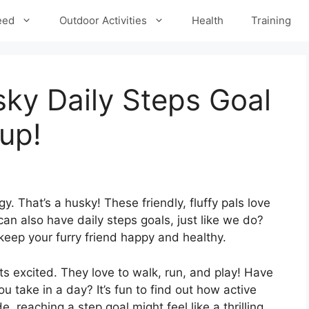
eed
Outdoor Activities
Health
Training
ky Daily Steps Goal
Pup!
y. That’s a husky! These friendly, fluffy pals love
an also have daily steps goals, just like we do?
keep your furry friend happy and healthy.
ts excited. They love to walk, run, and play! Have
 take in a day? It’s fun to find out how active
e, reaching a step goal might feel like a thrilling