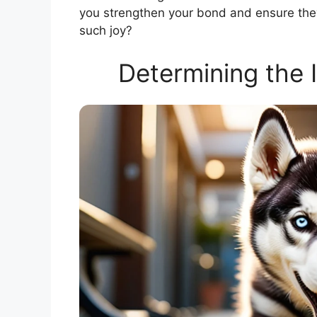
you strengthen your bond and ensure they 
such joy?
Determining the 