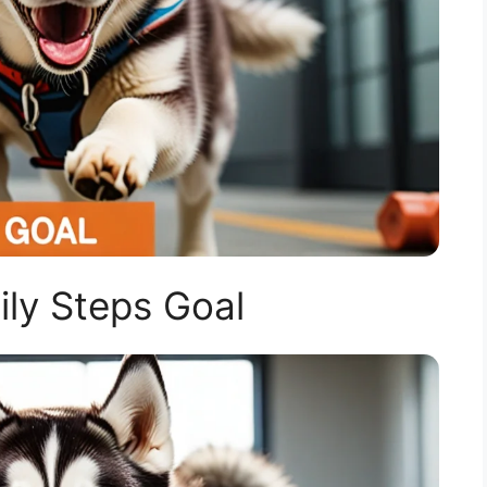
ly Steps Goal