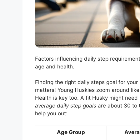
Factors influencing daily step requiremen
age and health.
Finding the right daily steps goal for you
matters! Young Huskies zoom around like r
Health is key too. A fit Husky might need
average daily step goals
are about 30 to 6
help you out:
Age Group
Avera