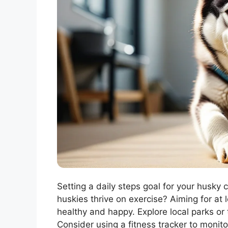
Setting a daily steps goal for your husky 
huskies thrive on exercise? Aiming for at
healthy and happy. Explore local parks or t
Consider using a fitness tracker to monitor