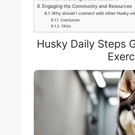
Engaging the Community and Resources
Why should I connect with other Husky o
Conclusion
FAQs
Husky Daily Steps 
Exerc