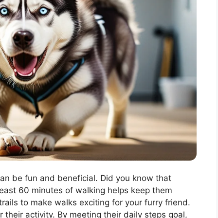
can be fun and beneficial. Did you know that
 least 60 minutes of walking helps keep them
rails to make walks exciting for your furry friend.
 their activity. By meeting their daily steps goal,