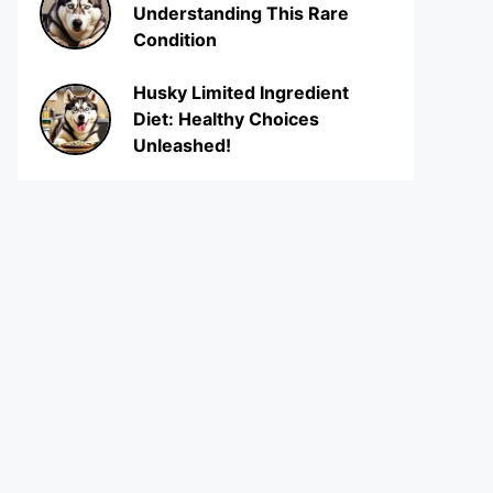
Understanding This Rare
Condition
Husky Limited Ingredient
Diet: Healthy Choices
Unleashed!