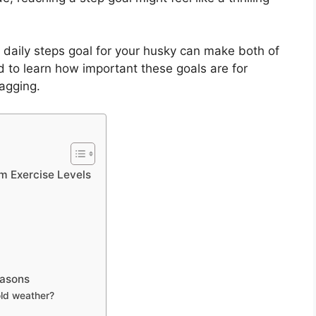
g a daily steps goal for your husky can make both of
d to learn how important these goals are for
wagging.
m Exercise Levels
easons
old weather?