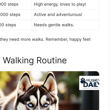
000 steps
High energy, loves to play!
,000 steps
Active and adventurous!
00 steps
Needs gentle walks.
 if they need more walks. Remember, happy feet
a Walking Routine