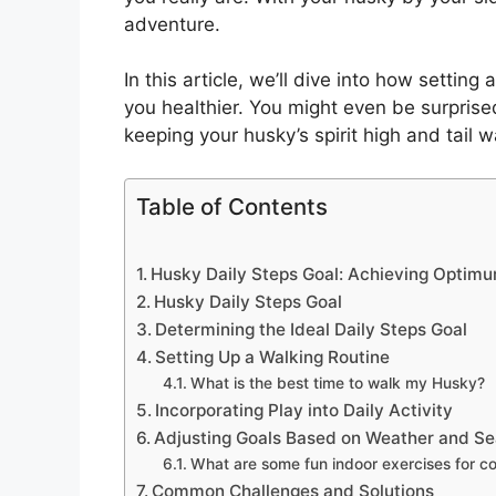
adventure.
In this article, we’ll dive into how settin
you healthier. You might even be surprise
keeping your husky’s spirit high and tail 
Table of Contents
Husky Daily Steps Goal: Achieving Optimu
Husky Daily Steps Goal
Determining the Ideal Daily Steps Goal
Setting Up a Walking Routine
What is the best time to walk my Husky?
Incorporating Play into Daily Activity
Adjusting Goals Based on Weather and S
What are some fun indoor exercises for c
Common Challenges and Solutions