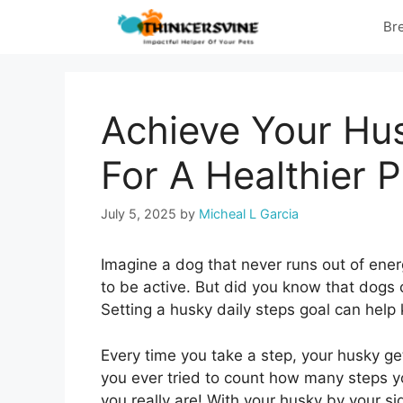
Skip
Br
to
content
Achieve Your Hus
For A Healthier 
July 5, 2025
by
Micheal L Garcia
Imagine a dog that never runs out of energ
to be active. But did you know that dogs c
Setting a husky daily steps goal can help 
Every time you take a step, your husky ge
you ever tried to count how many steps you
you really are! With your husky by your sid