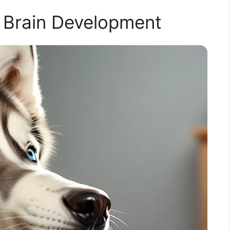
 Brain Development