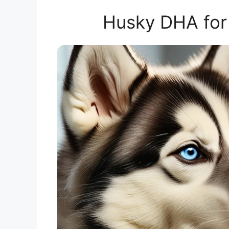
Husky DHA for