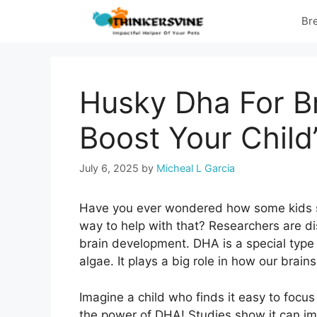
Skip
Br
to
content
Husky Dha For B
Boost Your Child
July 6, 2025
by
Micheal L Garcia
Have you ever wondered how some kids see
way to help with that? Researchers are d
brain development. DHA is a special type
algae. It plays a big role in how our brai
Imagine a child who finds it easy to focus
the power of DHA! Studies show it can im