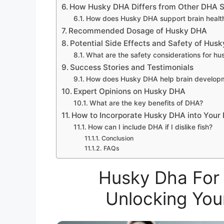
How Husky DHA Differs from Other DHA 
How does Husky DHA support brain healt
Recommended Dosage of Husky DHA
Potential Side Effects and Safety of Hus
What are the safety considerations for h
Success Stories and Testimonials
How does Husky DHA help brain develop
Expert Opinions on Husky DHA
What are the key benefits of DHA?
How to Incorporate Husky DHA into Your 
How can I include DHA if I dislike fish?
Conclusion
FAQs
Husky Dha For 
Unlocking You