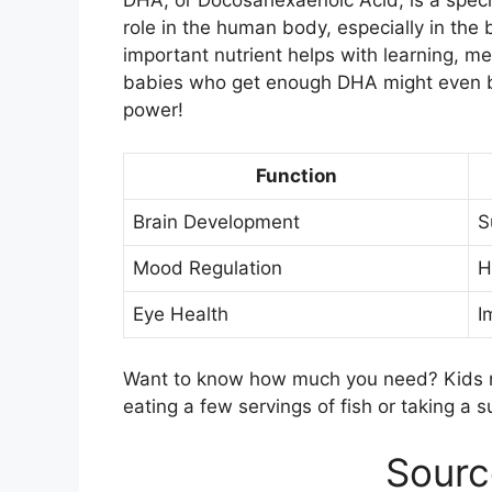
DHA, or Docosahexaenoic Acid, is a specia
role in the human body, especially in the b
important nutrient helps with learning, m
babies who get enough DHA might even be b
power!
Function
Brain Development
S
Mood Regulation
H
Eye Health
I
Want to know how much you need? Kids n
eating a few servings of fish or taking a
Sourc