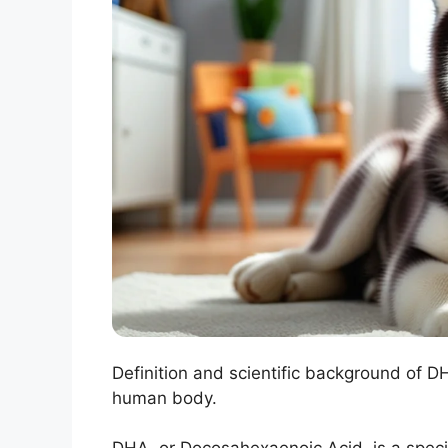
Definition and scientific background of 
human body.