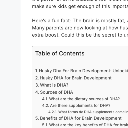
make sure kids get enough of this importa
Here’s a fun fact: The brain is mostly fat
Many parents are now looking at how hus
extra boost. Could this be the secret to un
Table of Contents
Husky Dha For Brain Development: Unlocki
Husky DHA for Brain Development
What is DHA?
Sources of DHA
What are the dietary sources of DHA?
Are there supplements for DHA?
What forms do DHA supplements come i
Benefits of DHA for Brain Development
What are the key benefits of DHA for brai