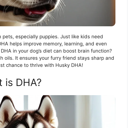
 pets, especially puppies. Just like kids need
! DHA helps improve memory, learning, and even
DHA in your dog’s diet can boost brain function?
sh oils. It ensures your furry friend stays sharp and
st chance to thrive with Husky DHA!
 is DHA?