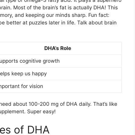
l type of omega-3 fatty acid. It plays a superhero
rain. Most of the brain’s fat is actually DHA! This
emory, and keeping our minds sharp. Fun fact:
etter at puzzles later in life. Talk about brain
DHA’s Role
upports cognitive growth
elps keep us happy
mportant for vision
eed about 100-200 mg of DHA daily. That’s like
 supplement. Super easy!
es of DHA