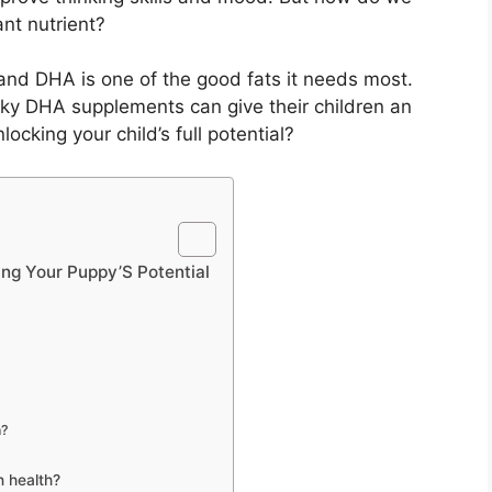
nt nutrient?
, and DHA is one of the good fats it needs most.
ky DHA supplements can give their children an
locking your child’s full potential?
ng Your Puppy’S Potential
n?
n health?