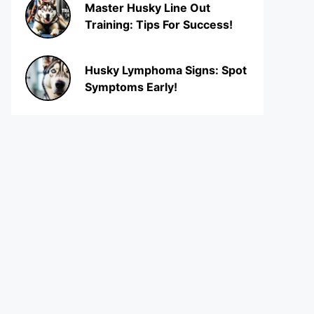
Master Husky Line Out
Training: Tips For Success!
Husky Lymphoma Signs: Spot
Symptoms Early!