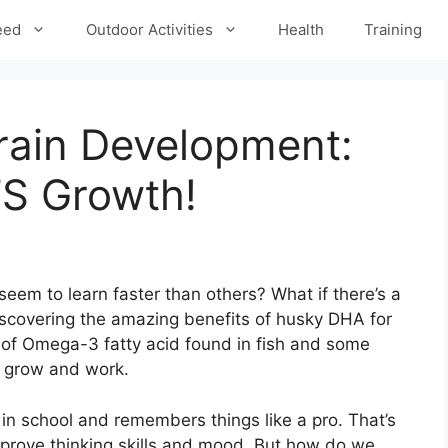
eed
Outdoor Activities
Health
Training
rain Development:
’S Growth!
m to learn faster than others? What if there’s a
iscovering the amazing benefits of husky DHA for
 of Omega-3 fatty acid found in fish and some
ns grow and work.
 in school and remembers things like a pro. That’s
prove thinking skills and mood. But how do we