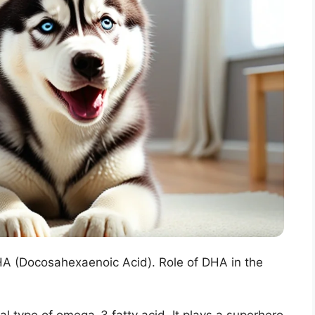
DHA (Docosahexaenoic Acid). Role of DHA in the