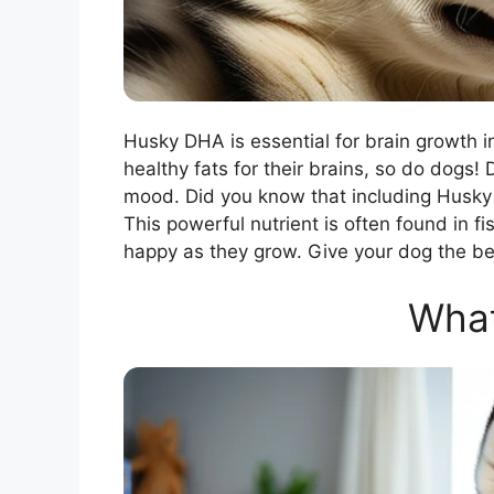
Husky DHA is essential for brain growth in
healthy fats for their brains, so do dogs
mood. Did you know that including Husky 
This powerful nutrient is often found in fi
happy as they grow. Give your dog the be
What