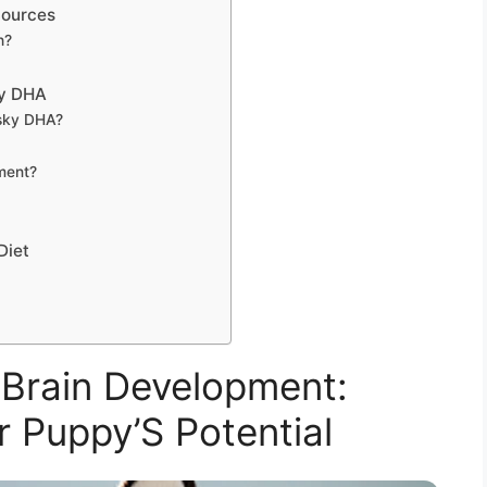
Sources
h?
ky DHA
usky DHA?
ment?
Diet
Brain Development:
r Puppy’S Potential