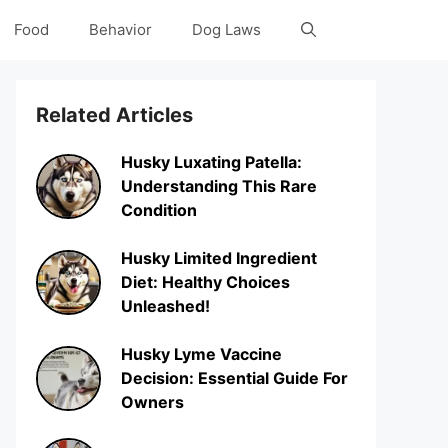
Food
Behavior
Dog Laws
Related Articles
Husky Luxating Patella:
Understanding This Rare
Condition
Husky Limited Ingredient
Diet: Healthy Choices
Unleashed!
Husky Lyme Vaccine
Decision: Essential Guide For
Owners