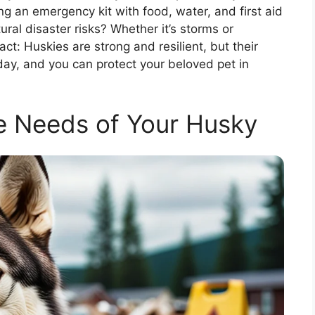
g an emergency kit with food, water, and first aid
ural disaster risks? Whether it’s storms or
ct: Huskies are strong and resilient, but their
oday, and you can protect your beloved pet in
e Needs of Your Husky