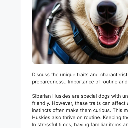
Discuss the unique traits and characterist
preparedness.. Importance of routine and
Siberian Huskies are special dogs with uni
friendly. However, these traits can affect
instincts often make them curious. This 
Huskies also thrive on routine. Keeping th
In stressful times, having familiar items 