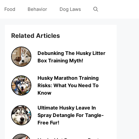
Food
Behavior
Dog Laws
Related Articles
Debunking The Husky Litter
Box Training Myth!
Husky Marathon Training
Risks: What You Need To
Know
Ultimate Husky Leave In
Spray Detangle For Tangle-
Free Fur!