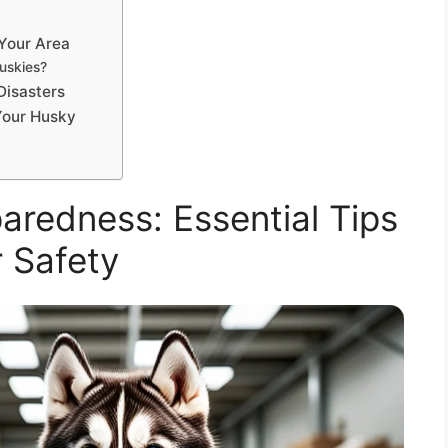
 Your Area
uskies?
Disasters
Your Husky
aredness: Essential Tips
 Safety