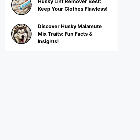
Husky Lint Remover Best:
Keep Your Clothes Flawless!
Discover Husky Malamute
Mix Traits: Fun Facts &
Insights!