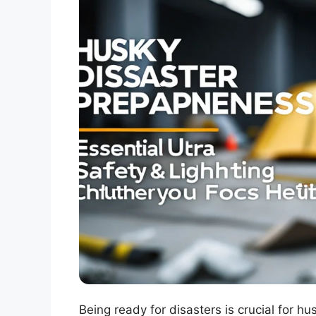
Being ready for disasters is crucial for h