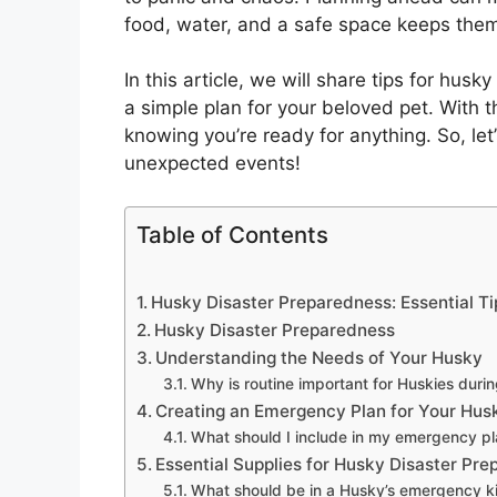
food, water, and a safe space keeps them
In this article, we will share tips for hus
a simple plan for your beloved pet. With 
knowing you’re ready for anything. So, let
unexpected events!
Table of Contents
Husky Disaster Preparedness: Essential Ti
Husky Disaster Preparedness
Understanding the Needs of Your Husky
Why is routine important for Huskies dur
Creating an Emergency Plan for Your Hus
What should I include in my emergency p
Essential Supplies for Husky Disaster Pr
What should be in a Husky’s emergency ki