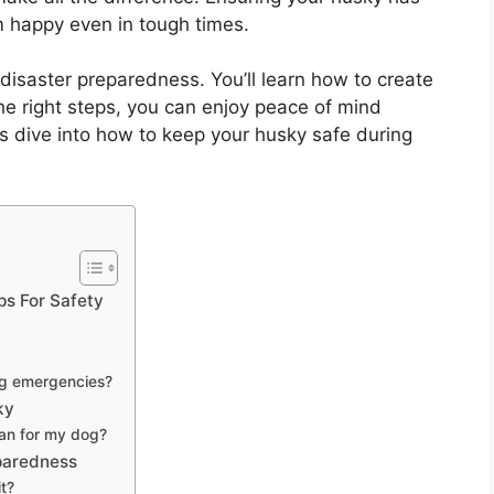
 happy even in tough times.
ky disaster preparedness. You’ll learn how to create
the right steps, you can enjoy peace of mind
’s dive into how to keep your husky safe during
ps For Safety
ing emergencies?
ky
lan for my dog?
eparedness
t?