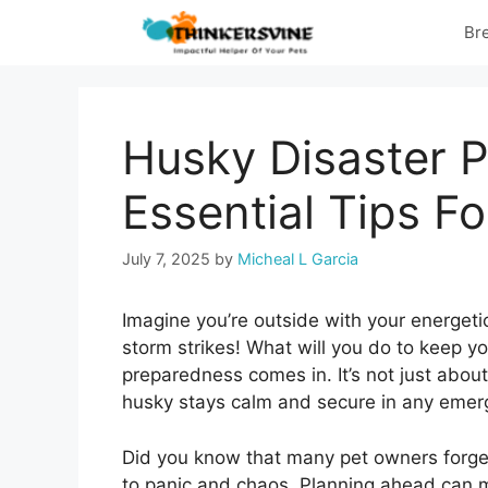
Skip
Br
to
content
Husky Disaster 
Essential Tips Fo
July 7, 2025
by
Micheal L Garcia
Imagine you’re outside with your energeti
storm strikes! What will you do to keep yo
preparedness comes in. It’s not just about
husky stays calm and secure in any emer
Did you know that many pet owners forget
to panic and chaos. Planning ahead can m