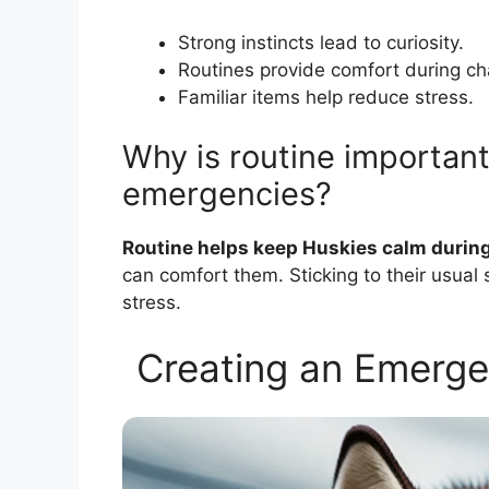
Strong instincts lead to curiosity.
Routines provide comfort during ch
Familiar items help reduce stress.
Why is routine important
emergencies?
Routine helps keep Huskies calm during
can comfort them. Sticking to their usual
stress.
Creating an Emerge