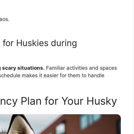
aos.
 for Huskies during
 scary situations.
Familiar activities and spaces
 schedule makes it easier for them to handle
ncy Plan for Your Husky