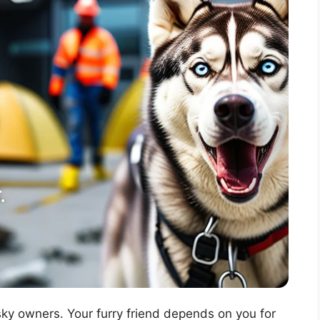
usky owners. Your furry friend depends on you for