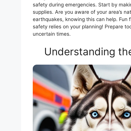
safety during emergencies. Start by makin
supplies. Are you aware of your area’s nat
earthquakes, knowing this can help. Fun fa
safety relies on your planning! Prepare t
uncertain times.
Understanding th