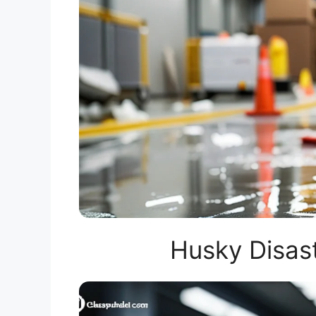
Husky Disas