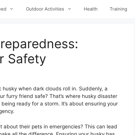
eed
Outdoor Activities
Health
Training
Preparedness:
r Safety
c husky when dark clouds roll in. Suddenly, a
ur furry friend safe? That’s where husky disaster
 being ready for a storm. It’s about ensuring your
gency.
 about their pets in emergencies? This can lead
ake all the difference. Ensuring your husky has