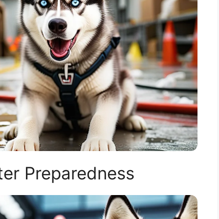
ter Preparedness