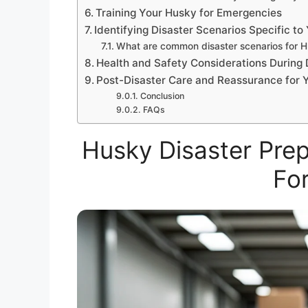
Training Your Husky for Emergencies
Identifying Disaster Scenarios Specific to
What are common disaster scenarios for H
Health and Safety Considerations During 
Post-Disaster Care and Reassurance for 
Conclusion
FAQs
Husky Disaster Prep
For