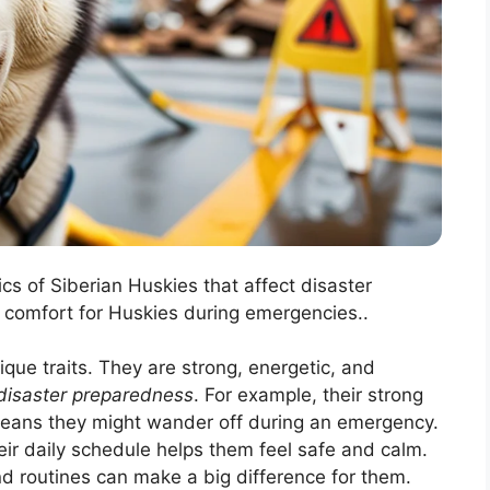
ics of Siberian Huskies that affect disaster
 comfort for Huskies during emergencies..
que traits. They are strong, energetic, and
disaster preparedness
. For example, their strong
means they might wander off during an emergency.
eir daily schedule helps them feel safe and calm.
and routines can make a big difference for them.