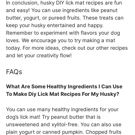
In conclusion, husky DIY lick mat recipes are fun
and easy! You can use ingredients like peanut
butter, yogurt, or pureed fruits. These treats can
keep your husky entertained and happy.
Remember to experiment with flavors your dog
loves. We encourage you to try making a mat
today. For more ideas, check out our other recipes
and let your creativity flow!
FAQs
What Are Some Healthy Ingredients I Can Use
To Make Diy Lick Mat Recipes For My Husky?
You can use many healthy ingredients for your
dog’s lick mat! Try peanut butter that is
unsweetened and xylitol-free. You can also use
plain yogurt or canned pumpkin. Chopped fruits