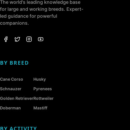
The world's leading knowledge base
for large and working breeds. Expert-
led guidance for powerful
companions.
BY BREED
Cane Corso
Husky
Schnauzer
Pyrenees
Golden Retriever
Rottweiler
Doberman
Mastiff
BY ACTIVITY