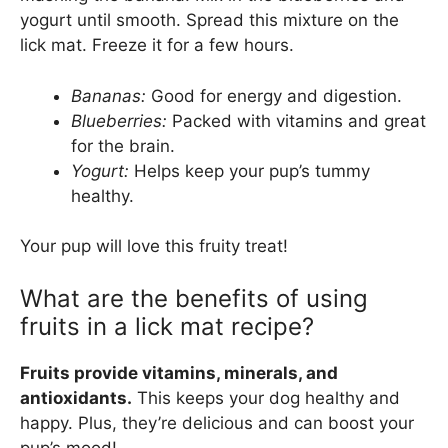
yogurt until smooth. Spread this mixture on the
lick mat. Freeze it for a few hours.
Bananas:
Good for energy and digestion.
Blueberries:
Packed with vitamins and great
for the brain.
Yogurt:
Helps keep your pup’s tummy
healthy.
Your pup will love this fruity treat!
What are the benefits of using
fruits in a lick mat recipe?
Fruits provide vitamins, minerals, and
antioxidants.
This keeps your dog healthy and
happy. Plus, they’re delicious and can boost your
pup’s mood!