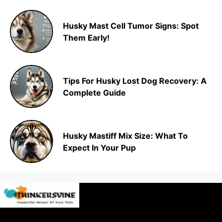
Husky Mast Cell Tumor Signs: Spot
Them Early!
Tips For Husky Lost Dog Recovery: A
Complete Guide
Husky Mastiff Mix Size: What To
Expect In Your Pup