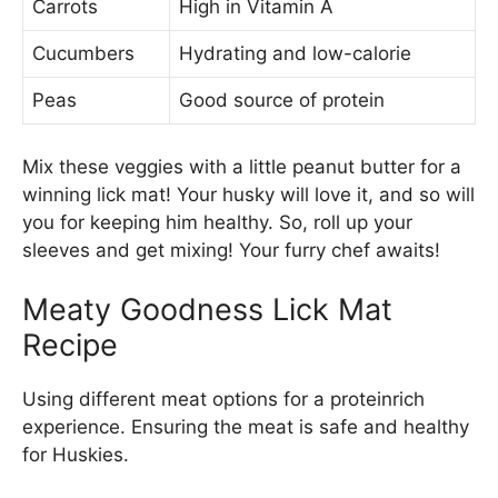
Carrots
High in Vitamin A
Cucumbers
Hydrating and low-calorie
Peas
Good source of protein
Mix these veggies with a little peanut butter for a
winning lick mat! Your husky will love it, and so will
you for keeping him healthy. So, roll up your
sleeves and get mixing! Your furry chef awaits!
Meaty Goodness Lick Mat
Recipe
Using different meat options for a proteinrich
experience. Ensuring the meat is safe and healthy
for Huskies.