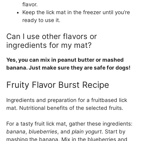
flavor.
Keep the lick mat in the freezer until you’re
ready to use it.
Can I use other flavors or
ingredients for my mat?
Yes, you can mix in peanut butter or mashed
banana. Just make sure they are safe for dogs!
Fruity Flavor Burst Recipe
Ingredients and preparation for a fruitbased lick
mat. Nutritional benefits of the selected fruits.
For a tasty fruit lick mat, gather these ingredients:
banana
,
blueberries
, and
plain yogurt
. Start by
mashing the banana. Mix in the blueberries and