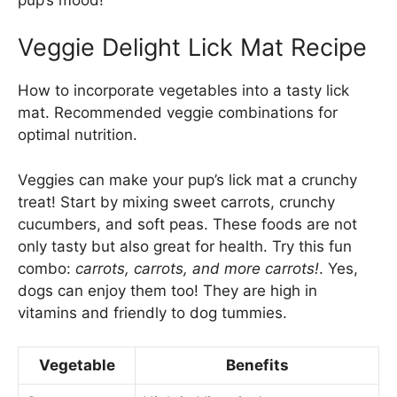
Veggie Delight Lick Mat Recipe
How to incorporate vegetables into a tasty lick
mat. Recommended veggie combinations for
optimal nutrition.
Veggies can make your pup’s lick mat a crunchy
treat! Start by mixing sweet carrots, crunchy
cucumbers, and soft peas. These foods are not
only tasty but also great for health. Try this fun
combo:
carrots, carrots, and more carrots!
. Yes,
dogs can enjoy them too! They are high in
vitamins and friendly to dog tummies.
Vegetable
Benefits