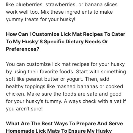
like blueberries, strawberries, or banana slices
work well too. Mix these ingredients to make
yummy treats for your husky!
How Can I Customize Lick Mat Recipes To Cater
To My Husky’S Specific Dietary Needs Or
Preferences?
You can customize lick mat recipes for your husky
by using their favorite foods. Start with something
soft like peanut butter or yogurt. Then, add
healthy toppings like mashed bananas or cooked
chicken. Make sure the foods are safe and good
for your husky’s tummy. Always check with a vet if
you aren’t sure!
What Are The Best Ways To Prepare And Serve
Homemade Lick Mats To Ensure My Husky