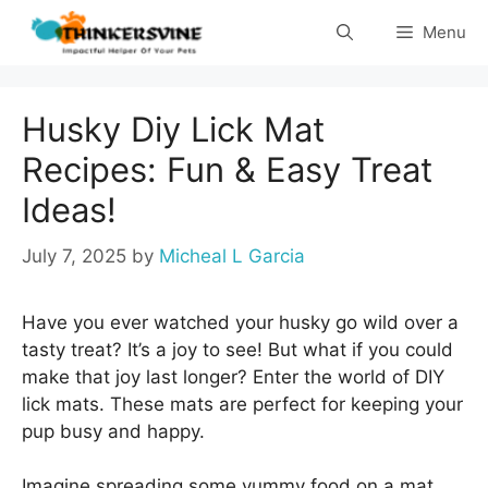
Skip
Menu
to
content
Husky Diy Lick Mat
Recipes: Fun & Easy Treat
Ideas!
July 7, 2025
by
Micheal L Garcia
Have you ever watched your husky go wild over a
tasty treat? It’s a joy to see! But what if you could
make that joy last longer? Enter the world of DIY
lick mats. These mats are perfect for keeping your
pup busy and happy.
Imagine spreading some yummy food on a mat