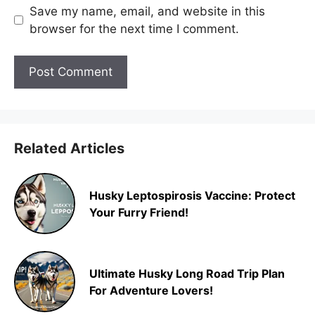
Save my name, email, and website in this
browser for the next time I comment.
Related Articles
Husky Leptospirosis Vaccine: Protect
Your Furry Friend!
Ultimate Husky Long Road Trip Plan
For Adventure Lovers!