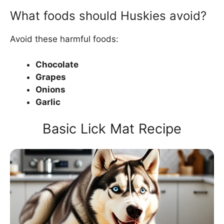
What foods should Huskies avoid?
Avoid these harmful foods:
Chocolate
Grapes
Onions
Garlic
Basic Lick Mat Recipe