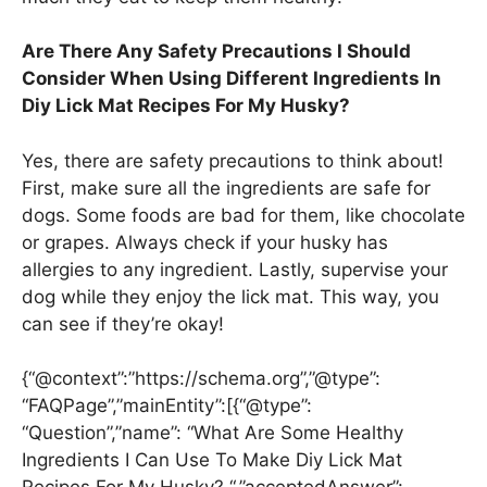
Are There Any Safety Precautions I Should
Consider When Using Different Ingredients In
Diy Lick Mat Recipes For My Husky?
Yes, there are safety precautions to think about!
First, make sure all the ingredients are safe for
dogs. Some foods are bad for them, like chocolate
or grapes. Always check if your husky has
allergies to any ingredient. Lastly, supervise your
dog while they enjoy the lick mat. This way, you
can see if they’re okay!
{“@context”:”https://schema.org”,”@type”:
“FAQPage”,”mainEntity”:[{“@type”:
“Question”,”name”: “What Are Some Healthy
Ingredients I Can Use To Make Diy Lick Mat