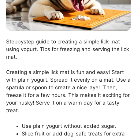
Stepbystep guide to creating a simple lick mat
using yogurt. Tips for freezing and serving the lick
mat.
Creating a simple lick mat is fun and easy! Start
with plain yogurt. Spread it evenly on a mat. Use a
spatula or spoon to create a nice layer. Then,
freeze it for a few hours. This makes it exciting for
your husky! Serve it on a warm day for a tasty
treat.
Use plain yogurt without added sugar.
Slice fruit or add dog-safe treats for extra