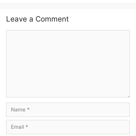
Leave a Comment
Comment
Name
Email