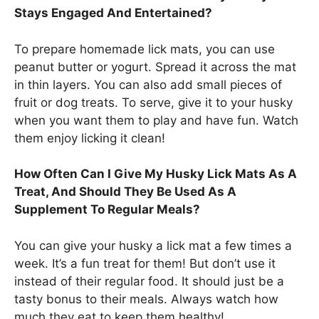
Stays Engaged And Entertained?
To prepare homemade lick mats, you can use
peanut butter or yogurt. Spread it across the mat
in thin layers. You can also add small pieces of
fruit or dog treats. To serve, give it to your husky
when you want them to play and have fun. Watch
them enjoy licking it clean!
How Often Can I Give My Husky Lick Mats As A
Treat, And Should They Be Used As A
Supplement To Regular Meals?
You can give your husky a lick mat a few times a
week. It’s a fun treat for them! But don’t use it
instead of their regular food. It should just be a
tasty bonus to their meals. Always watch how
much they eat to keep them healthy!