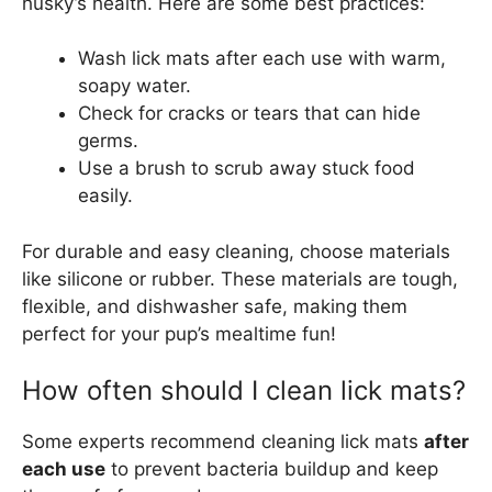
husky’s health. Here are some best practices:
Wash lick mats after each use with warm,
soapy water.
Check for cracks or tears that can hide
germs.
Use a brush to scrub away stuck food
easily.
For durable and easy cleaning, choose materials
like silicone or rubber. These materials are tough,
flexible, and dishwasher safe, making them
perfect for your pup’s mealtime fun!
How often should I clean lick mats?
Some experts recommend cleaning lick mats
after
each use
to prevent bacteria buildup and keep