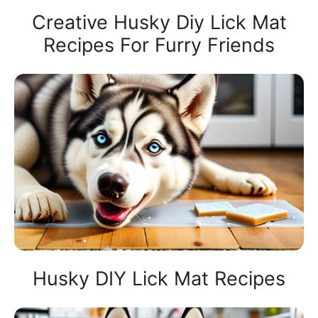
Creative Husky Diy Lick Mat
Recipes For Furry Friends
Husky DIY Lick Mat Recipes