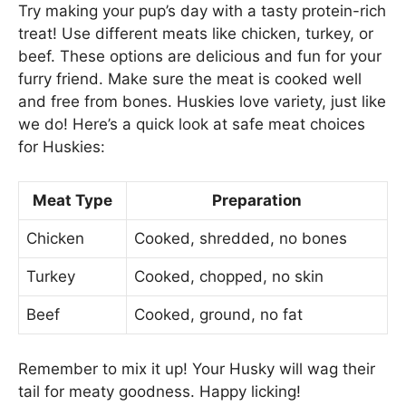
Try making your pup’s day with a tasty protein-rich
treat! Use different meats like chicken, turkey, or
beef. These options are delicious and fun for your
furry friend. Make sure the meat is cooked well
and free from bones. Huskies love variety, just like
we do! Here’s a quick look at safe meat choices
for Huskies:
Meat Type
Preparation
Chicken
Cooked, shredded, no bones
Turkey
Cooked, chopped, no skin
Beef
Cooked, ground, no fat
Remember to mix it up! Your Husky will wag their
tail for meaty goodness. Happy licking!