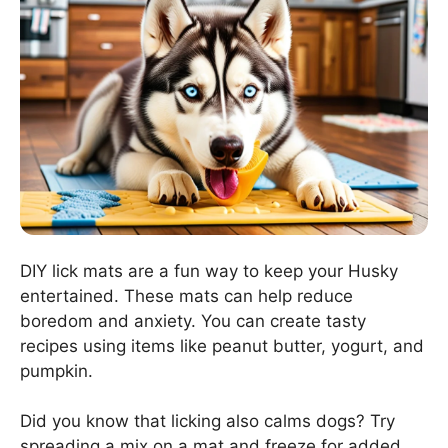
DIY lick mats are a fun way to keep your Husky
entertained. These mats can help reduce
boredom and anxiety. You can create tasty
recipes using items like peanut butter, yogurt, and
pumpkin.
Did you know that licking also calms dogs? Try
spreading a mix on a mat and freeze for added