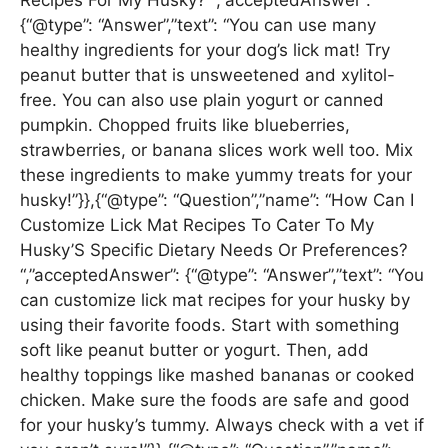
Recipes For My Husky? “,”acceptedAnswer”:
{“@type”: “Answer”,”text”: “You can use many
healthy ingredients for your dog’s lick mat! Try
peanut butter that is unsweetened and xylitol-
free. You can also use plain yogurt or canned
pumpkin. Chopped fruits like blueberries,
strawberries, or banana slices work well too. Mix
these ingredients to make yummy treats for your
husky!”}},{“@type”: “Question”,”name”: “How Can I
Customize Lick Mat Recipes To Cater To My
Husky’S Specific Dietary Needs Or Preferences?
“,”acceptedAnswer”: {“@type”: “Answer”,”text”: “You
can customize lick mat recipes for your husky by
using their favorite foods. Start with something
soft like peanut butter or yogurt. Then, add
healthy toppings like mashed bananas or cooked
chicken. Make sure the foods are safe and good
for your husky’s tummy. Always check with a vet if