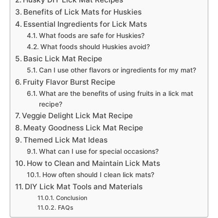
Benefits of Lick Mats for Huskies
Essential Ingredients for Lick Mats
What foods are safe for Huskies?
What foods should Huskies avoid?
Basic Lick Mat Recipe
Can I use other flavors or ingredients for my mat?
Fruity Flavor Burst Recipe
What are the benefits of using fruits in a lick mat
recipe?
Veggie Delight Lick Mat Recipe
Meaty Goodness Lick Mat Recipe
Themed Lick Mat Ideas
What can I use for special occasions?
How to Clean and Maintain Lick Mats
How often should I clean lick mats?
DIY Lick Mat Tools and Materials
Conclusion
FAQs