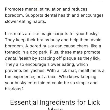
Promotes mental stimulation and reduces
boredom. Supports dental health and encourages
slower eating habits.
Lick mats are like magic carpets for your husky!
They keep their brains busy and help them avoid
boredom. A bored husky can cause chaos, like a
tornado in a dog park. Plus, these mats promote
dental health
by scraping off plaque as they lick.
They also encourage slower eating, which
prevents bellyaches. With a lick mat, mealtime is a
fun experience, not a race. Who knew keeping
your husky entertained could be so simple and
hilarious?
Essential Ingredients for Lick