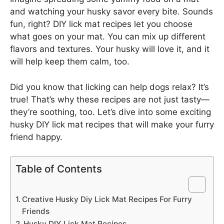
and watching your husky savor every bite. Sounds
fun, right? DIY lick mat recipes let you choose
what goes on your mat. You can mix up different
flavors and textures. Your husky will love it, and it
will help keep them calm, too.
Did you know that licking can help dogs relax? It’s
true! That’s why these recipes are not just tasty—
they’re soothing, too. Let’s dive into some exciting
husky DIY lick mat recipes that will make your furry
friend happy.
Table of Contents
Creative Husky Diy Lick Mat Recipes For Furry
Friends
Husky DIY Lick Mat Recipes