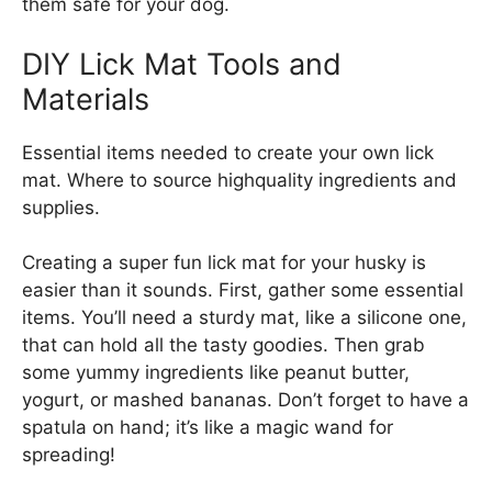
them safe for your dog.
DIY Lick Mat Tools and
Materials
Essential items needed to create your own lick
mat. Where to source highquality ingredients and
supplies.
Creating a super fun lick mat for your husky is
easier than it sounds. First, gather some essential
items. You’ll need a sturdy mat, like a silicone one,
that can hold all the tasty goodies. Then grab
some yummy ingredients like peanut butter,
yogurt, or mashed bananas. Don’t forget to have a
spatula on hand; it’s like a magic wand for
spreading!