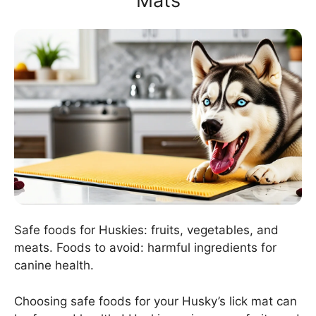
Mats
Safe foods for Huskies: fruits, vegetables, and
meats. Foods to avoid: harmful ingredients for
canine health.
Choosing safe foods for your Husky’s lick mat can