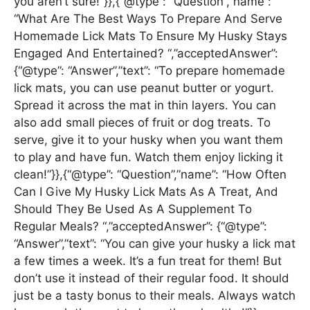
you aren’t sure!”}},{“@type”: “Question”,”name”:
“What Are The Best Ways To Prepare And Serve
Homemade Lick Mats To Ensure My Husky Stays
Engaged And Entertained? “,”acceptedAnswer”:
{“@type”: “Answer”,”text”: “To prepare homemade
lick mats, you can use peanut butter or yogurt.
Spread it across the mat in thin layers. You can
also add small pieces of fruit or dog treats. To
serve, give it to your husky when you want them
to play and have fun. Watch them enjoy licking it
clean!”}},{“@type”: “Question”,”name”: “How Often
Can I Give My Husky Lick Mats As A Treat, And
Should They Be Used As A Supplement To
Regular Meals? “,”acceptedAnswer”: {“@type”:
“Answer”,”text”: “You can give your husky a lick mat
a few times a week. It’s a fun treat for them! But
don’t use it instead of their regular food. It should
just be a tasty bonus to their meals. Always watch