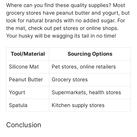
Where can you find these quality supplies? Most
grocery stores have peanut butter and yogurt, but
look for natural brands with no added sugar. For
the mat, check out pet stores or online shops.
Your husky will be wagging its tail in no time!
Tool/Material
Sourcing Options
Silicone Mat
Pet stores, online retailers
Peanut Butter
Grocery stores
Yogurt
Supermarkets, health stores
Spatula
Kitchen supply stores
Conclusion