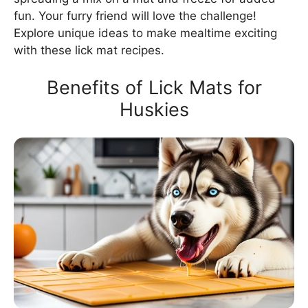
fun. Your furry friend will love the challenge!
Explore unique ideas to make mealtime exciting
with these lick mat recipes.
Benefits of Lick Mats for
Huskies