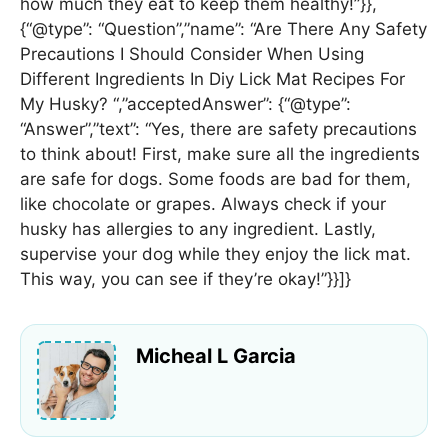
how much they eat to keep them healthy!”}},
{“@type”: “Question”,”name”: “Are There Any Safety
Precautions I Should Consider When Using
Different Ingredients In Diy Lick Mat Recipes For
My Husky? “,”acceptedAnswer”: {“@type”:
“Answer”,”text”: “Yes, there are safety precautions
to think about! First, make sure all the ingredients
are safe for dogs. Some foods are bad for them,
like chocolate or grapes. Always check if your
husky has allergies to any ingredient. Lastly,
supervise your dog while they enjoy the lick mat.
This way, you can see if they’re okay!”}}]}
Micheal L Garcia