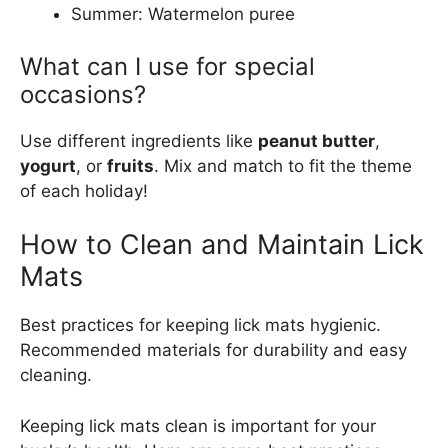
Summer: Watermelon puree
What can I use for special
occasions?
Use different ingredients like
peanut butter
,
yogurt
, or
fruits
. Mix and match to fit the theme
of each holiday!
How to Clean and Maintain Lick
Mats
Best practices for keeping lick mats hygienic.
Recommended materials for durability and easy
cleaning.
Keeping lick mats clean is important for your