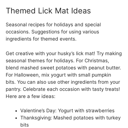
Themed Lick Mat Ideas
Seasonal recipes for holidays and special
occasions. Suggestions for using various
ingredients for themed events.
Get creative with your husky’s lick mat! Try making
seasonal themes for holidays. For Christmas,
blend mashed sweet potatoes with peanut butter.
For Halloween, mix yogurt with small pumpkin
bits. You can also use other ingredients from your
pantry. Celebrate each occasion with tasty treats!
Here are a few ideas:
Valentine’s Day: Yogurt with strawberries
Thanksgiving: Mashed potatoes with turkey
bits