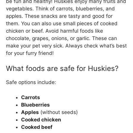
be fun and healthy! Huskies enjoy many fruits and
vegetables. Think of carrots, blueberries, and
apples. These snacks are tasty and good for
them. You can also use small pieces of cooked
chicken or beef. Avoid harmful foods like
chocolate, grapes, onions, or garlic. These can
make your pet very sick. Always check what’s best
for your furry friend!
What foods are safe for Huskies?
Safe options include:
Carrots
Blueberries
Apples
(without seeds)
Cooked chicken
Cooked beef