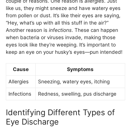
couple of reasons. One reason is
allergies
. Just
like us, they might sneeze and have watery eyes
from pollen or dust. It’s like their eyes are saying,
“Hey, what’s up with all this stuff in the air?”
Another reason is
infections
. These can happen
when bacteria or viruses invade, making those
eyes look like they’re weeping. It’s important to
keep an eye on your husky’s eyes—pun intended!
Cause
Symptoms
Allergies
Sneezing, watery eyes, itching
Infections
Redness, swelling, pus discharge
Identifying Different Types of
Eye Discharge