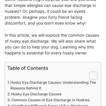
that simple allergies can cause eye discharge in
huskies? Or, perhaps, it could be an eyelid
problem. Imagine your furry friend facing
discomfort, and you don’t even know why!
In this article, we will explore the common causes
of husky eye discharge. We will also share what
you can do to help your dog. Learning why this
happens is essential for every husky owner.
Table of Contents
Husky Eye Discharge Causes: Understanding The
Reasons Behind It
Husky Eye Discharge Causes
Common Causes of Eye Discharge in Huskies
Identifying Different Types of Eye Discharge