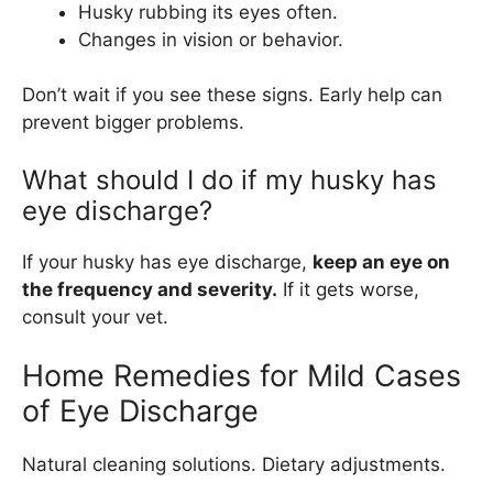
Husky rubbing its eyes often.
Changes in vision or behavior.
Don’t wait if you see these signs. Early help can
prevent bigger problems.
What should I do if my husky has
eye discharge?
If your husky has eye discharge,
keep an eye on
the frequency and severity.
If it gets worse,
consult your vet.
Home Remedies for Mild Cases
of Eye Discharge
Natural cleaning solutions. Dietary adjustments.