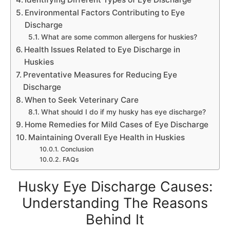
Environmental Factors Contributing to Eye
Discharge
What are some common allergens for huskies?
Health Issues Related to Eye Discharge in
Huskies
Preventative Measures for Reducing Eye
Discharge
When to Seek Veterinary Care
What should I do if my husky has eye discharge?
Home Remedies for Mild Cases of Eye Discharge
Maintaining Overall Eye Health in Huskies
Conclusion
FAQs
Husky Eye Discharge Causes:
Understanding The Reasons
Behind It