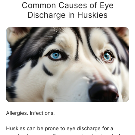
Common Causes of Eye
Discharge in Huskies
Allergies. Infections.
Huskies can be prone to eye discharge for a