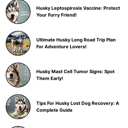
Husky Leptospirosis Vaccine: Protect
Your Furry Friend!
Ultimate Husky Long Road Trip Plan
For Adventure Lovers!
Husky Mast Cell Tumor Signs: Spot
Them Early!
Tips For Husky Lost Dog Recovery: A
Complete Guide