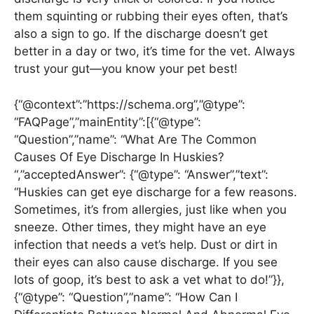
them squinting or rubbing their eyes often, that’s
also a sign to go. If the discharge doesn’t get
better in a day or two, it’s time for the vet. Always
trust your gut—you know your pet best!
{“@context”:”https://schema.org”,”@type”:
“FAQPage”,”mainEntity”:[{“@type”:
“Question”,”name”: “What Are The Common
Causes Of Eye Discharge In Huskies?
“,”acceptedAnswer”: {“@type”: “Answer”,”text”:
“Huskies can get eye discharge for a few reasons.
Sometimes, it’s from allergies, just like when you
sneeze. Other times, they might have an eye
infection that needs a vet’s help. Dust or dirt in
their eyes can also cause discharge. If you see
lots of goop, it’s best to ask a vet what to do!”}},
{“@type”: “Question”,”name”: “How Can I