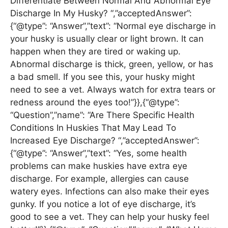
Differentiate Between Normal And Abnormal Eye
Discharge In My Husky? “,”acceptedAnswer”:
{“@type”: “Answer”,”text”: “Normal eye discharge in
your husky is usually clear or light brown. It can
happen when they are tired or waking up.
Abnormal discharge is thick, green, yellow, or has
a bad smell. If you see this, your husky might
need to see a vet. Always watch for extra tears or
redness around the eyes too!”}},{“@type”:
“Question”,”name”: “Are There Specific Health
Conditions In Huskies That May Lead To
Increased Eye Discharge? “,”acceptedAnswer”:
{“@type”: “Answer”,”text”: “Yes, some health
problems can make huskies have extra eye
discharge. For example, allergies can cause
watery eyes. Infections can also make their eyes
gunky. If you notice a lot of eye discharge, it’s
good to see a vet. They can help your husky feel