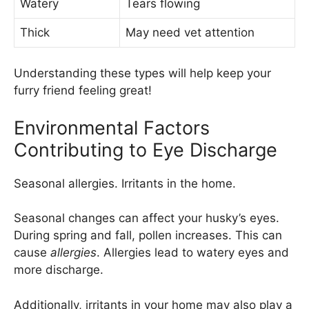
Watery
Tears flowing
Thick
May need vet attention
Understanding these types will help keep your
furry friend feeling great!
Environmental Factors
Contributing to Eye Discharge
Seasonal allergies. Irritants in the home.
Seasonal changes can affect your husky’s eyes.
During spring and fall, pollen increases. This can
cause
allergies
. Allergies lead to watery eyes and
more discharge.
Additionally, irritants in your home may also play a