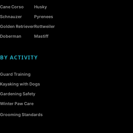
Cane Corso
Husky
Schnauzer
Pyrenees
Golden Retriever
Rottweiler
Doberman
Mastiff
BY ACTIVITY
Guard Training
Kayaking with Dogs
Gardening Safety
Winter Paw Care
Grooming Standards