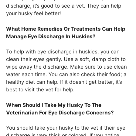
discharge, it’s good to see a vet. They can help
your husky feel better!
What Home Remedies Or Treatments Can Help
Manage Eye Discharge In Huskies?
To help with eye discharge in huskies, you can
clean their eyes gently. Use a soft, damp cloth to
wipe away the discharge. Make sure to use clean
water each time. You can also check their food; a
healthy diet can help. If it doesn’t get better, it’s
best to visit the vet for help.
When Should I Take My Husky To The
Veterinarian For Eye Discharge Concerns?
You should take your husky to the vet if their eye
discharge is very thick or colored. If you notice