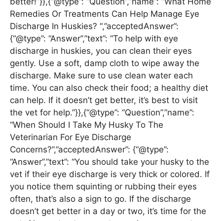
better!”}},{“@type”: “Question”,”name”: “What Home
Remedies Or Treatments Can Help Manage Eye
Discharge In Huskies? “,”acceptedAnswer”:
{“@type”: “Answer”,”text”: “To help with eye
discharge in huskies, you can clean their eyes
gently. Use a soft, damp cloth to wipe away the
discharge. Make sure to use clean water each
time. You can also check their food; a healthy diet
can help. If it doesn’t get better, it’s best to visit
the vet for help.”}},{“@type”: “Question”,”name”:
“When Should I Take My Husky To The
Veterinarian For Eye Discharge
Concerns?”,”acceptedAnswer”: {“@type”:
“Answer”,”text”: “You should take your husky to the
vet if their eye discharge is very thick or colored. If
you notice them squinting or rubbing their eyes
often, that’s also a sign to go. If the discharge
doesn’t get better in a day or two, it’s time for the