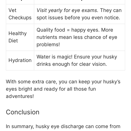
Vet
Visit yearly for eye exams.
They can
Checkups
spot issues before you even notice.
Quality food = happy eyes. More
Healthy
nutrients mean less chance of eye
Diet
problems!
Water is magic! Ensure your husky
Hydration
drinks enough for clear vision.
With some extra care, you can keep your husky’s
eyes bright and ready for all those fun
adventures!
Conclusion
In summary, husky eye discharge can come from