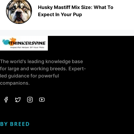
Husky Mastiff Mix Size: What To
Expect In Your Pup
The world's leading knowledge base
for large and working breeds. Expert-
led guidance for powerful
companions.
BY BREED