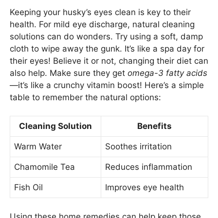
Keeping your husky’s eyes clean is key to their
health. For mild eye discharge, natural cleaning
solutions can do wonders. Try using a soft, damp
cloth to wipe away the gunk. It’s like a spa day for
their eyes! Believe it or not, changing their diet can
also help. Make sure they get
omega-3 fatty acids
—it’s like a crunchy vitamin boost! Here’s a simple
table to remember the natural options:
Cleaning Solution
Benefits
Warm Water
Soothes irritation
Chamomile Tea
Reduces inflammation
Fish Oil
Improves eye health
Using these home remedies can help keep those