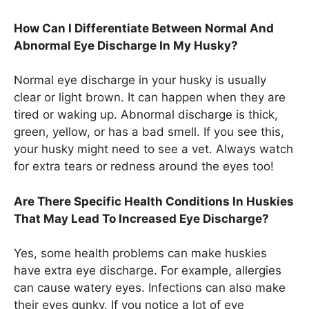
How Can I Differentiate Between Normal And
Abnormal Eye Discharge In My Husky?
Normal eye discharge in your husky is usually
clear or light brown. It can happen when they are
tired or waking up. Abnormal discharge is thick,
green, yellow, or has a bad smell. If you see this,
your husky might need to see a vet. Always watch
for extra tears or redness around the eyes too!
Are There Specific Health Conditions In Huskies
That May Lead To Increased Eye Discharge?
Yes, some health problems can make huskies
have extra eye discharge. For example, allergies
can cause watery eyes. Infections can also make
their eyes gunky. If you notice a lot of eye