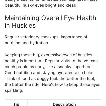
beautiful husky eyes bright and clear!
Maintaining Overall Eye Health
in Huskies
Regular veterinary checkups. Importance of
nutrition and hydration.
Keeping those big, expressive eyes of huskies
healthy is important! Regular visits to the vet can
catch problems early, like a sneaky superhero.
Good nutrition and staying hydrated also help.
Think of food as doggy fuel: the better the fuel,
the better the ride! Here’s how to keep those eyes
sparkling:
Tip
Description