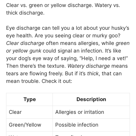
Clear vs. green or yellow discharge. Watery vs.
thick discharge.
Eye discharge can tell you a lot about your husky’s
eye health. Are you seeing clear or murky goo?
Clear discharge
often means allergies, while
green
or yellow gunk
could signal an infection. It’s like
your dog’s eye way of saying, “Help, I need a vet!”
Then there’s the texture.
Watery discharge
means
tears are flowing freely. But if it’s
thick
, that can
mean trouble. Check it out:
Type
Description
Clear
Allergies or irritation
Green/Yellow
Possible infection