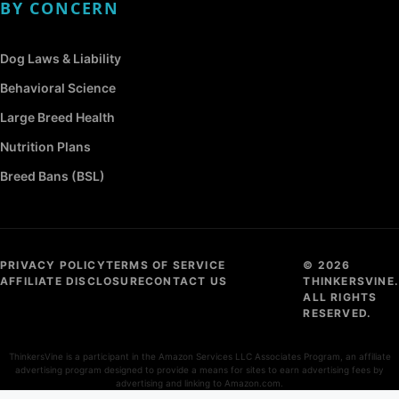
BY CONCERN
Dog Laws & Liability
Behavioral Science
Large Breed Health
Nutrition Plans
Breed Bans (BSL)
PRIVACY POLICY
TERMS OF SERVICE
© 2026
AFFILIATE DISCLOSURE
CONTACT US
THINKERSVINE.
ALL RIGHTS
RESERVED.
ThinkersVine is a participant in the Amazon Services LLC Associates Program, an affiliate
advertising program designed to provide a means for sites to earn advertising fees by
advertising and linking to Amazon.com.