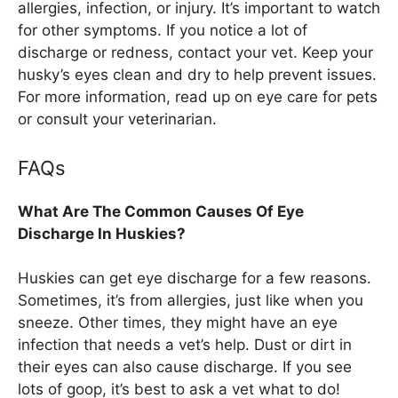
allergies, infection, or injury. It’s important to watch
for other symptoms. If you notice a lot of
discharge or redness, contact your vet. Keep your
husky’s eyes clean and dry to help prevent issues.
For more information, read up on eye care for pets
or consult your veterinarian.
FAQs
What Are The Common Causes Of Eye
Discharge In Huskies?
Huskies can get eye discharge for a few reasons.
Sometimes, it’s from allergies, just like when you
sneeze. Other times, they might have an eye
infection that needs a vet’s help. Dust or dirt in
their eyes can also cause discharge. If you see
lots of goop, it’s best to ask a vet what to do!