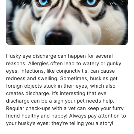
Husky eye discharge can happen for several
reasons. Allergies often lead to watery or gunky
eyes. Infections, like conjunctivitis, can cause
redness and swelling. Sometimes, huskies get
foreign objects stuck in their eyes, which also
creates discharge. It’s interesting that eye
discharge can be a sign your pet needs help.
Regular check-ups with a vet can keep your furry
friend healthy and happy! Always pay attention to
your husky’s eyes; they’re telling you a story!