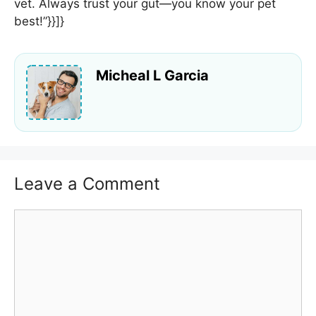
vet. Always trust your gut—you know your pet
best!”}}]}
Micheal L Garcia
Leave a Comment
Comment