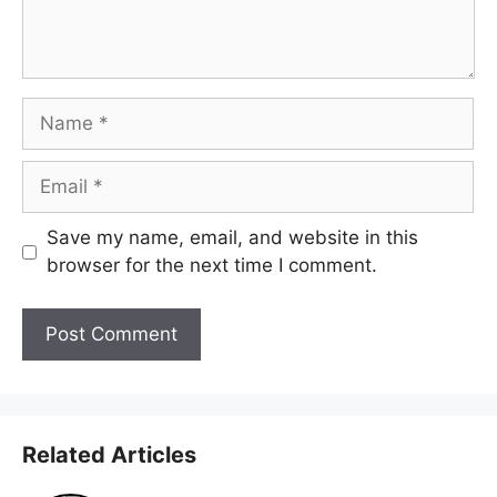
Name
Email
Save my name, email, and website in this
browser for the next time I comment.
Related Articles