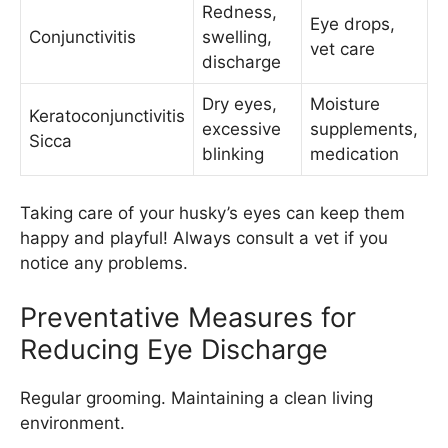
Redness,
Eye drops,
Conjunctivitis
swelling,
vet care
discharge
Dry eyes,
Moisture
Keratoconjunctivitis
excessive
supplements,
Sicca
blinking
medication
Taking care of your husky’s eyes can keep them
happy and playful! Always consult a vet if you
notice any problems.
Preventative Measures for
Reducing Eye Discharge
Regular grooming. Maintaining a clean living
environment.