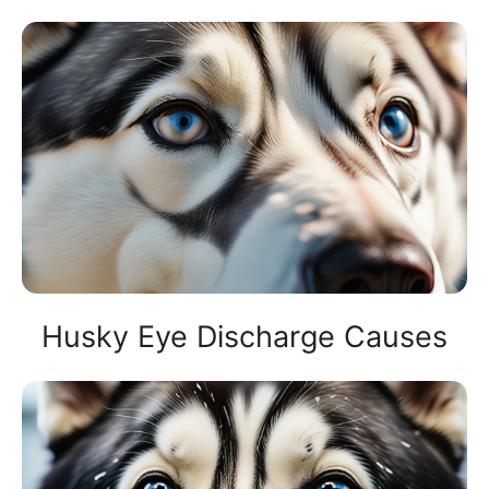
Husky Eye Discharge Causes