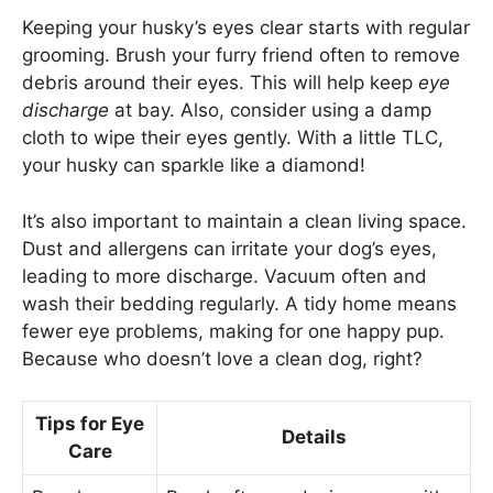
Keeping your husky’s eyes clear starts with regular
grooming. Brush your furry friend often to remove
debris around their eyes. This will help keep
eye
discharge
at bay. Also, consider using a damp
cloth to wipe their eyes gently. With a little TLC,
your husky can sparkle like a diamond!
It’s also important to maintain a clean living space.
Dust and allergens can irritate your dog’s eyes,
leading to more discharge. Vacuum often and
wash their bedding regularly. A tidy home means
fewer eye problems, making for one happy pup.
Because who doesn’t love a clean dog, right?
Tips for Eye
Details
Care