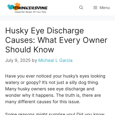
Skip
Menu
to
content
Husky Eye Discharge
Causes: What Every Owner
Should Know
July 9, 2025
by
Micheal L Garcia
Have you ever noticed your husky’s eyes looking
watery or goopy? It’s not just a silly dog thing.
Many husky owners see eye discharge and
wonder why it happens. The truth is, there are
many different causes for this issue.
Some reasons might surprise you! Did you know