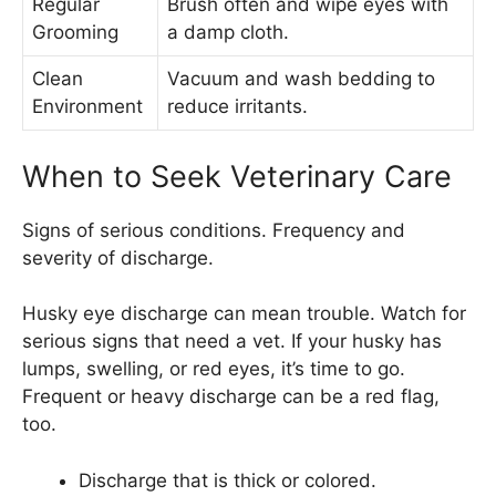
Regular
Brush often and wipe eyes with
Grooming
a damp cloth.
Clean
Vacuum and wash bedding to
Environment
reduce irritants.
When to Seek Veterinary Care
Signs of serious conditions. Frequency and
severity of discharge.
Husky eye discharge can mean trouble. Watch for
serious signs that need a vet. If your husky has
lumps, swelling, or red eyes, it’s time to go.
Frequent or heavy discharge can be a red flag,
too.
Discharge that is thick or colored.