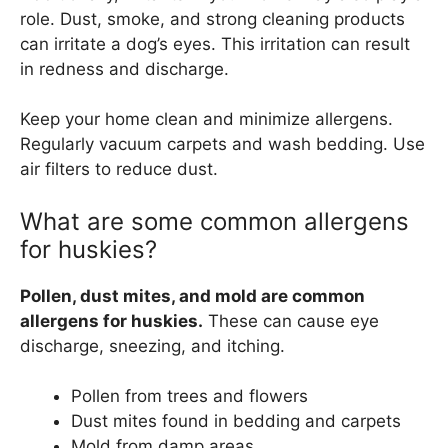
role. Dust, smoke, and strong cleaning products
can irritate a dog’s eyes. This irritation can result
in redness and discharge.
Keep your home clean and minimize allergens.
Regularly vacuum carpets and wash bedding. Use
air filters to reduce dust.
What are some common allergens
for huskies?
Pollen, dust mites, and mold are common
allergens for huskies.
These can cause eye
discharge, sneezing, and itching.
Pollen from trees and flowers
Dust mites found in bedding and carpets
Mold from damp areas