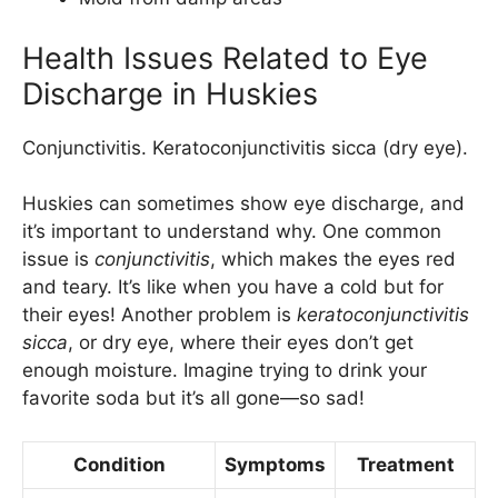
Health Issues Related to Eye
Discharge in Huskies
Conjunctivitis. Keratoconjunctivitis sicca (dry eye).
Huskies can sometimes show eye discharge, and
it’s important to understand why. One common
issue is
conjunctivitis
, which makes the eyes red
and teary. It’s like when you have a cold but for
their eyes! Another problem is
keratoconjunctivitis
sicca
, or dry eye, where their eyes don’t get
enough moisture. Imagine trying to drink your
favorite soda but it’s all gone—so sad!
Condition
Symptoms
Treatment