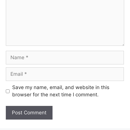
Name
Email
Save my name, email, and website in this
browser for the next time I comment.