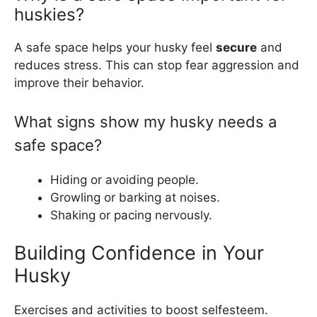
huskies?
A safe space helps your husky feel
secure
and
reduces stress. This can stop fear aggression and
improve their behavior.
What signs show my husky needs a
safe space?
Hiding or avoiding people.
Growling or barking at noises.
Shaking or pacing nervously.
Building Confidence in Your
Husky
Exercises and activities to boost selfesteem.