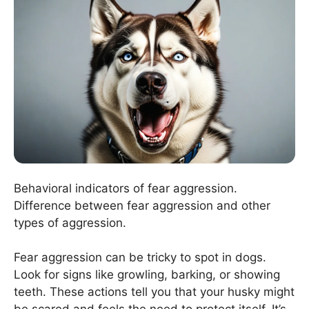
Behavioral indicators of fear aggression.
Difference between fear aggression and other
types of aggression.
Fear aggression can be tricky to spot in dogs.
Look for signs like growling, barking, or showing
teeth. These actions tell you that your husky might