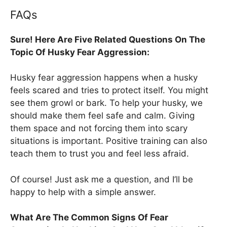
FAQs
Sure! Here Are Five Related Questions On The
Topic Of Husky Fear Aggression:
Husky fear aggression happens when a husky
feels scared and tries to protect itself. You might
see them growl or bark. To help your husky, we
should make them feel safe and calm. Giving
them space and not forcing them into scary
situations is important. Positive training can also
teach them to trust you and feel less afraid.
Of course! Just ask me a question, and I’ll be
happy to help with a simple answer.
What Are The Common Signs Of Fear