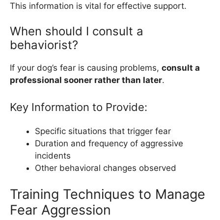
This information is vital for effective support.
When should I consult a
behaviorist?
If your dog’s fear is causing problems,
consult a
professional sooner rather than later
.
Key Information to Provide:
Specific situations that trigger fear
Duration and frequency of aggressive
incidents
Other behavioral changes observed
Training Techniques to Manage
Fear Aggression