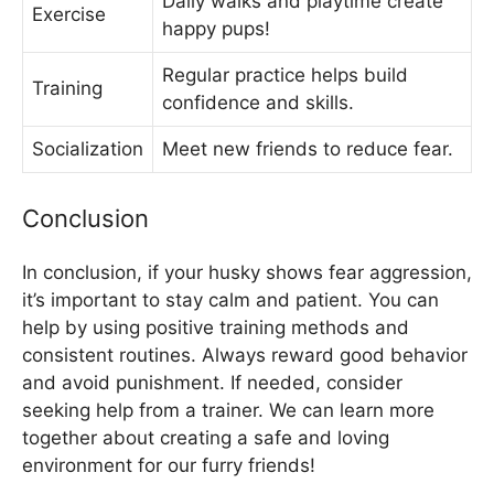
Daily walks and playtime create
Exercise
happy pups!
Regular practice helps build
Training
confidence and skills.
Socialization
Meet new friends to reduce fear.
Conclusion
In conclusion, if your husky shows fear aggression,
it’s important to stay calm and patient. You can
help by using positive training methods and
consistent routines. Always reward good behavior
and avoid punishment. If needed, consider
seeking help from a trainer. We can learn more
together about creating a safe and loving
environment for our furry friends!