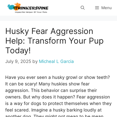
Skip
Menu
to
content
Husky Fear Aggression
Help: Transform Your Pup
Today!
July 9, 2025
by
Micheal L Garcia
Have you ever seen a husky growl or show teeth?
It can be scary! Many huskies show fear
aggression. This behavior can surprise their
owners. But why does it happen? Fear aggression
is a way for dogs to protect themselves when they
feel scared. Imagine a husky barking loudly at
another dog. They might not mean to be mean.