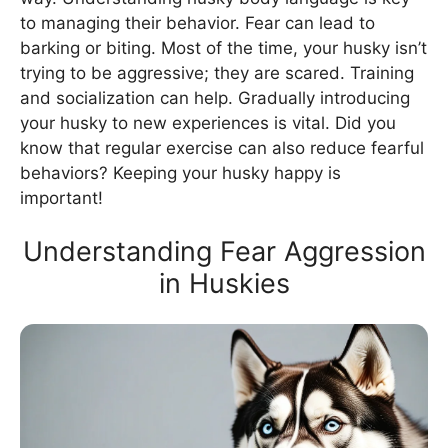
to managing their behavior. Fear can lead to
barking or biting. Most of the time, your husky isn’t
trying to be aggressive; they are scared. Training
and socialization can help. Gradually introducing
your husky to new experiences is vital. Did you
know that regular exercise can also reduce fearful
behaviors? Keeping your husky happy is
important!
Understanding Fear Aggression
in Huskies