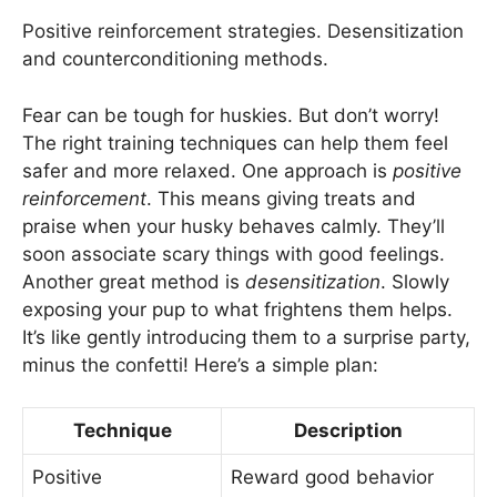
Positive reinforcement strategies. Desensitization
and counterconditioning methods.
Fear can be tough for huskies. But don’t worry!
The right training techniques can help them feel
safer and more relaxed. One approach is
positive
reinforcement
. This means giving treats and
praise when your husky behaves calmly. They’ll
soon associate scary things with good feelings.
Another great method is
desensitization
. Slowly
exposing your pup to what frightens them helps.
It’s like gently introducing them to a surprise party,
minus the confetti! Here’s a simple plan:
Technique
Description
Positive
Reward good behavior