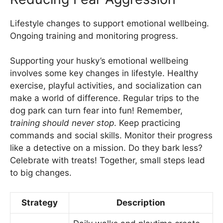
Lifestyle changes to support emotional wellbeing.
Ongoing training and monitoring progress.
Supporting your husky’s emotional wellbeing
involves some key changes in lifestyle. Healthy
exercise, playful activities, and socialization can
make a world of difference. Regular trips to the
dog park can turn fear into fun! Remember,
training should never stop
. Keep practicing
commands and social skills. Monitor their progress
like a detective on a mission. Do they bark less?
Celebrate with treats! Together, small steps lead
to big changes.
Strategy
Description