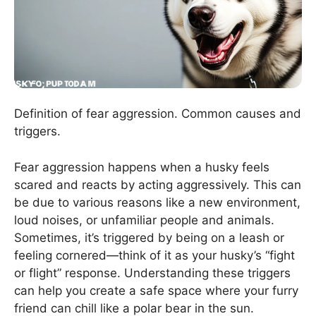
Definition of fear aggression. Common causes and
triggers.
Fear aggression happens when a husky feels
scared and reacts by acting aggressively. This can
be due to various reasons like a new environment,
loud noises, or unfamiliar people and animals.
Sometimes, it’s triggered by being on a leash or
feeling cornered—think of it as your husky’s “fight
or flight” response. Understanding these triggers
can help you create a safe space where your furry
friend can chill like a polar bear in the sun.