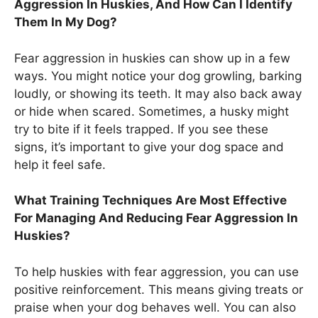
Aggression In Huskies, And How Can I Identify
Them In My Dog?
Fear aggression in huskies can show up in a few
ways. You might notice your dog growling, barking
loudly, or showing its teeth. It may also back away
or hide when scared. Sometimes, a husky might
try to bite if it feels trapped. If you see these
signs, it’s important to give your dog space and
help it feel safe.
What Training Techniques Are Most Effective
For Managing And Reducing Fear Aggression In
Huskies?
To help huskies with fear aggression, you can use
positive reinforcement. This means giving treats or
praise when your dog behaves well. You can also