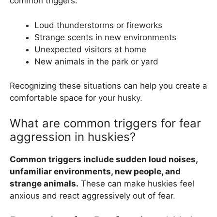
common triggers:
Loud thunderstorms or fireworks
Strange scents in new environments
Unexpected visitors at home
New animals in the park or yard
Recognizing these situations can help you create a
comfortable space for your husky.
What are common triggers for fear
aggression in huskies?
Common triggers include sudden loud noises,
unfamiliar environments, new people, and
strange animals.
These can make huskies feel
anxious and react aggressively out of fear.