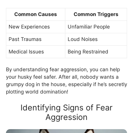
Common Causes
Common Triggers
New Experiences
Unfamiliar People
Past Traumas
Loud Noises
Medical Issues
Being Restrained
By understanding fear aggression, you can help
your husky feel safer. After all, nobody wants a
grumpy dog in the house, especially if he’s secretly
plotting world domination!
Identifying Signs of Fear
Aggression