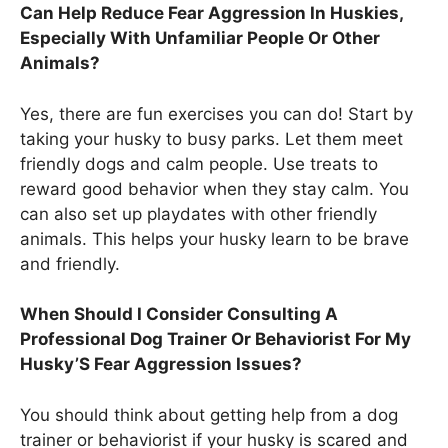
Can Help Reduce Fear Aggression In Huskies,
Especially With Unfamiliar People Or Other
Animals?
Yes, there are fun exercises you can do! Start by
taking your husky to busy parks. Let them meet
friendly dogs and calm people. Use treats to
reward good behavior when they stay calm. You
can also set up playdates with other friendly
animals. This helps your husky learn to be brave
and friendly.
When Should I Consider Consulting A
Professional Dog Trainer Or Behaviorist For My
Husky’S Fear Aggression Issues?
You should think about getting help from a dog
trainer or behaviorist if your husky is scared and