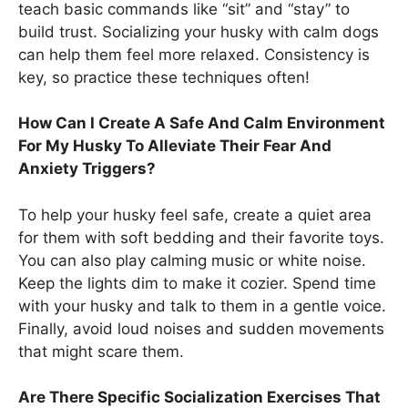
teach basic commands like “sit” and “stay” to
build trust. Socializing your husky with calm dogs
can help them feel more relaxed. Consistency is
key, so practice these techniques often!
How Can I Create A Safe And Calm Environment
For My Husky To Alleviate Their Fear And
Anxiety Triggers?
To help your husky feel safe, create a quiet area
for them with soft bedding and their favorite toys.
You can also play calming music or white noise.
Keep the lights dim to make it cozier. Spend time
with your husky and talk to them in a gentle voice.
Finally, avoid loud noises and sudden movements
that might scare them.
Are There Specific Socialization Exercises That