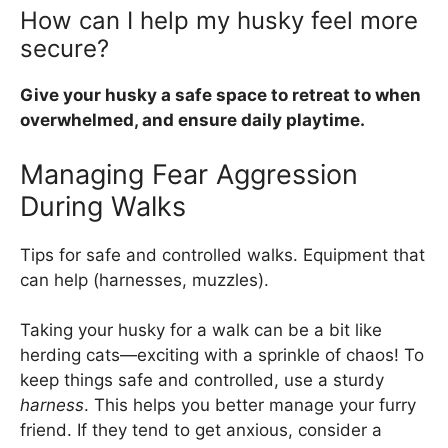
How can I help my husky feel more
secure?
Give your husky a safe space to retreat to when
overwhelmed, and ensure daily playtime.
Managing Fear Aggression
During Walks
Tips for safe and controlled walks. Equipment that
can help (harnesses, muzzles).
Taking your husky for a walk can be a bit like
herding cats—exciting with a sprinkle of chaos! To
keep things safe and controlled, use a sturdy
harness
. This helps you better manage your furry
friend. If they tend to get anxious, consider a