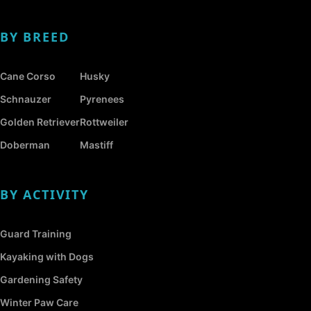
BY BREED
Cane Corso
Husky
Schnauzer
Pyrenees
Golden Retriever
Rottweiler
Doberman
Mastiff
BY ACTIVITY
Guard Training
Kayaking with Dogs
Gardening Safety
Winter Paw Care