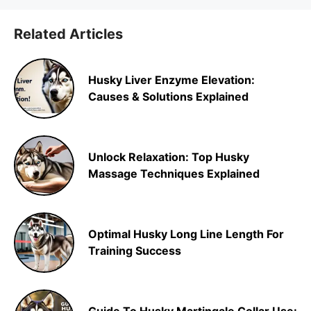
Related Articles
Husky Liver Enzyme Elevation:
Causes & Solutions Explained
Unlock Relaxation: Top Husky
Massage Techniques Explained
Optimal Husky Long Line Length For
Training Success