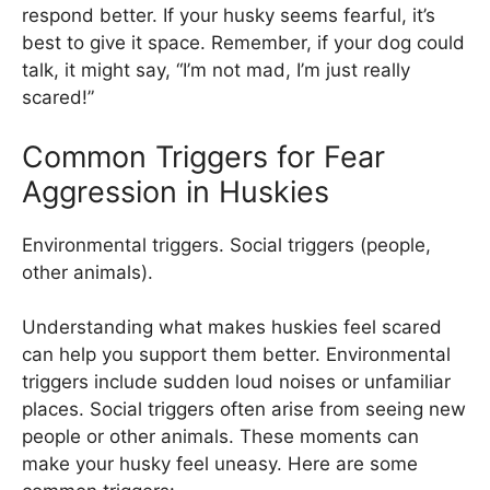
respond better. If your husky seems fearful, it’s
best to give it space. Remember, if your dog could
talk, it might say, “I’m not mad, I’m just really
scared!”
Common Triggers for Fear
Aggression in Huskies
Environmental triggers. Social triggers (people,
other animals).
Understanding what makes huskies feel scared
can help you support them better. Environmental
triggers include sudden loud noises or unfamiliar
places. Social triggers often arise from seeing new
people or other animals. These moments can
make your husky feel uneasy. Here are some