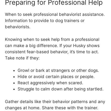
Preparing for Professional Help
When to seek professional behaviorist assistance.
Information to provide to dog trainers or
behaviorists.
Knowing when to seek help from a professional
can make a big difference. If your Husky shows
consistent fear-based behavior, it’s time to act.
Take note if they:
Growl or bark at strangers or other dogs.
Hide or avoid certain places or people.
React aggressively when scared.
Struggle to calm down after being startled.
Gather details like their behavior patterns and any
changes at home. Share these with the trainer.