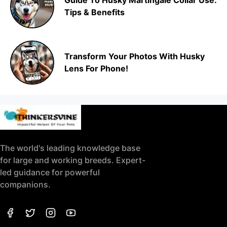
Guide To Husky Martingale Collar Use:
Tips & Benefits
Transform Your Photos With Husky
Lens For Phone!
The world's leading knowledge base
for large and working breeds. Expert-
led guidance for powerful
companions.