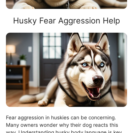
Husky Fear Aggression Help
Fear aggression in huskies can be concerning.
Many owners wonder why their dog reacts this
way. Understanding husky body language is key