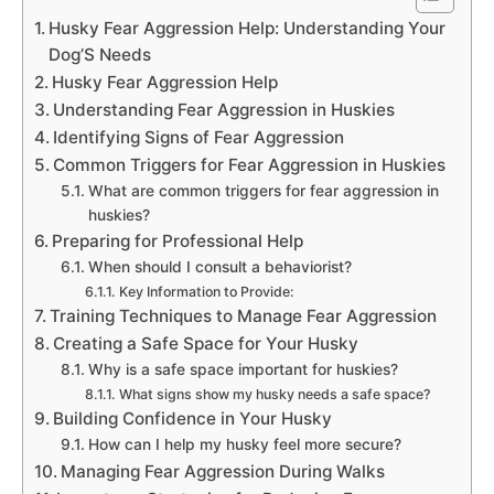
Husky Fear Aggression Help: Understanding Your
Dog’S Needs
Husky Fear Aggression Help
Understanding Fear Aggression in Huskies
Identifying Signs of Fear Aggression
Common Triggers for Fear Aggression in Huskies
What are common triggers for fear aggression in
huskies?
Preparing for Professional Help
When should I consult a behaviorist?
Key Information to Provide:
Training Techniques to Manage Fear Aggression
Creating a Safe Space for Your Husky
Why is a safe space important for huskies?
What signs show my husky needs a safe space?
Building Confidence in Your Husky
How can I help my husky feel more secure?
Managing Fear Aggression During Walks