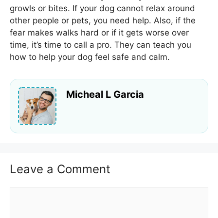
growls or bites. If your dog cannot relax around
other people or pets, you need help. Also, if the
fear makes walks hard or if it gets worse over
time, it’s time to call a pro. They can teach you
how to help your dog feel safe and calm.
Micheal L Garcia
Leave a Comment
Comment