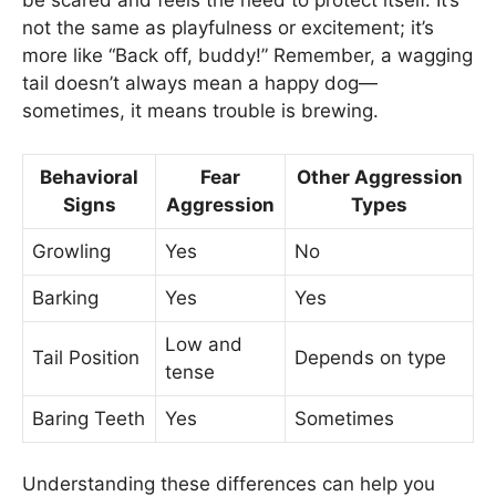
be scared and feels the need to protect itself. It’s
not the same as playfulness or excitement; it’s
more like “Back off, buddy!” Remember, a wagging
tail doesn’t always mean a happy dog—
sometimes, it means trouble is brewing.
Behavioral
Fear
Other Aggression
Signs
Aggression
Types
Growling
Yes
No
Barking
Yes
Yes
Low and
Tail Position
Depends on type
tense
Baring Teeth
Yes
Sometimes
Understanding these differences can help you