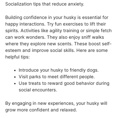
Socialization tips that reduce anxiety.
Building confidence in your husky is essential for
happy interactions. Try fun exercises to lift their
spirits. Activities like agility training or simple fetch
can work wonders. They also enjoy sniff walks
where they explore new scents. These boost self-
esteem and improve social skills. Here are some
helpful tips:
Introduce your husky to friendly dogs.
Visit parks to meet different people.
Use treats to reward good behavior during
social encounters.
By engaging in new experiences, your husky will
grow more confident and relaxed.