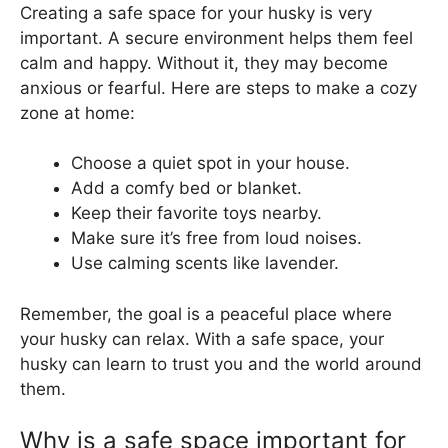
Creating a safe space for your husky is very
important. A secure environment helps them feel
calm and happy. Without it, they may become
anxious or fearful. Here are steps to make a cozy
zone at home:
Choose a quiet spot in your house.
Add a comfy bed or blanket.
Keep their favorite toys nearby.
Make sure it’s free from loud noises.
Use calming scents like lavender.
Remember, the goal is a peaceful place where
your husky can relax. With a safe space, your
husky can learn to trust you and the world around
them.
Why is a safe space important for