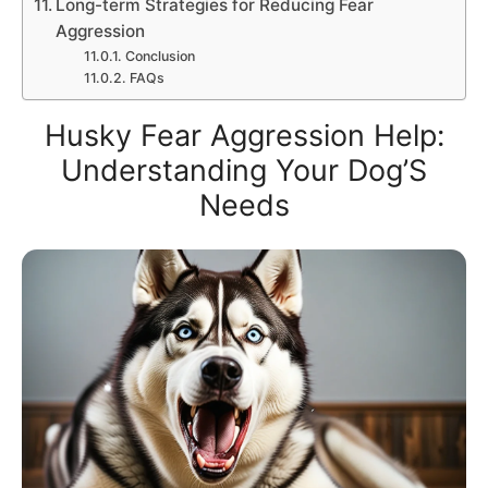
Long-term Strategies for Reducing Fear
Aggression
Conclusion
FAQs
Husky Fear Aggression Help:
Understanding Your Dog’S
Needs