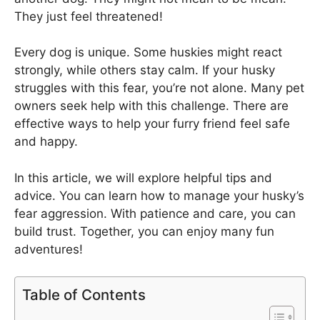
They just feel threatened!
Every dog is unique. Some huskies might react
strongly, while others stay calm. If your husky
struggles with this fear, you’re not alone. Many pet
owners seek help with this challenge. There are
effective ways to help your furry friend feel safe
and happy.
In this article, we will explore helpful tips and
advice. You can learn how to manage your husky’s
fear aggression. With patience and care, you can
build trust. Together, you can enjoy many fun
adventures!
Table of Contents