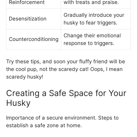
Reinforcement
with treats and praise.
Gradually introduce your
Desensitization
husky to fear triggers.
Change their emotional
Counterconditioning
response to triggers.
Try these tips, and soon your fluffy friend will be
the cool pup, not the scaredy cat! Oops, I mean
scaredy husky!
Creating a Safe Space for Your
Husky
Importance of a secure environment. Steps to
establish a safe zone at home.