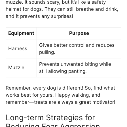
muzzle. It sounds scary, but it’s like a safety
helmet for dogs. They can still breathe and drink,
and it prevents any surprises!
Equipment
Purpose
Gives better control and reduces
Harness
pulling.
Prevents unwanted biting while
Muzzle
still allowing panting.
Remember, every dog is different! So, find what
works best for yours. Happy walking, and
remember—treats are always a great motivator!
Long-term Strategies for
Reducing Fear Aggression