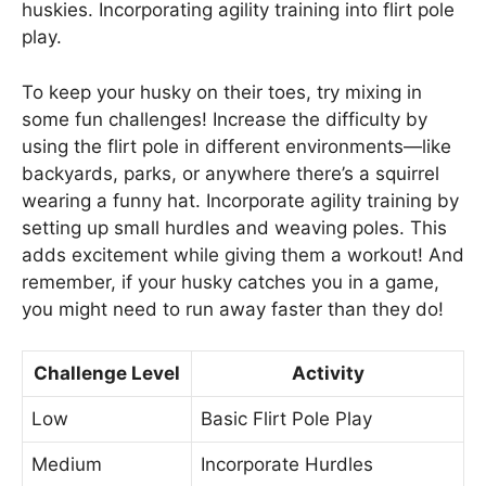
huskies. Incorporating agility training into flirt pole
play.
To keep your husky on their toes, try mixing in
some fun challenges! Increase the difficulty by
using the flirt pole in different environments—like
backyards, parks, or anywhere there’s a squirrel
wearing a funny hat. Incorporate agility training by
setting up small hurdles and weaving poles. This
adds excitement while giving them a workout! And
remember, if your husky catches you in a game,
you might need to run away faster than they do!
Challenge Level
Activity
Low
Basic Flirt Pole Play
Medium
Incorporate Hurdles