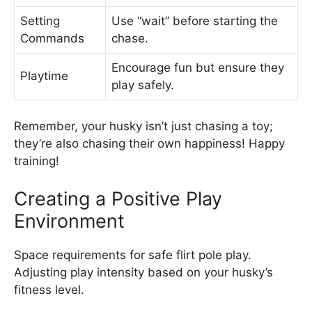
Setting
Use “wait” before starting the
Commands
chase.
Encourage fun but ensure they
Playtime
play safely.
Remember, your husky isn’t just chasing a toy;
they’re also chasing their own happiness! Happy
training!
Creating a Positive Play
Environment
Space requirements for safe flirt pole play.
Adjusting play intensity based on your husky’s
fitness level.