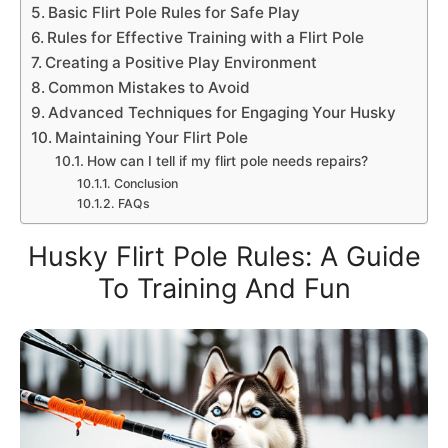
Basic Flirt Pole Rules for Safe Play
Rules for Effective Training with a Flirt Pole
Creating a Positive Play Environment
Common Mistakes to Avoid
Advanced Techniques for Engaging Your Husky
Maintaining Your Flirt Pole
How can I tell if my flirt pole needs repairs?
Conclusion
FAQs
Husky Flirt Pole Rules: A Guide
To Training And Fun