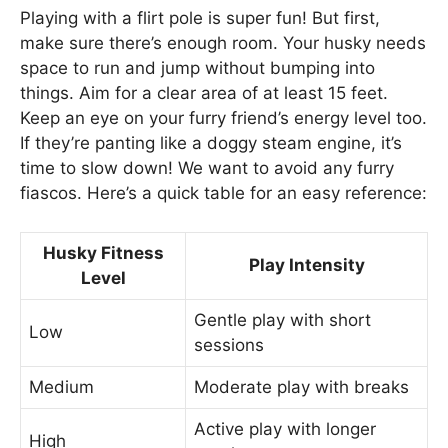
Playing with a flirt pole is super fun! But first,
make sure there’s enough room. Your husky needs
space to run and jump without bumping into
things. Aim for a clear area of at least 15 feet.
Keep an eye on your furry friend’s energy level too.
If they’re panting like a doggy steam engine, it’s
time to slow down! We want to avoid any furry
fiascos. Here’s a quick table for an easy reference:
Husky Fitness
Play Intensity
Level
Gentle play with short
Low
sessions
Medium
Moderate play with breaks
Active play with longer
High