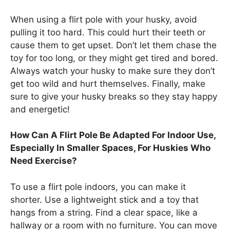
When using a flirt pole with your husky, avoid
pulling it too hard. This could hurt their teeth or
cause them to get upset. Don’t let them chase the
toy for too long, or they might get tired and bored.
Always watch your husky to make sure they don’t
get too wild and hurt themselves. Finally, make
sure to give your husky breaks so they stay happy
and energetic!
How Can A Flirt Pole Be Adapted For Indoor Use,
Especially In Smaller Spaces, For Huskies Who
Need Exercise?
To use a flirt pole indoors, you can make it
shorter. Use a lightweight stick and a toy that
hangs from a string. Find a clear space, like a
hallway or a room with no furniture. You can move