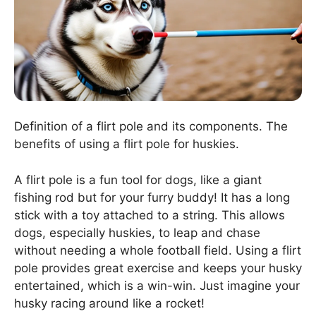
Definition of a flirt pole and its components. The
benefits of using a flirt pole for huskies.
A flirt pole is a fun tool for dogs, like a giant
fishing rod but for your furry buddy! It has a long
stick with a toy attached to a string. This allows
dogs, especially huskies, to leap and chase
without needing a whole football field. Using a flirt
pole provides great exercise and keeps your husky
entertained, which is a win-win. Just imagine your
husky racing around like a rocket!