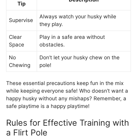
Tip
Always watch your husky while
Supervise
they play.
Clear
Play in a safe area without
Space
obstacles.
No
Don’t let your husky chew on the
Chewing
pole!
These essential precautions keep fun in the mix
while keeping everyone safe! Who doesn’t want a
happy husky without any mishaps? Remember, a
safe playtime is a happy playtime!
Rules for Effective Training with
a Flirt Pole