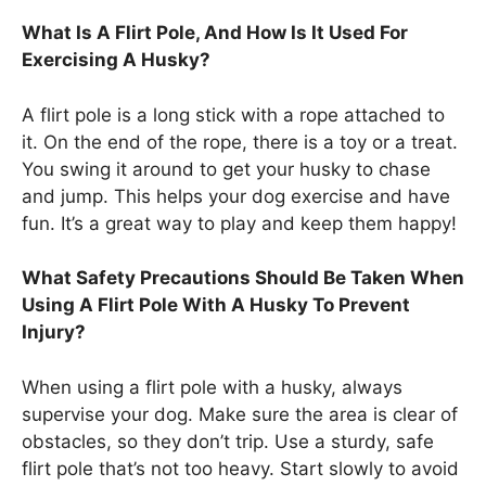
What Is A Flirt Pole, And How Is It Used For
Exercising A Husky?
A flirt pole is a long stick with a rope attached to
it. On the end of the rope, there is a toy or a treat.
You swing it around to get your husky to chase
and jump. This helps your dog exercise and have
fun. It’s a great way to play and keep them happy!
What Safety Precautions Should Be Taken When
Using A Flirt Pole With A Husky To Prevent
Injury?
When using a flirt pole with a husky, always
supervise your dog. Make sure the area is clear of
obstacles, so they don’t trip. Use a sturdy, safe
flirt pole that’s not too heavy. Start slowly to avoid