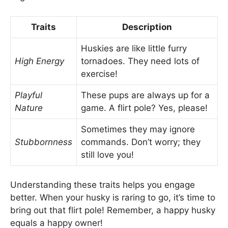
Traits
Description
Huskies are like little furry
High Energy
tornadoes. They need lots of
exercise!
Playful
These pups are always up for a
Nature
game. A flirt pole? Yes, please!
Sometimes they may ignore
Stubbornness
commands. Don’t worry; they
still love you!
Understanding these traits helps you engage
better. When your husky is raring to go, it’s time to
bring out that flirt pole! Remember, a happy husky
equals a happy owner!