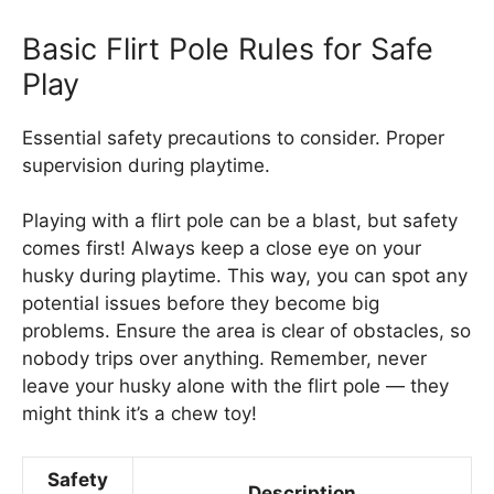
Basic Flirt Pole Rules for Safe
Play
Essential safety precautions to consider. Proper
supervision during playtime.
Playing with a flirt pole can be a blast, but safety
comes first! Always keep a close eye on your
husky during playtime. This way, you can spot any
potential issues before they become big
problems. Ensure the area is clear of obstacles, so
nobody trips over anything. Remember, never
leave your husky alone with the flirt pole — they
might think it’s a chew toy!
Safety
Description