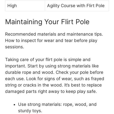
High
Agility Course with Flirt Pole
Maintaining Your Flirt Pole
Recommended materials and maintenance tips.
How to inspect for wear and tear before play
sessions.
Taking care of your flirt pole is simple and
important. Start by using strong materials like
durable rope and wood. Check your pole before
each use. Look for signs of wear, such as frayed
string or cracks in the wood. It’s best to replace
damaged parts right away to keep play safe.
Use strong materials: rope, wood, and
sturdy toys.