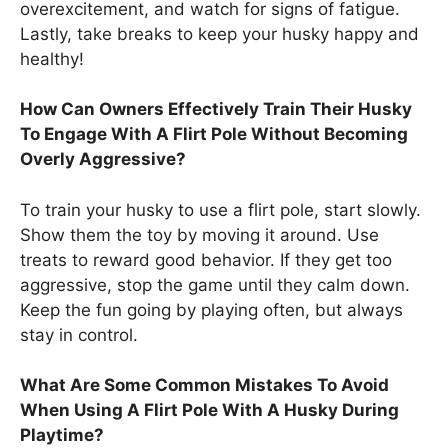
overexcitement, and watch for signs of fatigue.
Lastly, take breaks to keep your husky happy and
healthy!
How Can Owners Effectively Train Their Husky
To Engage With A Flirt Pole Without Becoming
Overly Aggressive?
To train your husky to use a flirt pole, start slowly.
Show them the toy by moving it around. Use
treats to reward good behavior. If they get too
aggressive, stop the game until they calm down.
Keep the fun going by playing often, but always
stay in control.
What Are Some Common Mistakes To Avoid
When Using A Flirt Pole With A Husky During
Playtime?