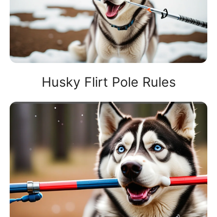
Husky Flirt Pole Rules