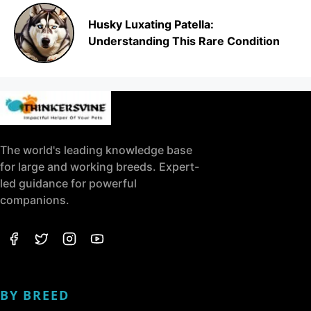
Husky Luxating Patella:
Understanding This Rare Condition
The world's leading knowledge base
for large and working breeds. Expert-
led guidance for powerful
companions.
BY BREED