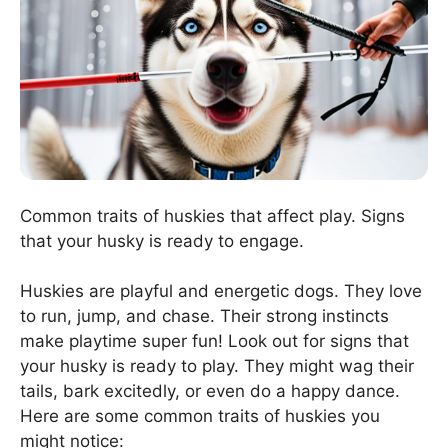
Common traits of huskies that affect play. Signs
that your husky is ready to engage.
Huskies are playful and energetic dogs. They love
to run, jump, and chase. Their strong instincts
make playtime super fun! Look out for signs that
your husky is ready to play. They might wag their
tails, bark excitedly, or even do a happy dance.
Here are some common traits of huskies you
might notice: