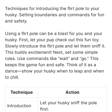
Techniques for introducing the flirt pole to your
husky. Setting boundaries and commands for fun
and safety.
Using a flirt pole can be a blast for you and your
husky. First, let your pup check out this fun toy.
Slowly introduce the flirt pole and let them sniff it.
This builds excitement! Next, set some simple
rules. Use commands like “wait” and “go.” This
keeps the game fun and safe. Think of it as a
dance—show your husky when to leap and when
to chill.
Technique
Action
Let your husky sniff the pole
Introduction
first.