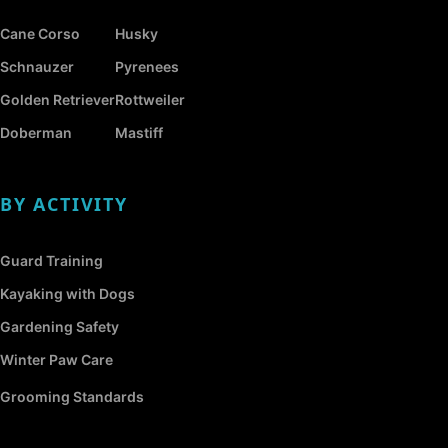
Cane Corso
Husky
Schnauzer
Pyrenees
Golden Retriever
Rottweiler
Doberman
Mastiff
BY ACTIVITY
Guard Training
Kayaking with Dogs
Gardening Safety
Winter Paw Care
Grooming Standards