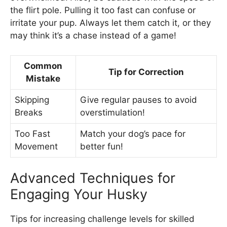
the flirt pole. Pulling it too fast can confuse or
irritate your pup. Always let them catch it, or they
may think it’s a chase instead of a game!
Common
Tip for Correction
Mistake
Skipping
Give regular pauses to avoid
Breaks
overstimulation!
Too Fast
Match your dog’s pace for
Movement
better fun!
Advanced Techniques for
Engaging Your Husky
Tips for increasing challenge levels for skilled