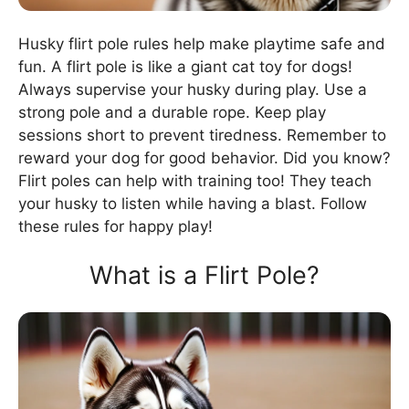
Husky flirt pole rules help make playtime safe and
fun. A flirt pole is like a giant cat toy for dogs!
Always supervise your husky during play. Use a
strong pole and a durable rope. Keep play
sessions short to prevent tiredness. Remember to
reward your dog for good behavior. Did you know?
Flirt poles can help with training too! They teach
your husky to listen while having a blast. Follow
these rules for happy play!
What is a Flirt Pole?