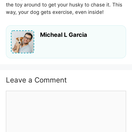
the toy around to get your husky to chase it. This
way, your dog gets exercise, even inside!
Micheal L Garcia
Leave a Comment
Comment