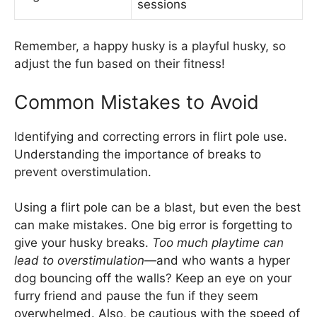
sessions
Remember, a happy husky is a playful husky, so
adjust the fun based on their fitness!
Common Mistakes to Avoid
Identifying and correcting errors in flirt pole use.
Understanding the importance of breaks to
prevent overstimulation.
Using a flirt pole can be a blast, but even the best
can make mistakes. One big error is forgetting to
give your husky breaks.
Too much playtime can
lead to overstimulation
—and who wants a hyper
dog bouncing off the walls? Keep an eye on your
furry friend and pause the fun if they seem
overwhelmed. Also, be cautious with the speed of