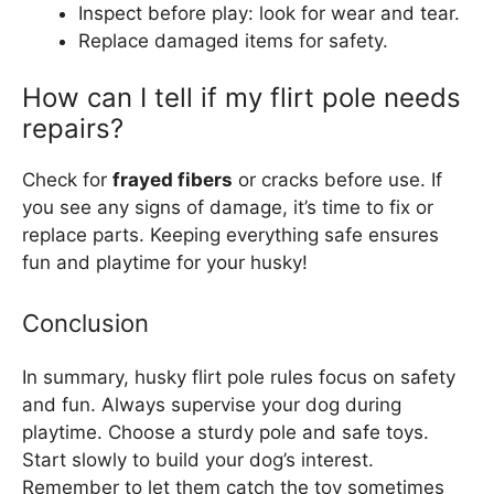
Inspect before play: look for wear and tear.
Replace damaged items for safety.
How can I tell if my flirt pole needs
repairs?
Check for
frayed fibers
or cracks before use. If
you see any signs of damage, it’s time to fix or
replace parts. Keeping everything safe ensures
fun and playtime for your husky!
Conclusion
In summary, husky flirt pole rules focus on safety
and fun. Always supervise your dog during
playtime. Choose a sturdy pole and safe toys.
Start slowly to build your dog’s interest.
Remember to let them catch the toy sometimes