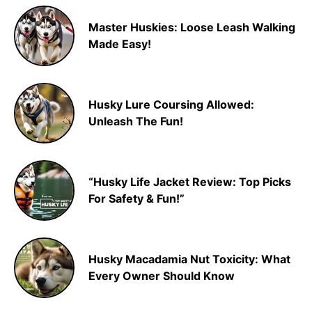
Master Huskies: Loose Leash Walking
Made Easy!
Husky Lure Coursing Allowed:
Unleash The Fun!
“Husky Life Jacket Review: Top Picks
For Safety & Fun!”
Husky Macadamia Nut Toxicity: What
Every Owner Should Know