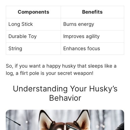
Components
Benefits
Long Stick
Burns energy
Durable Toy
Improves agility
String
Enhances focus
So, if you want a happy husky that sleeps like a
log, a flirt pole is your secret weapon!
Understanding Your Husky’s
Behavior