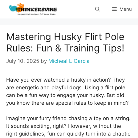
Skip
Menu
to
content
Mastering Husky Flirt Pole
Rules: Fun & Training Tips!
July 10, 2025
by
Micheal L Garcia
Have you ever watched a husky in action? They
are energetic and playful dogs. Using a flirt pole
can be a fun way to engage your husky. But did
you know there are special rules to keep in mind?
Imagine your furry friend chasing a toy on a string.
It sounds exciting, right? However, without the
right guidelines, fun can quickly turn into a chaotic