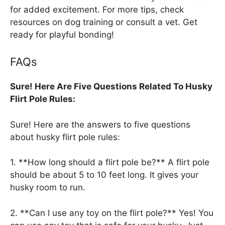
for added excitement. For more tips, check
resources on dog training or consult a vet. Get
ready for playful bonding!
FAQs
Sure! Here Are Five Questions Related To Husky
Flirt Pole Rules:
Sure! Here are the answers to five questions
about husky flirt pole rules:
1. **How long should a flirt pole be?** A flirt pole
should be about 5 to 10 feet long. It gives your
husky room to run.
2. **Can I use any toy on the flirt pole?** Yes! You