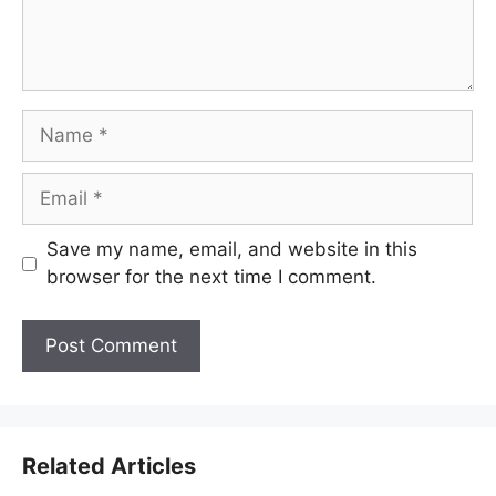
Name
Email
Save my name, email, and website in this
browser for the next time I comment.
Related Articles