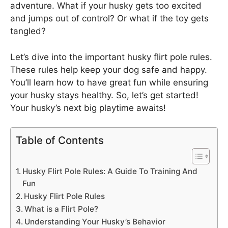
adventure. What if your husky gets too excited
and jumps out of control? Or what if the toy gets
tangled?
Let’s dive into the important husky flirt pole rules.
These rules help keep your dog safe and happy.
You’ll learn how to have great fun while ensuring
your husky stays healthy. So, let’s get started!
Your husky’s next big playtime awaits!
Table of Contents
Husky Flirt Pole Rules: A Guide To Training And
Fun
Husky Flirt Pole Rules
What is a Flirt Pole?
Understanding Your Husky’s Behavior