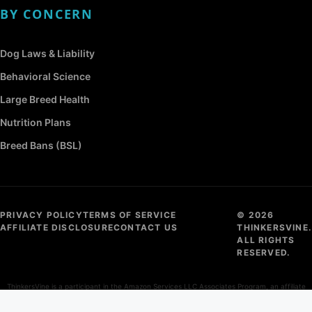
BY CONCERN
Dog Laws & Liability
Behavioral Science
Large Breed Health
Nutrition Plans
Breed Bans (BSL)
PRIVACY POLICY
TERMS OF SERVICE
© 2026
AFFILIATE DISCLOSURE
CONTACT US
THINKERSVINE.
ALL RIGHTS
RESERVED.
ThinkersVine is a participant in the Amazon Services LLC Associates Program, an affiliate
advertising program designed to provide a means for sites to earn advertising fees by
advertising and linking to Amazon.com.