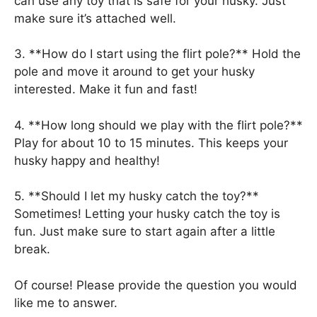
can use any toy that is safe for your husky. Just
make sure it’s attached well.
3. **How do I start using the flirt pole?** Hold the
pole and move it around to get your husky
interested. Make it fun and fast!
4. **How long should we play with the flirt pole?**
Play for about 10 to 15 minutes. This keeps your
husky happy and healthy!
5. **Should I let my husky catch the toy?**
Sometimes! Letting your husky catch the toy is
fun. Just make sure to start again after a little
break.
Of course! Please provide the question you would
like me to answer.