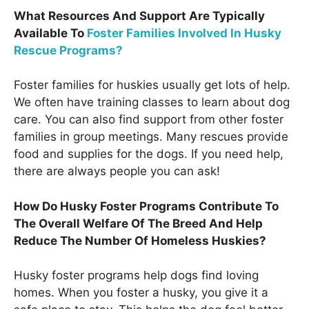
What Resources And Support Are Typically
Available To
Foster Families Involved In Husky
Rescue Programs?
Foster families for huskies usually get lots of help.
We often have training classes to learn about dog
care. You can also find support from other foster
families in group meetings. Many rescues provide
food and supplies for the dogs. If you need help,
there are always people you can ask!
How Do Husky Foster Programs Contribute To
The Overall Welfare Of The Breed And Help
Reduce The Number Of Homeless Huskies?
Husky foster programs help dogs find loving
homes. When you foster a husky, you give it a