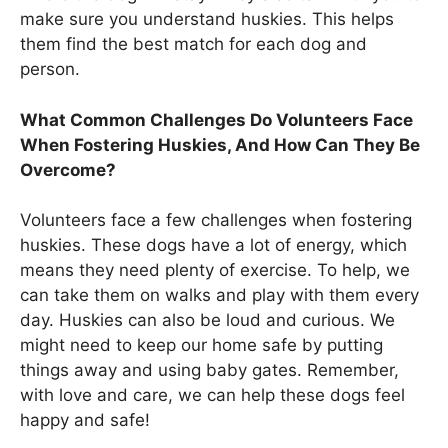
make sure you understand huskies. This helps
them find the best match for each dog and
person.
What Common Challenges Do Volunteers Face
When Fostering Huskies, And How Can They Be
Overcome?
Volunteers face a few challenges when fostering
huskies. These dogs have a lot of energy, which
means they need plenty of exercise. To help, we
can take them on walks and play with them every
day. Huskies can also be loud and curious. We
might need to keep our home safe by putting
things away and using baby gates. Remember,
with love and care, we can help these dogs feel
happy and safe!