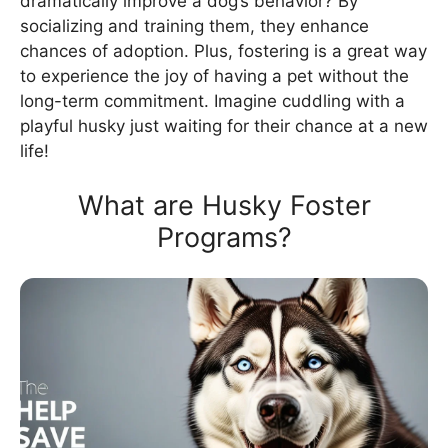
dramatically improve a dog’s behavior? By
socializing and training them, they enhance
chances of adoption. Plus, fostering is a great way
to experience the joy of having a pet without the
long-term commitment. Imagine cuddling with a
playful husky just waiting for their chance at a new
life!
What are Husky Foster
Programs?