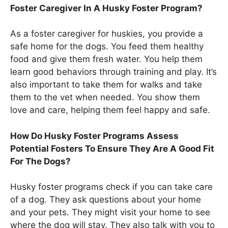
Foster Caregiver In A Husky Foster Program?
As a foster caregiver for huskies, you provide a
safe home for the dogs. You feed them healthy
food and give them fresh water. You help them
learn good behaviors through training and play. It’s
also important to take them for walks and take
them to the vet when needed. You show them
love and care, helping them feel happy and safe.
How Do Husky Foster Programs Assess
Potential Fosters To Ensure They Are A Good Fit
For The Dogs?
Husky foster programs check if you can take care
of a dog. They ask questions about your home
and your pets. They might visit your home to see
where the dog will stay. They also talk with you to