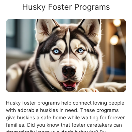
Husky Foster Programs
Husky foster programs help connect loving people
with adorable huskies in need. These programs
give huskies a safe home while waiting for forever
families. Did you know that foster caretakers can