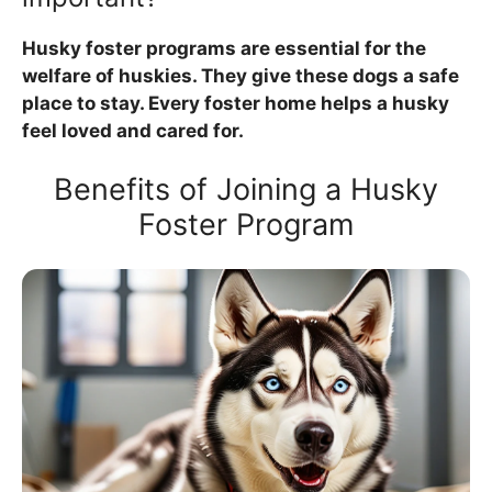
Husky foster programs are essential for the
welfare of huskies. They give these dogs a safe
place to stay. Every foster home helps a husky
feel loved and cared for.
Benefits of Joining a Husky
Foster Program