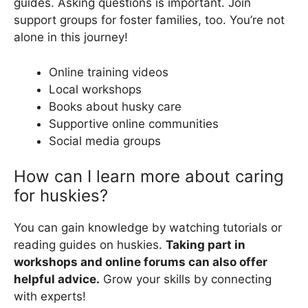
guides. Asking questions is important. Join
support groups for foster families, too. You’re not
alone in this journey!
Online training videos
Local workshops
Books about husky care
Supportive online communities
Social media groups
How can I learn more about caring
for huskies?
You can gain knowledge by watching tutorials or
reading guides on huskies.
Taking part in
workshops and online forums can also offer
helpful advice.
Grow your skills by connecting
with experts!