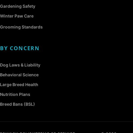
Gardening Safety
Winter Paw Care
Grooming Standards
BY CONCERN
Dog Laws & Liability
Behavioral Science
Large Breed Health
Nutrition Plans
Breed Bans (BSL)