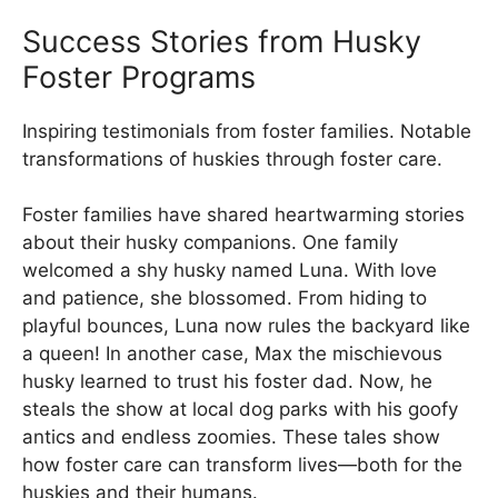
Success Stories from Husky
Foster Programs
Inspiring testimonials from foster families. Notable
transformations of huskies through foster care.
Foster families have shared heartwarming stories
about their husky companions. One family
welcomed a shy husky named Luna. With love
and patience, she blossomed. From hiding to
playful bounces, Luna now rules the backyard like
a queen! In another case, Max the mischievous
husky learned to trust his foster dad. Now, he
steals the show at local dog parks with his goofy
antics and endless zoomies. These tales show
how foster care can transform lives—both for the
huskies and their humans.