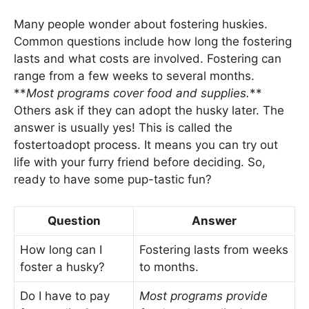
Many people wonder about fostering huskies.
Common questions include how long the fostering
lasts and what costs are involved. Fostering can
range from a few weeks to several months.
**
Most programs cover food and supplies.
**
Others ask if they can adopt the husky later. The
answer is usually yes! This is called the
fostertoadopt process. It means you can try out
life with your furry friend before deciding. So,
ready to have some pup-tastic fun?
Question
Answer
How long can I
Fostering lasts from weeks
foster a husky?
to months.
Do I have to pay
Most programs provide