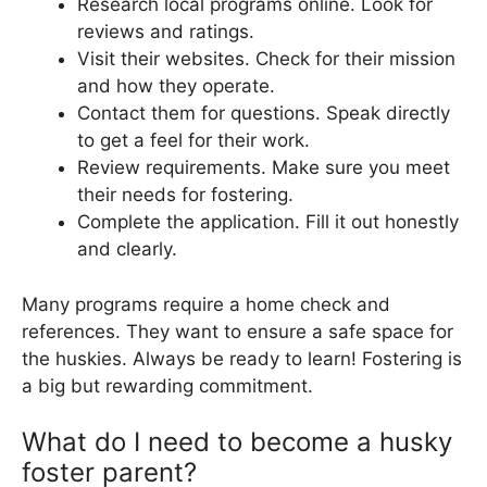
Research local programs online. Look for
reviews and ratings.
Visit their websites. Check for their mission
and how they operate.
Contact them for questions. Speak directly
to get a feel for their work.
Review requirements. Make sure you meet
their needs for fostering.
Complete the application. Fill it out honestly
and clearly.
Many programs require a home check and
references. They want to ensure a safe space for
the huskies. Always be ready to learn! Fostering is
a big but rewarding commitment.
What do I need to become a husky
foster parent?