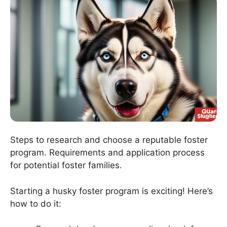
Steps to research and choose a reputable foster
program. Requirements and application process
for potential foster families.
Starting a husky foster program is exciting! Here’s
how to do it: