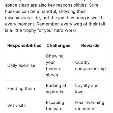
space clean are also key responsibilities. Sure,
huskies can be a handful, showing their
mischievous side, but the joy they bring is worth
every moment. Remember, every wag of their tail
is a little trophy for your hard work!
Responsibilities
Challenges
Rewards
Chewing
your
Cuddly
Daily exercise
favorite
companionship
shoes
Barking at
Loyalty and
Feeding them
squirrels
love
Escaping
Heartwarming
Vet visits
the yard
moments