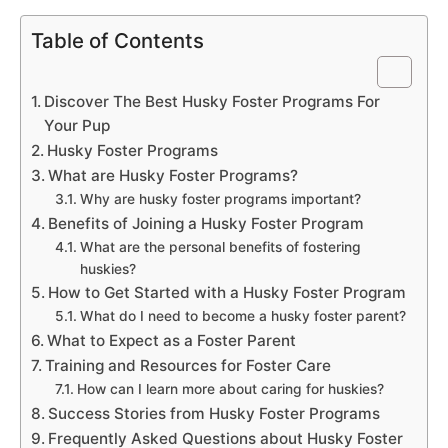
Table of Contents
Discover The Best Husky Foster Programs For
Your Pup
Husky Foster Programs
What are Husky Foster Programs?
Why are husky foster programs important?
Benefits of Joining a Husky Foster Program
What are the personal benefits of fostering
huskies?
How to Get Started with a Husky Foster Program
What do I need to become a husky foster parent?
What to Expect as a Foster Parent
Training and Resources for Foster Care
How can I learn more about caring for huskies?
Success Stories from Husky Foster Programs
Frequently Asked Questions about Husky Foster