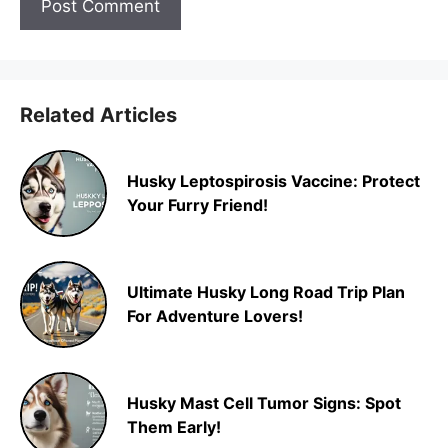
Related Articles
Husky Leptospirosis Vaccine: Protect
Your Furry Friend!
Ultimate Husky Long Road Trip Plan
For Adventure Lovers!
Husky Mast Cell Tumor Signs: Spot
Them Early!