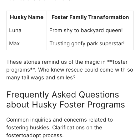
Husky Name
Foster Family Transformation
Luna
From shy to backyard queen!
Max
Trusting goofy park superstar!
These stories remind us of the magic in **foster
programs**. Who knew rescue could come with so
many tail wags and smiles?
Frequently Asked Questions
about Husky Foster Programs
Common inquiries and concerns related to
fostering huskies. Clarifications on the
fostertoadopt process.