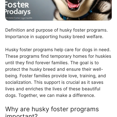
Definition and purpose of husky foster programs.
Importance in supporting husky breed welfare.
Husky foster programs help care for dogs in need.
These programs find temporary homes for huskies
until they find forever families. The goal is to
protect the husky breed and ensure their well-
being. Foster families provide love, training, and
socialization. This support is crucial as it saves
lives and enriches the lives of these beautiful
dogs. Together, we can make a difference.
Why are husky foster programs
important?