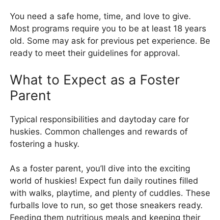
You need a safe home, time, and love to give.
Most programs require you to be at least 18 years
old. Some may ask for previous pet experience. Be
ready to meet their guidelines for approval.
What to Expect as a Foster
Parent
Typical responsibilities and daytoday care for
huskies. Common challenges and rewards of
fostering a husky.
As a foster parent, you’ll dive into the exciting
world of huskies! Expect fun daily routines filled
with walks, playtime, and plenty of cuddles. These
furballs love to run, so get those sneakers ready.
Feeding them nutritious meals and keeping their