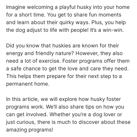
Imagine welcoming a playful husky into your home
for a short time. You get to share fun moments
and learn about their quirky ways. Plus, you help
the dog adjust to life with people! It’s a win-win.
Did you know that huskies are known for their
energy and friendly nature? However, they also
need a lot of exercise. Foster programs offer them
a safe chance to get the love and care they need.
This helps them prepare for their next step to a
permanent home.
In this article, we will explore how husky foster
programs work. We’ll also share tips on how you
can get involved. Whether you’re a dog lover or
just curious, there is much to discover about these
amazing programs!