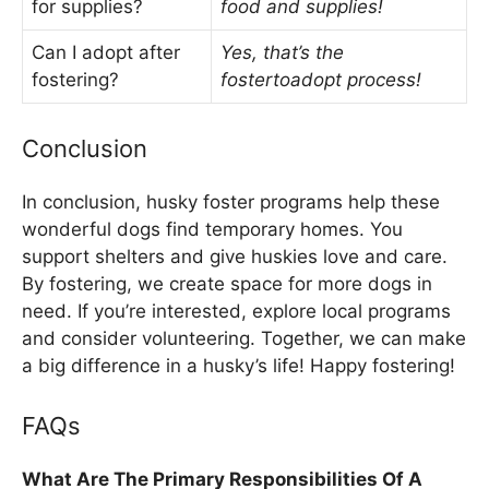
for supplies?
food and supplies!
Can I adopt after
Yes, that’s the
fostering?
fostertoadopt process!
Conclusion
In conclusion, husky foster programs help these
wonderful dogs find temporary homes. You
support shelters and give huskies love and care.
By fostering, we create space for more dogs in
need. If you’re interested, explore local programs
and consider volunteering. Together, we can make
a big difference in a husky’s life! Happy fostering!
FAQs
What Are The Primary Responsibilities Of A