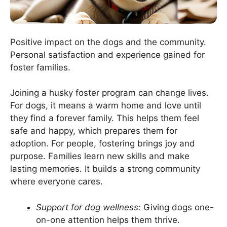
Positive impact on the dogs and the community.
Personal satisfaction and experience gained for
foster families.
Joining a husky foster program can change lives.
For dogs, it means a warm home and love until
they find a forever family. This helps them feel
safe and happy, which prepares them for
adoption. For people, fostering brings joy and
purpose. Families learn new skills and make
lasting memories. It builds a strong community
where everyone cares.
Support for dog wellness:
Giving dogs one-
on-one attention helps them thrive.