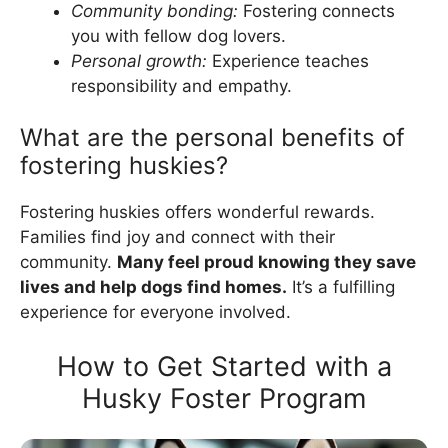
Community bonding:
Fostering connects
you with fellow dog lovers.
Personal growth:
Experience teaches
responsibility and empathy.
What are the personal benefits of
fostering huskies?
Fostering huskies offers wonderful rewards.
Families find joy and connect with their
community.
Many feel proud knowing they save
lives and help dogs find homes.
It’s a fulfilling
experience for everyone involved.
How to Get Started with a
Husky Foster Program