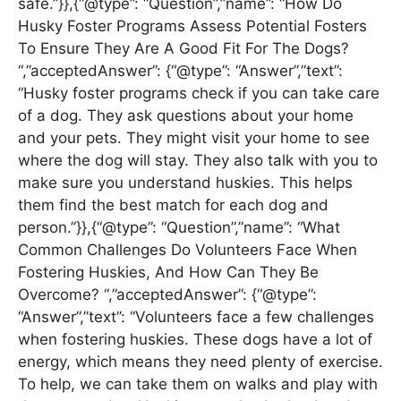
safe.”}},{“@type”: “Question”,”name”: “How Do
Husky Foster Programs Assess Potential Fosters
To Ensure They Are A Good Fit For The Dogs?
“,”acceptedAnswer”: {“@type”: “Answer”,”text”:
“Husky foster programs check if you can take care
of a dog. They ask questions about your home
and your pets. They might visit your home to see
where the dog will stay. They also talk with you to
make sure you understand huskies. This helps
them find the best match for each dog and
person.”}},{“@type”: “Question”,”name”: “What
Common Challenges Do Volunteers Face When
Fostering Huskies, And How Can They Be
Overcome? “,”acceptedAnswer”: {“@type”:
“Answer”,”text”: “Volunteers face a few challenges
when fostering huskies. These dogs have a lot of
energy, which means they need plenty of exercise.
To help, we can take them on walks and play with