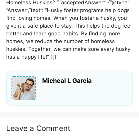
Homeless Huskies? “,”acceptedAnswer”: {“@type”:
“Answer”,”text”: “Husky foster programs help dogs
find loving homes. When you foster a husky, you
give it a safe place to stay. This helps the dog feel
better and learn good habits. By finding more
homes, we reduce the number of homeless
huskies. Together, we can make sure every husky
has a happy life!”}}]}
Micheal L Garcia
Leave a Comment