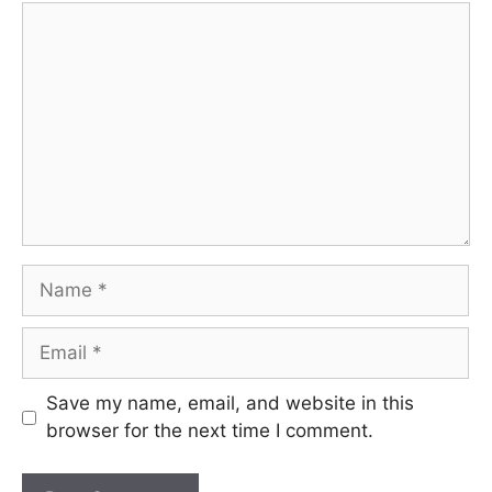
Comment
Name
Email
Save my name, email, and website in this
browser for the next time I comment.