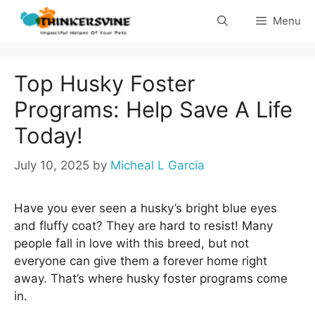
Skip
Menu
to
content
Top Husky Foster
Programs: Help Save A Life
Today!
July 10, 2025
by
Micheal L Garcia
Have you ever seen a husky’s bright blue eyes
and fluffy coat? They are hard to resist! Many
people fall in love with this breed, but not
everyone can give them a forever home right
away. That’s where husky foster programs come
in.