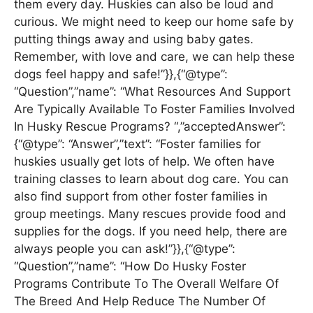
them every day. Huskies can also be loud and
curious. We might need to keep our home safe by
putting things away and using baby gates.
Remember, with love and care, we can help these
dogs feel happy and safe!”}},{“@type”:
“Question”,”name”: “What Resources And Support
Are Typically Available To Foster Families Involved
In Husky Rescue Programs? “,”acceptedAnswer”:
{“@type”: “Answer”,”text”: “Foster families for
huskies usually get lots of help. We often have
training classes to learn about dog care. You can
also find support from other foster families in
group meetings. Many rescues provide food and
supplies for the dogs. If you need help, there are
always people you can ask!”}},{“@type”:
“Question”,”name”: “How Do Husky Foster
Programs Contribute To The Overall Welfare Of
The Breed And Help Reduce The Number Of