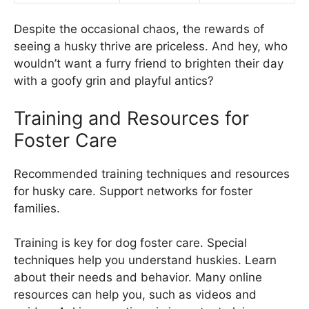
Despite the occasional chaos, the rewards of
seeing a husky thrive are priceless. And hey, who
wouldn’t want a furry friend to brighten their day
with a goofy grin and playful antics?
Training and Resources for
Foster Care
Recommended training techniques and resources
for husky care. Support networks for foster
families.
Training is key for dog foster care. Special
techniques help you understand huskies. Learn
about their needs and behavior. Many online
resources can help you, such as videos and