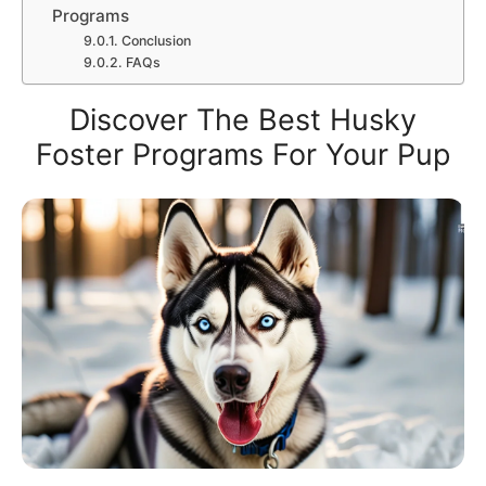
Programs
Conclusion
FAQs
Discover The Best Husky
Foster Programs For Your Pup