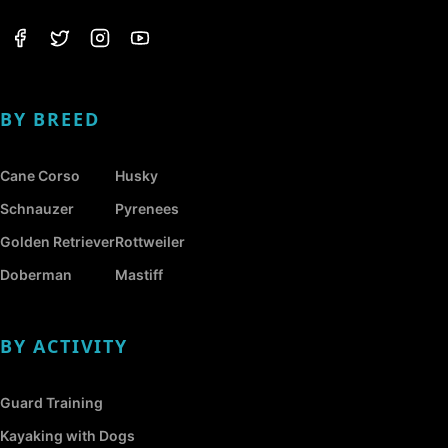
BY BREED
Cane Corso
Husky
Schnauzer
Pyrenees
Golden Retriever
Rottweiler
Doberman
Mastiff
BY ACTIVITY
Guard Training
Kayaking with Dogs