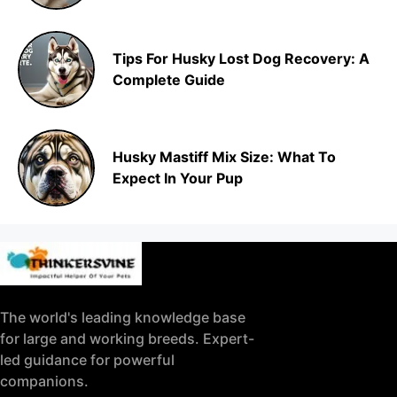
Tips For Husky Lost Dog Recovery: A
Complete Guide
Husky Mastiff Mix Size: What To
Expect In Your Pup
The world's leading knowledge base
for large and working breeds. Expert-
led guidance for powerful
companions.