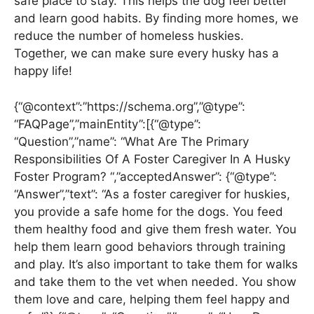
safe place to stay. This helps the dog feel better
and learn good habits. By finding more homes, we
reduce the number of homeless huskies.
Together, we can make sure every husky has a
happy life!
{“@context”:”https://schema.org”,”@type”:
“FAQPage”,”mainEntity”:[{“@type”:
“Question”,”name”: “What Are The Primary
Responsibilities Of A Foster Caregiver In A Husky
Foster Program? “,”acceptedAnswer”: {“@type”:
“Answer”,”text”: “As a foster caregiver for huskies,
you provide a safe home for the dogs. You feed
them healthy food and give them fresh water. You
help them learn good behaviors through training
and play. It’s also important to take them for walks
and take them to the vet when needed. You show
them love and care, helping them feel happy and