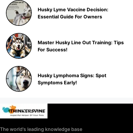
Husky Lyme Vaccine Decision:
Essential Guide For Owners
Master Husky Line Out Training: Tips
For Success!
Husky Lymphoma Signs: Spot
Symptoms Early!
The world's leading knowledge base