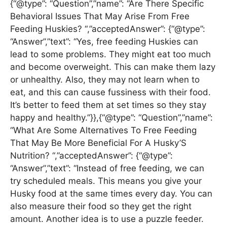
{“@type”: “Question”,”name”: “Are There Specific
Behavioral Issues That May Arise From Free
Feeding Huskies? “,”acceptedAnswer”: {“@type”:
“Answer”,”text”: “Yes, free feeding Huskies can
lead to some problems. They might eat too much
and become overweight. This can make them lazy
or unhealthy. Also, they may not learn when to
eat, and this can cause fussiness with their food.
It’s better to feed them at set times so they stay
happy and healthy.”}},{“@type”: “Question”,”name”:
“What Are Some Alternatives To Free Feeding
That May Be More Beneficial For A Husky’S
Nutrition? “,”acceptedAnswer”: {“@type”:
“Answer”,”text”: “Instead of free feeding, we can
try scheduled meals. This means you give your
Husky food at the same times every day. You can
also measure their food so they get the right
amount. Another idea is to use a puzzle feeder.