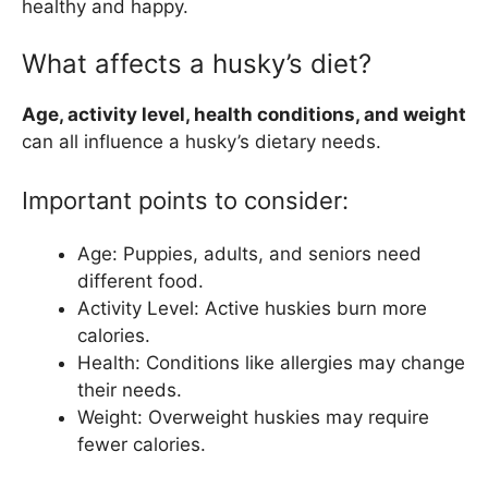
healthy and happy.
What affects a husky’s diet?
Age, activity level, health conditions, and weight
can all influence a husky’s dietary needs.
Important points to consider:
Age: Puppies, adults, and seniors need
different food.
Activity Level: Active huskies burn more
calories.
Health: Conditions like allergies may change
their needs.
Weight: Overweight huskies may require
fewer calories.