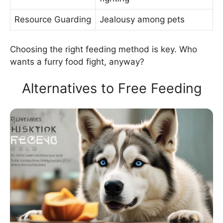
Resource Guarding
Jealousy among pets
Choosing the right feeding method is key. Who
wants a furry food fight, anyway?
Alternatives to Free Feeding