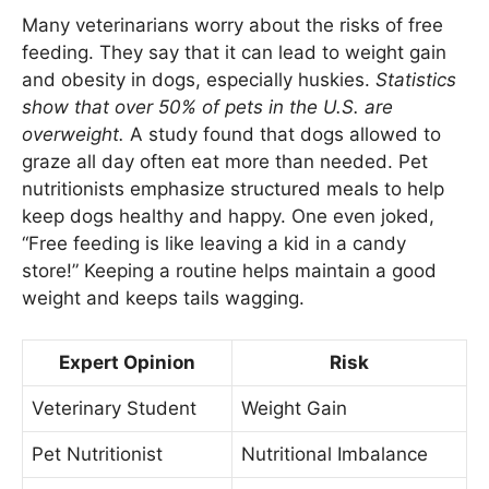
Many veterinarians worry about the risks of free
feeding. They say that it can lead to weight gain
and obesity in dogs, especially huskies.
Statistics
show that over 50% of pets in the U.S. are
overweight.
A study found that dogs allowed to
graze all day often eat more than needed. Pet
nutritionists emphasize structured meals to help
keep dogs healthy and happy. One even joked,
“Free feeding is like leaving a kid in a candy
store!” Keeping a routine helps maintain a good
weight and keeps tails wagging.
Expert Opinion
Risk
Veterinary Student
Weight Gain
Pet Nutritionist
Nutritional Imbalance