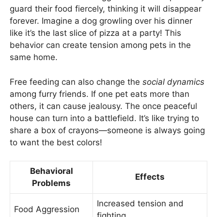
guard their food fiercely, thinking it will disappear
forever. Imagine a dog growling over his dinner
like it’s the last slice of pizza at a party! This
behavior can create tension among pets in the
same home.
Free feeding can also change the
social dynamics
among furry friends. If one pet eats more than
others, it can cause jealousy. The once peaceful
house can turn into a battlefield. It’s like trying to
share a box of crayons—someone is always going
to want the best colors!
Behavioral
Effects
Problems
Increased tension and
Food Aggression
fighting