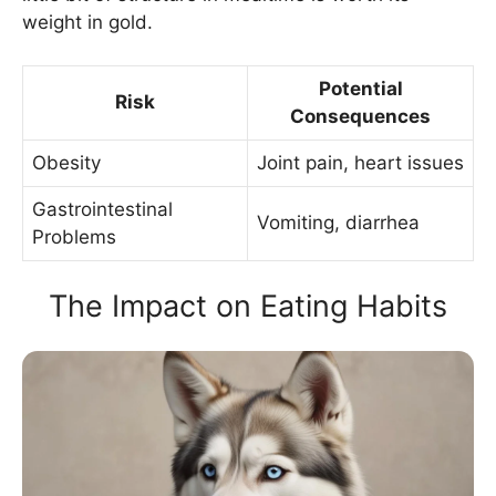
weight in gold.
Potential
Risk
Consequences
Obesity
Joint pain, heart issues
Gastrointestinal
Vomiting, diarrhea
Problems
The Impact on Eating Habits