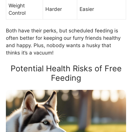
Weight
Harder
Easier
Control
Both have their perks, but scheduled feeding is
often better for keeping our furry friends healthy
and happy. Plus, nobody wants a husky that
thinks it’s a vacuum!
Potential Health Risks of Free
Feeding