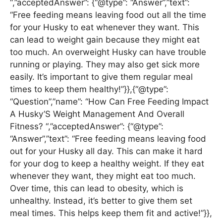
“,”acceptedAnswer”: {“@type”: “Answer”,”text”:
“Free feeding means leaving food out all the time
for your Husky to eat whenever they want. This
can lead to weight gain because they might eat
too much. An overweight Husky can have trouble
running or playing. They may also get sick more
easily. It’s important to give them regular meal
times to keep them healthy!”}},{“@type”:
“Question”,”name”: “How Can Free Feeding Impact
A Husky’S Weight Management And Overall
Fitness? “,”acceptedAnswer”: {“@type”:
“Answer”,”text”: “Free feeding means leaving food
out for your Husky all day. This can make it hard
for your dog to keep a healthy weight. If they eat
whenever they want, they might eat too much.
Over time, this can lead to obesity, which is
unhealthy. Instead, it’s better to give them set
meal times. This helps keep them fit and active!”}},