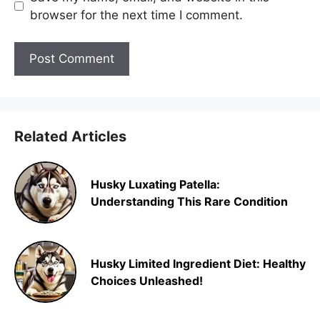
browser for the next time I comment.
Related Articles
Husky Luxating Patella:
Understanding This Rare Condition
Husky Limited Ingredient Diet: Healthy
Choices Unleashed!