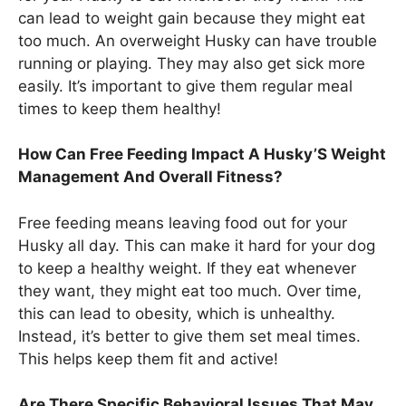
can lead to weight gain because they might eat
too much. An overweight Husky can have trouble
running or playing. They may also get sick more
easily. It’s important to give them regular meal
times to keep them healthy!
How Can Free Feeding Impact A Husky’S Weight
Management And Overall Fitness?
Free feeding means leaving food out for your
Husky all day. This can make it hard for your dog
to keep a healthy weight. If they eat whenever
they want, they might eat too much. Over time,
this can lead to obesity, which is unhealthy.
Instead, it’s better to give them set meal times.
This helps keep them fit and active!
Are There Specific Behavioral Issues That May