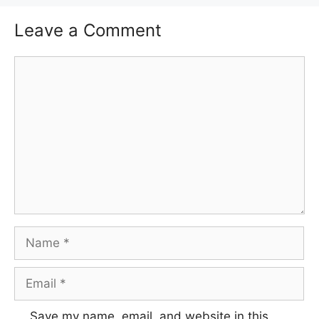
Leave a Comment
Comment
Name
Email
Save my name, email, and website in this