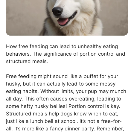
How free feeding can lead to unhealthy eating
behaviors. The significance of portion control and
structured meals.
Free feeding might sound like a buffet for your
husky, but it can actually lead to some messy
eating habits. Without limits, your pup may munch
all day. This often causes overeating, leading to
some hefty husky bellies! Portion control is key.
Structured meals help dogs know when to eat,
just like a lunch bell at school. It’s not a free-for-
all; it’s more like a fancy dinner party. Remember,