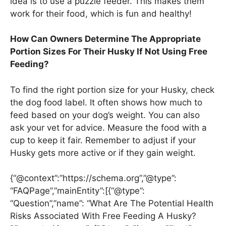
idea is to use a puzzle feeder. This makes them
work for their food, which is fun and healthy!
How Can Owners Determine The Appropriate
Portion Sizes For Their Husky If Not Using Free
Feeding?
To find the right portion size for your Husky, check
the dog food label. It often shows how much to
feed based on your dog’s weight. You can also
ask your vet for advice. Measure the food with a
cup to keep it fair. Remember to adjust if your
Husky gets more active or if they gain weight.
{“@context”:”https://schema.org”,”@type”:
“FAQPage”,”mainEntity”:[{“@type”:
“Question”,”name”: “What Are The Potential Health
Risks Associated With Free Feeding A Husky?