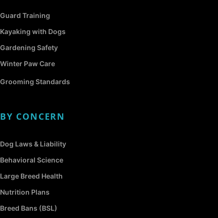
Guard Training
Kayaking with Dogs
Gardening Safety
Winter Paw Care
Grooming Standards
BY CONCERN
Dog Laws & Liability
Behavioral Science
Large Breed Health
Nutrition Plans
Breed Bans (BSL)