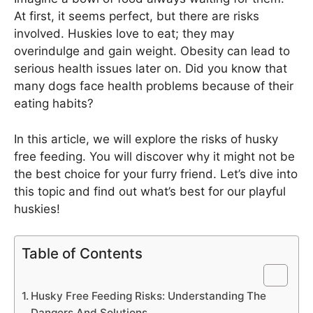
At first, it seems perfect, but there are risks
involved. Huskies love to eat; they may
overindulge and gain weight. Obesity can lead to
serious health issues later on. Did you know that
many dogs face health problems because of their
eating habits?
In this article, we will explore the risks of husky
free feeding. You will discover why it might not be
the best choice for your furry friend. Let’s dive into
this topic and find out what’s best for our playful
huskies!
Table of Contents
Husky Free Feeding Risks: Understanding The
Dangers And Solutions