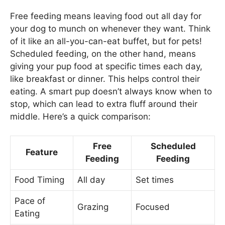
Free feeding means leaving food out all day for
your dog to munch on whenever they want. Think
of it like an all-you-can-eat buffet, but for pets!
Scheduled feeding, on the other hand, means
giving your pup food at specific times each day,
like breakfast or dinner. This helps control their
eating. A smart pup doesn’t always know when to
stop, which can lead to extra fluff around their
middle. Here’s a quick comparison:
Free
Scheduled
Feature
Feeding
Feeding
Food Timing
All day
Set times
Pace of
Grazing
Focused
Eating