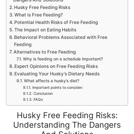
Husky Free Feeding Risks
What is Free Feeding?
Potential Health Risks of Free Feeding
The Impact on Eating Habits
Behavioral Problems Associated with Free
Feeding
Alternatives to Free Feeding
Why is feeding on a schedule important?
Expert Opinions on Free Feeding Risks
Evaluating Your Husky’s Dietary Needs
What affects a husky’s diet?
Important points to consider:
Conclusion
FAQs
Husky Free Feeding Risks:
Understanding The Dangers