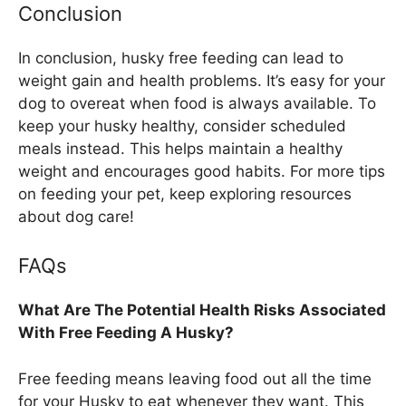
Conclusion
In conclusion, husky free feeding can lead to
weight gain and health problems. It’s easy for your
dog to overeat when food is always available. To
keep your husky healthy, consider scheduled
meals instead. This helps maintain a healthy
weight and encourages good habits. For more tips
on feeding your pet, keep exploring resources
about dog care!
FAQs
What Are The Potential Health Risks Associated
With Free Feeding A Husky?
Free feeding means leaving food out all the time
for your Husky to eat whenever they want. This