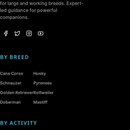
for large and working breeds. Expert-
led guidance for powerful
companions.
BY BREED
Cane Corso
Husky
Schnauzer
Pyrenees
Golden Retriever
Rottweiler
Doberman
Mastiff
BY ACTIVITY