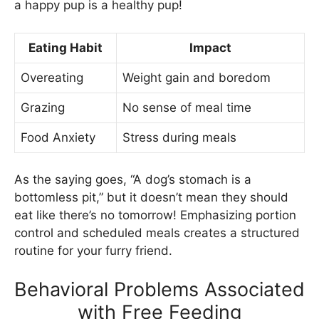
a happy pup is a healthy pup!
Eating Habit
Impact
Overeating
Weight gain and boredom
Grazing
No sense of meal time
Food Anxiety
Stress during meals
As the saying goes, “A dog’s stomach is a
bottomless pit,” but it doesn’t mean they should
eat like there’s no tomorrow! Emphasizing portion
control and scheduled meals creates a structured
routine for your furry friend.
Behavioral Problems Associated
with Free Feeding