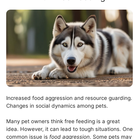
Increased food aggression and resource guarding.
Changes in social dynamics among pets.
Many pet owners think free feeding is a great
idea. However, it can lead to tough situations. One
common issue is
food aggression
. Some pets may