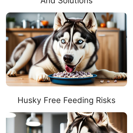
And Solutions
Husky Free Feeding Risks