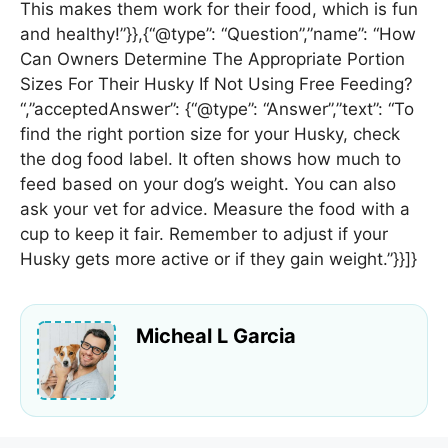
This makes them work for their food, which is fun
and healthy!”}},{“@type”: “Question”,”name”: “How
Can Owners Determine The Appropriate Portion
Sizes For Their Husky If Not Using Free Feeding?
“,”acceptedAnswer”: {“@type”: “Answer”,”text”: “To
find the right portion size for your Husky, check
the dog food label. It often shows how much to
feed based on your dog’s weight. You can also
ask your vet for advice. Measure the food with a
cup to keep it fair. Remember to adjust if your
Husky gets more active or if they gain weight.”}}]}
Micheal L Garcia