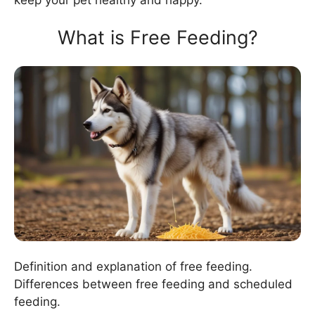
What is Free Feeding?
Definition and explanation of free feeding.
Differences between free feeding and scheduled
feeding.