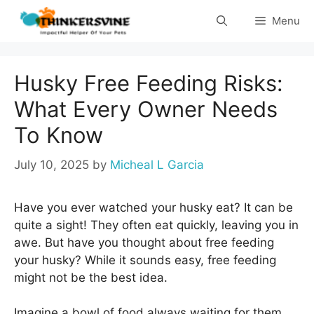
Skip
Menu
to
content
Husky Free Feeding Risks:
What Every Owner Needs
To Know
July 10, 2025
by
Micheal L Garcia
Have you ever watched your husky eat? It can be
quite a sight! They often eat quickly, leaving you in
awe. But have you thought about free feeding
your husky? While it sounds easy, free feeding
might not be the best idea.
Imagine a bowl of food always waiting for them.