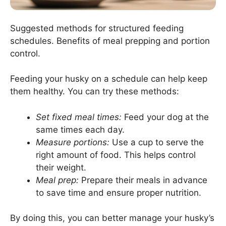
Suggested methods for structured feeding
schedules. Benefits of meal prepping and portion
control.
Feeding your husky on a schedule can help keep
them healthy. You can try these methods:
Set fixed meal times:
Feed your dog at the
same times each day.
Measure portions:
Use a cup to serve the
right amount of food. This helps control
their weight.
Meal prep:
Prepare their meals in advance
to save time and ensure proper nutrition.
By doing this, you can better manage your husky’s