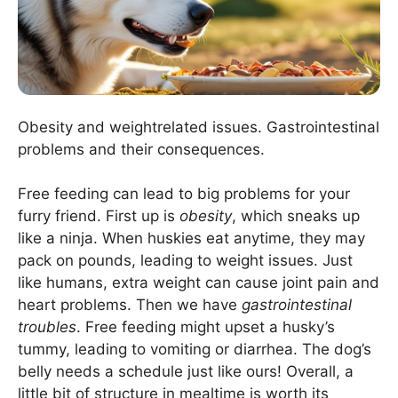
Obesity and weightrelated issues. Gastrointestinal
problems and their consequences.
Free feeding can lead to big problems for your
furry friend. First up is
obesity
, which sneaks up
like a ninja. When huskies eat anytime, they may
pack on pounds, leading to weight issues. Just
like humans, extra weight can cause joint pain and
heart problems. Then we have
gastrointestinal
troubles
. Free feeding might upset a husky’s
tummy, leading to vomiting or diarrhea. The dog’s
belly needs a schedule just like ours! Overall, a
little bit of structure in mealtime is worth its