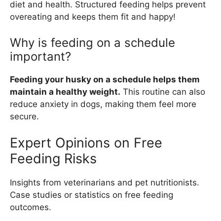
diet and health. Structured feeding helps prevent
overeating and keeps them fit and happy!
Why is feeding on a schedule
important?
Feeding your husky on a schedule helps them
maintain a healthy weight.
This routine can also
reduce anxiety in dogs, making them feel more
secure.
Expert Opinions on Free
Feeding Risks
Insights from veterinarians and pet nutritionists.
Case studies or statistics on free feeding
outcomes.