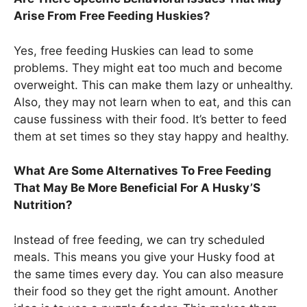
Arise From Free Feeding Huskies?
Yes, free feeding Huskies can lead to some
problems. They might eat too much and become
overweight. This can make them lazy or unhealthy.
Also, they may not learn when to eat, and this can
cause fussiness with their food. It’s better to feed
them at set times so they stay happy and healthy.
What Are Some Alternatives To Free Feeding
That May Be More Beneficial For A Husky’S
Nutrition?
Instead of free feeding, we can try scheduled
meals. This means you give your Husky food at
the same times every day. You can also measure
their food so they get the right amount. Another