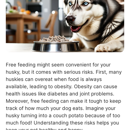
Free feeding might seem convenient for your
husky, but it comes with serious risks. First, many
huskies can overeat when food is always
available, leading to obesity. Obesity can cause
health issues like diabetes and joint problems.
Moreover, free feeding can make it tough to keep
track of how much your dog eats. Imagine your
husky turning into a couch potato because of too
much food! Understanding these risks helps you
keep your pet healthy and happy.