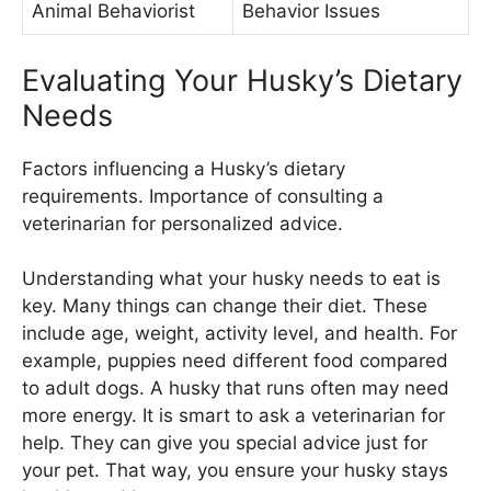
Animal Behaviorist
Behavior Issues
Evaluating Your Husky’s Dietary
Needs
Factors influencing a Husky’s dietary
requirements. Importance of consulting a
veterinarian for personalized advice.
Understanding what your husky needs to eat is
key. Many things can change their diet. These
include age, weight, activity level, and health. For
example, puppies need different food compared
to adult dogs. A husky that runs often may need
more energy. It is smart to ask a veterinarian for
help. They can give you special advice just for
your pet. That way, you ensure your husky stays