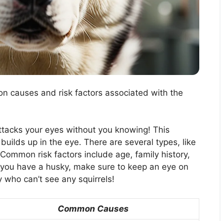
n causes and risk factors associated with the
 attacks your eyes without you knowing! This
uilds up in the eye. There are several types, like
ommon risk factors include age, family history,
If you have a husky, make sure to keep an eye on
y who can’t see any squirrels!
Common Causes