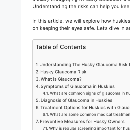
Understanding the risks can help you kee
In this article, we will explore how huskie
on keeping their eyes safe. Let’s dive in 
Table of Contents
Understanding The Husky Glaucoma Risk I
Husky Glaucoma Risk
What is Glaucoma?
Symptoms of Glaucoma in Huskies
What are common signs of glaucoma in hu
Diagnosis of Glaucoma in Huskies
Treatment Options for Huskies with Glau
What are some common medical treatment
Preventive Measures for Husky Owners
Why is regular screening important for hus