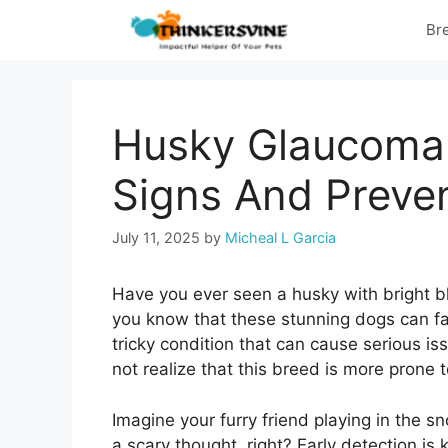
Skip
Br
to
content
Husky Glaucoma 
Signs And Preven
July 11, 2025
by
Micheal L Garcia
Have you ever seen a husky with bright bl
you know that these stunning dogs can fa
tricky condition that can cause serious i
not realize that this breed is more prone 
Imagine your furry friend playing in the sn
a scary thought, right? Early detection is