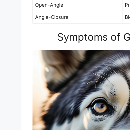
Open-Angle
Pr
Angle-Closure
Bl
Symptoms of G