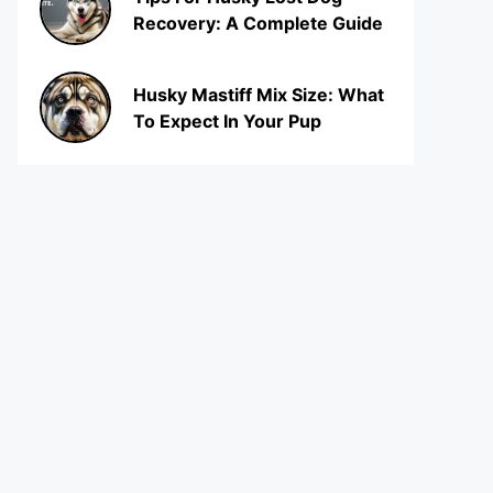
Recovery: A Complete Guide
Husky Mastiff Mix Size: What
To Expect In Your Pup