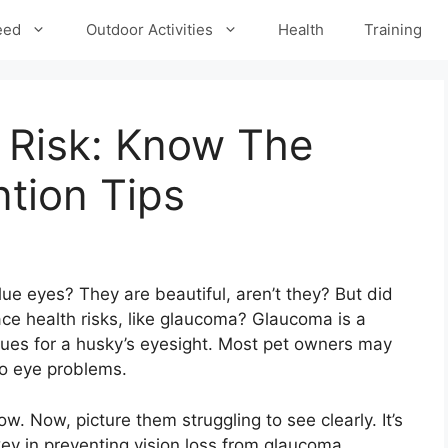
eed
Outdoor Activities
Health
Training
Risk: Know The
tion Tips
ue eyes? They are beautiful, aren’t they? But did
ce health risks, like glaucoma? Glaucoma is a
ssues for a husky’s eyesight. Most pet owners may
to eye problems.
ow. Now, picture them struggling to see clearly. It’s
 key in preventing vision loss from glaucoma.