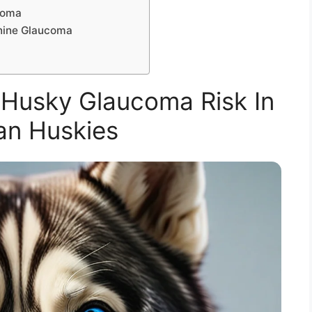
coma
nine Glaucoma
Husky Glaucoma Risk In
an Huskies