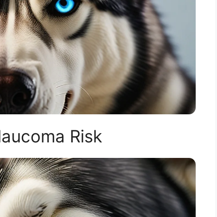
laucoma Risk