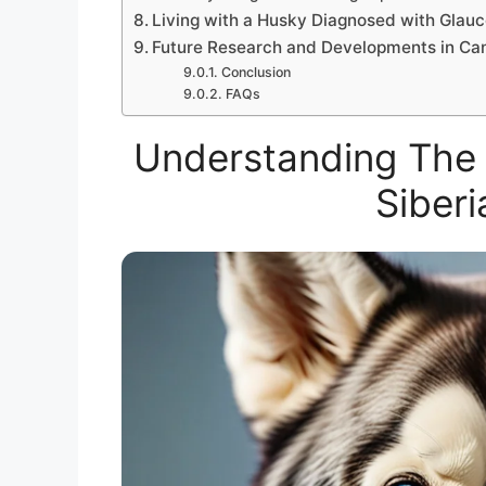
Living with a Husky Diagnosed with Glau
Future Research and Developments in Ca
Conclusion
FAQs
Understanding The 
Siberi