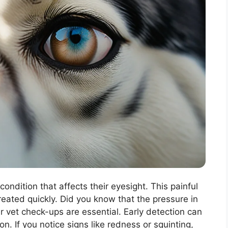
ondition that affects their eyesight. This painful
reated quickly. Did you know that the pressure in
r vet check-ups are essential. Early detection can
on. If you notice signs like redness or squinting,