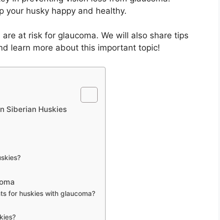
p your husky happy and healthy.
s are at risk for glaucoma. We will also share tips
and learn more about this important topic!
n Siberian Huskies
skies?
coma
s for huskies with glaucoma?
kies?