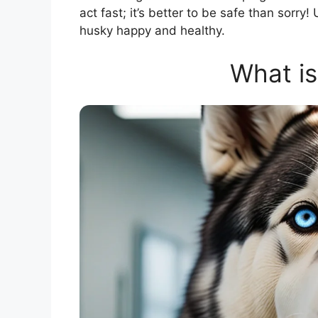
act fast; it’s better to be safe than sorry
husky happy and healthy.
What i