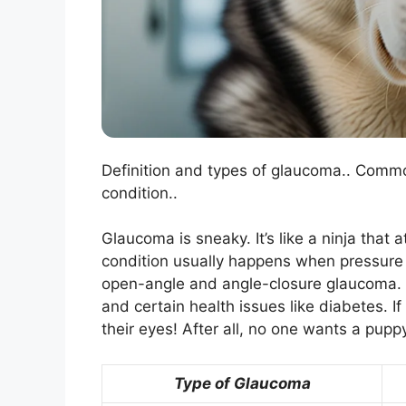
Definition and types of glaucoma.. Commo
condition..
Glaucoma is sneaky. It’s like a ninja that
condition usually happens when pressure b
open-angle and angle-closure glaucoma. C
and certain health issues like diabetes. 
their eyes! After all, no one wants a pupp
Type of Glaucoma