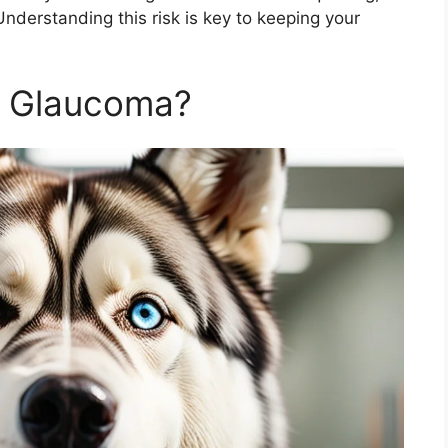
! Understanding this risk is key to keeping your
s Glaucoma?