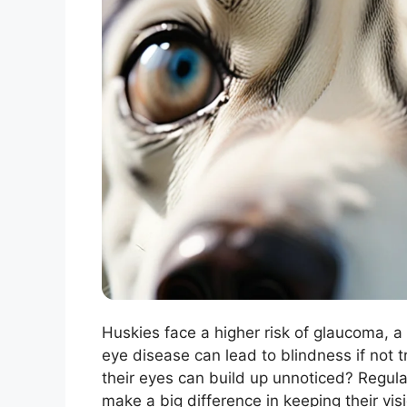
Huskies face a higher risk of glaucoma, a c
eye disease can lead to blindness if not t
their eyes can build up unnoticed? Regula
make a big difference in keeping their visi