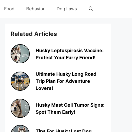
Food
Behavior
Dog Laws
Related Articles
Husky Leptospirosis Vaccine:
Protect Your Furry Friend!
Ultimate Husky Long Road
Trip Plan For Adventure
Lovers!
Husky Mast Cell Tumor Signs:
Spot Them Early!
Tips For Husky Lost Dog