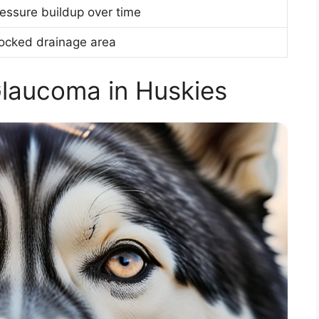
essure buildup over time
ocked drainage area
laucoma in Huskies