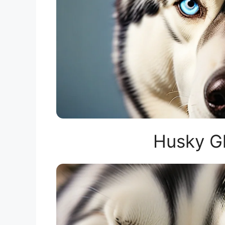
Husky G