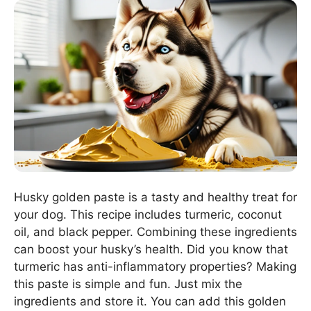
Husky golden paste is a tasty and healthy treat for
your dog. This recipe includes turmeric, coconut
oil, and black pepper. Combining these ingredients
can boost your husky’s health. Did you know that
turmeric has anti-inflammatory properties? Making
this paste is simple and fun. Just mix the
ingredients and store it. You can add this golden