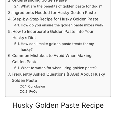
Understanding Golden Paste
What are the benefits of golden paste for dogs?
Ingredients Needed for Husky Golden Paste
Step-by-Step Recipe for Husky Golden Paste
How do you ensure the golden paste mixes well?
How to Incorporate Golden Paste into Your
Husky’s Diet
How can I make golden paste treats for my
husky?
Common Mistakes to Avoid When Making
Golden Paste
What to watch for when using golden paste?
Frequently Asked Questions (FAQs) About Husky
Golden Paste
Conclusion
FAQs
Husky Golden Paste Recipe