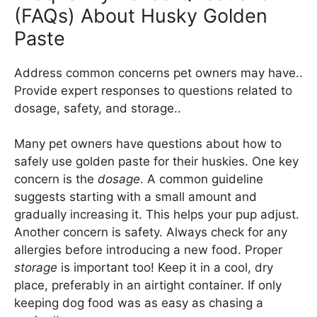
(FAQs) About Husky Golden
Paste
Address common concerns pet owners may have..
Provide expert responses to questions related to
dosage, safety, and storage..
Many pet owners have questions about how to
safely use golden paste for their huskies. One key
concern is the
dosage
. A common guideline
suggests starting with a small amount and
gradually increasing it. This helps your pup adjust.
Another concern is safety. Always check for any
allergies before introducing a new food. Proper
storage
is important too! Keep it in a cool, dry
place, preferably in an airtight container. If only
keeping dog food was as easy as chasing a