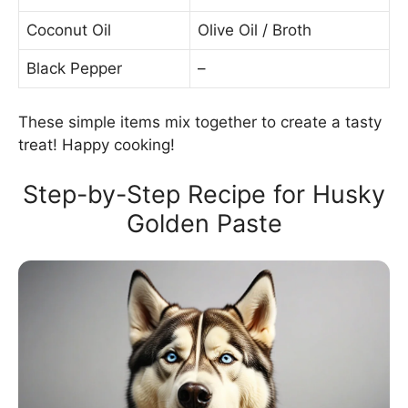
Coconut Oil
Olive Oil / Broth
Black Pepper
–
These simple items mix together to create a tasty
treat! Happy cooking!
Step-by-Step Recipe for Husky
Golden Paste