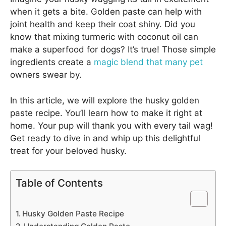
when it gets a bite. Golden paste can help with
joint health and keep their coat shiny. Did you
know that mixing turmeric with coconut oil can
make a superfood for dogs? It’s true! Those simple
ingredients create a
magic blend that many pet
owners swear by.
In this article, we will explore the husky golden
paste recipe. You’ll learn how to make it right at
home. Your pup will thank you with every tail wag!
Get ready to dive in and whip up this delightful
treat for your beloved husky.
Table of Contents
Husky Golden Paste Recipe