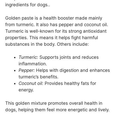
ingredients for dogs..
Golden paste is a health booster made mainly
from turmeric. It also has pepper and coconut oil.
Turmeric is well-known for its strong antioxidant
properties. This means it helps fight harmful
substances in the body. Others include:
Turmeric:
Supports joints and reduces
inflammation.
Pepper:
Helps with digestion and enhances
turmeric’s benefits.
Coconut oil:
Provides healthy fats for
energy.
This golden mixture promotes overall health in
dogs, helping them feel more energetic and lively.