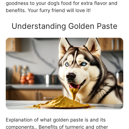
goodness to your dog’s food for extra flavor and
benefits. Your furry friend will love it!
Understanding Golden Paste
Explanation of what golden paste is and its
components.. Benefits of turmeric and other