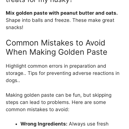
Mix golden paste with peanut butter and oats.
Shape into balls and freeze. These make great
snacks!
Common Mistakes to Avoid
When Making Golden Paste
Highlight common errors in preparation and
storage.. Tips for preventing adverse reactions in
dogs..
Making golden paste can be fun, but skipping
steps can lead to problems. Here are some
common mistakes to avoid:
Wrong Ingredients:
Always use fresh