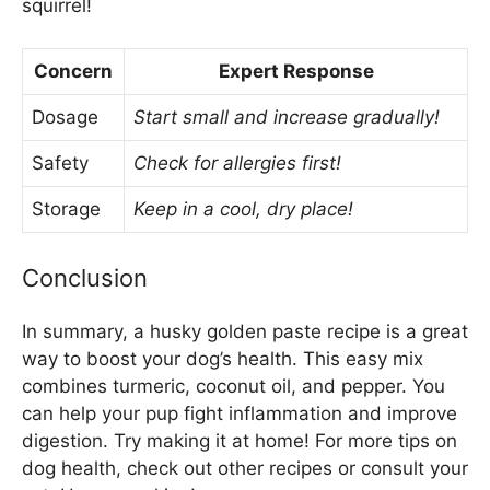
squirrel!
Concern
Expert Response
Dosage
Start small and increase gradually!
Safety
Check for allergies first!
Storage
Keep in a cool, dry place!
Conclusion
In summary, a husky golden paste recipe is a great
way to boost your dog’s health. This easy mix
combines turmeric, coconut oil, and pepper. You
can help your pup fight inflammation and improve
digestion. Try making it at home! For more tips on
dog health, check out other recipes or consult your