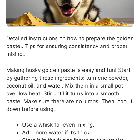
Detailed instructions on how to prepare the golden
paste.. Tips for ensuring consistency and proper
mixing..
Making husky golden paste is easy and fun! Start
by gathering these ingredients: turmeric powder,
coconut oil, and water. Mix them in a small pot
over low heat. Stir until it turns into a smooth
paste. Make sure there are no lumps. Then, cool it
down before using.
Use a whisk for even mixing.
Add more water if it’s thick.