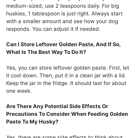
medium-sized, use 2 teaspoons daily. For big
huskies, 1 tablespoon is just right. Always start
with a smaller amount and see how your dog
responds. You can adjust it if needed.
Can I Store Leftover Golden Paste, And If So,
What Is The Best Way To Do It?
Yes, you can store leftover golden paste. First, let
it cool down. Then, put it in a clean jar with a lid.
Keep the jar in the fridge. It should last for about
one week.
Are There Any Potential Side Effects Or
Precautions To Consider When Feeding Golden
Paste To My Husky?
Yes, there are some side effects to think about.