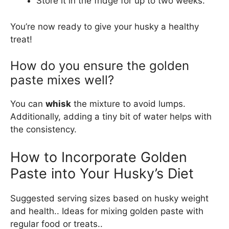
Store it in the fridge for up to two weeks.
You’re now ready to give your husky a healthy
treat!
How do you ensure the golden
paste mixes well?
You can
whisk
the mixture to avoid lumps.
Additionally, adding a tiny bit of water helps with
the consistency.
How to Incorporate Golden
Paste into Your Husky’s Diet
Suggested serving sizes based on husky weight
and health.. Ideas for mixing golden paste with
regular food or treats..