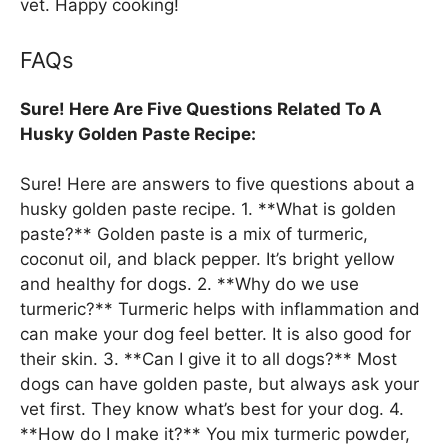
vet. Happy cooking!
FAQs
Sure! Here Are Five Questions Related To A
Husky Golden Paste Recipe:
Sure! Here are answers to five questions about a
husky golden paste recipe. 1. **What is golden
paste?** Golden paste is a mix of turmeric,
coconut oil, and black pepper. It’s bright yellow
and healthy for dogs. 2. **Why do we use
turmeric?** Turmeric helps with inflammation and
can make your dog feel better. It is also good for
their skin. 3. **Can I give it to all dogs?** Most
dogs can have golden paste, but always ask your
vet first. They know what’s best for your dog. 4.
**How do I make it?** You mix turmeric powder,