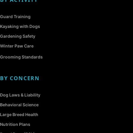
Guard Training
Kayaking with Dogs
Gardening Safety
Winter Paw Care
Grooming Standards
BY CONCERN
Dog Laws & Liability
Behavioral Science
Large Breed Health
Nutrition Plans