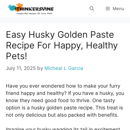
Skip
Menu
to
content
Easy Husky Golden Paste
Recipe For Happy, Healthy
Pets!
July 11, 2025
by
Micheal L Garcia
Have you ever wondered how to make your furry
friend happy and healthy? If you have a husky, you
know they need good food to thrive. One tasty
option is a husky golden paste recipe. This treat is
not only delicious but also packed with benefits.
Imagine your husky wagging its tail in excitement