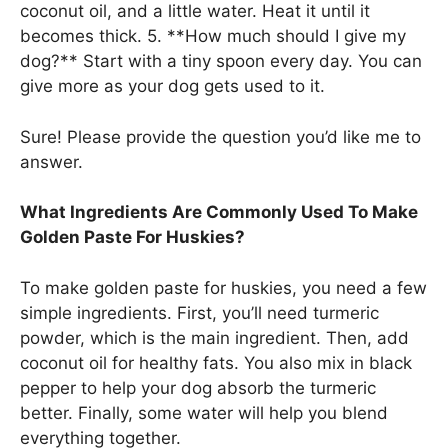
coconut oil, and a little water. Heat it until it
becomes thick. 5. **How much should I give my
dog?** Start with a tiny spoon every day. You can
give more as your dog gets used to it.
Sure! Please provide the question you’d like me to
answer.
What Ingredients Are Commonly Used To Make
Golden Paste For Huskies?
To make golden paste for huskies, you need a few
simple ingredients. First, you’ll need turmeric
powder, which is the main ingredient. Then, add
coconut oil for healthy fats. You also mix in black
pepper to help your dog absorb the turmeric
better. Finally, some water will help you blend
everything together.