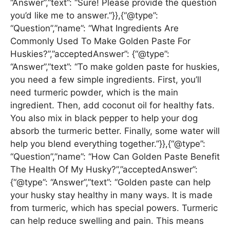
“Answer”,”text”: “Sure! Please provide the question
you’d like me to answer.”}},{“@type”:
“Question”,”name”: “What Ingredients Are
Commonly Used To Make Golden Paste For
Huskies?”,”acceptedAnswer”: {“@type”:
“Answer”,”text”: “To make golden paste for huskies,
you need a few simple ingredients. First, you’ll
need turmeric powder, which is the main
ingredient. Then, add coconut oil for healthy fats.
You also mix in black pepper to help your dog
absorb the turmeric better. Finally, some water will
help you blend everything together.”}},{“@type”:
“Question”,”name”: “How Can Golden Paste Benefit
The Health Of My Husky?”,”acceptedAnswer”:
{“@type”: “Answer”,”text”: “Golden paste can help
your husky stay healthy in many ways. It is made
from turmeric, which has special powers. Turmeric
can help reduce swelling and pain. This means