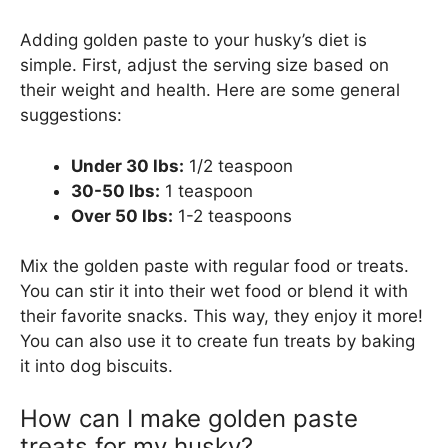
Adding golden paste to your husky’s diet is
simple. First, adjust the serving size based on
their weight and health. Here are some general
suggestions:
Under 30 lbs:
1/2 teaspoon
30-50 lbs:
1 teaspoon
Over 50 lbs:
1-2 teaspoons
Mix the golden paste with regular food or treats.
You can stir it into their wet food or blend it with
their favorite snacks. This way, they enjoy it more!
You can also use it to create fun treats by baking
it into dog biscuits.
How can I make golden paste
treats for my husky?