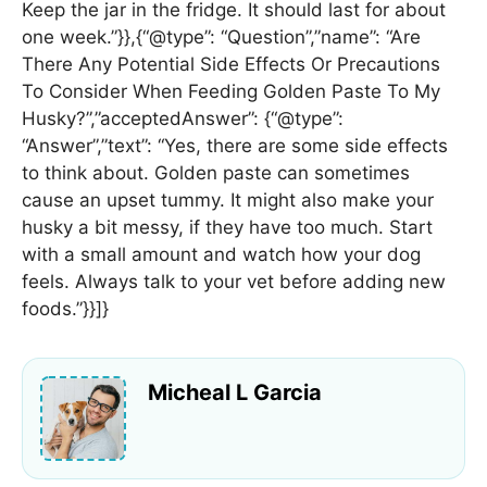
Keep the jar in the fridge. It should last for about
one week.”}},{“@type”: “Question”,”name”: “Are
There Any Potential Side Effects Or Precautions
To Consider When Feeding Golden Paste To My
Husky?”,”acceptedAnswer”: {“@type”:
“Answer”,”text”: “Yes, there are some side effects
to think about. Golden paste can sometimes
cause an upset tummy. It might also make your
husky a bit messy, if they have too much. Start
with a small amount and watch how your dog
feels. Always talk to your vet before adding new
foods.”}}]}
Micheal L Garcia