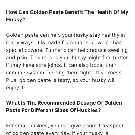
How Can Golden Paste Benefit The Health Of My
Husky?
Golden paste can help your husky stay healthy in
many ways. It is made from turmeric, which has
special powers. Turmeric can help reduce swelling
and pain. This means your husky might feel better
if they have sore joints. It can also boost their
immune system, helping them fight off sickness.
Plus, golden paste is tasty, so your husky will
enjoy it!
What Is The Recommended Dosage Of Golden
Paste For Different Sizes Of Huskies?
For small huskies, you can give about 1 teaspoon
of golden paste every day. If your husky is