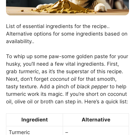
List of essential ingredients for the recipe..
Alternative options for some ingredients based on
availability..
To whip up some paw-some golden paste for your
husky, you’ll need a few vital ingredients. First,
grab
turmeric
, as it’s the superstar of this recipe.
Next, don’t forget
coconut oil
for that smooth,
tasty texture. Add a pinch of
black pepper
to help
turmeric work its magic. If you’re short on coconut
oil, olive oil or broth can step in. Here’s a quick list:
Ingredient
Alternative
Turmeric
–