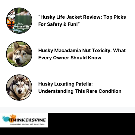
“Husky Life Jacket Review: Top Picks
For Safety & Fun!”
Husky Macadamia Nut Toxicity: What
Every Owner Should Know
Husky Luxating Patella:
Understanding This Rare Condition