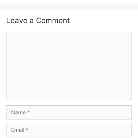
Leave a Comment
Comment
Name
Email