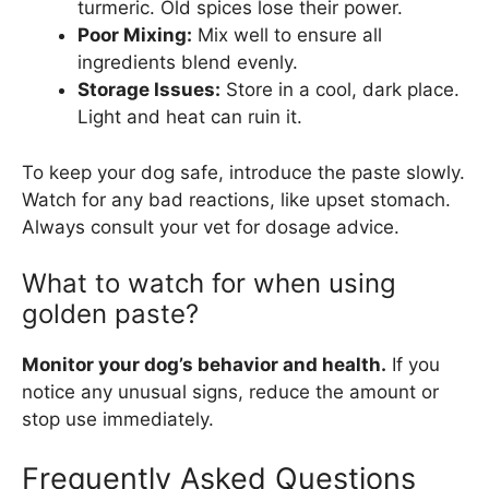
turmeric. Old spices lose their power.
Poor Mixing:
Mix well to ensure all
ingredients blend evenly.
Storage Issues:
Store in a cool, dark place.
Light and heat can ruin it.
To keep your dog safe, introduce the paste slowly.
Watch for any bad reactions, like upset stomach.
Always consult your vet for dosage advice.
What to watch for when using
golden paste?
Monitor your dog’s behavior and health.
If you
notice any unusual signs, reduce the amount or
stop use immediately.
Frequently Asked Questions