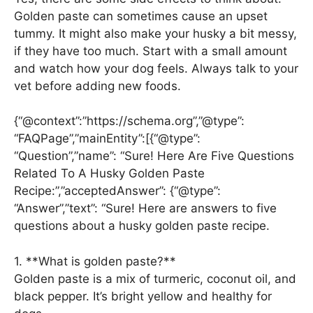
Golden paste can sometimes cause an upset
tummy. It might also make your husky a bit messy,
if they have too much. Start with a small amount
and watch how your dog feels. Always talk to your
vet before adding new foods.
{“@context”:”https://schema.org”,”@type”:
“FAQPage”,”mainEntity”:[{“@type”:
“Question”,”name”: “Sure! Here Are Five Questions
Related To A Husky Golden Paste
Recipe:”,”acceptedAnswer”: {“@type”:
“Answer”,”text”: “Sure! Here are answers to five
questions about a husky golden paste recipe.
1. **What is golden paste?**
Golden paste is a mix of turmeric, coconut oil, and
black pepper. It’s bright yellow and healthy for