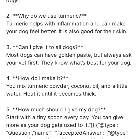
dogs.
2. **Why do we use turmeric?**
Turmeric helps with inflammation and can make
your dog feel better. It is also good for their skin.
3. **Can I give it to all dogs?**
Most dogs can have golden paste, but always ask
your vet first. They know what’s best for your dog.
4. **How do I make it?**
You mix turmeric powder, coconut oil, and a little
water. Heat it until it becomes thick.
5. **How much should I give my dog?**
Start with a tiny spoon every day. You can give
more as your dog gets used to it.”}},{“@type”:
“Question”,”name”: “”,”acceptedAnswer”: {“@type”: