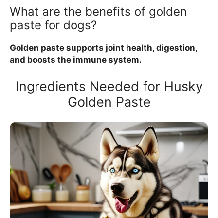
What are the benefits of golden
paste for dogs?
Golden paste supports joint health, digestion,
and boosts the immune system.
Ingredients Needed for Husky
Golden Paste