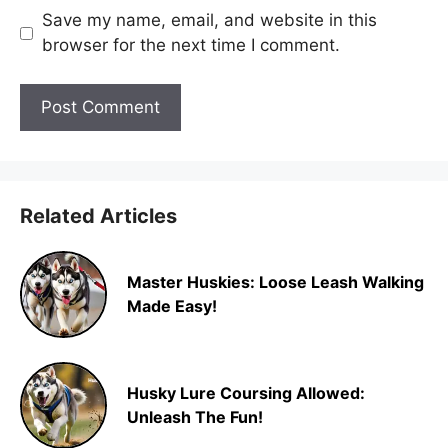
Save my name, email, and website in this
browser for the next time I comment.
Related Articles
Master Huskies: Loose Leash Walking
Made Easy!
Husky Lure Coursing Allowed:
Unleash The Fun!