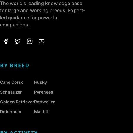
The world's leading knowledge base
for large and working breeds. Expert-
led guidance for powerful
companions.
BY BREED
Cane Corso
Husky
Schnauzer
Pyrenees
Golden Retriever
Rottweiler
Doberman
Mastiff
BY ACTIVITY