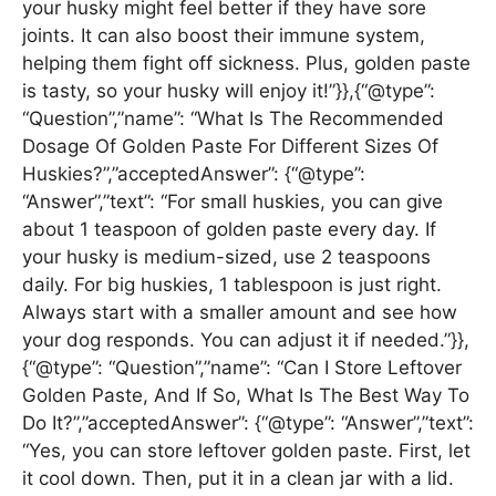
your husky might feel better if they have sore
joints. It can also boost their immune system,
helping them fight off sickness. Plus, golden paste
is tasty, so your husky will enjoy it!”}},{“@type”:
“Question”,”name”: “What Is The Recommended
Dosage Of Golden Paste For Different Sizes Of
Huskies?”,”acceptedAnswer”: {“@type”:
“Answer”,”text”: “For small huskies, you can give
about 1 teaspoon of golden paste every day. If
your husky is medium-sized, use 2 teaspoons
daily. For big huskies, 1 tablespoon is just right.
Always start with a smaller amount and see how
your dog responds. You can adjust it if needed.”}},
{“@type”: “Question”,”name”: “Can I Store Leftover
Golden Paste, And If So, What Is The Best Way To
Do It?”,”acceptedAnswer”: {“@type”: “Answer”,”text”:
“Yes, you can store leftover golden paste. First, let
it cool down. Then, put it in a clean jar with a lid.