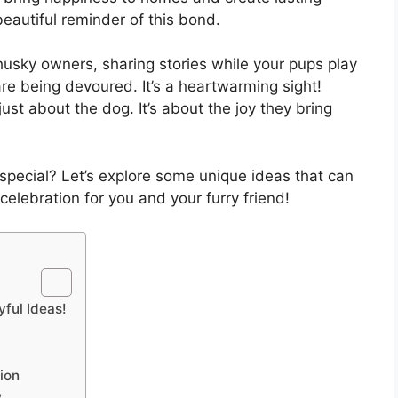
eautiful reminder of this bond.
 husky owners, sharing stories while your pups play
are being devoured. It’s a heartwarming sight!
ust about the dog. It’s about the joy they bring
 special? Let’s explore some unique ideas that can
elebration for you and your furry friend!
ful Ideas!
ion
y