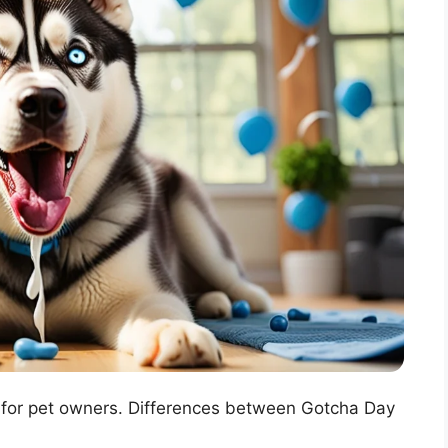
y for pet owners. Differences between Gotcha Day