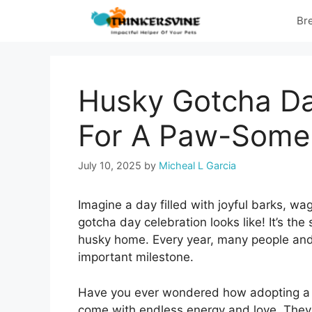
Skip
Br
to
content
Husky Gotcha Da
For A Paw-Some
July 10, 2025
by
Micheal L Garcia
Imagine a day filled with joyful barks, wag
gotcha day celebration looks like! It’s th
husky home. Every year, many people and 
important milestone.
Have you ever wondered how adopting a h
come with endless energy and love. They