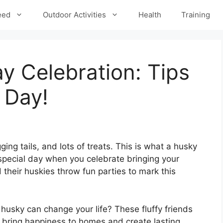
eed
Outdoor Activities
Health
Training
y Celebration: Tips
 Day!
ging tails, and lots of treats. This is what a husky
e special day when you celebrate bringing your
their huskies throw fun parties to mark this
usky can change your life? These fluffy friends
 bring happiness to homes and create lasting