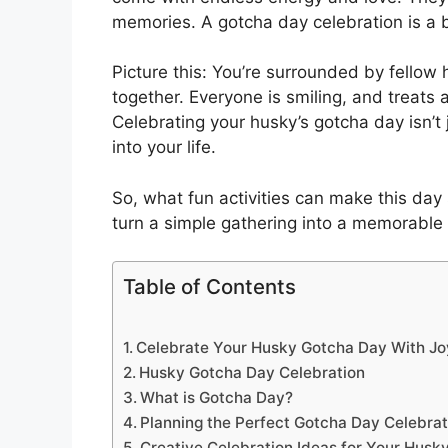
memories. A gotcha day celebration is a b
Picture this: You’re surrounded by fellow
together. Everyone is smiling, and treats 
Celebrating your husky’s gotcha day isn’t j
into your life.
So, what fun activities can make this day
turn a simple gathering into a memorable c
Table of Contents
Celebrate Your Husky Gotcha Day With Joy
Husky Gotcha Day Celebration
What is Gotcha Day?
Planning the Perfect Gotcha Day Celebrat
Creative Celebration Ideas for Your Husk