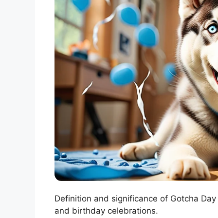
Definition and significance of Gotcha Da
and birthday celebrations.