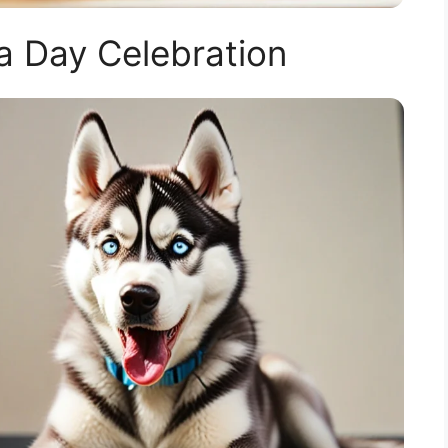
 Day Celebration