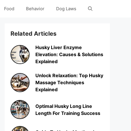
Food
Behavior
Dog Laws
Related Articles
Husky Liver Enzyme
Elevation: Causes & Solutions
Explained
Unlock Relaxation: Top Husky
Massage Techniques
Explained
Optimal Husky Long Line
Length For Training Success