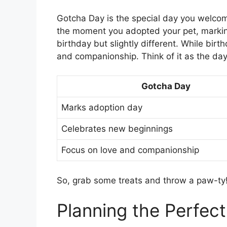
Gotcha Day is the special day you welcome
the moment you adopted your pet, marking 
birthday but slightly different. While bir
and companionship. Think of it as the day
Gotcha Day
Marks adoption day
Celebrates new beginnings
Focus on love and companionship
So, grab some treats and throw a paw-ty! 
Planning the Perfec