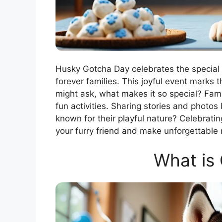
Husky Gotcha Day celebrates the special
forever families. This joyful event marks 
might ask, what makes it so special? Fami
fun activities. Sharing stories and photo
known for their playful nature? Celebratin
your furry friend and make unforgettable
What is