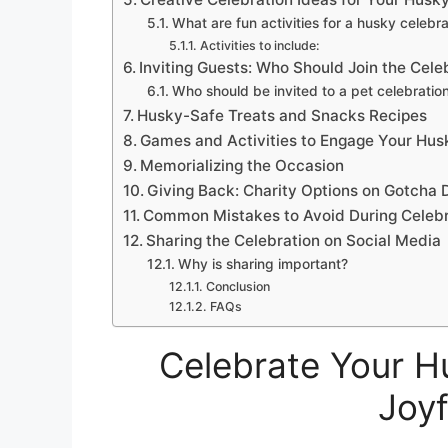
What are fun activities for a husky celebra
Activities to include:
Inviting Guests: Who Should Join the Cele
Who should be invited to a pet celebratio
Husky-Safe Treats and Snacks Recipes
Games and Activities to Engage Your Hus
Memorializing the Occasion
Giving Back: Charity Options on Gotcha 
Common Mistakes to Avoid During Celebr
Sharing the Celebration on Social Media
Why is sharing important?
Conclusion
FAQs
Celebrate Your H
Joyf