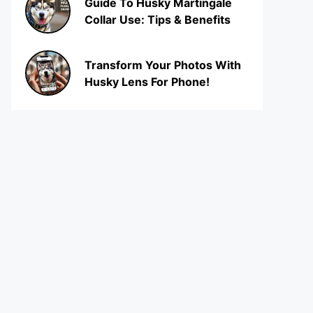
Guide To Husky Martingale
Collar Use: Tips & Benefits
Transform Your Photos With
Husky Lens For Phone!