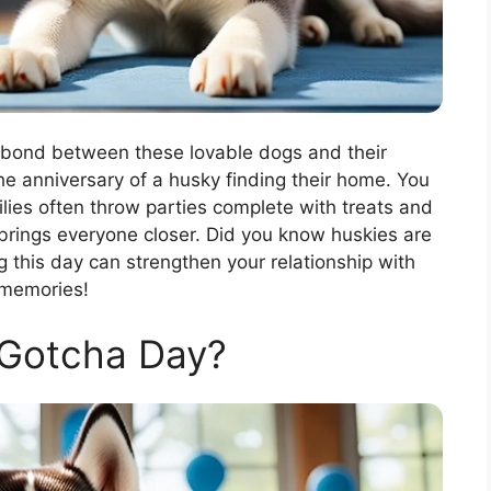
 bond between these lovable dogs and their
the anniversary of a husky finding their home. You
lies often throw parties complete with treats and
s brings everyone closer. Did you know huskies are
g this day can strengthen your relationship with
 memories!
 Gotcha Day?