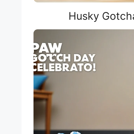
Husky Gotcha