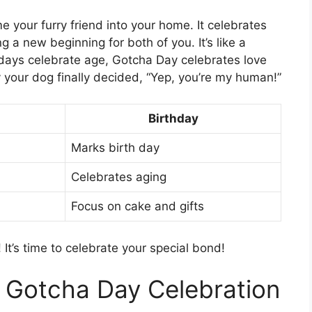
 your furry friend into your home. It celebrates
a new beginning for both of you. It’s like a
thdays celebrate age, Gotcha Day celebrates love
 your dog finally decided, “Yep, you’re my human!”
Birthday
Marks birth day
Celebrates aging
Focus on cake and gifts
It’s time to celebrate your special bond!
t Gotcha Day Celebration