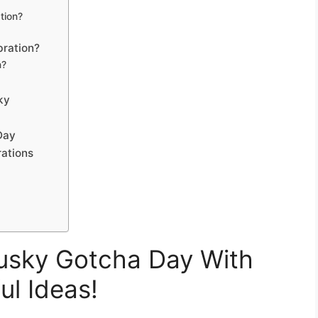
tion?
bration?
n?
ky
Day
ations
usky Gotcha Day With
ul Ideas!