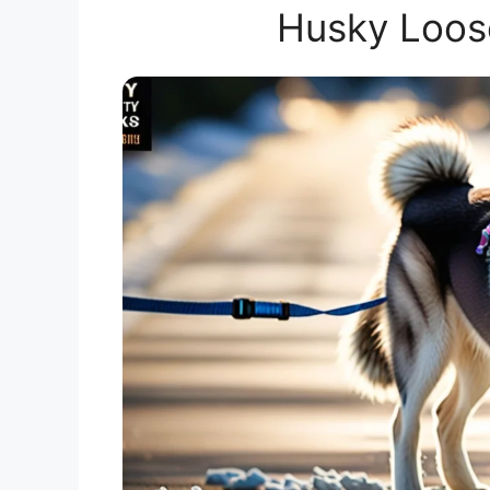
Husky Loos