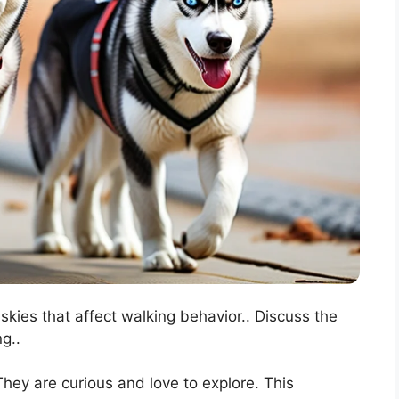
uskies that affect walking behavior.. Discuss the
g..
They are curious and love to explore. This