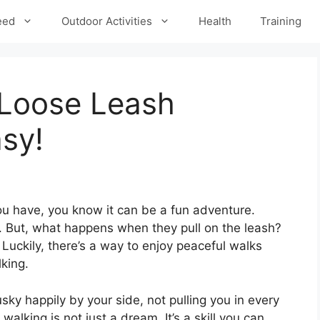
eed
Outdoor Activities
Health
Training
 Loose Leash
sy!
ou have, you know it can be a fun adventure.
e. But, what happens when they pull on the leash?
! Luckily, there’s a way to enjoy peaceful walks
lking.
usky happily by your side, not pulling you in every
walking is not just a dream. It’s a skill you can