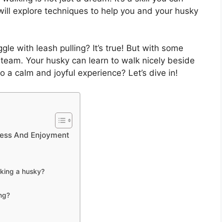
e will explore techniques to help you and your husky
e with leash pulling? It’s true! But with some
team. Your husky can learn to walk nicely beside
o a calm and joyful experience? Let’s dive in!
cess And Enjoyment
lking a husky?
ing?