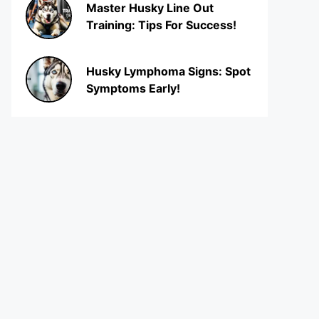
Master Husky Line Out
Training: Tips For Success!
Husky Lymphoma Signs: Spot
Symptoms Early!