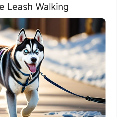
e Leash Walking