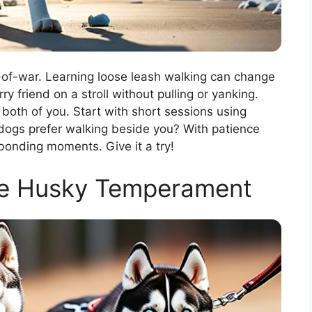
-of-war. Learning loose leash walking can change
ry friend on a stroll without pulling or yanking.
 both of you. Start with short sessions using
 dogs prefer walking beside you? With patience
 bonding moments. Give it a try!
he Husky Temperament