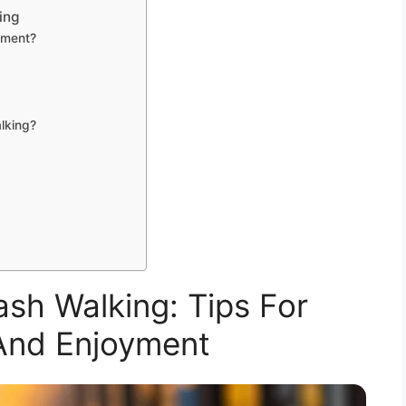
ing
cement?
alking?
sh Walking: Tips For
And Enjoyment