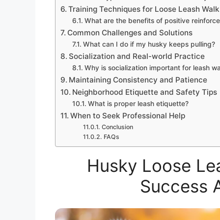
Training Techniques for Loose Leash Walk
What are the benefits of positive reinfor
Common Challenges and Solutions
What can I do if my husky keeps pulling?
Socialization and Real-world Practice
Why is socialization important for leash w
Maintaining Consistency and Patience
Neighborhood Etiquette and Safety Tips
What is proper leash etiquette?
When to Seek Professional Help
Conclusion
FAQs
Husky Loose Lea
Success 