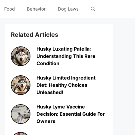
Food
Behavior
Dog Laws
Related Articles
Husky Luxating Patella:
Understanding This Rare
Condition
Husky Limited Ingredient
Diet: Healthy Choices
Unleashed!
Husky Lyme Vaccine
Decision: Essential Guide For
Owners