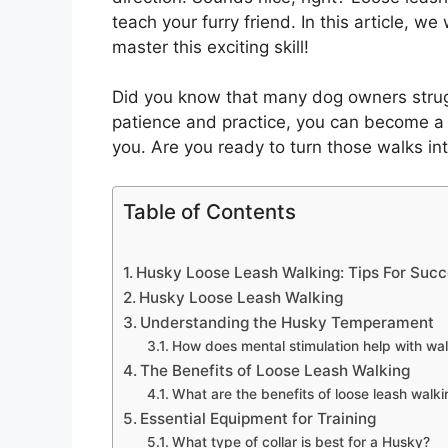
teach your furry friend. In this article, w
master this exciting skill!
Did you know that many dog owners struggl
patience and practice, you can become a 
you. Are you ready to turn those walks int
Table of Contents
Husky Loose Leash Walking: Tips For Suc
Husky Loose Leash Walking
Understanding the Husky Temperament
How does mental stimulation help with wa
The Benefits of Loose Leash Walking
What are the benefits of loose leash walk
Essential Equipment for Training
What type of collar is best for a Husky?