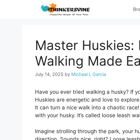
Skip
Br
to
content
Master Huskies:
Walking Made Ea
July 14, 2025
by
Micheal L Garcia
Have you ever tried walking a husky? If y
Huskies are energetic and love to explor
It can turn a nice walk into a chaotic race
with your husky. It’s called loose leash wa
Imagine strolling through the park, your h
direction. Sounds nice, right? Loose leash 