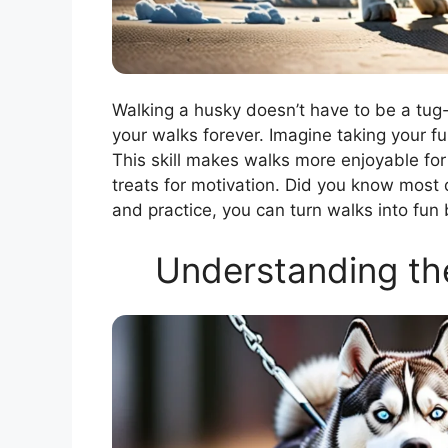
Walking a husky doesn’t have to be a tug
your walks forever. Imagine taking your fur
This skill makes walks more enjoyable for
treats for motivation. Did you know most
and practice, you can turn walks into fun
Understanding t