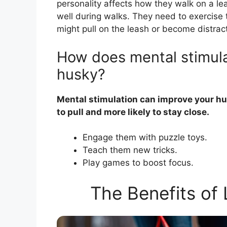
personality affects how they walk on a le
well during walks. They need to exercise 
might pull on the leash or become distrac
How does mental stimula
husky?
Mental stimulation can improve your hu
to pull and more likely to stay close.
Engage them with puzzle toys.
Teach them new tricks.
Play games to boost focus.
The Benefits of