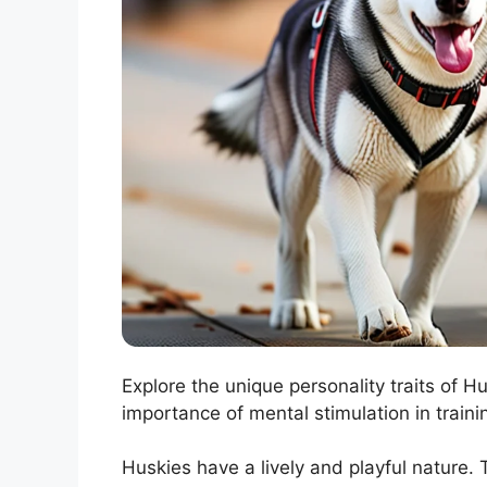
Explore the unique personality traits of H
importance of mental stimulation in trainin
Huskies have a lively and playful nature. 