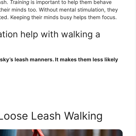
ash.
Training
is important to help them behave
their minds too. Without mental stimulation, they
ted. Keeping their minds busy helps them focus.
tion help with walking a
sky’s leash manners. It makes them less likely
 Loose Leash Walking