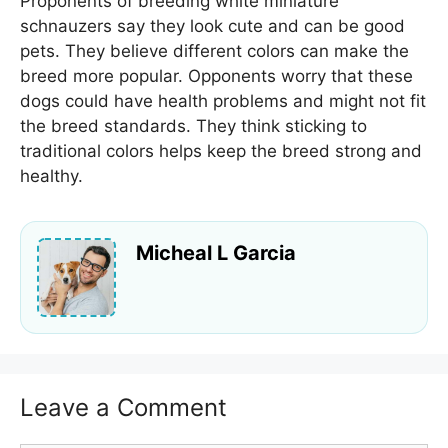
Proponents of breeding white miniature
schnauzers say they look cute and can be good
pets. They believe different colors can make the
breed more popular. Opponents worry that these
dogs could have health problems and might not fit
the breed standards. They think sticking to
traditional colors helps keep the breed strong and
healthy.
Micheal L Garcia
Leave a Comment