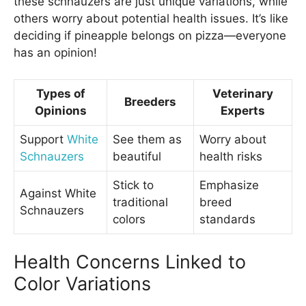
these schnauzers are just unique variations, while
others worry about potential health issues. It’s like
deciding if pineapple belongs on pizza—everyone
has an opinion!
Types of
Veterinary
Breeders
Opinions
Experts
Support
White
See them as
Worry about
Schnauzers
beautiful
health risks
Stick to
Emphasize
Against White
traditional
breed
Schnauzers
colors
standards
Health Concerns Linked to
Color Variations