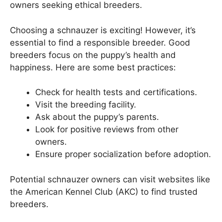
owners seeking ethical breeders.
Choosing a schnauzer is exciting! However, it’s
essential to find a responsible breeder. Good
breeders focus on the puppy’s health and
happiness. Here are some best practices:
Check for health tests and certifications.
Visit the breeding facility.
Ask about the puppy’s parents.
Look for positive reviews from other
owners.
Ensure proper socialization before adoption.
Potential schnauzer owners can visit websites like
the American Kennel Club (AKC) to find trusted
breeders.