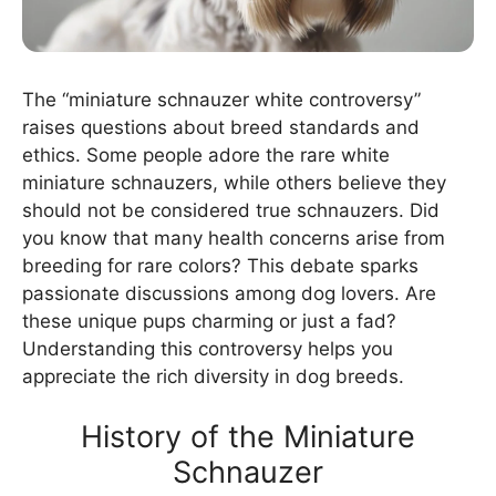
The “miniature schnauzer white controversy”
raises questions about breed standards and
ethics. Some people adore the rare white
miniature schnauzers, while others believe they
should not be considered true schnauzers. Did
you know that many health concerns arise from
breeding for rare colors? This debate sparks
passionate discussions among dog lovers. Are
these unique pups charming or just a fad?
Understanding this controversy helps you
appreciate the rich diversity in dog breeds.
History of the Miniature
Schnauzer