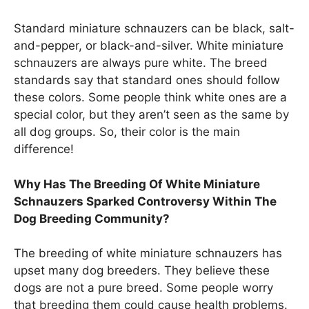
Standard miniature schnauzers can be black, salt-
and-pepper, or black-and-silver. White miniature
schnauzers are always pure white. The breed
standards say that standard ones should follow
these colors. Some people think white ones are a
special color, but they aren’t seen as the same by
all dog groups. So, their color is the main
difference!
Why Has The Breeding Of White Miniature
Schnauzers Sparked Controversy Within The
Dog Breeding Community?
The breeding of white miniature schnauzers has
upset many dog breeders. They believe these
dogs are not a pure breed. Some people worry
that breeding them could cause health problems.