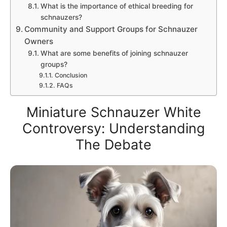
What is the importance of ethical breeding for
schnauzers?
Community and Support Groups for Schnauzer
Owners
What are some benefits of joining schnauzer
groups?
Conclusion
FAQs
Miniature Schnauzer White
Controversy: Understanding
The Debate