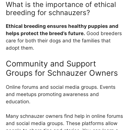
What is the importance of ethical
breeding for schnauzers?
Ethical breeding ensures healthy puppies and
helps protect the breed’s future.
Good breeders
care for both their dogs and the families that
adopt them.
Community and Support
Groups for Schnauzer Owners
Online forums and social media groups. Events
and meetups promoting awareness and
education.
Many schnauzer owners find help in online forums
and social media groups. These platforms allow