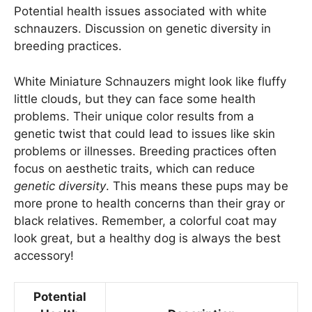
Potential health issues associated with white
schnauzers. Discussion on genetic diversity in
breeding practices.
White Miniature Schnauzers might look like fluffy
little clouds, but they can face some health
problems. Their unique color results from a
genetic twist that could lead to issues like skin
problems or illnesses. Breeding practices often
focus on aesthetic traits, which can reduce
genetic diversity
. This means these pups may be
more prone to health concerns than their gray or
black relatives. Remember, a colorful coat may
look great, but a healthy dog is always the best
accessory!
Potential