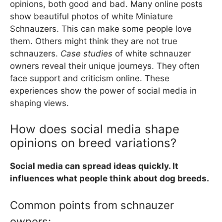
opinions, both good and bad. Many online posts
show beautiful photos of white Miniature
Schnauzers. This can make some people love
them. Others might think they are not true
schnauzers.
Case studies
of white schnauzer
owners reveal their unique journeys. They often
face support and criticism online. These
experiences show the power of social media in
shaping views.
How does social media shape
opinions on breed variations?
Social media can spread ideas quickly. It
influences what people think about dog breeds.
Common points from schnauzer
owners: