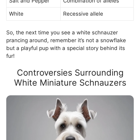
Salt and Pepper
Combination of alleles
White
Recessive allele
So, the next time you see a white schnauzer
prancing around, remember it’s not a snowflake
but a playful pup with a special story behind its
fur!
Controversies Surrounding
White Miniature Schnauzers