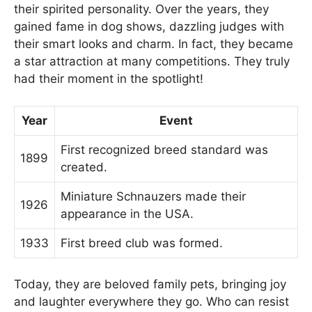
their spirited personality. Over the years, they
gained fame in dog shows, dazzling judges with
their smart looks and charm. In fact, they became
a star attraction at many competitions. They truly
had their moment in the spotlight!
Year
Event
First recognized breed standard was
1899
created.
Miniature Schnauzers made their
1926
appearance in the USA.
1933
First breed club was formed.
Today, they are beloved family pets, bringing joy
and laughter everywhere they go. Who can resist