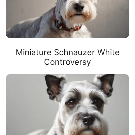
Miniature Schnauzer White
Controversy