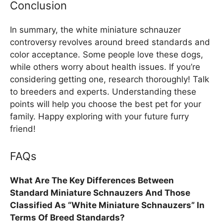
Conclusion
In summary, the white miniature schnauzer
controversy revolves around breed standards and
color acceptance. Some people love these dogs,
while others worry about health issues. If you’re
considering getting one, research thoroughly! Talk
to breeders and experts. Understanding these
points will help you choose the best pet for your
family. Happy exploring with your future furry
friend!
FAQs
What Are The Key Differences Between
Standard Miniature Schnauzers And Those
Classified As “White Miniature Schnauzers” In
Terms Of Breed Standards?