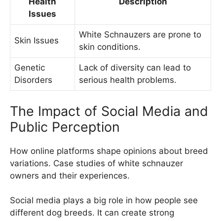
Health
Description
Issues
White Schnauzers are prone to
Skin Issues
skin conditions.
Genetic
Lack of diversity can lead to
Disorders
serious health problems.
The Impact of Social Media and
Public Perception
How online platforms shape opinions about breed
variations. Case studies of white schnauzer
owners and their experiences.
Social media plays a big role in how people see
different dog breeds. It can create strong