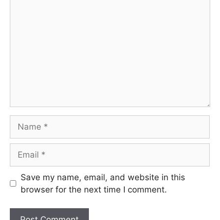
Comment
Name
Email
Save my name, email, and website in this
browser for the next time I comment.