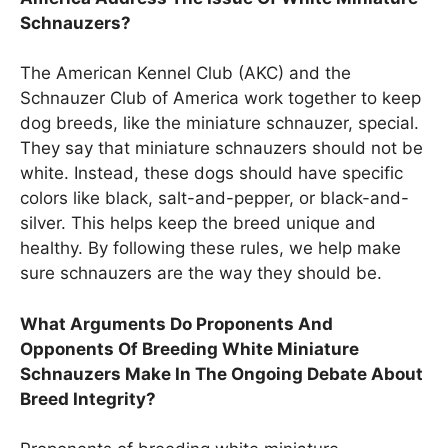
Schnauzers?
The American Kennel Club (AKC) and the
Schnauzer Club of America work together to keep
dog breeds, like the miniature schnauzer, special.
They say that miniature schnauzers should not be
white. Instead, these dogs should have specific
colors like black, salt-and-pepper, or black-and-
silver. This helps keep the breed unique and
healthy. By following these rules, we help make
sure schnauzers are the way they should be.
What Arguments Do Proponents And
Opponents Of Breeding White Miniature
Schnauzers Make In The Ongoing Debate About
Breed Integrity?