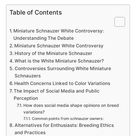
Table of Contents
Miniature Schnauzer White Controversy:
Understanding The Debate
Miniature Schnauzer White Controversy
History of the Miniature Schnauzer
What is the White Miniature Schnauzer?
Controversies Surrounding White Miniature
Schnauzers
Health Concerns Linked to Color Variations
The Impact of Social Media and Public
Perception
How does social media shape opinions on breed
variations?
Common points from schnauzer owners:
Alternatives for Enthusiasts: Breeding Ethics
and Practices