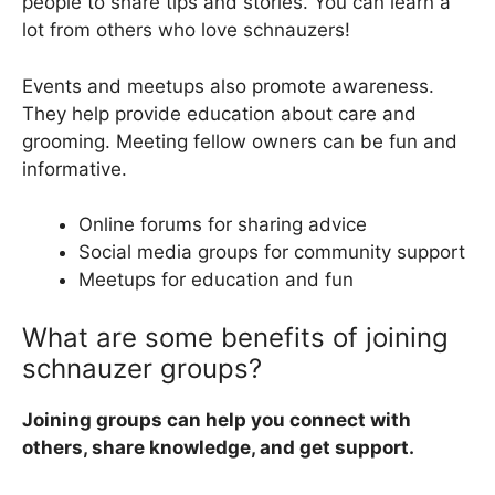
people to share tips and stories. You can learn a
lot from others who love schnauzers!
Events and meetups also promote awareness.
They help provide education about care and
grooming. Meeting fellow owners can be fun and
informative.
Online forums for sharing advice
Social media groups for community support
Meetups for education and fun
What are some benefits of joining
schnauzer groups?
Joining groups can help you connect with
others, share knowledge, and get support.