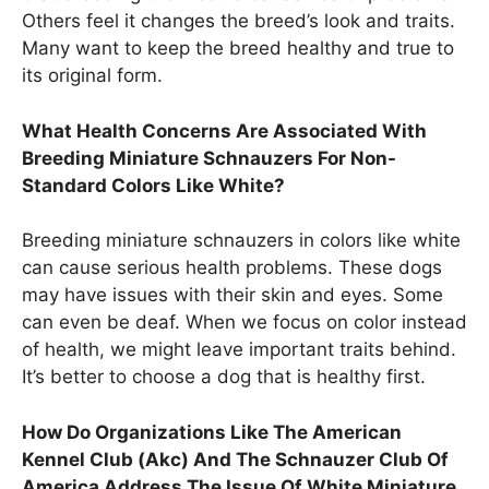
Others feel it changes the breed’s look and traits.
Many want to keep the breed healthy and true to
its original form.
What Health Concerns Are Associated With
Breeding Miniature Schnauzers For Non-
Standard Colors Like White?
Breeding miniature schnauzers in colors like white
can cause serious health problems. These dogs
may have issues with their skin and eyes. Some
can even be deaf. When we focus on color instead
of health, we might leave important traits behind.
It’s better to choose a dog that is healthy first.
How Do Organizations Like The American
Kennel Club (Akc) And The Schnauzer Club Of
America Address The Issue Of White Miniature