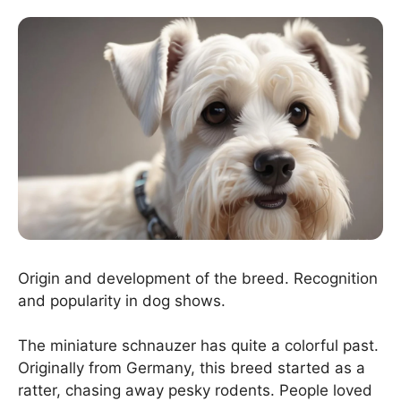
Origin and development of the breed. Recognition
and popularity in dog shows.
The miniature schnauzer has quite a colorful past.
Originally from Germany, this breed started as a
ratter, chasing away pesky rodents. People loved