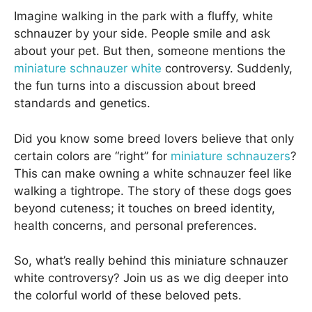
Imagine walking in the park with a fluffy, white
schnauzer by your side. People smile and ask
about your pet. But then, someone mentions the
miniature schnauzer white
controversy. Suddenly,
the fun turns into a discussion about breed
standards and genetics.
Did you know some breed lovers believe that only
certain colors are “right” for
miniature schnauzers
?
This can make owning a white schnauzer feel like
walking a tightrope. The story of these dogs goes
beyond cuteness; it touches on breed identity,
health concerns, and personal preferences.
So, what’s really behind this miniature schnauzer
white controversy? Join us as we dig deeper into
the colorful world of these beloved pets.