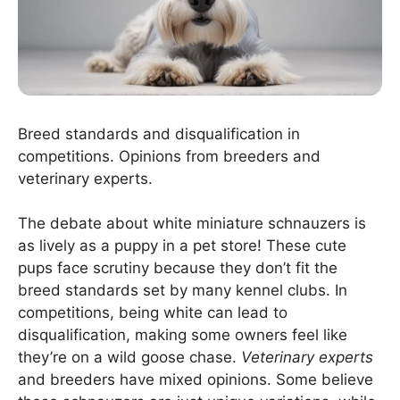
Breed standards and disqualification in
competitions. Opinions from breeders and
veterinary experts.
The debate about white miniature schnauzers is
as lively as a puppy in a pet store! These cute
pups face scrutiny because they don’t fit the
breed standards set by many kennel clubs. In
competitions, being white can lead to
disqualification, making some owners feel like
they’re on a wild goose chase.
Veterinary experts
and breeders have mixed opinions. Some believe