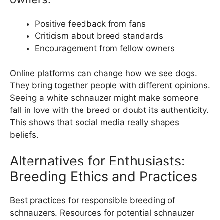
Positive feedback from fans
Criticism about breed standards
Encouragement from fellow owners
Online platforms can change how we see dogs.
They bring together people with different opinions.
Seeing a white schnauzer might make someone
fall in love with the breed or doubt its authenticity.
This shows that social media really shapes
beliefs.
Alternatives for Enthusiasts:
Breeding Ethics and Practices
Best practices for responsible breeding of
schnauzers. Resources for potential schnauzer