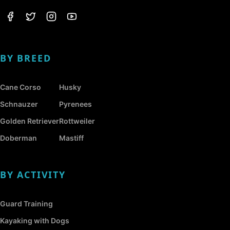
BY BREED
Cane Corso
Husky
Schnauzer
Pyrenees
Golden Retriever
Rottweiler
Doberman
Mastiff
BY ACTIVITY
Guard Training
Kayaking with Dogs