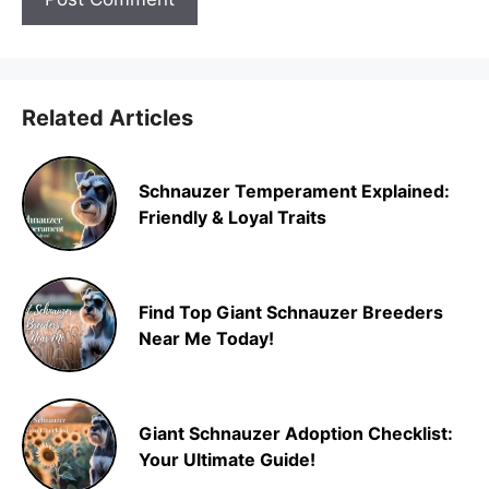
Related Articles
Schnauzer Temperament Explained:
Friendly & Loyal Traits
Find Top Giant Schnauzer Breeders
Near Me Today!
Giant Schnauzer Adoption Checklist:
Your Ultimate Guide!