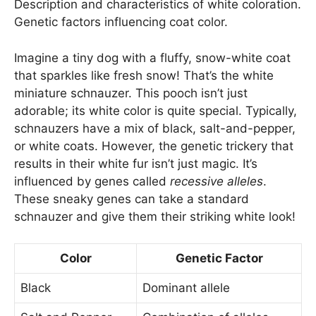
Description and characteristics of white coloration.
Genetic factors influencing coat color.
Imagine a tiny dog with a fluffy, snow-white coat
that sparkles like fresh snow! That’s the white
miniature schnauzer. This pooch isn’t just
adorable; its white color is quite special. Typically,
schnauzers have a mix of black, salt-and-pepper,
or white coats. However, the genetic trickery that
results in their white fur isn’t just magic. It’s
influenced by genes called
recessive alleles
.
These sneaky genes can take a standard
schnauzer and give them their striking white look!
Color
Genetic Factor
Black
Dominant allele