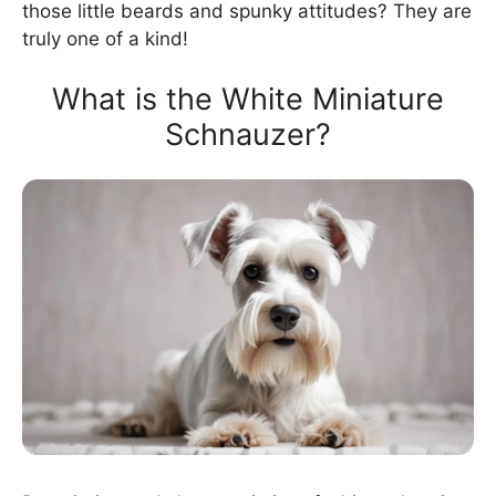
those little beards and spunky attitudes? They are
truly one of a kind!
What is the White Miniature
Schnauzer?