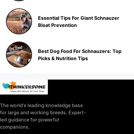
Essential Tips For Giant Schnauzer
Bloat Prevention
Best Dog Food For Schnauzers: Top
Picks & Nutrition Tips
The world's leading knowledge base
for large and working breeds. Expert-
led guidance for powerful
companions.