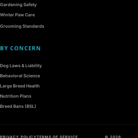
Gardening Safety
Winter Paw Care
Grooming Standards
BY CONCERN
Dog Laws & Liability
Behavioral Science
Large Breed Health
Nutrition Plans
Breed Bans (BSL)
PRIVACY POLICY
TERMS OF SERVICE
© 2026