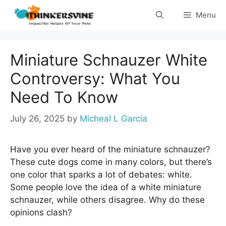
Skip
Menu
to
content
Miniature Schnauzer White
Controversy: What You
Need To Know
July 26, 2025
by
Micheal L Garcia
Have you ever heard of the miniature schnauzer?
These cute dogs come in many colors, but there’s
one color that sparks a lot of debates: white.
Some people love the idea of a white miniature
schnauzer, while others disagree. Why do these
opinions clash?