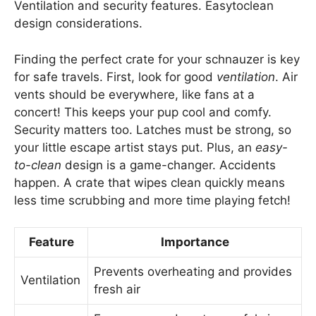
Ventilation and security features. Easytoclean
design considerations.
Finding the perfect crate for your schnauzer is key
for safe travels. First, look for good
ventilation
. Air
vents should be everywhere, like fans at a
concert! This keeps your pup cool and comfy.
Security matters too. Latches must be strong, so
your little escape artist stays put. Plus, an
easy-
to-clean
design is a game-changer. Accidents
happen. A crate that wipes clean quickly means
less time scrubbing and more time playing fetch!
Feature
Importance
Prevents overheating and provides
Ventilation
fresh air