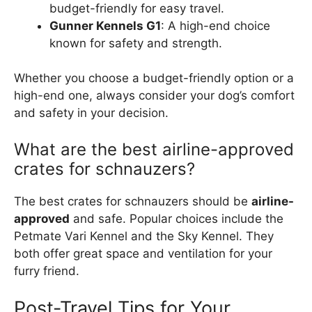
budget-friendly for easy travel.
Gunner Kennels G1
: A high-end choice
known for safety and strength.
Whether you choose a budget-friendly option or a
high-end one, always consider your dog’s comfort
and safety in your decision.
What are the best airline-approved
crates for schnauzers?
The best crates for schnauzers should be
airline-
approved
and safe. Popular choices include the
Petmate Vari Kennel and the Sky Kennel. They
both offer great space and ventilation for your
furry friend.
Post-Travel Tips for Your