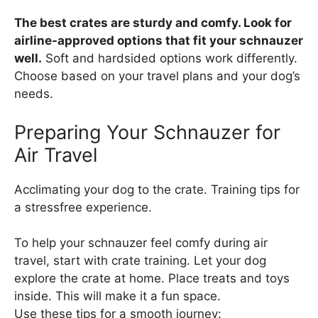
The best crates are sturdy and comfy. Look for
airline-approved options that fit your schnauzer
well.
Soft and hardsided options work differently.
Choose based on your travel plans and your dog’s
needs.
Preparing Your Schnauzer for
Air Travel
Acclimating your dog to the crate. Training tips for
a stressfree experience.
To help your schnauzer feel comfy during air
travel, start with crate training. Let your dog
explore the crate at home. Place treats and toys
inside. This will make it a fun space.
Use these tips for a smooth journey: