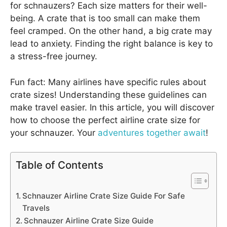
for schnauzers? Each size matters for their well-
being. A crate that is too small can make them
feel cramped. On the other hand, a big crate may
lead to anxiety. Finding the right balance is key to
a stress-free journey.
Fun fact: Many airlines have specific rules about
crate sizes! Understanding these guidelines can
make travel easier. In this article, you will discover
how to choose the perfect airline crate size for
your schnauzer. Your
adventures together await
!
Table of Contents
Schnauzer Airline Crate Size Guide For Safe
Travels
Schnauzer Airline Crate Size Guide