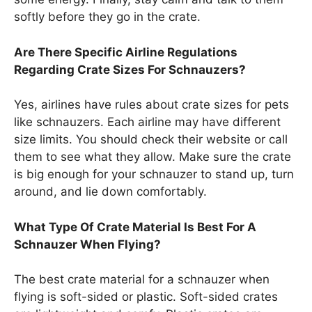
softly before they go in the crate.
Are There Specific Airline Regulations
Regarding Crate Sizes For Schnauzers?
Yes, airlines have rules about crate sizes for pets
like schnauzers. Each airline may have different
size limits. You should check their website or call
them to see what they allow. Make sure the crate
is big enough for your schnauzer to stand up, turn
around, and lie down comfortably.
What Type Of Crate Material Is Best For A
Schnauzer When Flying?
The best crate material for a schnauzer when
flying is soft-sided or plastic. Soft-sided crates