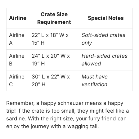
Crate Size
Airline
Special Notes
Requirement
Airline
22” L x 18” W x
Soft-sided crates
A
15” H
only
Airline
24” L x 20” W x
Hard-sided crates
B
19” H
allowed
Airline
30” L x 22” W x
Must have
C
20” H
ventilation
Remember, a happy schnauzer means a happy
trip! If the crate is too small, they might feel like a
sardine. With the right size, your furry friend can
enjoy the journey with a wagging tail.