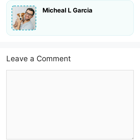
Micheal L Garcia
Leave a Comment
Comment