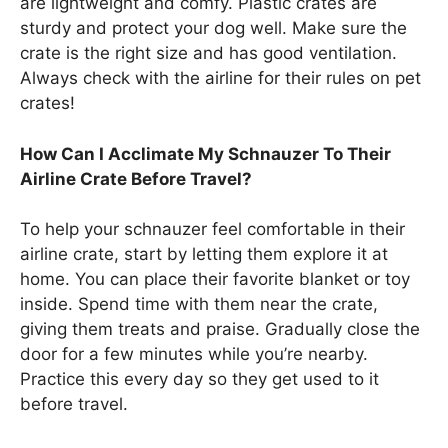
are lightweight and comfy. Plastic crates are
sturdy and protect your dog well. Make sure the
crate is the right size and has good ventilation.
Always check with the airline for their rules on pet
crates!
How Can I Acclimate My Schnauzer To Their
Airline Crate Before Travel?
To help your schnauzer feel comfortable in their
airline crate, start by letting them explore it at
home. You can place their favorite blanket or toy
inside. Spend time with them near the crate,
giving them treats and praise. Gradually close the
door for a few minutes while you’re nearby.
Practice this every day so they get used to it
before travel.