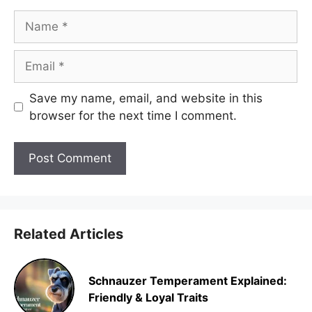
Name
Email
Save my name, email, and website in this
browser for the next time I comment.
Related Articles
Schnauzer Temperament Explained:
Friendly & Loyal Traits