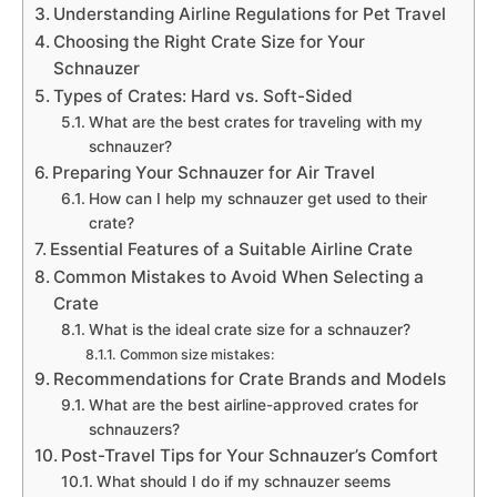
Understanding Airline Regulations for Pet Travel
Choosing the Right Crate Size for Your
Schnauzer
Types of Crates: Hard vs. Soft-Sided
What are the best crates for traveling with my
schnauzer?
Preparing Your Schnauzer for Air Travel
How can I help my schnauzer get used to their
crate?
Essential Features of a Suitable Airline Crate
Common Mistakes to Avoid When Selecting a
Crate
What is the ideal crate size for a schnauzer?
Common size mistakes:
Recommendations for Crate Brands and Models
What are the best airline-approved crates for
schnauzers?
Post-Travel Tips for Your Schnauzer’s Comfort
What should I do if my schnauzer seems