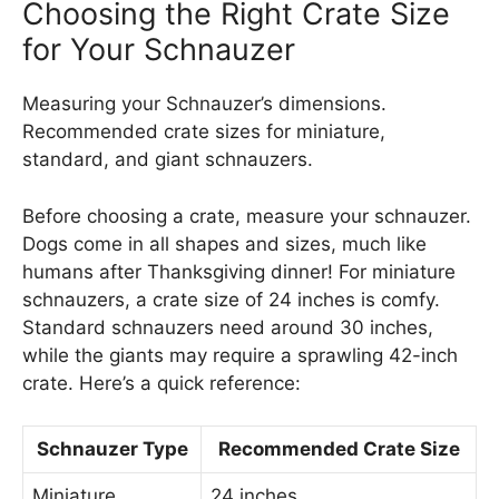
Choosing the Right Crate Size
for Your Schnauzer
Measuring your Schnauzer’s dimensions.
Recommended crate sizes for miniature,
standard, and giant schnauzers.
Before choosing a crate, measure your schnauzer.
Dogs come in all shapes and sizes, much like
humans after Thanksgiving dinner! For miniature
schnauzers, a crate size of 24 inches is comfy.
Standard schnauzers need around 30 inches,
while the giants may require a sprawling 42-inch
crate. Here’s a quick reference:
Schnauzer Type
Recommended Crate Size
Miniature
24 inches