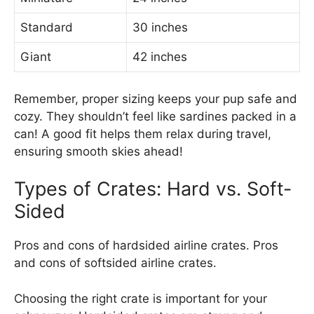
Standard
30 inches
Giant
42 inches
Remember, proper sizing keeps your pup safe and
cozy. They shouldn’t feel like sardines packed in a
can! A good fit helps them relax during travel,
ensuring smooth skies ahead!
Types of Crates: Hard vs. Soft-
Sided
Pros and cons of hardsided airline crates. Pros
and cons of softsided airline crates.
Choosing the right crate is important for your