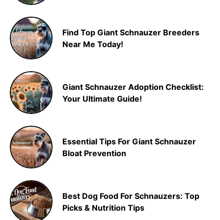
Find Top Giant Schnauzer Breeders
Near Me Today!
Giant Schnauzer Adoption Checklist:
Your Ultimate Guide!
Essential Tips For Giant Schnauzer
Bloat Prevention
Best Dog Food For Schnauzers: Top
Picks & Nutrition Tips