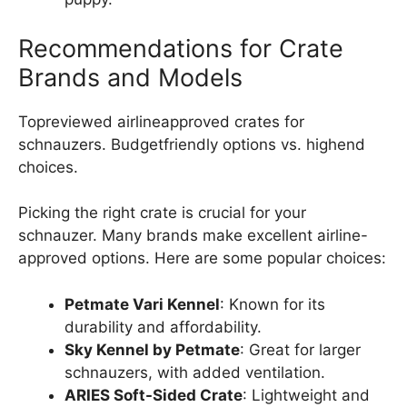
Recommendations for Crate
Brands and Models
Topreviewed airlineapproved crates for
schnauzers. Budgetfriendly options vs. highend
choices.
Picking the right crate is crucial for your
schnauzer. Many brands make excellent airline-
approved options. Here are some popular choices:
Petmate Vari Kennel
: Known for its
durability and affordability.
Sky Kennel by Petmate
: Great for larger
schnauzers, with added ventilation.
ARIES Soft-Sided Crate
: Lightweight and