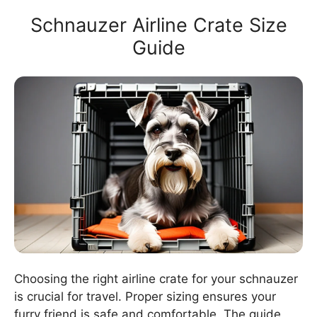
Schnauzer Airline Crate Size
Guide
Choosing the right airline crate for your schnauzer
is crucial for travel. Proper sizing ensures your
furry friend is safe and comfortable. The guide