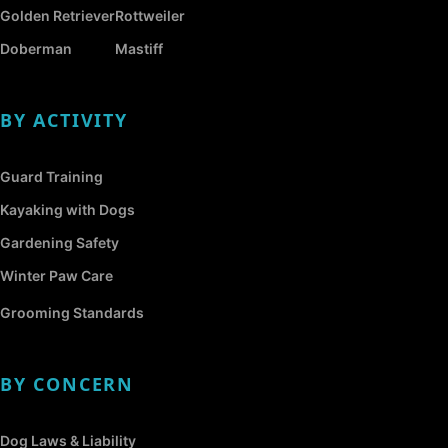
Golden Retriever
Rottweiler
Doberman
Mastiff
BY ACTIVITY
Guard Training
Kayaking with Dogs
Gardening Safety
Winter Paw Care
Grooming Standards
BY CONCERN
Dog Laws & Liability