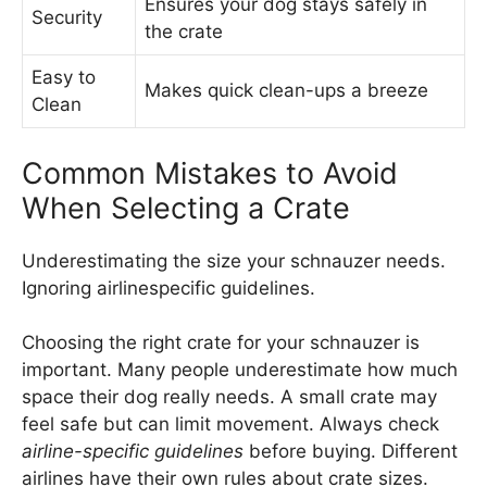
Ensures your dog stays safely in
Security
the crate
Easy to
Makes quick clean-ups a breeze
Clean
Common Mistakes to Avoid
When Selecting a Crate
Underestimating the size your schnauzer needs.
Ignoring airlinespecific guidelines.
Choosing the right crate for your schnauzer is
important. Many people underestimate how much
space their dog really needs. A small crate may
feel safe but can limit movement. Always check
airline-specific guidelines
before buying. Different
airlines have their own rules about crate sizes.