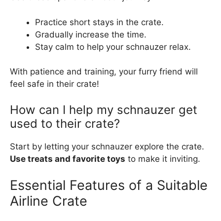
Practice short stays in the crate.
Gradually increase the time.
Stay calm to help your schnauzer relax.
With patience and training, your furry friend will
feel safe in their crate!
How can I help my schnauzer get
used to their crate?
Start by letting your schnauzer explore the crate.
Use treats and favorite toys
to make it inviting.
Essential Features of a Suitable
Airline Crate