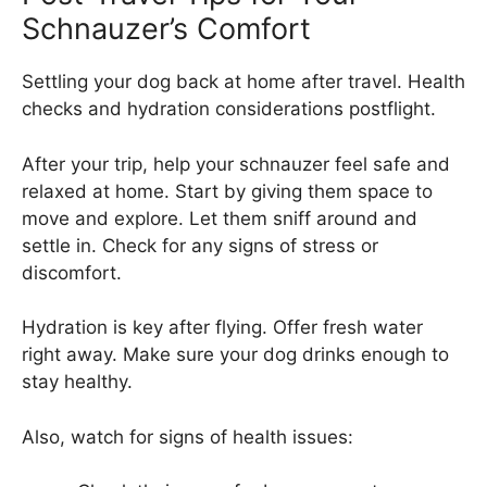
Schnauzer’s Comfort
Settling your dog back at home after travel. Health
checks and hydration considerations postflight.
After your trip, help your schnauzer feel safe and
relaxed at home. Start by giving them space to
move and explore. Let them sniff around and
settle in. Check for any signs of stress or
discomfort.
Hydration is key after flying. Offer fresh water
right away. Make sure your dog drinks enough to
stay healthy.
Also, watch for signs of health issues: