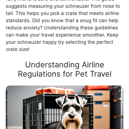
suggests measuring your schnauzer from nose to
tail. This helps you pick a crate that meets airline
standards. Did you know that a snug fit can help
reduce anxiety? Understanding these guidelines
can make your travel experience smoother. Keep
your schnauzer happy by selecting the perfect
crate size!
Understanding Airline
Regulations for Pet Travel