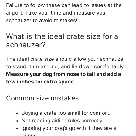
Failure to follow these can lead to issues at the
airport. Take your time and measure your
schnauzer to avoid mistakes!
What is the ideal crate size for a
schnauzer?
The ideal crate size should allow your schnauzer
to stand, turn around, and lie down comfortably.
Measure your dog from nose to tail and add a
few inches for extra space.
Common size mistakes:
Buying a crate too small for comfort.
Not reading airline rules correctly.
Ignoring your dog’s growth if they are a
puppy.