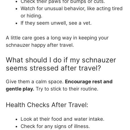
Check their paws for bumps or cuts.
Watch for unusual behavior, like acting tired
or hiding.
If they seem unwell, see a vet.
A little care goes a long way in keeping your
schnauzer happy after travel.
What should I do if my schnauzer
seems stressed after travel?
Give them a calm space.
Encourage rest and
gentle play.
Try to stick to their routine.
Health Checks After Travel:
Look at their food and water intake.
Check for any signs of illness.