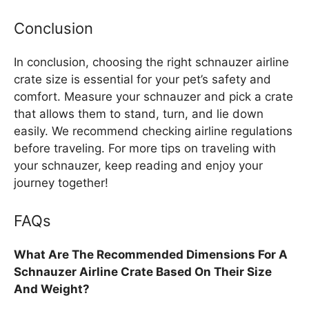
Conclusion
In conclusion, choosing the right schnauzer airline
crate size is essential for your pet’s safety and
comfort. Measure your schnauzer and pick a crate
that allows them to stand, turn, and lie down
easily. We recommend checking airline regulations
before traveling. For more tips on traveling with
your schnauzer, keep reading and enjoy your
journey together!
FAQs
What Are The Recommended Dimensions For A
Schnauzer Airline Crate Based On Their Size
And Weight?