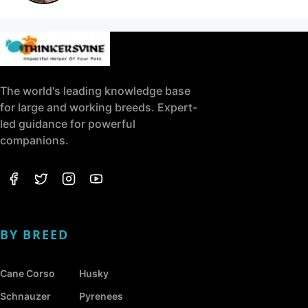
The world's leading knowledge base
for large and working breeds. Expert-
led guidance for powerful
companions.
BY BREED
Cane Corso
Husky
Schnauzer
Pyrenees