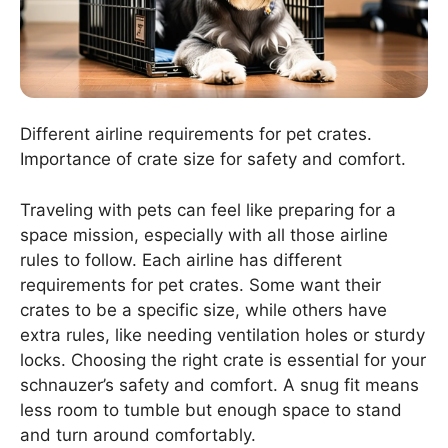
Different airline requirements for pet crates.
Importance of crate size for safety and comfort.
Traveling with pets can feel like preparing for a
space mission, especially with all those airline
rules to follow. Each airline has different
requirements for pet crates. Some want their
crates to be a specific size, while others have
extra rules, like needing ventilation holes or sturdy
locks. Choosing the right crate is essential for your
schnauzer’s safety and comfort. A snug fit means
less room to tumble but enough space to stand
and turn around comfortably.