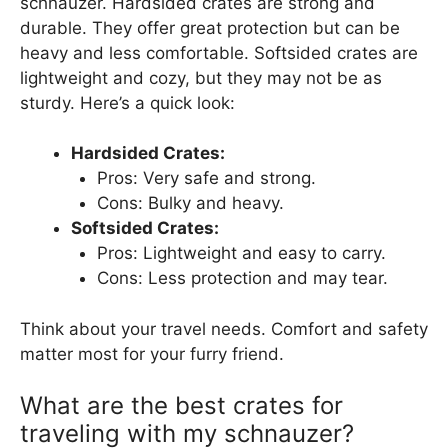
schnauzer. Hardsided crates are strong and
durable. They offer great protection but can be
heavy and less comfortable. Softsided crates are
lightweight and cozy, but they may not be as
sturdy. Here’s a quick look:
Hardsided Crates:
Pros: Very safe and strong.
Cons: Bulky and heavy.
Softsided Crates:
Pros: Lightweight and easy to carry.
Cons: Less protection and may tear.
Think about your travel needs. Comfort and safety
matter most for your furry friend.
What are the best crates for
traveling with my schnauzer?