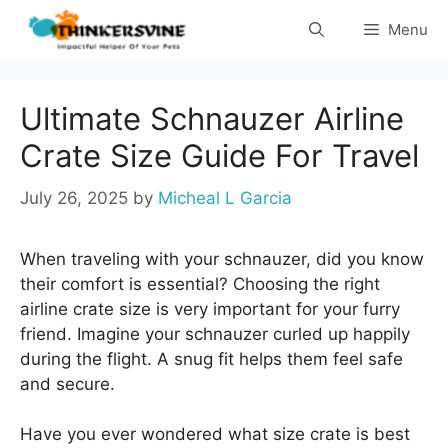
Skip
Menu
to
content
Ultimate Schnauzer Airline
Crate Size Guide For Travel
July 26, 2025
by
Micheal L Garcia
When traveling with your schnauzer, did you know
their comfort is essential? Choosing the right
airline crate size is very important for your furry
friend. Imagine your schnauzer curled up happily
during the flight. A snug fit helps them feel safe
and secure.
Have you ever wondered what size crate is best