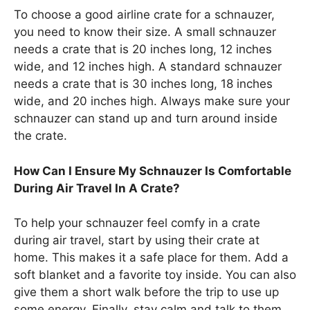
To choose a good airline crate for a schnauzer,
you need to know their size. A small schnauzer
needs a crate that is 20 inches long, 12 inches
wide, and 12 inches high. A standard schnauzer
needs a crate that is 30 inches long, 18 inches
wide, and 20 inches high. Always make sure your
schnauzer can stand up and turn around inside
the crate.
How Can I Ensure My Schnauzer Is Comfortable
During Air Travel In A Crate?
To help your schnauzer feel comfy in a crate
during air travel, start by using their crate at
home. This makes it a safe place for them. Add a
soft blanket and a favorite toy inside. You can also
give them a short walk before the trip to use up
some energy. Finally, stay calm and talk to them