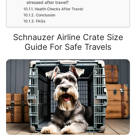
stressed after travel?
Health Checks After Travel:
Conclusion
FAQs
Schnauzer Airline Crate Size
Guide For Safe Travels