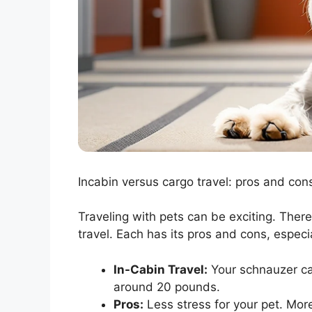
Incabin versus cargo travel: pros and cons
Traveling with pets can be exciting. Ther
travel. Each has its pros and cons, especi
In-Cabin Travel:
Your schnauzer can 
around 20 pounds.
Pros:
Less stress for your pet. Mor