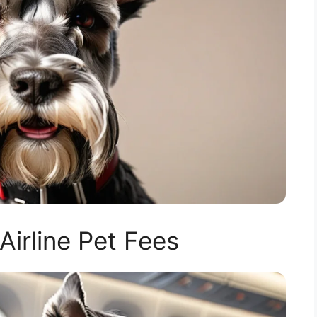
Airline Pet Fees