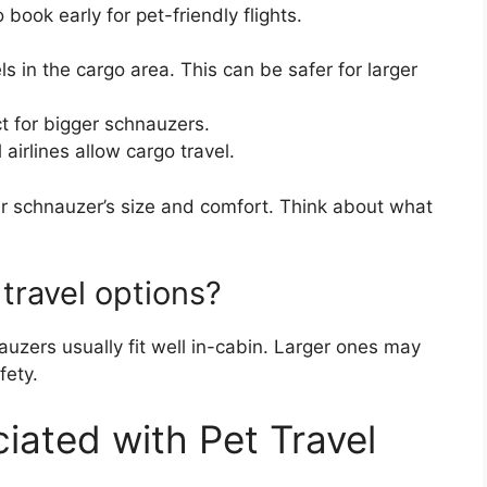
book early for pet-friendly flights.
s in the cargo area. This can be safer for larger
t for bigger schnauzers.
 airlines allow cargo travel.
r schnauzer’s size and comfort. Think about what
 travel options?
uzers usually fit well in-cabin. Larger ones may
fety.
ated with Pet Travel