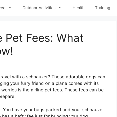
eed
Outdoor Activities
Health
Training
e Pet Fees: What
ow!
 travel with a schnauzer? These adorable dogs can
ging your furry friend on a plane comes with its
worries is the airline pet fees. These fees can be
prepare.
ion. You have your bags packed and your schnauzer
 has a hefty fee just for bringing your dog.