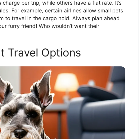
charge per trip, while others have a flat rate. It’s
ules. For example, certain airlines allow small pets
em to travel in the cargo hold. Always plan ahead
ur furry friend! Who wouldn’t want their
t Travel Options