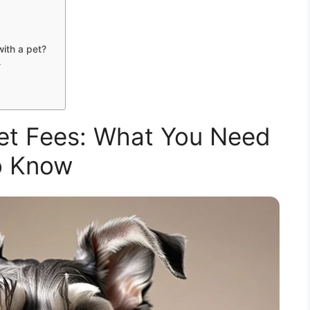
ith a pet?
r
Pet Fees: What You Need
o Know