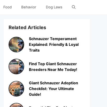
Food
Behavior
Dog Laws
Related Articles
Schnauzer Temperament
Explained: Friendly & Loyal
Traits
Find Top Giant Schnauzer
Breeders Near Me Today!
Giant Schnauzer Adoption
Checklist: Your Ultimate
Guide!