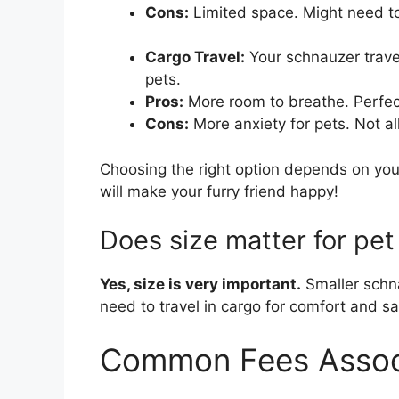
Cons:
Limited space. Might need to 
Cargo Travel:
Your schnauzer travel
pets.
Pros:
More room to breathe. Perfec
Cons:
More anxiety for pets. Not all
Choosing the right option depends on you
will make your furry friend happy!
Does size matter for pet
Yes, size is very important.
Smaller schna
need to travel in cargo for comfort and sa
Common Fees Associ