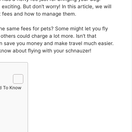
exciting. But don’t worry! In this article, we will
et fees and how to manage them.
the same fees for pets? Some might let you fly
others could charge a lot more. Isn’t that
an save you money and make travel much easier.
 know about flying with your schnauzer!
ed To Know