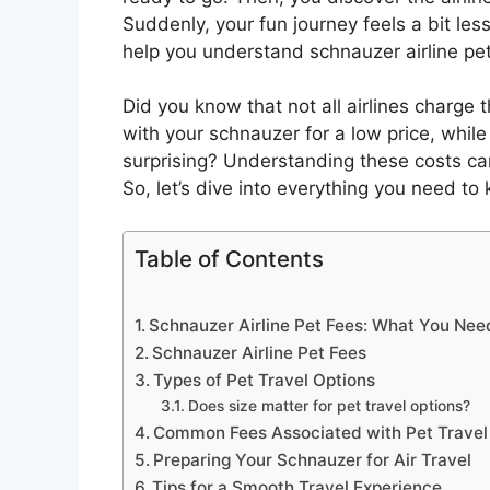
Suddenly, your fun journey feels a bit less 
help you understand schnauzer airline p
Did you know that not all airlines charge 
with your schnauzer for a low price, while 
surprising? Understanding these costs c
So, let’s dive into everything you need to
Table of Contents
Schnauzer Airline Pet Fees: What You Ne
Schnauzer Airline Pet Fees
Types of Pet Travel Options
Does size matter for pet travel options?
Common Fees Associated with Pet Travel
Preparing Your Schnauzer for Air Travel
Tips for a Smooth Travel Experience