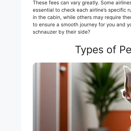
These fees can vary greatly. Some airlines 
essential to check each airline’s specific r
in the cabin, while others may require th
to ensure a smooth journey for you and yo
schnauzer by their side?
Types of Pe