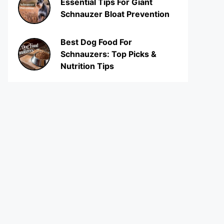
Essential Tips For Giant
Schnauzer Bloat Prevention
Best Dog Food For
Schnauzers: Top Picks &
Nutrition Tips