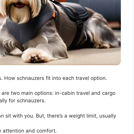
. How schnauzers fit into each travel option.
e are two main options: in-cabin travel and cargo
ally for schnauzers.
sit with you. But, there’s a weight limit, usually
e attention and comfort.