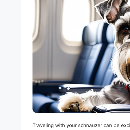
Traveling with your schnauzer can be exci