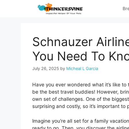
Skip
Br
to
content
Schnauzer Airlin
You Need To Kn
July 26, 2025
by
Micheal L Garcia
Have you ever wondered what it’s like to
be the best travel buddies! However, brin
own set of challenges. One of the biggest 
surprising and costly, so it’s important to 
Imagine you’re all set for a family vacat
ready to go. Then, you discover the airline