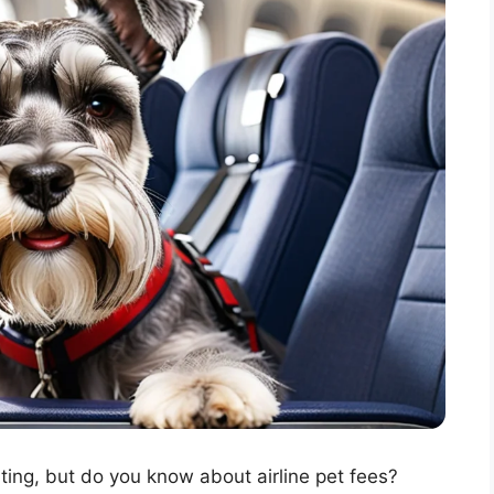
ting, but do you know about airline pet fees?