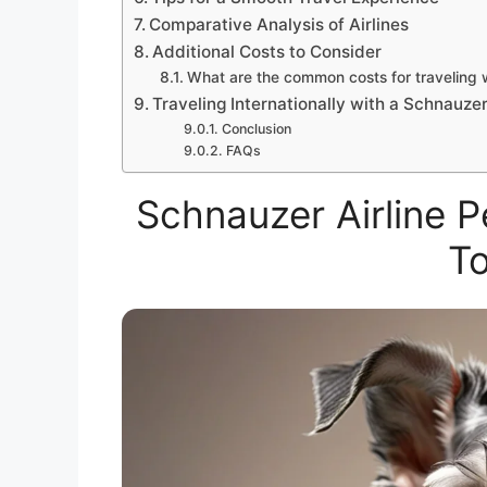
Comparative Analysis of Airlines
Additional Costs to Consider
What are the common costs for traveling w
Traveling Internationally with a Schnauze
Conclusion
FAQs
Schnauzer Airline 
T