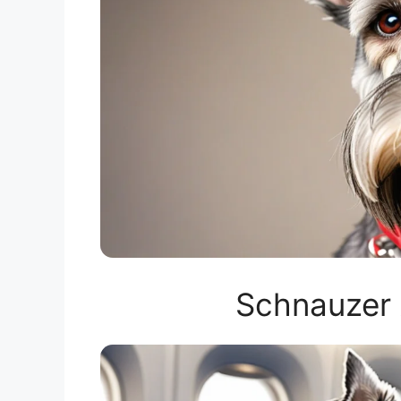
Schnauzer 