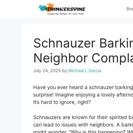
Skip
Br
to
content
Schnauzer Barki
Neighbor Compla
July 24, 2025
by
Micheal L Garcia
Have you ever heard a schnauzer barking 
surprise! Imagine enjoying a lovely aftern
It’s hard to ignore, right?
Schnauzers are known for their spirited 
can lead to issues with neighbors. A bar
might wonder, “Why is this happening? W