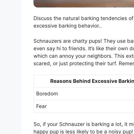
Discuss the natural barking tendencies o
excessive barking behavior..
Schnauzers are chatty pups! They use bark
even say hi to friends. It’s like their o
which can annoy your neighbors. This ext
scared, or just protecting their turf. Rem
Reasons Behind Excessive Barki
Boredom
Fear
So, if your Schnauzer is barking a lot, it 
happy pup is less likely to be a noisy pup!