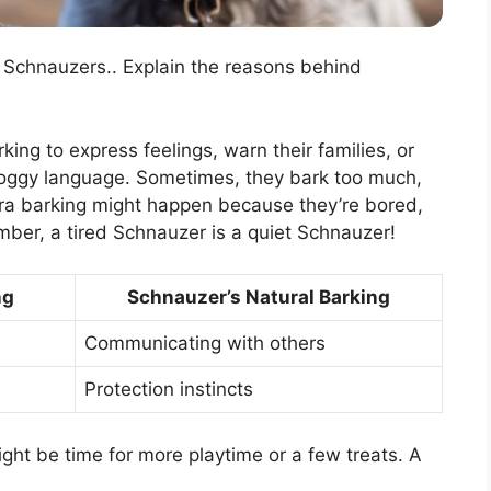
f Schnauzers.. Explain the reasons behind
ing to express feelings, warn their families, or
wn doggy language. Sometimes, they bark too much,
ra barking might happen because they’re bored,
ember, a tired Schnauzer is a quiet Schnauzer!
ng
Schnauzer’s Natural Barking
Communicating with others
Protection instincts
might be time for more playtime or a few treats. A