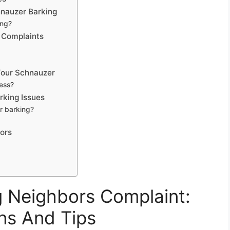
nauzer Barking
ing?
 Complaints
Your Schnauzer
ess?
rking Issues
r barking?
bors
 Neighbors Complaint:
ns And Tips