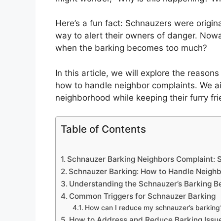
Here’s a fun fact: Schnauzers were origin
way to alert their owners of danger. Nowad
when the barking becomes too much?
In this article, we will explore the reaso
how to handle neighbor complaints. We a
neighborhood while keeping their furry fr
Table of Contents
Schnauzer Barking Neighbors Complaint: S
Schnauzer Barking: How to Handle Neigh
Understanding the Schnauzer’s Barking B
Common Triggers for Schnauzer Barking
How can I reduce my schnauzer’s barking
How to Address and Reduce Barking Issu