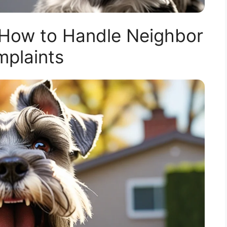
 How to Handle Neighbor
plaints