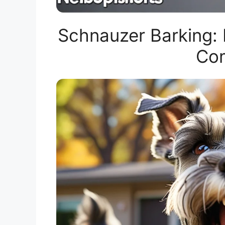
Schnauzer Barking:
Com