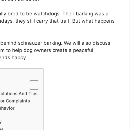
ally bred to be watchdogs. Their barking was a
ays, they still carry that trait. But what happens
ns behind schnauzer barking. We will also discuss
im to help dog owners create a peaceful
iends happy.
olutions And Tips
bor Complaints
ehavior
?
es