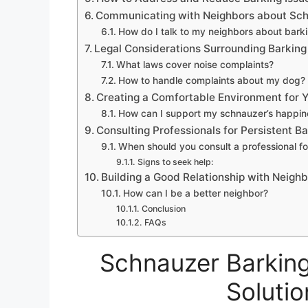
Communicating with Neighbors about Sch
How do I talk to my neighbors about bark
Legal Considerations Surrounding Barking
What laws cover noise complaints?
How to handle complaints about my dog?
Creating a Comfortable Environment for 
How can I support my schnauzer’s happin
Consulting Professionals for Persistent Ba
When should you consult a professional fo
Signs to seek help:
Building a Good Relationship with Neigh
How can I be a better neighbor?
Conclusion
FAQs
Schnauzer Barking
Solutio