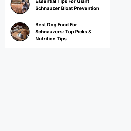
Essential Tips For Giant
Schnauzer Bloat Prevention
Best Dog Food For
Schnauzers: Top Picks &
Nutrition Tips