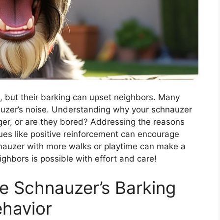
, but their barking can upset neighbors. Many
auzer’s noise. Understanding why your schnauzer
nger, or are they bored? Addressing the reasons
ues like positive reinforcement can encourage
hnauzer with more walks or playtime can make a
ghbors is possible with effort and care!
e Schnauzer’s Barking
havior