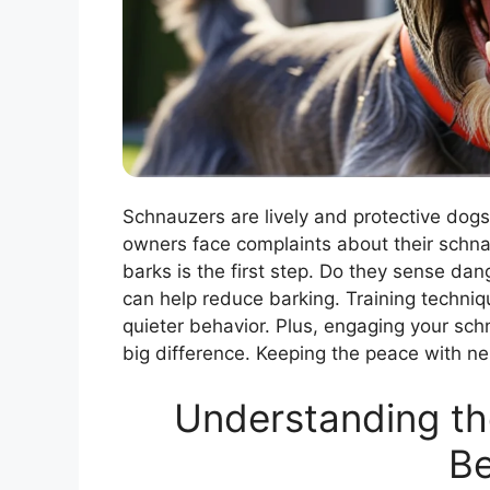
Schnauzers are lively and protective dogs
owners face complaints about their schn
barks is the first step. Do they sense da
can help reduce barking. Training techniq
quieter behavior. Plus, engaging your sc
big difference. Keeping the peace with nei
Understanding th
Be