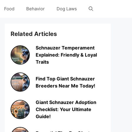
Food
Behavior
Dog Laws
Related Articles
Schnauzer Temperament
Explained: Friendly & Loyal
Traits
Find Top Giant Schnauzer
Breeders Near Me Today!
Giant Schnauzer Adoption
Checklist: Your Ultimate
Guide!