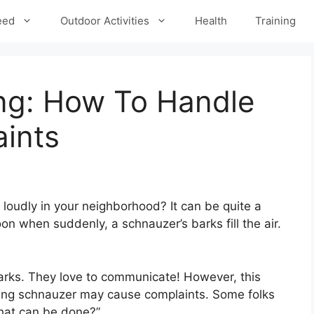
eed
Outdoor Activities
Health
Training
ng: How To Handle
ints
loudly in your neighborhood? It can be quite a
oon when suddenly, a schnauzer’s barks fill the air.
barks. They love to communicate! However, this
king schnauzer may cause complaints. Some folks
hat can be done?”