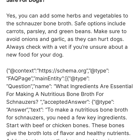
Yes, you can add some herbs and vegetables to
the schnauzer bone broth. Safe options include
carrots, parsley, and green beans. Make sure to
avoid onions and garlic, as they can hurt dogs.
Always check with a vet if you’re unsure about a
new food for your dog.
{“@context”:”https://schema.org”,”@type”:
“FAQPage”,”mainEntity”:[{“@type”:
“Question”,”name”: “What Ingredients Are Essential
For Making A Nutritious Bone Broth For
Schnauzers? “,”acceptedAnswer”: {“@type”:
“Answer”,”text”: “To make a nutritious bone broth
for schnauzers, you need a few key ingredients.
Start with beef or chicken bones. These bones
give the broth lots of flavor and healthy nutrients.