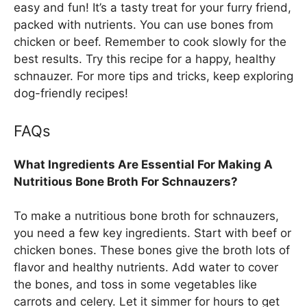
easy and fun! It’s a tasty treat for your furry friend,
packed with nutrients. You can use bones from
chicken or beef. Remember to cook slowly for the
best results. Try this recipe for a happy, healthy
schnauzer. For more tips and tricks, keep exploring
dog-friendly recipes!
FAQs
What Ingredients Are Essential For Making A
Nutritious Bone Broth For Schnauzers?
To make a nutritious bone broth for schnauzers,
you need a few key ingredients. Start with beef or
chicken bones. These bones give the broth lots of
flavor and healthy nutrients. Add water to cover
the bones, and toss in some vegetables like
carrots and celery. Let it simmer for hours to get