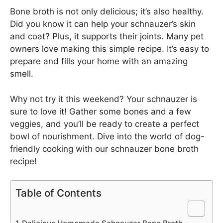
Bone broth is not only delicious; it’s also healthy.
Did you know it can help your schnauzer’s skin
and coat? Plus, it supports their joints. Many pet
owners love making this simple recipe. It’s easy to
prepare and fills your home with an amazing
smell.
Why not try it this weekend? Your schnauzer is
sure to love it! Gather some bones and a few
veggies, and you’ll be ready to create a perfect
bowl of nourishment. Dive into the world of dog-
friendly cooking with our schnauzer bone broth
recipe!
Table of Contents