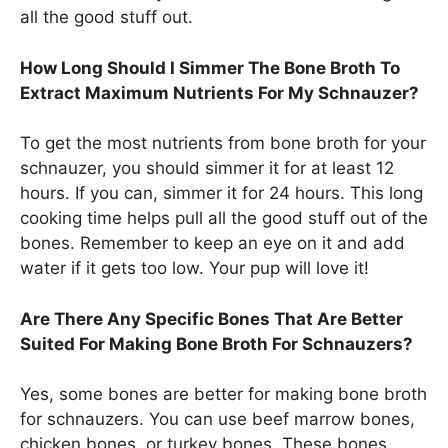
all the good stuff out.
How Long Should I Simmer The Bone Broth To
Extract Maximum Nutrients For My Schnauzer?
To get the most nutrients from bone broth for your
schnauzer, you should simmer it for at least 12
hours. If you can, simmer it for 24 hours. This long
cooking time helps pull all the good stuff out of the
bones. Remember to keep an eye on it and add
water if it gets too low. Your pup will love it!
Are There Any Specific Bones That Are Better
Suited For Making Bone Broth For Schnauzers?
Yes, some bones are better for making bone broth
for schnauzers. You can use beef marrow bones,
chicken bones, or turkey bones. These bones