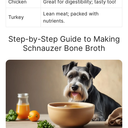
Chicken
Great for digestibility; tasty too!
Lean meat; packed with
Turkey
nutrients.
Step-by-Step Guide to Making
Schnauzer Bone Broth