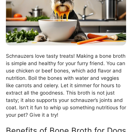
Schnauzers love tasty treats! Making a bone broth
is simple and healthy for your furry friend. You can
use chicken or beef bones, which add flavor and
nutrition. Boil the bones with water and veggies
like carrots and celery. Let it simmer for hours to
extract all the goodness. This broth is not just
tasty; it also supports your schnauzer’s joints and
coat. Isn’t it fun to whip up something nutritious for
your pet? Give it a try!
Benefits of Bone Broth for Dogs