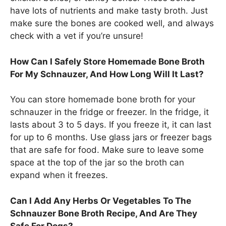
have lots of nutrients and make tasty broth. Just
make sure the bones are cooked well, and always
check with a vet if you’re unsure!
How Can I Safely Store Homemade Bone Broth
For My Schnauzer, And How Long Will It Last?
You can store homemade bone broth for your
schnauzer in the fridge or freezer. In the fridge, it
lasts about 3 to 5 days. If you freeze it, it can last
for up to 6 months. Use glass jars or freezer bags
that are safe for food. Make sure to leave some
space at the top of the jar so the broth can
expand when it freezes.
Can I Add Any Herbs Or Vegetables To The
Schnauzer Bone Broth Recipe, And Are They
Safe For Dogs?