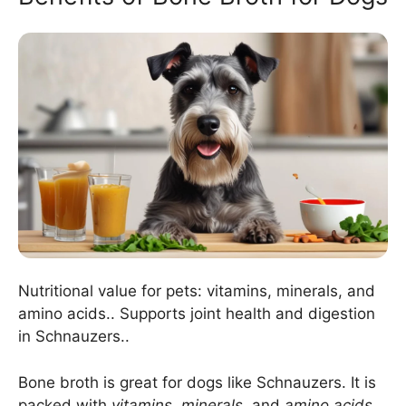
Nutritional value for pets: vitamins, minerals, and
amino acids.. Supports joint health and digestion
in Schnauzers..
Bone broth is great for dogs like Schnauzers. It is
packed with
vitamins
,
minerals
, and
amino acids
.