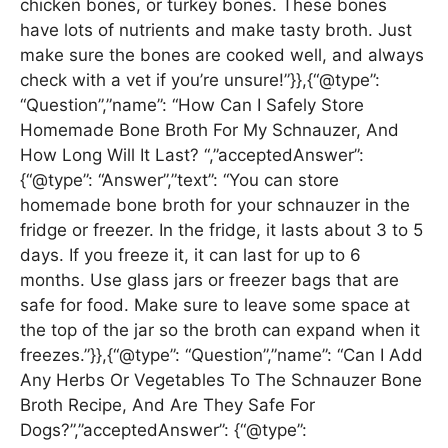
chicken bones, or turkey bones. These bones
have lots of nutrients and make tasty broth. Just
make sure the bones are cooked well, and always
check with a vet if you’re unsure!”}},{“@type”:
“Question”,”name”: “How Can I Safely Store
Homemade Bone Broth For My Schnauzer, And
How Long Will It Last? “,”acceptedAnswer”:
{“@type”: “Answer”,”text”: “You can store
homemade bone broth for your schnauzer in the
fridge or freezer. In the fridge, it lasts about 3 to 5
days. If you freeze it, it can last for up to 6
months. Use glass jars or freezer bags that are
safe for food. Make sure to leave some space at
the top of the jar so the broth can expand when it
freezes.”}},{“@type”: “Question”,”name”: “Can I Add
Any Herbs Or Vegetables To The Schnauzer Bone
Broth Recipe, And Are They Safe For
Dogs?”,”acceptedAnswer”: {“@type”: