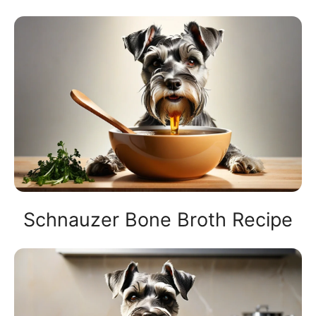
Schnauzer Bone Broth Recipe