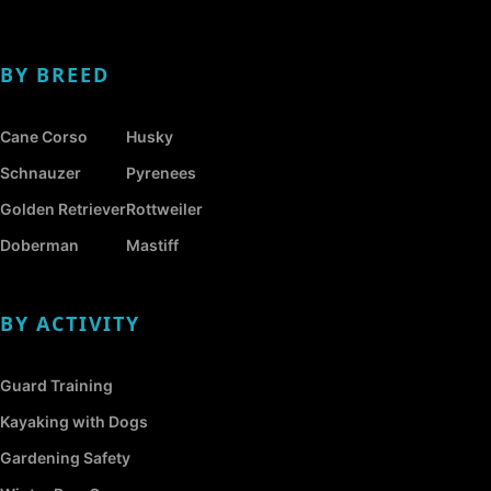
BY BREED
Cane Corso
Husky
Schnauzer
Pyrenees
Golden Retriever
Rottweiler
Doberman
Mastiff
BY ACTIVITY
Guard Training
Kayaking with Dogs
Gardening Safety