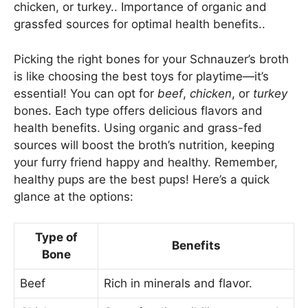
chicken, or turkey.. Importance of organic and
grassfed sources for optimal health benefits..
Picking the right bones for your Schnauzer’s broth
is like choosing the best toys for playtime—it’s
essential! You can opt for
beef
,
chicken
, or
turkey
bones. Each type offers delicious flavors and
health benefits. Using organic and grass-fed
sources will boost the broth’s nutrition, keeping
your furry friend happy and healthy. Remember,
healthy pups are the best pups! Here’s a quick
glance at the options:
Type of
Benefits
Bone
Beef
Rich in minerals and flavor.