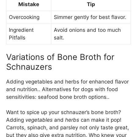
Mistake
Tip
Overcooking
Simmer gently for best flavor.
Ingredient
Avoid onions and too much
Pitfalls
salt.
Variations of Bone Broth for
Schnauzers
Adding vegetables and herbs for enhanced flavor
and nutrition.. Alternatives for dogs with food
sensitivities: seafood bone broth options..
Want to spice up your schnauzer’s bone broth?
Adding
vegetables
and
herbs
can make it pop!
Carrots, spinach, and parsley not only taste great,
but they also give extra nutrition. Who knew your