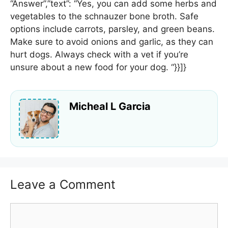
“Answer”,”text”: “Yes, you can add some herbs and
vegetables to the schnauzer bone broth. Safe
options include carrots, parsley, and green beans.
Make sure to avoid onions and garlic, as they can
hurt dogs. Always check with a vet if you’re
unsure about a new food for your dog. “}}]}
Micheal L Garcia
Leave a Comment
Comment