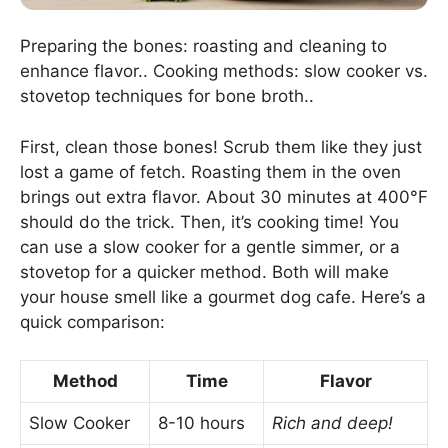
Preparing the bones: roasting and cleaning to
enhance flavor.. Cooking methods: slow cooker vs.
stovetop techniques for bone broth..
First, clean those bones! Scrub them like they just
lost a game of fetch. Roasting them in the oven
brings out extra flavor. About 30 minutes at 400°F
should do the trick. Then, it’s cooking time! You
can use a slow cooker for a gentle simmer, or a
stovetop for a quicker method. Both will make
your house smell like a gourmet dog cafe. Here’s a
quick comparison:
Method
Time
Flavor
Slow Cooker
8-10 hours
Rich and deep!