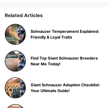
Related Articles
Schnauzer Temperament Explained:
Friendly & Loyal Traits
Find Top Giant Schnauzer Breeders
Near Me Today!
Giant Schnauzer Adoption Checklist:
Your Ultimate Guide!