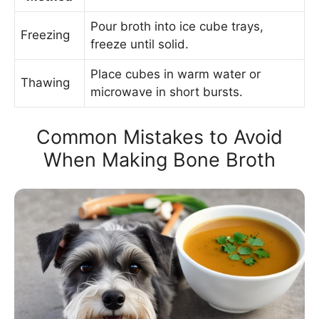
Pour broth into ice cube trays,
Freezing
freeze until solid.
Place cubes in warm water or
Thawing
microwave in short bursts.
Common Mistakes to Avoid
When Making Bone Broth