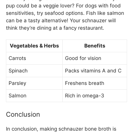
pup could be a veggie lover? For dogs with food
sensitivities, try seafood options. Fish like salmon
can be a tasty alternative! Your schnauzer will
think they’re dining at a fancy restaurant.
Vegetables & Herbs
Benefits
Carrots
Good for vision
Spinach
Packs vitamins A and C
Parsley
Freshens breath
Salmon
Rich in omega-3
Conclusion
In conclusion, making schnauzer bone broth is