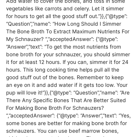
Add water to cover the bones, and toss in some
vegetables like carrots and celery. Let it simmer
for hours to get all the good stuff out.”}},{“@type”:
“Question”,”name”: “How Long Should I Simmer
The Bone Broth To Extract Maximum Nutrients For
My Schnauzer? “,”acceptedAnswer”: {“@type”:
“Answer”,”text”: “To get the most nutrients from
bone broth for your schnauzer, you should simmer
it for at least 12 hours. If you can, simmer it for 24
hours. This long cooking time helps pull all the
good stuff out of the bones. Remember to keep
an eye on it and add water if it gets too low. Your
pup will love it!”}},{“@type”: “Question”,”name”: “Are
There Any Specific Bones That Are Better Suited
For Making Bone Broth For Schnauzers?
“,”acceptedAnswer”: {“@type”: “Answer”,”text”: “Yes,
some bones are better for making bone broth for
schnauzers. You can use beef marrow bones,