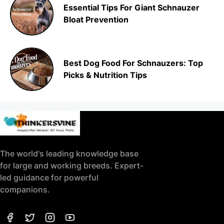
Essential Tips For Giant Schnauzer
Bloat Prevention
Best Dog Food For Schnauzers: Top
Picks & Nutrition Tips
The world's leading knowledge base
for large and working breeds. Expert-
led guidance for powerful
companions.