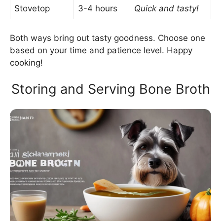
Stovetop
3-4 hours
Quick and tasty!
Both ways bring out tasty goodness. Choose one
based on your time and patience level. Happy
cooking!
Storing and Serving Bone Broth