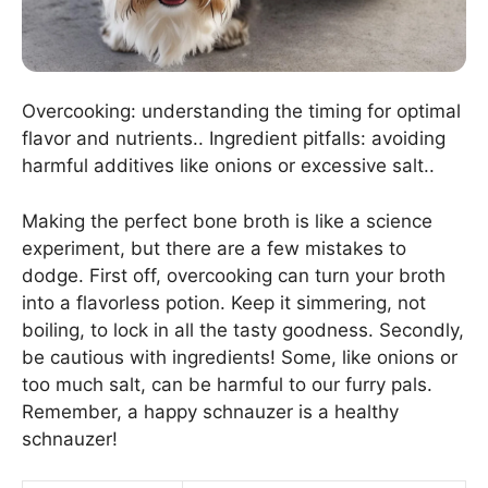
Overcooking: understanding the timing for optimal
flavor and nutrients.. Ingredient pitfalls: avoiding
harmful additives like onions or excessive salt..
Making the perfect bone broth is like a science
experiment, but there are a few mistakes to
dodge. First off, overcooking can turn your broth
into a flavorless potion. Keep it simmering, not
boiling, to lock in all the tasty goodness. Secondly,
be cautious with ingredients! Some, like onions or
too much salt, can be harmful to our furry pals.
Remember, a happy schnauzer is a healthy
schnauzer!