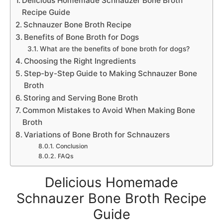
Delicious Homemade Schnauzer Bone Broth
Recipe Guide
Schnauzer Bone Broth Recipe
Benefits of Bone Broth for Dogs
What are the benefits of bone broth for dogs?
Choosing the Right Ingredients
Step-by-Step Guide to Making Schnauzer Bone
Broth
Storing and Serving Bone Broth
Common Mistakes to Avoid When Making Bone
Broth
Variations of Bone Broth for Schnauzers
Conclusion
FAQs
Delicious Homemade
Schnauzer Bone Broth Recipe
Guide