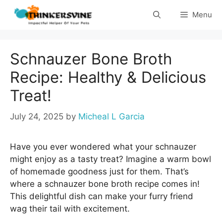
Skip
Menu
to
content
Schnauzer Bone Broth
Recipe: Healthy & Delicious
Treat!
July 24, 2025
by
Micheal L Garcia
Have you ever wondered what your schnauzer
might enjoy as a tasty treat? Imagine a warm bowl
of homemade goodness just for them. That’s
where a schnauzer bone broth recipe comes in!
This delightful dish can make your furry friend
wag their tail with excitement.