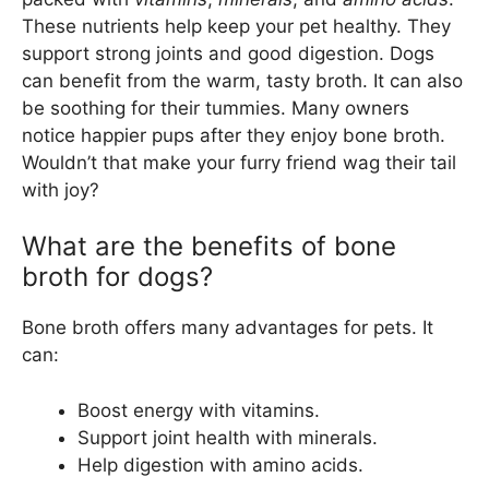
These nutrients help keep your pet healthy. They
support strong joints and good digestion. Dogs
can benefit from the warm, tasty broth. It can also
be soothing for their tummies. Many owners
notice happier pups after they enjoy bone broth.
Wouldn’t that make your furry friend wag their tail
with joy?
What are the benefits of bone
broth for dogs?
Bone broth offers many advantages for pets. It
can:
Boost energy with vitamins.
Support joint health with minerals.
Help digestion with amino acids.