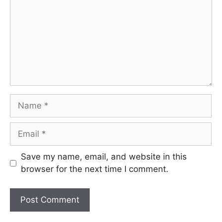
Name
Email
Save my name, email, and website in this
browser for the next time I comment.