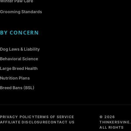
Winter Paw Care
Grooming Standards
BY CONCERN
Dog Laws & Liability
Behavioral Science
Large Breed Health
Nutrition Plans
Breed Bans (BSL)
PRIVACY POLICY
TERMS OF SERVICE
© 2026
AFFILIATE DISCLOSURE
CONTACT US
THINKERSVINE.
ALL RIGHTS