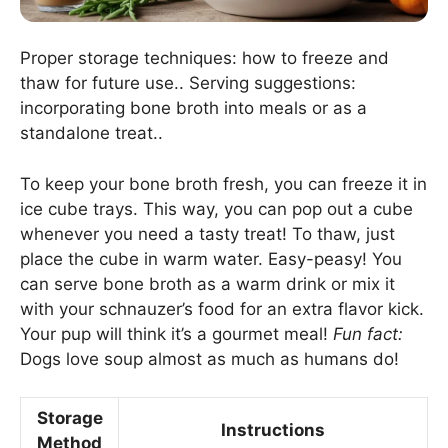
Proper storage techniques: how to freeze and
thaw for future use.. Serving suggestions:
incorporating bone broth into meals or as a
standalone treat..
To keep your bone broth fresh, you can freeze it in
ice cube trays. This way, you can pop out a cube
whenever you need a tasty treat! To thaw, just
place the cube in warm water. Easy-peasy! You
can serve bone broth as a warm drink or mix it
with your schnauzer’s food for an extra flavor kick.
Your pup will think it’s a gourmet meal!
Fun fact:
Dogs love soup almost as much as humans do!
Storage
Instructions
Method