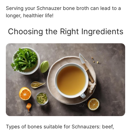
Serving your Schnauzer bone broth can lead to a
longer, healthier life!
Choosing the Right Ingredients
Types of bones suitable for Schnauzers: beef,