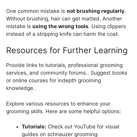
One common mistake is
not brushing regularly
.
Without brushing, hair can get matted. Another
mistake is
using the wrong tools
. Using clippers
instead of a stripping knife can harm the coat.
Resources for Further Learning
Provide links to tutorials, professional grooming
services, and community forums.. Suggest books
or online courses for indepth grooming
knowledge..
Explore various resources to enhance your
grooming skills. Here are some helpful options:
Tutorials:
Check out YouTube for visual
guides on schnauzer grooming.