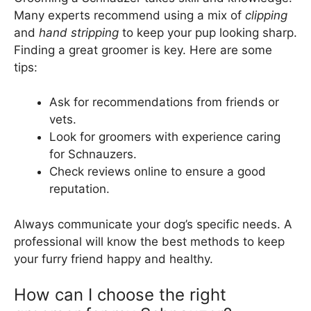
Many experts recommend using a mix of
clipping
and
hand stripping
to keep your pup looking sharp.
Finding a great groomer is key. Here are some
tips:
Ask for recommendations from friends or
vets.
Look for groomers with experience caring
for Schnauzers.
Check reviews online to ensure a good
reputation.
Always communicate your dog’s specific needs. A
professional will know the best methods to keep
your furry friend happy and healthy.
How can I choose the right