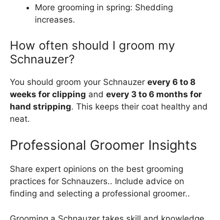
More grooming in spring: Shedding
increases.
How often should I groom my
Schnauzer?
You should groom your Schnauzer
every 6 to 8
weeks for clipping
and
every 3 to 6 months for
hand stripping
. This keeps their coat healthy and
neat.
Professional Groomer Insights
Share expert opinions on the best grooming
practices for Schnauzers.. Include advice on
finding and selecting a professional groomer..
Grooming a Schnauzer takes skill and knowledge.