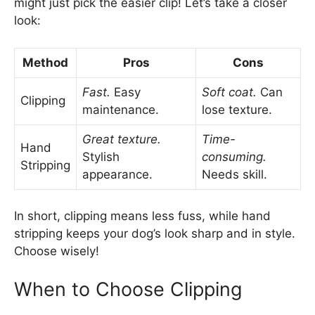
might just pick the easier clip! Let’s take a closer
look:
Method
Pros
Cons
Fast.
Easy
Soft coat.
Can
Clipping
maintenance.
lose texture.
Great texture.
Time-
Hand
Stylish
consuming.
Stripping
appearance.
Needs skill.
In short, clipping means less fuss, while hand
stripping keeps your dog’s look sharp and in style.
Choose wisely!
When to Choose Clipping