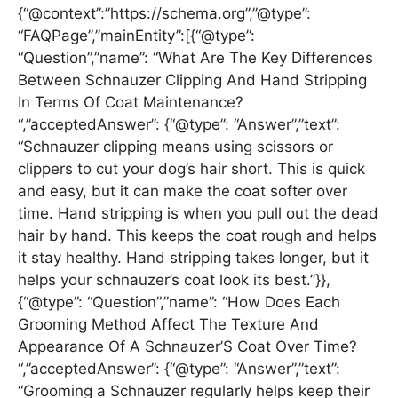
{“@context”:”https://schema.org”,”@type”:
“FAQPage”,”mainEntity”:[{“@type”:
“Question”,”name”: “What Are The Key Differences
Between Schnauzer Clipping And Hand Stripping
In Terms Of Coat Maintenance?
“,”acceptedAnswer”: {“@type”: “Answer”,”text”:
“Schnauzer clipping means using scissors or
clippers to cut your dog’s hair short. This is quick
and easy, but it can make the coat softer over
time. Hand stripping is when you pull out the dead
hair by hand. This keeps the coat rough and helps
it stay healthy. Hand stripping takes longer, but it
helps your schnauzer’s coat look its best.”}},
{“@type”: “Question”,”name”: “How Does Each
Grooming Method Affect The Texture And
Appearance Of A Schnauzer’S Coat Over Time?
“,”acceptedAnswer”: {“@type”: “Answer”,”text”:
“Grooming a Schnauzer regularly helps keep their