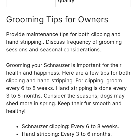
quality
Grooming Tips for Owners
Provide maintenance tips for both clipping and
hand stripping.. Discuss frequency of grooming
sessions and seasonal considerations..
Grooming your Schnauzer is important for their
health and happiness. Here are a few tips for both
clipping and hand stripping. For clipping, groom
every 6 to 8 weeks. Hand stripping is done every
3 to 6 months. Consider the seasons; dogs may
shed more in spring. Keep their fur smooth and
healthy!
Schnauzer clipping: Every 6 to 8 weeks.
Hand stripping: Every 3 to 6 months.