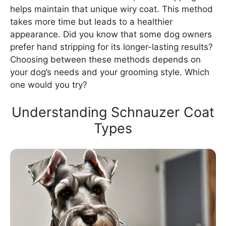
helps maintain that unique wiry coat. This method
takes more time but leads to a healthier
appearance. Did you know that some dog owners
prefer hand stripping for its longer-lasting results?
Choosing between these methods depends on
your dog’s needs and your grooming style. Which
one would you try?
Understanding Schnauzer Coat
Types