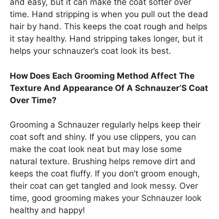
and easy, but it can make the coat softer over
time. Hand stripping is when you pull out the dead
hair by hand. This keeps the coat rough and helps
it stay healthy. Hand stripping takes longer, but it
helps your schnauzer’s coat look its best.
How Does Each Grooming Method Affect The
Texture And Appearance Of A Schnauzer’S Coat
Over Time?
Grooming a Schnauzer regularly helps keep their
coat soft and shiny. If you use clippers, you can
make the coat look neat but may lose some
natural texture. Brushing helps remove dirt and
keeps the coat fluffy. If you don’t groom enough,
their coat can get tangled and look messy. Over
time, good grooming makes your Schnauzer look
healthy and happy!