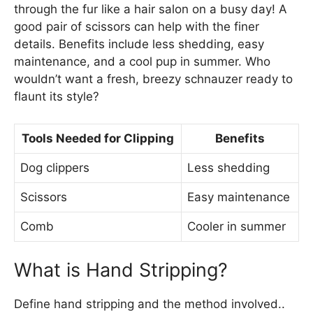
through the fur like a hair salon on a busy day! A
good pair of scissors can help with the finer
details. Benefits include less shedding, easy
maintenance, and a cool pup in summer. Who
wouldn’t want a fresh, breezy schnauzer ready to
flaunt its style?
Tools Needed for Clipping
Benefits
Dog clippers
Less shedding
Scissors
Easy maintenance
Comb
Cooler in summer
What is Hand Stripping?
Define hand stripping and the method involved..