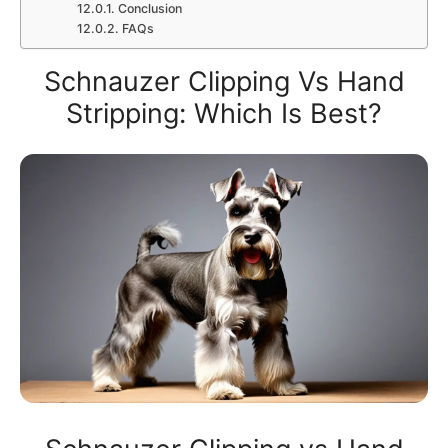
Conclusion
FAQs
Schnauzer Clipping Vs Hand
Stripping: Which Is Best?