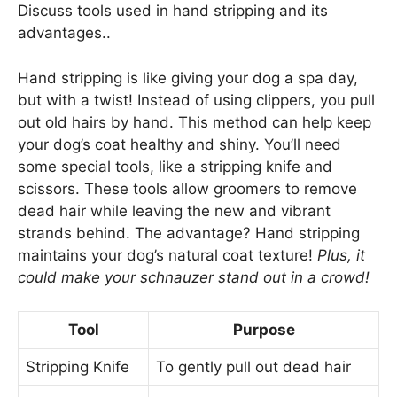
Discuss tools used in hand stripping and its
advantages..
Hand stripping is like giving your dog a spa day,
but with a twist! Instead of using clippers, you pull
out old hairs by hand. This method can help keep
your dog’s coat healthy and shiny. You’ll need
some special tools, like a stripping knife and
scissors. These tools allow groomers to remove
dead hair while leaving the new and vibrant
strands behind. The advantage? Hand stripping
maintains your dog’s natural coat texture!
Plus, it
could make your schnauzer stand out in a crowd!
Tool
Purpose
Stripping Knife
To gently pull out dead hair