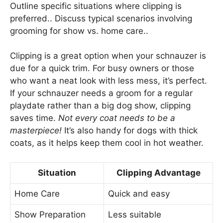
Outline specific situations where clipping is
preferred.. Discuss typical scenarios involving
grooming for show vs. home care..
Clipping is a great option when your schnauzer is
due for a quick trim. For busy owners or those
who want a neat look with less mess, it’s perfect.
If your schnauzer needs a groom for a regular
playdate rather than a big dog show, clipping
saves time.
Not every coat needs to be a
masterpiece!
It’s also handy for dogs with thick
coats, as it helps keep them cool in hot weather.
Situation
Clipping Advantage
Home Care
Quick and easy
Show Preparation
Less suitable