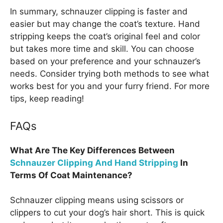
In summary, schnauzer clipping is faster and
easier but may change the coat’s texture. Hand
stripping keeps the coat’s original feel and color
but takes more time and skill. You can choose
based on your preference and your schnauzer’s
needs. Consider trying both methods to see what
works best for you and your furry friend. For more
tips, keep reading!
FAQs
What Are The Key Differences Between
Schnauzer Clipping And Hand Stripping
In
Terms Of Coat Maintenance?
Schnauzer clipping means using scissors or
clippers to cut your dog’s hair short. This is quick