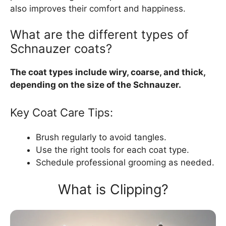
also improves their comfort and happiness.
What are the different types of
Schnauzer coats?
The coat types include wiry, coarse, and thick,
depending on the size of the Schnauzer.
Key Coat Care Tips:
Brush regularly to avoid tangles.
Use the right tools for each coat type.
Schedule professional grooming as needed.
What is Clipping?