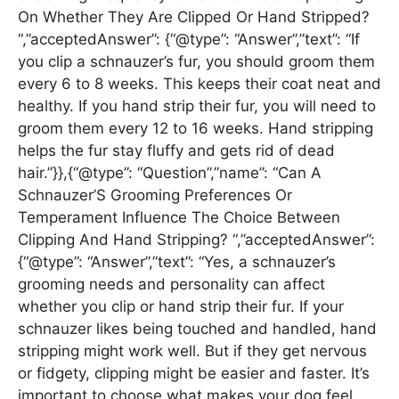
On Whether They Are Clipped Or Hand Stripped?
“,”acceptedAnswer”: {“@type”: “Answer”,”text”: “If
you clip a schnauzer’s fur, you should groom them
every 6 to 8 weeks. This keeps their coat neat and
healthy. If you hand strip their fur, you will need to
groom them every 12 to 16 weeks. Hand stripping
helps the fur stay fluffy and gets rid of dead
hair.”}},{“@type”: “Question”,”name”: “Can A
Schnauzer’S Grooming Preferences Or
Temperament Influence The Choice Between
Clipping And Hand Stripping? “,”acceptedAnswer”:
{“@type”: “Answer”,”text”: “Yes, a schnauzer’s
grooming needs and personality can affect
whether you clip or hand strip their fur. If your
schnauzer likes being touched and handled, hand
stripping might work well. But if they get nervous
or fidgety, clipping might be easier and faster. It’s
important to choose what makes your dog feel