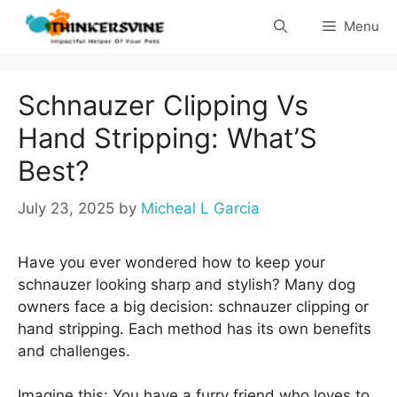
Skip
Menu
to
content
Schnauzer Clipping Vs
Hand Stripping: What’S
Best?
July 23, 2025
by
Micheal L Garcia
Have you ever wondered how to keep your
schnauzer looking sharp and stylish? Many dog
owners face a big decision: schnauzer clipping or
hand stripping. Each method has its own benefits
and challenges.
Imagine this: You have a furry friend who loves to