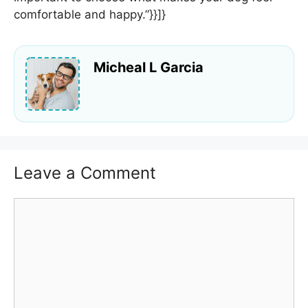
comfortable and happy.”}}]}
Micheal L Garcia
Leave a Comment
Comment