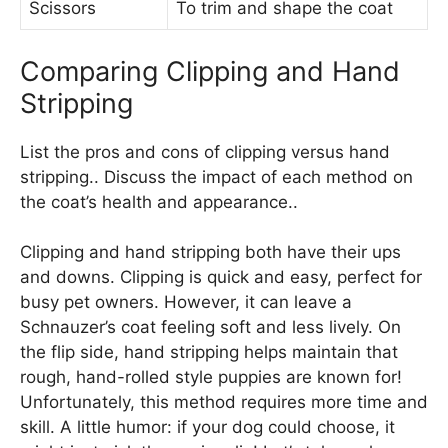
Scissors
To trim and shape the coat
Comparing Clipping and Hand
Stripping
List the pros and cons of clipping versus hand
stripping.. Discuss the impact of each method on
the coat’s health and appearance..
Clipping and hand stripping both have their ups
and downs. Clipping is quick and easy, perfect for
busy pet owners. However, it can leave a
Schnauzer’s coat feeling soft and less lively. On
the flip side, hand stripping helps maintain that
rough, hand-rolled style puppies are known for!
Unfortunately, this method requires more time and
skill. A little humor: if your dog could choose, it