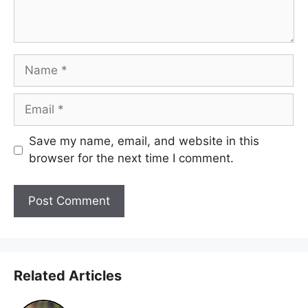
Name
Email
Save my name, email, and website in this
browser for the next time I comment.
Related Articles