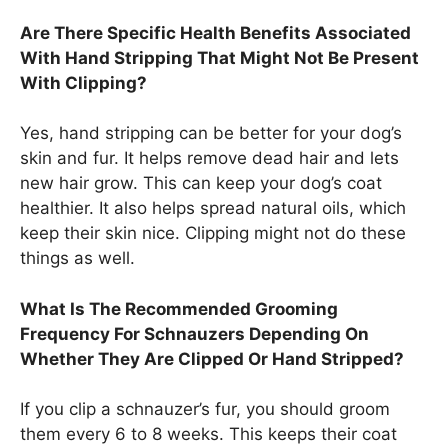
Are There Specific Health Benefits Associated
With Hand Stripping That Might Not Be Present
With Clipping?
Yes, hand stripping can be better for your dog’s
skin and fur. It helps remove dead hair and lets
new hair grow. This can keep your dog’s coat
healthier. It also helps spread natural oils, which
keep their skin nice. Clipping might not do these
things as well.
What Is The Recommended Grooming
Frequency For Schnauzers Depending On
Whether They Are Clipped Or Hand Stripped?
If you clip a schnauzer’s fur, you should groom
them every 6 to 8 weeks. This keeps their coat