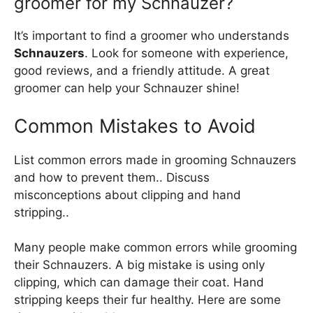
groomer for my Schnauzer?
It’s important to find a groomer who understands
Schnauzers
. Look for someone with experience,
good reviews, and a friendly attitude. A great
groomer can help your Schnauzer shine!
Common Mistakes to Avoid
List common errors made in grooming Schnauzers
and how to prevent them.. Discuss
misconceptions about clipping and hand
stripping..
Many people make common errors while grooming
their Schnauzers. A big mistake is using only
clipping, which can damage their coat. Hand
stripping keeps their fur healthy. Here are some