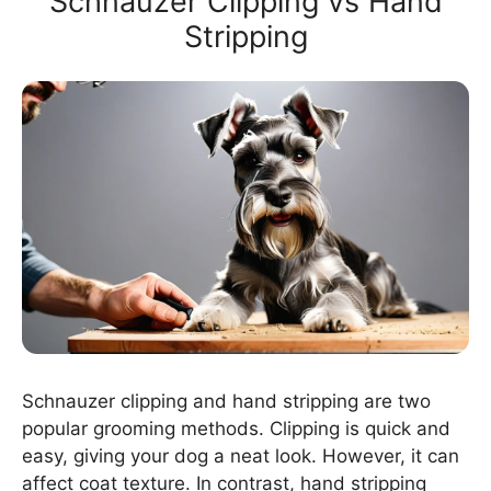
Schnauzer Clipping vs Hand
Stripping
Schnauzer clipping and hand stripping are two
popular grooming methods. Clipping is quick and
easy, giving your dog a neat look. However, it can
affect coat texture. In contrast, hand stripping