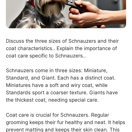
Discuss the three sizes of Schnauzers and their
coat characteristics.. Explain the importance of
coat care specific to Schnauzers..
Schnauzers come in three sizes: Miniature,
Standard, and Giant. Each has a distinct coat.
Miniatures have a soft and wiry coat, while
Standards sport a coarser texture. Giants have
the thickest coat, needing special care.
Coat care is crucial for Schnauzers. Regular
grooming keeps their fur healthy and neat. It helps
prevent matting and keeps their skin clean. This