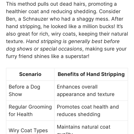
This method pulls out dead hairs, promoting a
healthier coat and reducing shedding. Consider
Ben, a Schnauzer who had a shaggy mess. After
hand stripping, he looked like a million bucks! It’s
also great for rich, wiry coats, keeping their natural
texture.
Hand stripping is generally best before
dog shows or special occasions
, making sure your
furry friend shines like a superstar!
Scenario
Benefits of Hand Stripping
Before a Dog
Enhances overall
Show
appearance and texture
Regular Grooming
Promotes coat health and
for Health
reduces shedding
Maintains natural coat
Wiry Coat Types