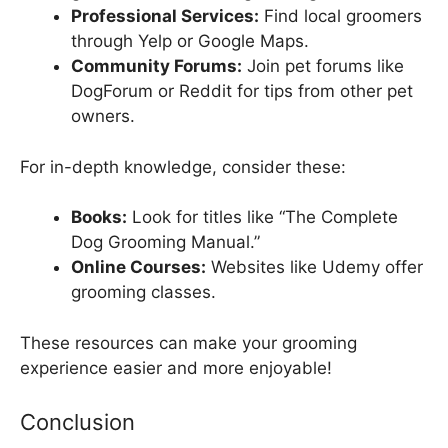
Professional Services:
Find local groomers
through Yelp or Google Maps.
Community Forums:
Join pet forums like
DogForum or Reddit for tips from other pet
owners.
For in-depth knowledge, consider these:
Books:
Look for titles like “The Complete
Dog Grooming Manual.”
Online Courses:
Websites like Udemy offer
grooming classes.
These resources can make your grooming
experience easier and more enjoyable!
Conclusion