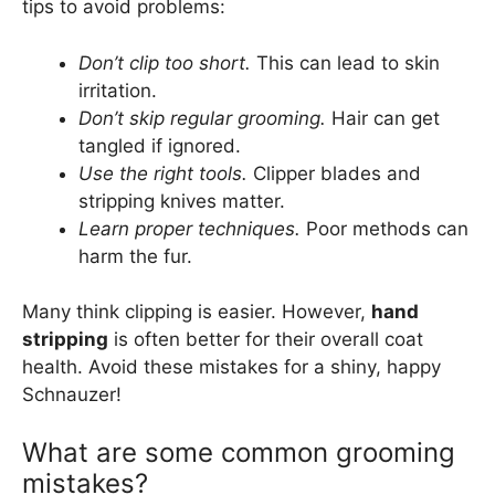
tips to avoid problems:
Don’t clip too short.
This can lead to skin
irritation.
Don’t skip regular grooming.
Hair can get
tangled if ignored.
Use the right tools.
Clipper blades and
stripping knives matter.
Learn proper techniques.
Poor methods can
harm the fur.
Many think clipping is easier. However,
hand
stripping
is often better for their overall coat
health. Avoid these mistakes for a shiny, happy
Schnauzer!
What are some common grooming
mistakes?