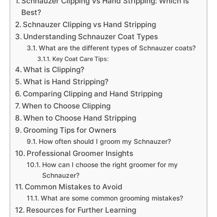
Schnauzer Clipping Vs Hand Stripping: Which Is
Best?
Schnauzer Clipping vs Hand Stripping
Understanding Schnauzer Coat Types
What are the different types of Schnauzer coats?
Key Coat Care Tips:
What is Clipping?
What is Hand Stripping?
Comparing Clipping and Hand Stripping
When to Choose Clipping
When to Choose Hand Stripping
Grooming Tips for Owners
How often should I groom my Schnauzer?
Professional Groomer Insights
How can I choose the right groomer for my
Schnauzer?
Common Mistakes to Avoid
What are some common grooming mistakes?
Resources for Further Learning