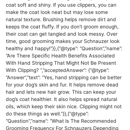
coat soft and shiny. If you use clippers, you can
make the coat look neat but may lose some
natural texture. Brushing helps remove dirt and
keeps the coat fluffy. If you don’t groom enough,
their coat can get tangled and look messy. Over
time, good grooming makes your Schnauzer look
healthy and happy!”}},{“@type”: “Question”,”name”:
“Are There Specific Health Benefits Associated
With Hand Stripping That Might Not Be Present
With Clipping? “,”acceptedAnswer”: {“@type”:
“Answer”,”text”: “Yes, hand stripping can be better
for your dog’s skin and fur. It helps remove dead
hair and lets new hair grow. This can keep your
dog’s coat healthier. It also helps spread natural
oils, which keep their skin nice. Clipping might not
do these things as well.”}},{“@type”:
“Question”,”name”: “What Is The Recommended
Grooming Frequency For Schnauzers Depending