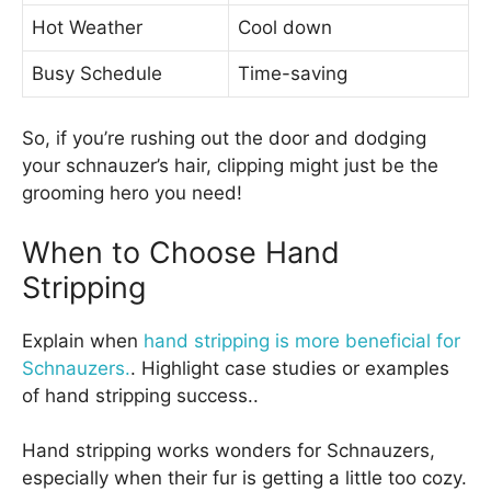
Hot Weather
Cool down
Busy Schedule
Time-saving
So, if you’re rushing out the door and dodging
your schnauzer’s hair, clipping might just be the
grooming hero you need!
When to Choose Hand
Stripping
Explain when
hand stripping is more beneficial for
Schnauzers.
. Highlight case studies or examples
of hand stripping success..
Hand stripping works wonders for Schnauzers,
especially when their fur is getting a little too cozy.