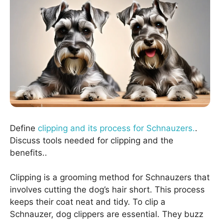
Define
clipping and its process for Schnauzers.
.
Discuss tools needed for clipping and the
benefits..
Clipping is a grooming method for Schnauzers that
involves cutting the dog’s hair short. This process
keeps their coat neat and tidy. To clip a
Schnauzer, dog clippers are essential. They buzz