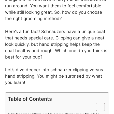
run around. You want them to feel comfortable
while still looking great. So, how do you choose
the right grooming method?
Here’s a fun fact! Schnauzers have a unique coat
that needs special care. Clipping can give a neat
look quickly, but hand stripping helps keep the
coat healthy and rough. Which one do you think is
best for your pup?
Let’s dive deeper into schnauzer clipping versus
hand stripping. You might be surprised by what
you learn!
Table of Contents