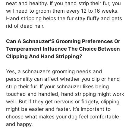
neat and healthy. If you hand strip their fur, you
will need to groom them every 12 to 16 weeks.
Hand stripping helps the fur stay fluffy and gets
rid of dead hair.
Can A Schnauzer’S Grooming Preferences Or
Temperament Influence The Choice Between
Clipping And Hand Stripping?
Yes, a schnauzer’s grooming needs and
personality can affect whether you clip or hand
strip their fur. If your schnauzer likes being
touched and handled, hand stripping might work
well. But if they get nervous or fidgety, clipping
might be easier and faster. It’s important to
choose what makes your dog feel comfortable
and happy.