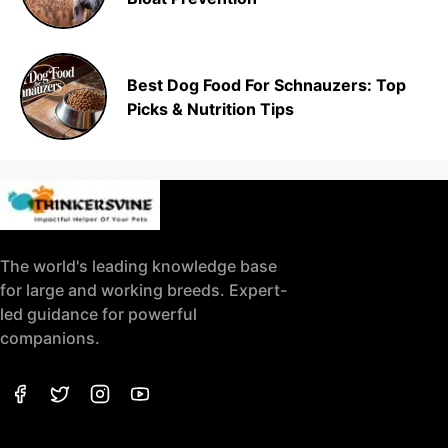
Best Dog Food For Schnauzers: Top
Picks & Nutrition Tips
The world's leading knowledge base
for large and working breeds. Expert-
led guidance for powerful
companions.