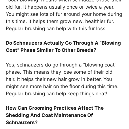
old fur. It happens usually once or twice a year.
You might see lots of fur around your home during
this time. It helps them grow new, healthier fur.
Regular brushing can help with this fur loss.
Do Schnauzers Actually Go Through A “Blowing
Coat” Phase Similar To Other Breeds?
Yes, schnauzers do go through a “blowing coat”
phase. This means they lose some of their old
hair. It helps their new hair grow in better. You
might see more hair on the floor during this time.
Regular brushing can help keep things neat!
How Can Grooming Practices Affect The
Shedding And Coat Maintenance Of
Schnauzers?