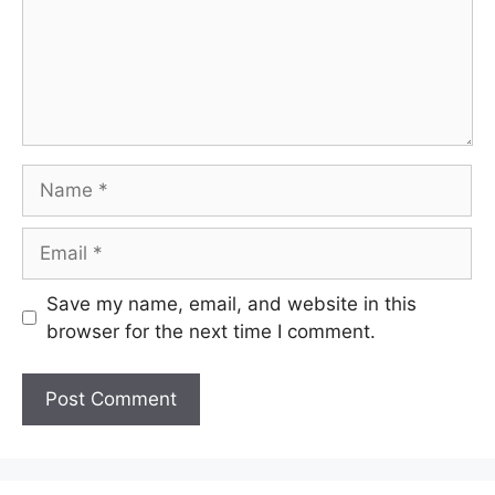
Name
Email
Save my name, email, and website in this
browser for the next time I comment.