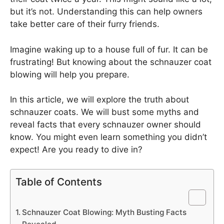
but it’s not. Understanding this can help owners
take better care of their furry friends.
Imagine waking up to a house full of fur. It can be
frustrating! But knowing about the schnauzer coat
blowing will help you prepare.
In this article, we will explore the truth about
schnauzer coats. We will bust some myths and
reveal facts that every schnauzer owner should
know. You might even learn something you didn’t
expect! Are you ready to dive in?
Table of Contents
Schnauzer Coat Blowing: Myth Busting Facts