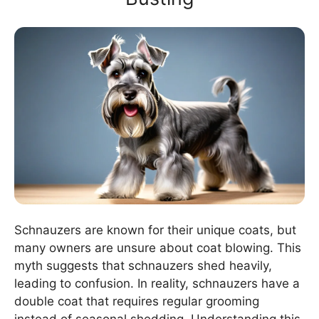
Schnauzers are known for their unique coats, but
many owners are unsure about coat blowing. This
myth suggests that schnauzers shed heavily,
leading to confusion. In reality, schnauzers have a
double coat that requires regular grooming