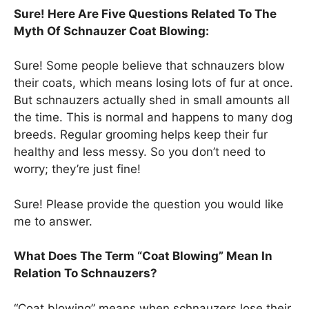
Sure! Here Are Five Questions Related To The
Myth Of Schnauzer Coat Blowing:
Sure! Some people believe that schnauzers blow
their coats, which means losing lots of fur at once.
But schnauzers actually shed in small amounts all
the time. This is normal and happens to many dog
breeds. Regular grooming helps keep their fur
healthy and less messy. So you don’t need to
worry; they’re just fine!
Sure! Please provide the question you would like
me to answer.
What Does The Term “Coat Blowing” Mean In
Relation To Schnauzers?
“Coat blowing” means when schnauzers lose their