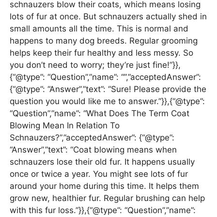
schnauzers blow their coats, which means losing
lots of fur at once. But schnauzers actually shed in
small amounts all the time. This is normal and
happens to many dog breeds. Regular grooming
helps keep their fur healthy and less messy. So
you don’t need to worry; they’re just fine!”}},
{“@type”: “Question”,”name”: “”,”acceptedAnswer”:
{“@type”: “Answer”,”text”: “Sure! Please provide the
question you would like me to answer.”}},{“@type”:
“Question”,”name”: “What Does The Term Coat
Blowing Mean In Relation To
Schnauzers?”,”acceptedAnswer”: {“@type”:
“Answer”,”text”: “Coat blowing means when
schnauzers lose their old fur. It happens usually
once or twice a year. You might see lots of fur
around your home during this time. It helps them
grow new, healthier fur. Regular brushing can help
with this fur loss.”}},{“@type”: “Question”,”name”: