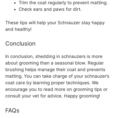
Trim the coat regularly to prevent matting.
Check ears and paws for dirt.
These tips will help your Schnauzer stay happy
and healthy!
Conclusion
In conclusion, shedding in schnauzers is more
about grooming than a seasonal blow. Regular
brushing helps manage their coat and prevents
matting. You can take charge of your schnauzer’s
coat care by learning proper techniques. We
encourage you to read more on grooming tips or
consult your vet for advice. Happy grooming!
FAQs