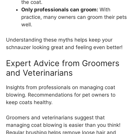
the coat.
Only professionals can groom:
With
practice, many owners can groom their pets
well.
Understanding these myths helps keep your
schnauzer looking great and feeling even better!
Expert Advice from Groomers
and Veterinarians
Insights from professionals on managing coat
blowing. Recommendations for pet owners to
keep coats healthy.
Groomers and veterinarians suggest that
managing coat blowing is easier than you think!
Regular brushing helps remove loose hair and