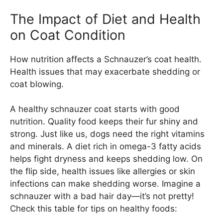
The Impact of Diet and Health
on Coat Condition
How nutrition affects a Schnauzer’s coat health.
Health issues that may exacerbate shedding or
coat blowing.
A healthy schnauzer coat starts with good
nutrition. Quality food keeps their fur shiny and
strong. Just like us, dogs need the right vitamins
and minerals. A diet rich in omega-3 fatty acids
helps fight dryness and keeps shedding low. On
the flip side, health issues like allergies or skin
infections can make shedding worse. Imagine a
schnauzer with a bad hair day—it’s not pretty!
Check this table for tips on healthy foods: