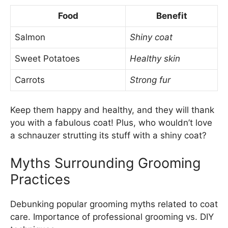
Food
Benefit
Salmon
Shiny coat
Sweet Potatoes
Healthy skin
Carrots
Strong fur
Keep them happy and healthy, and they will thank
you with a fabulous coat! Plus, who wouldn’t love
a schnauzer strutting its stuff with a shiny coat?
Myths Surrounding Grooming
Practices
Debunking popular grooming myths related to coat
care. Importance of professional grooming vs. DIY