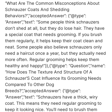
“What Are The Common Misconceptions About
Schnauzer Coats And Shedding
Behaviors?”,”acceptedAnswer”: {“@type”:
“Answer”,”text”: “Some people think schnauzers
don’t shed at all, but they do lose hair. They have
a special coat that needs grooming. If you brush
them regularly, it helps keep their coat clean and
neat. Some people also believe schnauzers only
need a haircut once a year, but they actually need
more often. Regular grooming helps keep them
healthy and happy!”}},{“@type”: “Question”,”name”:
“How Does The Texture And Structure Of A
Schnauzer’S Coat Influence Its Grooming Needs
Compared To Other Dog
Breeds?”,”acceptedAnswer”: {“@type”:
“Answer”,”text”: “Schnauzers have a thick, wiry
coat. This means they need regular grooming to
keep it looking nice. You’ll need to brush them