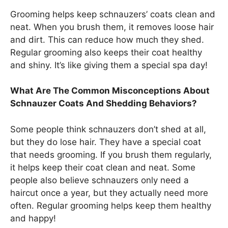
Grooming helps keep schnauzers’ coats clean and
neat. When you brush them, it removes loose hair
and dirt. This can reduce how much they shed.
Regular grooming also keeps their coat healthy
and shiny. It’s like giving them a special spa day!
What Are The Common Misconceptions About
Schnauzer Coats And Shedding Behaviors?
Some people think schnauzers don’t shed at all,
but they do lose hair. They have a special coat
that needs grooming. If you brush them regularly,
it helps keep their coat clean and neat. Some
people also believe schnauzers only need a
haircut once a year, but they actually need more
often. Regular grooming helps keep them healthy
and happy!