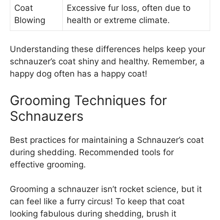
Coat
Excessive fur loss, often due to
Blowing
health or extreme climate.
Understanding these differences helps keep your
schnauzer’s coat shiny and healthy. Remember, a
happy dog often has a happy coat!
Grooming Techniques for
Schnauzers
Best practices for maintaining a Schnauzer’s coat
during shedding. Recommended tools for
effective grooming.
Grooming a schnauzer isn’t rocket science, but it
can feel like a furry circus! To keep that coat
looking fabulous during shedding, brush it