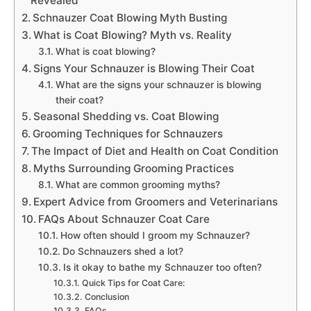
Revealed
Schnauzer Coat Blowing Myth Busting
What is Coat Blowing? Myth vs. Reality
What is coat blowing?
Signs Your Schnauzer is Blowing Their Coat
What are the signs your schnauzer is blowing
their coat?
Seasonal Shedding vs. Coat Blowing
Grooming Techniques for Schnauzers
The Impact of Diet and Health on Coat Condition
Myths Surrounding Grooming Practices
What are common grooming myths?
Expert Advice from Groomers and Veterinarians
FAQs About Schnauzer Coat Care
How often should I groom my Schnauzer?
Do Schnauzers shed a lot?
Is it okay to bathe my Schnauzer too often?
Quick Tips for Coat Care:
Conclusion
FAQs