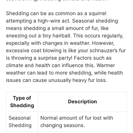
Shedding can be as common as a squirrel
attempting a high-wire act. Seasonal shedding
means shedding a small amount of fur, like
sneezing out a tiny hairball. This occurs regularly,
especially with changes in weather. However,
excessive coat blowing is like your schnauzer’s fur
is throwing a surprise party! Factors such as
climate
and
health
can influence this. Warmer
weather can lead to more shedding, while health
issues can cause unusually heavy fur loss.
Type of
Description
Shedding
Seasonal
Normal amount of fur lost with
Shedding
changing seasons.