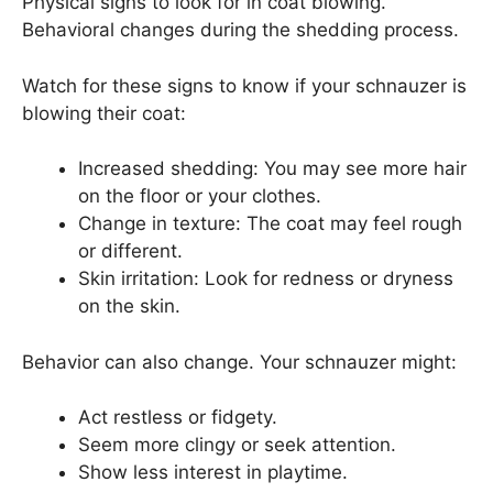
Physical signs to look for in coat blowing.
Behavioral changes during the shedding process.
Watch for these signs to know if your schnauzer is
blowing their coat:
Increased shedding: You may see more hair
on the floor or your clothes.
Change in texture: The coat may feel rough
or different.
Skin irritation: Look for redness or dryness
on the skin.
Behavior can also change. Your schnauzer might:
Act restless or fidgety.
Seem more clingy or seek attention.
Show less interest in playtime.