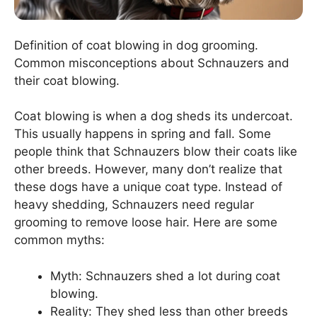
Definition of coat blowing in dog grooming.
Common misconceptions about Schnauzers and
their coat blowing.
Coat blowing is when a dog sheds its undercoat.
This usually happens in spring and fall. Some
people think that Schnauzers blow their coats like
other breeds. However, many don’t realize that
these dogs have a unique coat type. Instead of
heavy shedding, Schnauzers need regular
grooming to remove loose hair. Here are some
common myths:
Myth: Schnauzers shed a lot during coat
blowing.
Reality: They shed less than other breeds