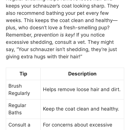
keeps your schnauzer’s coat looking sharp. They
also recommend bathing your pet every few
weeks. This keeps the coat clean and healthy—
plus, who doesn’t love a fresh-smelling pup?
Remember,
prevention is key!
If you notice
excessive shedding, consult a vet. They might
say, “Your schnauzer isn’t shedding, they’re just
giving extra hugs with their hair!”
Tip
Description
Brush
Helps remove loose hair and dirt.
Regularly
Regular
Keep the coat clean and healthy.
Baths
Consult a
For concerns about excessive