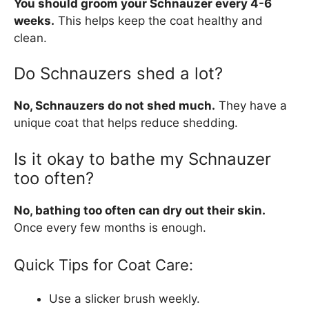
You should groom your Schnauzer every 4-6
weeks.
This helps keep the coat healthy and
clean.
Do Schnauzers shed a lot?
No, Schnauzers do not shed much.
They have a
unique coat that helps reduce shedding.
Is it okay to bathe my Schnauzer
too often?
No, bathing too often can dry out their skin.
Once every few months is enough.
Quick Tips for Coat Care:
Use a slicker brush weekly.