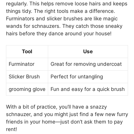
regularly. This helps remove loose hairs and keeps
things tidy. The right tools make a difference.
Furminators and slicker brushes are like magic
wands for schnauzers. They catch those sneaky
hairs before they dance around your house!
Tool
Use
Furminator
Great for removing undercoat
Slicker Brush
Perfect for untangling
grooming glove
Fun and easy for a quick brush
With a bit of practice, you’ll have a snazzy
schnauzer, and you might just find a few new furry
friends in your home—just don’t ask them to pay
rent!