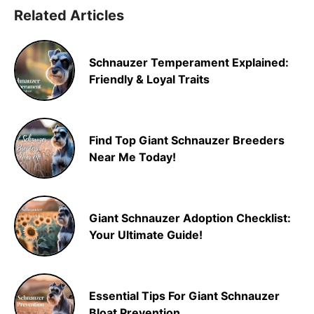
Related Articles
Schnauzer Temperament Explained:
Friendly & Loyal Traits
Find Top Giant Schnauzer Breeders
Near Me Today!
Giant Schnauzer Adoption Checklist:
Your Ultimate Guide!
Essential Tips For Giant Schnauzer
Bloat Prevention