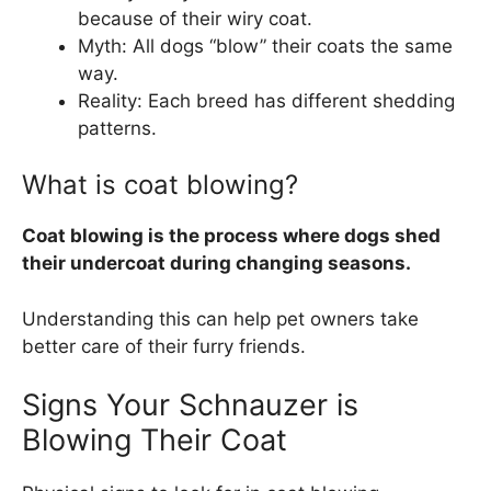
because of their wiry coat.
Myth: All dogs “blow” their coats the same
way.
Reality: Each breed has different shedding
patterns.
What is coat blowing?
Coat blowing is the process where dogs shed
their undercoat during changing seasons.
Understanding this can help pet owners take
better care of their furry friends.
Signs Your Schnauzer is
Blowing Their Coat