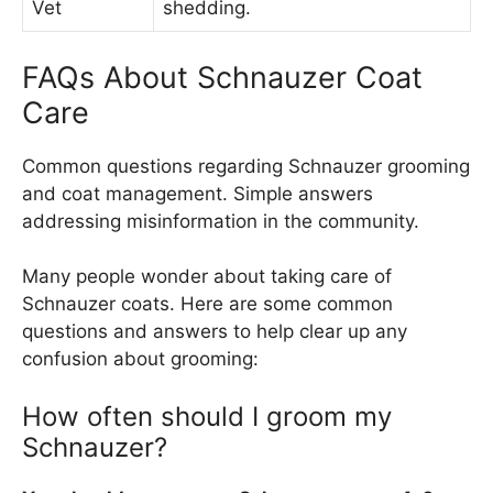
Vet
shedding.
FAQs About Schnauzer Coat
Care
Common questions regarding Schnauzer grooming
and coat management. Simple answers
addressing misinformation in the community.
Many people wonder about taking care of
Schnauzer coats. Here are some common
questions and answers to help clear up any
confusion about grooming:
How often should I groom my
Schnauzer?