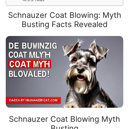
Schnauzer Coat Blowing: Myth
Busting Facts Revealed
Schnauzer Coat Blowing Myth
Busting