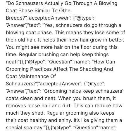
“Do Schnauzers Actually Go Through A Blowing
Coat Phase Similar To Other
Breeds?”,”acceptedAnswer”: {“@type”:
“Answer”,”text”: “Yes, schnauzers do go through a
blowing coat phase. This means they lose some of
their old hair. It helps their new hair grow in better.
You might see more hair on the floor during this
time. Regular brushing can help keep things
neat!”}},{“@type”: “Question”,”name”: “How Can
Grooming Practices Affect The Shedding And
Coat Maintenance Of
Schnauzers?”,”acceptedAnswer”: {“@type”:
“Answer”,”text”: “Grooming helps keep schnauzers’
coats clean and neat. When you brush them, it
removes loose hair and dirt. This can reduce how
much they shed. Regular grooming also keeps
their coat healthy and shiny. It’s like giving them a
special spa day!”}},{“@type”: “Question”,”name”: