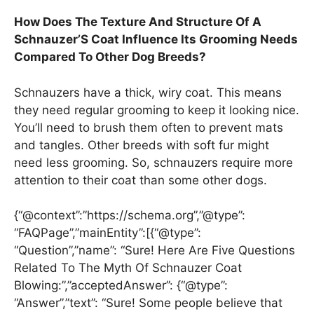
How Does The Texture And Structure Of A
Schnauzer’S Coat Influence Its Grooming Needs
Compared To Other Dog Breeds?
Schnauzers have a thick, wiry coat. This means
they need regular grooming to keep it looking nice.
You’ll need to brush them often to prevent mats
and tangles. Other breeds with soft fur might
need less grooming. So, schnauzers require more
attention to their coat than some other dogs.
{“@context”:”https://schema.org”,”@type”:
“FAQPage”,”mainEntity”:[{“@type”:
“Question”,”name”: “Sure! Here Are Five Questions
Related To The Myth Of Schnauzer Coat
Blowing:”,”acceptedAnswer”: {“@type”:
“Answer”,”text”: “Sure! Some people believe that