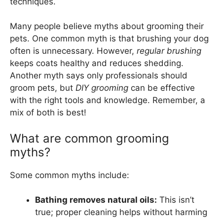
techniques.
Many people believe myths about grooming their
pets. One common myth is that brushing your dog
often is unnecessary. However,
regular brushing
keeps coats healthy and reduces shedding.
Another myth says only professionals should
groom pets, but
DIY grooming
can be effective
with the right tools and knowledge. Remember, a
mix of both is best!
What are common grooming
myths?
Some common myths include:
Bathing removes natural oils:
This isn’t
true; proper cleaning helps without harming