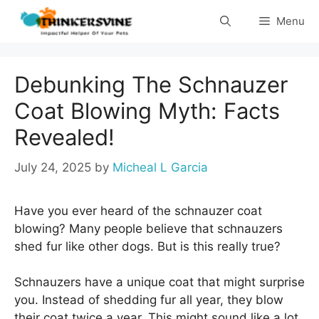
Skip
Menu
to
content
Debunking The Schnauzer
Coat Blowing Myth: Facts
Revealed!
July 24, 2025
by
Micheal L Garcia
Have you ever heard of the schnauzer coat
blowing? Many people believe that schnauzers
shed fur like other dogs. But is this really true?
Schnauzers have a unique coat that might surprise
you. Instead of shedding fur all year, they blow
their coat twice a year. This might sound like a lot,