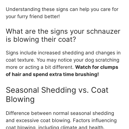
Understanding these signs can help you care for
your furry friend better!
What are the signs your schnauzer
is blowing their coat?
Signs include increased shedding and changes in
coat texture. You may notice your dog scratching
more or acting a bit different.
Watch for clumps
of hair and spend extra time brushing!
Seasonal Shedding vs. Coat
Blowing
Difference between normal seasonal shedding
and excessive coat blowing. Factors influencing
coat blowing, including climate and health.