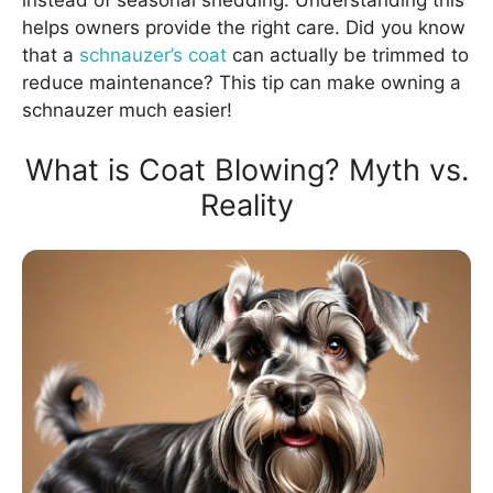
instead of seasonal shedding. Understanding this
helps owners provide the right care. Did you know
that a
schnauzer’s coat
can actually be trimmed to
reduce maintenance? This tip can make owning a
schnauzer much easier!
What is Coat Blowing? Myth vs.
Reality