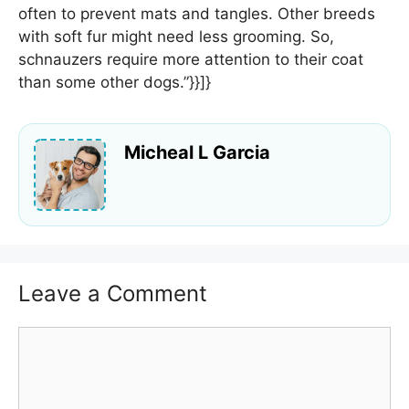
often to prevent mats and tangles. Other breeds
with soft fur might need less grooming. So,
schnauzers require more attention to their coat
than some other dogs.”}}]}
Micheal L Garcia
Leave a Comment
Comment