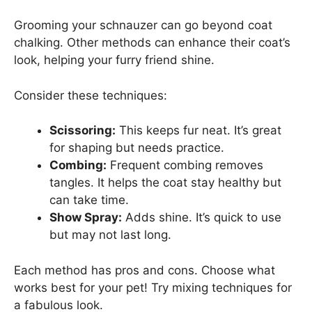
Grooming your schnauzer can go beyond coat
chalking. Other methods can enhance their coat’s
look, helping your furry friend shine.
Consider these techniques:
Scissoring:
This keeps fur neat. It’s great
for shaping but needs practice.
Combing:
Frequent combing removes
tangles. It helps the coat stay healthy but
can take time.
Show Spray:
Adds shine. It’s quick to use
but may not last long.
Each method has pros and cons. Choose what
works best for your pet! Try mixing techniques for
a fabulous look.