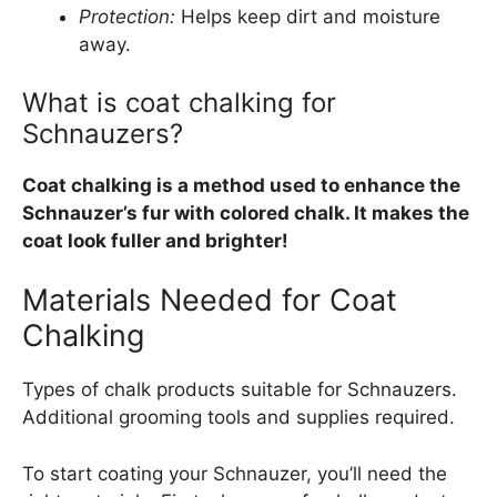
Protection:
Helps keep dirt and moisture
away.
What is coat chalking for
Schnauzers?
Coat chalking is a method used to enhance the
Schnauzer’s fur with colored chalk. It makes the
coat look fuller and brighter!
Materials Needed for Coat
Chalking
Types of chalk products suitable for Schnauzers.
Additional grooming tools and supplies required.
To start coating your Schnauzer, you’ll need the