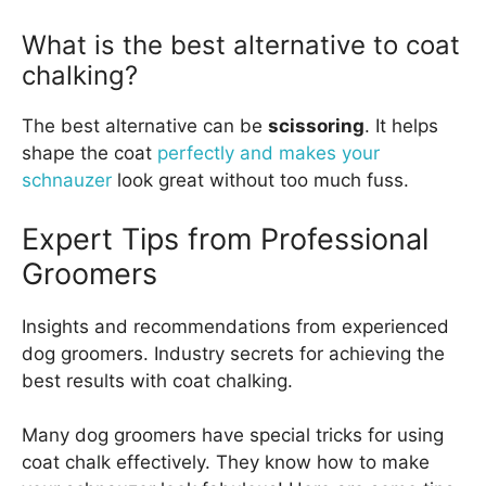
What is the best alternative to coat
chalking?
The best alternative can be
scissoring
. It helps
shape the coat
perfectly and makes your
schnauzer
look great without too much fuss.
Expert Tips from Professional
Groomers
Insights and recommendations from experienced
dog groomers. Industry secrets for achieving the
best results with coat chalking.
Many dog groomers have special tricks for using
coat chalk effectively. They know how to make