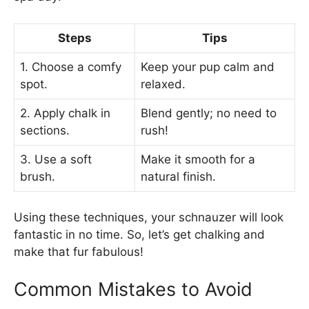
Steps
Tips
1. Choose a comfy
Keep your pup calm and
spot.
relaxed.
2. Apply chalk in
Blend gently; no need to
sections.
rush!
3. Use a soft
Make it smooth for a
brush.
natural finish.
Using these techniques, your schnauzer will look
fantastic in no time. So, let’s get chalking and
make that fur fabulous!
Common Mistakes to Avoid