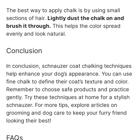
The best way to apply chalk is by using small
sections of hair.
Lightly dust the chalk on and
brush it through.
This helps the color spread
evenly and look natural.
Conclusion
In conclusion, schnauzer coat chalking techniques
help enhance your dog’s appearance. You can use
fine chalk to define their coat’s texture and color.
Remember to choose safe products and practice
gently. Try these techniques at home for a stylish
schnauzer. For more tips, explore articles on
grooming and dog care to keep your furry friend
looking their best!
FAQs