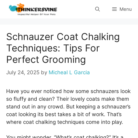
Skip
Menu
to
content
Schnauzer Coat Chalking
Techniques: Tips For
Perfect Grooming
July 24, 2025
by
Micheal L Garcia
Have you ever noticed how some schnauzers look
so fluffy and clean? Their lovely coats make them
stand out in any crowd. But keeping a schnauzer’s
coat looking its best takes a bit of work. That’s
where coat chalking techniques come into play.
You might wonder, “What’s coat chalking?” It’s a