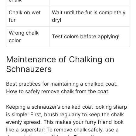
Chalk on wet
Wait until the fur is completely
fur
dry!
Wrong chalk
Test colors before applying!
color
Maintenance of Chalking on
Schnauzers
Best practices for maintaining a chalked coat.
How to safely remove chalk from the coat.
Keeping a schnauzer’s chalked coat looking sharp
is simple! First, brush regularly to keep the chalk
evenly spread. This makes your furry friend look
like a superstar! To remove chalk safely, use a