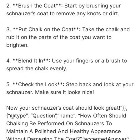
2. **Brush the Coat**: Start by brushing your
schnauzer’s coat to remove any knots or dirt.
3. **Put Chalk on the Coat**: Take the chalk and
rub it on the parts of the coat you want to
brighten.
4. **Blend It In**: Use your fingers or a brush to
spread the chalk evenly.
5. **Check the Look**: Step back and look at your
schnauzer. Make sure it looks nice!
Now your schnauzer’s coat should look great!”}},
{“@type”: “Question”,”name”: “How Often Should
Chalking Be Performed On Schnauzers To
Maintain A Polished And Healthy Appearance
Without Damaging The Coat?”,”acceptedAnswer”: