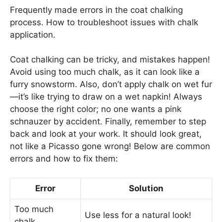
Frequently made errors in the coat chalking
process. How to troubleshoot issues with chalk
application.
Coat chalking can be tricky, and mistakes happen!
Avoid using too much chalk, as it can look like a
furry snowstorm. Also, don’t apply chalk on wet fur
—it’s like trying to draw on a wet napkin! Always
choose the right color; no one wants a pink
schnauzer by accident. Finally, remember to step
back and look at your work. It should look great,
not like a Picasso gone wrong! Below are common
errors and how to fix them:
Error
Solution
Too much
Use less for a natural look!
chalk