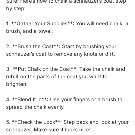
Sure! Here’s how to chalk a schnauzer’s coat step
by step:
1. **Gather Your Supplies**: You will need chalk, a
brush, and a towel.
2. **Brush the Coat**: Start by brushing your
schnauzer’s coat to remove any knots or dirt.
3. **Put Chalk on the Coat**: Take the chalk and
rub it on the parts of the coat you want to
brighten.
4. **Blend It In**: Use your fingers or a brush to
spread the chalk evenly.
5. **Check the Look**: Step back and look at your
schnauzer. Make sure it looks nice!