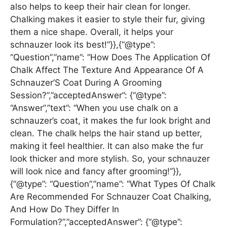
also helps to keep their hair clean for longer.
Chalking makes it easier to style their fur, giving
them a nice shape. Overall, it helps your
schnauzer look its best!”}},{“@type”:
“Question”,”name”: “How Does The Application Of
Chalk Affect The Texture And Appearance Of A
Schnauzer’S Coat During A Grooming
Session?”,”acceptedAnswer”: {“@type”:
“Answer”,”text”: “When you use chalk on a
schnauzer’s coat, it makes the fur look bright and
clean. The chalk helps the hair stand up better,
making it feel healthier. It can also make the fur
look thicker and more stylish. So, your schnauzer
will look nice and fancy after grooming!”}},
{“@type”: “Question”,”name”: “What Types Of Chalk
Are Recommended For Schnauzer Coat Chalking,
And How Do They Differ In
Formulation?”,”acceptedAnswer”: {“@type”: