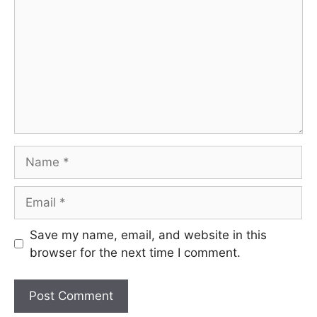
Name
Email
Save my name, email, and website in this
browser for the next time I comment.