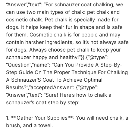
“Answer”,”text”: “For schnauzer coat chalking, we
can use two main types of chalk: pet chalk and
cosmetic chalk. Pet chalk is specially made for
dogs. It helps keep their fur in shape and is safe
for them. Cosmetic chalk is for people and may
contain harsher ingredients, so it’s not always safe
for dogs. Always choose pet chalk to keep your
schnauzer happy and healthy!”}},{“@type”:
“Question”,”name”: “Can You Provide A Step-By-
Step Guide On The Proper Technique For Chalking
A Schnauzer’S Coat To Achieve Optimal
Results?”,”acceptedAnswer”: {“@type”:
“Answer”,”text”: “Sure! Here’s how to chalk a
schnauzer’s coat step by step:
1. **Gather Your Supplies**: You will need chalk, a
brush, and a towel.