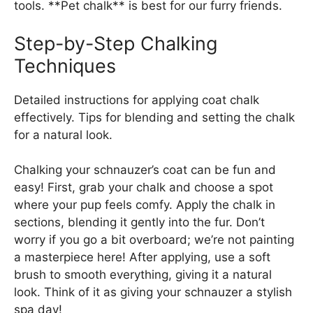
tools. **Pet chalk** is best for our furry friends.
Step-by-Step Chalking
Techniques
Detailed instructions for applying coat chalk
effectively. Tips for blending and setting the chalk
for a natural look.
Chalking your schnauzer’s coat can be fun and
easy! First, grab your chalk and choose a spot
where your pup feels comfy. Apply the chalk in
sections, blending it gently into the fur. Don’t
worry if you go a bit overboard; we’re not painting
a masterpiece here! After applying, use a soft
brush to smooth everything, giving it a natural
look. Think of it as giving your schnauzer a stylish
spa day!