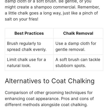
damp cloth or a soft brush. Be gentle, or you
might create a shampoo commercial. Remember,
a little chalk goes a long way, just like a pinch of
salt on your fries!
Best Practices
Chalk Removal
Brush regularly to
Use a damp cloth for
spread chalk evenly.
gentle removal.
Limit chalk use for a
A soft brush can tackle
natural look.
stubborn spots.
Alternatives to Coat Chalking
Comparison of other grooming techniques for
enhancing coat appearance. Pros and cons of
different methods alongside coat chalking.