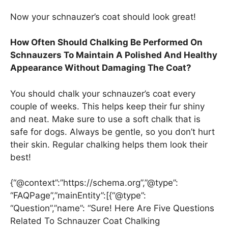
Now your schnauzer’s coat should look great!
How Often Should Chalking Be Performed On
Schnauzers To Maintain A Polished And Healthy
Appearance Without Damaging The Coat?
You should chalk your schnauzer’s coat every
couple of weeks. This helps keep their fur shiny
and neat. Make sure to use a soft chalk that is
safe for dogs. Always be gentle, so you don’t hurt
their skin. Regular chalking helps them look their
best!
{“@context”:”https://schema.org”,”@type”:
“FAQPage”,”mainEntity”:[{“@type”:
“Question”,”name”: “Sure! Here Are Five Questions
Related To Schnauzer Coat Chalking