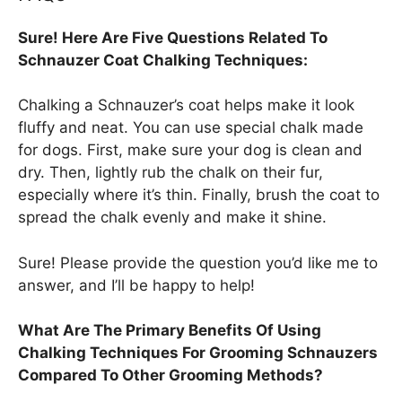
Sure! Here Are Five Questions Related To
Schnauzer Coat Chalking Techniques:
Chalking a Schnauzer’s coat helps make it look
fluffy and neat. You can use special chalk made
for dogs. First, make sure your dog is clean and
dry. Then, lightly rub the chalk on their fur,
especially where it’s thin. Finally, brush the coat to
spread the chalk evenly and make it shine.
Sure! Please provide the question you’d like me to
answer, and I’ll be happy to help!
What Are The Primary Benefits Of Using
Chalking Techniques For Grooming Schnauzers
Compared To Other Grooming Methods?