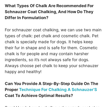
What Types Of Chalk Are Recommended For
Schnauzer Coat Chalking, And How Do They
Differ In Formulation?
For schnauzer coat chalking, we can use two main
types of chalk: pet chalk and cosmetic chalk. Pet
chalk is specially made for dogs. It helps keep
their fur in shape and is safe for them. Cosmetic
chalk is for people and may contain harsher
ingredients, so it’s not always safe for dogs.
Always choose pet chalk to keep your schnauzer
happy and healthy!
Can You Provide A Step-By-Step Guide On The
Proper
Technique For Chalking A Schnauzer’S
Coat To Achieve Optimal Results?