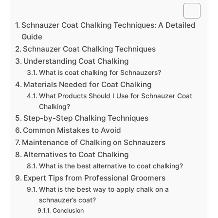
Schnauzer Coat Chalking Techniques: A Detailed
Guide
Schnauzer Coat Chalking Techniques
Understanding Coat Chalking
What is coat chalking for Schnauzers?
Materials Needed for Coat Chalking
What Products Should I Use for Schnauzer Coat
Chalking?
Step-by-Step Chalking Techniques
Common Mistakes to Avoid
Maintenance of Chalking on Schnauzers
Alternatives to Coat Chalking
What is the best alternative to coat chalking?
Expert Tips from Professional Groomers
What is the best way to apply chalk on a
schnauzer’s coat?
Conclusion