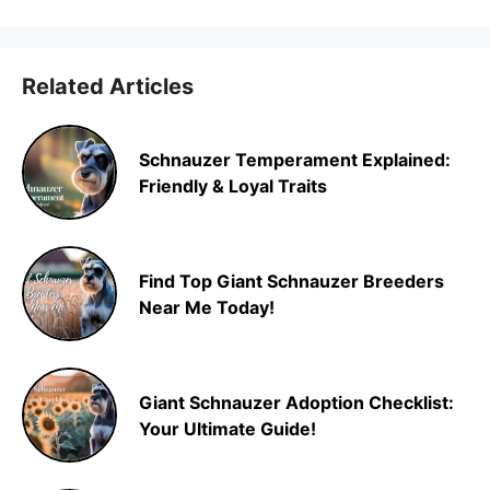
Related Articles
Schnauzer Temperament Explained:
Friendly & Loyal Traits
Find Top Giant Schnauzer Breeders
Near Me Today!
Giant Schnauzer Adoption Checklist:
Your Ultimate Guide!