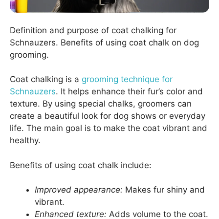
Definition and purpose of coat chalking for
Schnauzers. Benefits of using coat chalk on dog
grooming.
Coat chalking is a
grooming technique for
Schnauzers
. It helps enhance their fur’s color and
texture. By using special chalks, groomers can
create a beautiful look for dog shows or everyday
life. The main goal is to make the coat vibrant and
healthy.
Benefits of using coat chalk include:
Improved appearance:
Makes fur shiny and
vibrant.
Enhanced texture:
Adds volume to the coat.