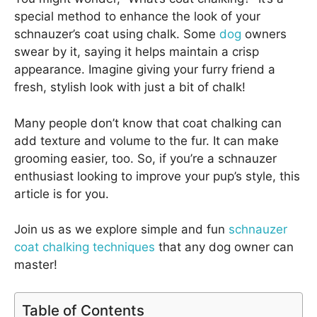
special method to enhance the look of your
schnauzer’s coat using chalk. Some
dog
owners
swear by it, saying it helps maintain a crisp
appearance. Imagine giving your furry friend a
fresh, stylish look with just a bit of chalk!
Many people don’t know that coat chalking can
add texture and volume to the fur. It can make
grooming easier, too. So, if you’re a schnauzer
enthusiast looking to improve your pup’s style, this
article is for you.
Join us as we explore simple and fun
schnauzer
coat chalking techniques
that any dog owner can
master!
Table of Contents