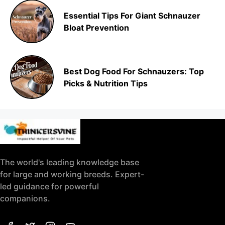
Essential Tips For Giant Schnauzer
Bloat Prevention
Best Dog Food For Schnauzers: Top
Picks & Nutrition Tips
The world's leading knowledge base
for large and working breeds. Expert-
led guidance for powerful
companions.