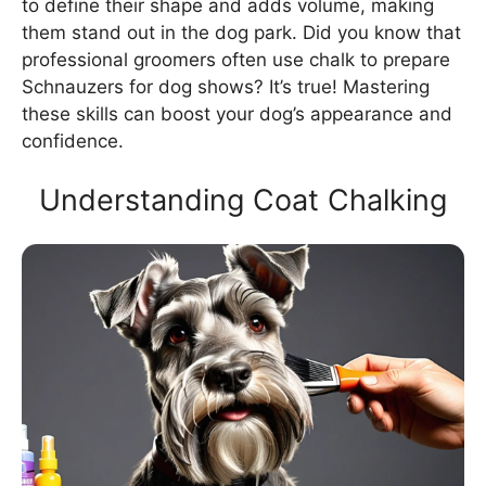
to define their shape and adds volume, making
them stand out in the dog park. Did you know that
professional groomers often use chalk to prepare
Schnauzers for dog shows? It’s true! Mastering
these skills can boost your dog’s appearance and
confidence.
Understanding Coat Chalking