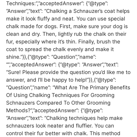
Techniques:”,”acceptedAnswer”: {“@type”:
“Answer”,”text”: “Chalking a Schnauzer’s coat helps
make it look fluffy and neat. You can use special
chalk made for dogs. First, make sure your dog is
clean and dry. Then, lightly rub the chalk on their
fur, especially where it’s thin. Finally, brush the
coat to spread the chalk evenly and make it
shine.”}},{“@type”: “Question”,”name”:
“”,”acceptedAnswer”: {“@type”: “Answer”,”text”:
“Sure! Please provide the question you’d like me to
answer, and I’ll be happy to help!”}},{“@type”:
“Question”,”name”: “What Are The Primary Benefits
Of Using Chalking Techniques For Grooming
Schnauzers Compared To Other Grooming
Methods?”,”acceptedAnswer”: {“@type”:
“Answer”,”text”: “Chalking techniques help make
schnauzers look neater and fluffier. You can
control their fur better with chalk. This method