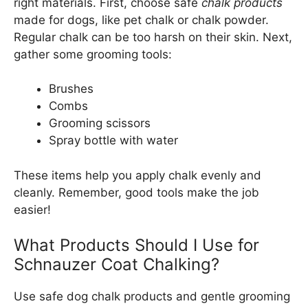
right materials. First, choose safe
chalk products
made for dogs, like pet chalk or chalk powder.
Regular chalk can be too harsh on their skin. Next,
gather some grooming tools:
Brushes
Combs
Grooming scissors
Spray bottle with water
These items help you apply chalk evenly and
cleanly. Remember, good tools make the job
easier!
What Products Should I Use for
Schnauzer Coat Chalking?
Use safe dog chalk products and gentle grooming