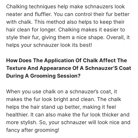
Chalking techniques help make schnauzers look
neater and fluffier. You can control their fur better
with chalk. This method also helps to keep their
hair clean for longer. Chalking makes it easier to
style their fur, giving them a nice shape. Overall, it
helps your schnauzer look its best!
How Does The Application Of Chalk Affect The
Texture And Appearance Of A Schnauzer’S Coat
During A Grooming Session?
When you use chalk on a schnauzer’s coat, it
makes the fur look bright and clean. The chalk
helps the hair stand up better, making it feel
healthier. It can also make the fur look thicker and
more stylish. So, your schnauzer will look nice and
fancy after grooming!