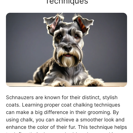
Techniques
Schnauzers are known for their distinct, stylish
coats. Learning proper coat chalking techniques
can make a big difference in their grooming. By
using chalk, you can achieve a smoother look and
enhance the color of their fur. This technique helps