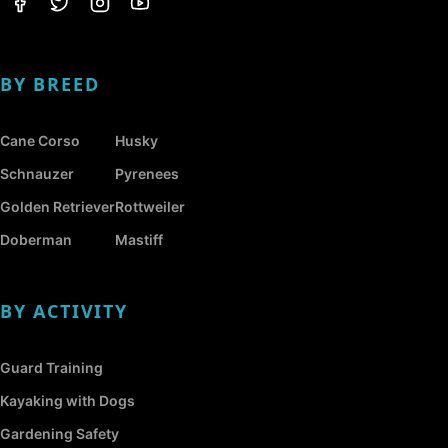
BY BREED
Cane Corso
Husky
Schnauzer
Pyrenees
Golden Retriever
Rottweiler
Doberman
Mastiff
BY ACTIVITY
Guard Training
Kayaking with Dogs
Gardening Safety