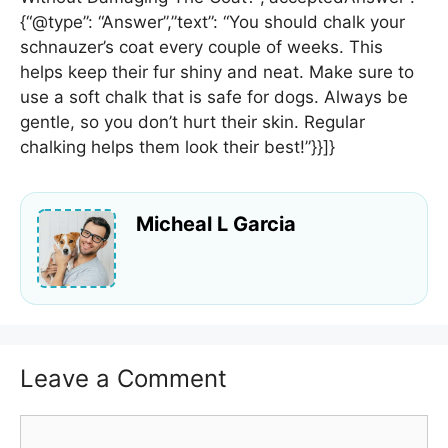
{“@type”: “Answer”,”text”: “You should chalk your
schnauzer’s coat every couple of weeks. This
helps keep their fur shiny and neat. Make sure to
use a soft chalk that is safe for dogs. Always be
gentle, so you don’t hurt their skin. Regular
chalking helps them look their best!”}}]}
Micheal L Garcia
Leave a Comment
Comment