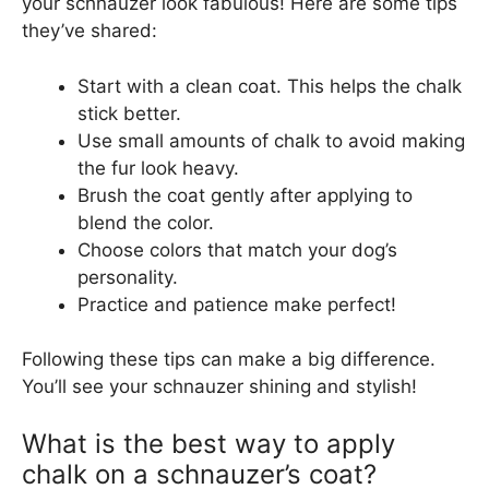
your schnauzer look fabulous! Here are some tips
they’ve shared:
Start with a clean coat. This helps the chalk
stick better.
Use small amounts of chalk to avoid making
the fur look heavy.
Brush the coat gently after applying to
blend the color.
Choose colors that match your dog’s
personality.
Practice and patience make perfect!
Following these tips can make a big difference.
You’ll see your schnauzer shining and stylish!
What is the best way to apply
chalk on a schnauzer’s coat?