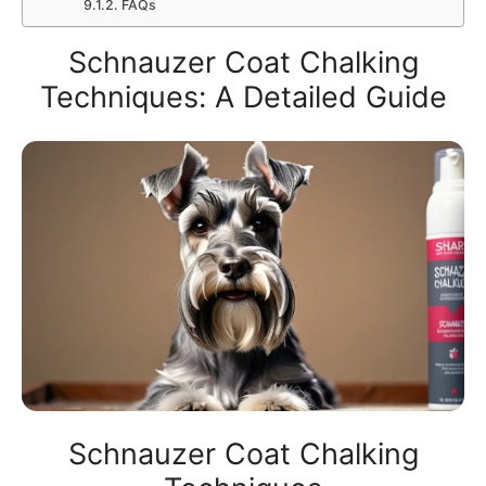
FAQs
Schnauzer Coat Chalking
Techniques: A Detailed Guide
Schnauzer Coat Chalking