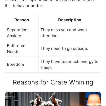
this behavior better:
Reason
Description
Separation
They miss you and want
Anxiety
attention.
Bathroom
They need to go outside.
Needs
They have too much energy to
Boredom
sleep.
Reasons for Crate Whining