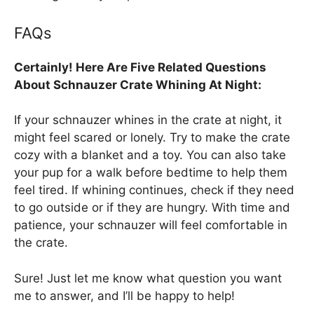
FAQs
Certainly! Here Are Five Related Questions
About Schnauzer Crate Whining At Night:
If your schnauzer whines in the crate at night, it
might feel scared or lonely. Try to make the crate
cozy with a blanket and a toy. You can also take
your pup for a walk before bedtime to help them
feel tired. If whining continues, check if they need
to go outside or if they are hungry. With time and
patience, your schnauzer will feel comfortable in
the crate.
Sure! Just let me know what question you want
me to answer, and I’ll be happy to help!