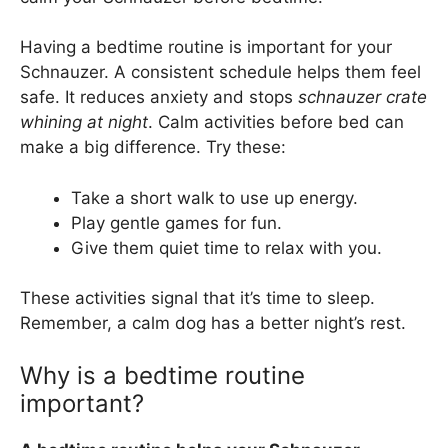
Having a bedtime routine is important for your
Schnauzer. A consistent schedule helps them feel
safe. It reduces anxiety and stops
schnauzer crate
whining at night
. Calm activities before bed can
make a big difference. Try these:
Take a short walk to use up energy.
Play gentle games for fun.
Give them quiet time to relax with you.
These activities signal that it’s time to sleep.
Remember, a calm dog has a better night’s rest.
Why is a bedtime routine
important?