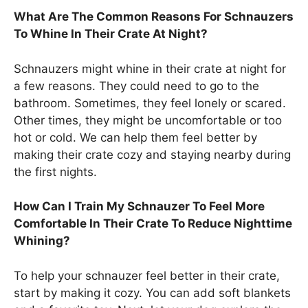
What Are The Common Reasons For Schnauzers
To Whine In Their Crate At Night?
Schnauzers might whine in their crate at night for
a few reasons. They could need to go to the
bathroom. Sometimes, they feel lonely or scared.
Other times, they might be uncomfortable or too
hot or cold. We can help them feel better by
making their crate cozy and staying nearby during
the first nights.
How Can I Train My Schnauzer To Feel More
Comfortable In Their Crate To Reduce Nighttime
Whining?
To help your schnauzer feel better in their crate,
start by making it cozy. You can add soft blankets