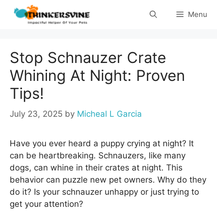
Skip
Menu
to
content
Stop Schnauzer Crate
Whining At Night: Proven
Tips!
July 23, 2025
by
Micheal L Garcia
Have you ever heard a puppy crying at night? It
can be heartbreaking. Schnauzers, like many
dogs, can whine in their crates at night. This
behavior can puzzle new pet owners. Why do they
do it? Is your schnauzer unhappy or just trying to
get your attention?