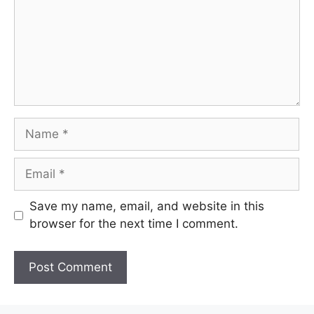
Name
Email
Save my name, email, and website in this
browser for the next time I comment.