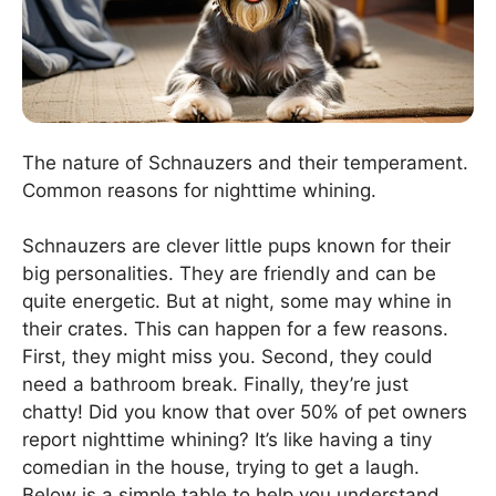
The nature of Schnauzers and their temperament.
Common reasons for nighttime whining.
Schnauzers are clever little pups known for their
big personalities. They are friendly and can be
quite energetic. But at night, some may whine in
their crates. This can happen for a few reasons.
First, they might miss you. Second, they could
need a bathroom break. Finally, they’re just
chatty! Did you know that over 50% of pet owners
report nighttime whining? It’s like having a tiny
comedian in the house, trying to get a laugh.
Below is a simple table to help you understand