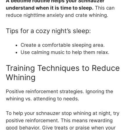
A bedtime routine helps your Schnauzer
understand when it is time to sleep.
This can
reduce nighttime anxiety and crate whining.
Tips for a cozy night’s sleep:
Create a comfortable sleeping area.
Use calming music to help them relax.
Training Techniques to Reduce
Whining
Positive reinforcement strategies. Ignoring the
whining vs. attending to needs.
To help your schnauzer stop whining at night, try
positive reinforcement. This means rewarding
good behavior. Give treats or praise when your