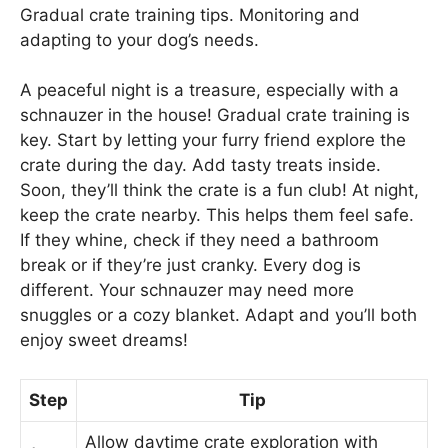
Gradual crate training tips. Monitoring and
adapting to your dog’s needs.
A peaceful night is a treasure, especially with a
schnauzer in the house! Gradual crate training is
key. Start by letting your furry friend explore the
crate during the day. Add tasty treats inside.
Soon, they’ll think the crate is a fun club! At night,
keep the crate nearby. This helps them feel safe.
If they whine, check if they need a bathroom
break or if they’re just cranky. Every dog is
different. Your schnauzer may need more
snuggles or a cozy blanket. Adapt and you’ll both
enjoy sweet dreams!
Step
Tip
Allow daytime crate exploration with