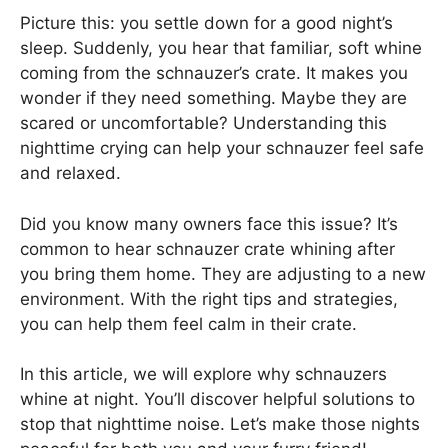
Picture this: you settle down for a good night’s
sleep. Suddenly, you hear that familiar, soft whine
coming from the schnauzer’s crate. It makes you
wonder if they need something. Maybe they are
scared or uncomfortable? Understanding this
nighttime crying can help your schnauzer feel safe
and relaxed.
Did you know many owners face this issue? It’s
common to hear schnauzer crate whining after
you bring them home. They are adjusting to a new
environment. With the right tips and strategies,
you can help them feel calm in their crate.
In this article, we will explore why schnauzers
whine at night. You’ll discover helpful solutions to
stop that nighttime noise. Let’s make those nights