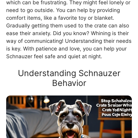
which can be frustrating. They might feel lonely or
need to go outside. You can help by providing
comfort items, like a favorite toy or blanket.
Gradually getting them used to the crate can also
ease their anxiety. Did you know? Whining is their
way of communicating! Understanding their needs
is key. With patience and love, you can help your
Schnauzer feel safe and quiet at night.
Understanding Schnauzer
Behavior