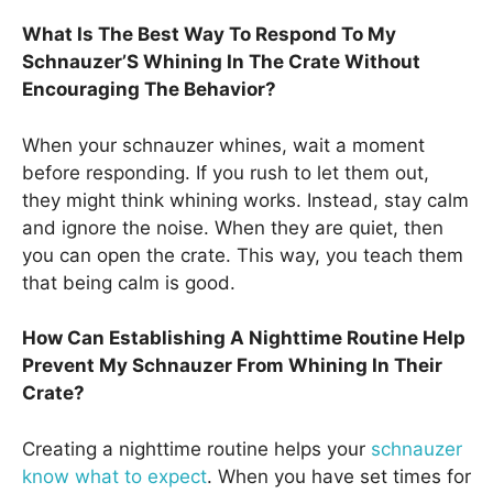
What Is The Best Way To Respond To My
Schnauzer’S Whining In The Crate Without
Encouraging The Behavior?
When your schnauzer whines, wait a moment
before responding. If you rush to let them out,
they might think whining works. Instead, stay calm
and ignore the noise. When they are quiet, then
you can open the crate. This way, you teach them
that being calm is good.
How Can Establishing A Nighttime Routine Help
Prevent My Schnauzer From Whining In Their
Crate?
Creating a nighttime routine helps your
schnauzer
know what to expect
. When you have set times for