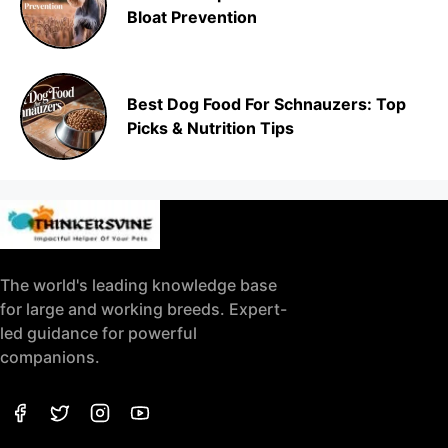
Bloat Prevention
Best Dog Food For Schnauzers: Top
Picks & Nutrition Tips
The world's leading knowledge base
for large and working breeds. Expert-
led guidance for powerful
companions.