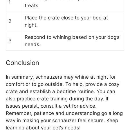
1
treats.
Place the crate close to your bed at
2
night.
Respond to whining based on your dog’s
3
needs.
Conclusion
In summary, schnauzers may whine at night for
comfort or to go outside. To help, provide a cozy
crate and establish a bedtime routine. You can
also practice crate training during the day. If
issues persist, consult a vet for advice.
Remember, patience and understanding go a long
way in making your schnauzer feel secure. Keep
learning about your pet’s needs!