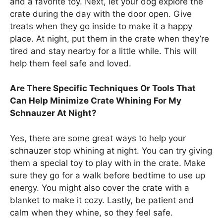
and a favorite toy. Next, let your dog explore the
crate during the day with the door open. Give
treats when they go inside to make it a happy
place. At night, put them in the crate when they’re
tired and stay nearby for a little while. This will
help them feel safe and loved.
Are There Specific Techniques Or Tools That
Can Help Minimize Crate Whining For My
Schnauzer At Night?
Yes, there are some great ways to help your
schnauzer stop whining at night. You can try giving
them a special toy to play with in the crate. Make
sure they go for a walk before bedtime to use up
energy. You might also cover the crate with a
blanket to make it cozy. Lastly, be patient and
calm when they whine, so they feel safe.