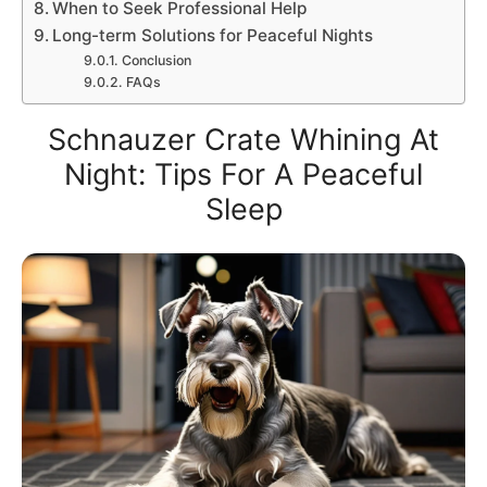
When to Seek Professional Help
Long-term Solutions for Peaceful Nights
Conclusion
FAQs
Schnauzer Crate Whining At
Night: Tips For A Peaceful
Sleep