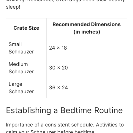
sleep!
Recommended Dimensions
Crate Size
(in inches)
Small
24 x 18
Schnauzer
Medium
30 x 20
Schnauzer
Large
36 x 24
Schnauzer
Establishing a Bedtime Routine
Importance of a consistent schedule. Activities to
calm your Schnauzer before bedtime.