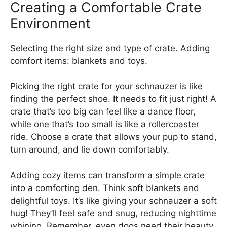
Creating a Comfortable Crate
Environment
Selecting the right size and type of crate. Adding
comfort items: blankets and toys.
Picking the right crate for your schnauzer is like
finding the perfect shoe. It needs to fit just right! A
crate that’s too big can feel like a dance floor,
while one that’s too small is like a rollercoaster
ride. Choose a crate that allows your pup to stand,
turn around, and lie down comfortably.
Adding cozy items can transform a simple crate
into a comforting den. Think soft blankets and
delightful toys. It’s like giving your schnauzer a soft
hug! They’ll feel safe and snug, reducing nighttime
whining. Remember, even dogs need their beauty