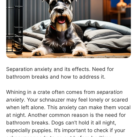
Separation anxiety and its effects. Need for
bathroom breaks and how to address it.
Whining in a crate often comes from
separation
anxiety
. Your schnauzer may feel lonely or scared
when left alone. This anxiety can make them vocal
at night. Another common reason is the need for
bathroom breaks. Dogs can’t hold it all night,
especially puppies. It’s important to check if your