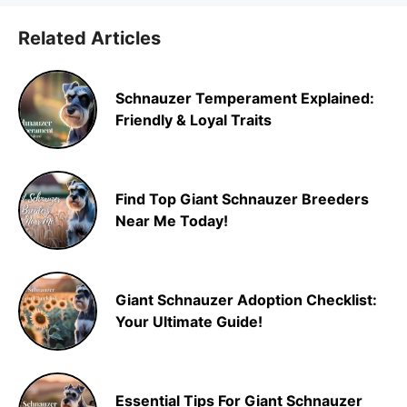
Related Articles
Schnauzer Temperament Explained:
Friendly & Loyal Traits
Find Top Giant Schnauzer Breeders
Near Me Today!
Giant Schnauzer Adoption Checklist:
Your Ultimate Guide!
Essential Tips For Giant Schnauzer