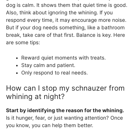
dog is calm. It shows them that quiet time is good.
Also, think about ignoring the whining. If you
respond every time, it may encourage more noise.
But if your dog needs something, like a bathroom
break, take care of that first. Balance is key. Here
are some tips:
Reward quiet moments with treats.
Stay calm and patient.
Only respond to real needs.
How can I stop my schnauzer from
whining at night?
Start by identifying the reason for the whining.
Is it hunger, fear, or just wanting attention? Once
you know, you can help them better.