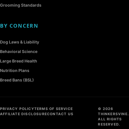
Grooming Standards
BY CONCERN
Dog Laws & Liability
Behavioral Science
Large Breed Health
Nutrition Plans
Breed Bans (BSL)
PRIVACY POLICY
TERMS OF SERVICE
© 2026
AFFILIATE DISCLOSURE
CONTACT US
THINKERSVINE.
ALL RIGHTS
RESERVED.