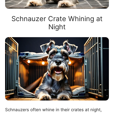
Schnauzer Crate Whining at
Night
Schnauzers often whine in their crates at night,