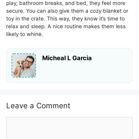
play, bathroom breaks, and bed, they feel more
secure. You can also give them a cozy blanket or
toy in the crate. This way, they know it’s time to
relax and sleep. A nice routine makes them less
likely to whine.
Micheal L Garcia
Leave a Comment
Comment