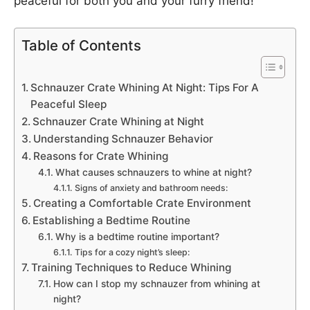
peaceful for both you and your furry friend!
Table of Contents
Schnauzer Crate Whining At Night: Tips For A
Peaceful Sleep
Schnauzer Crate Whining at Night
Understanding Schnauzer Behavior
Reasons for Crate Whining
What causes schnauzers to whine at night?
Signs of anxiety and bathroom needs:
Creating a Comfortable Crate Environment
Establishing a Bedtime Routine
Why is a bedtime routine important?
Tips for a cozy night’s sleep:
Training Techniques to Reduce Whining
How can I stop my schnauzer from whining at
night?