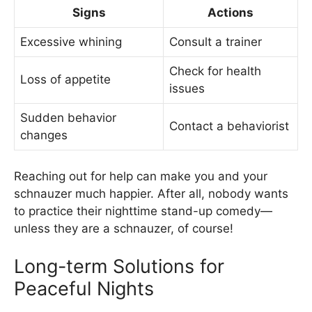
Signs
Actions
Excessive whining
Consult a trainer
Check for health
Loss of appetite
issues
Sudden behavior
Contact a behaviorist
changes
Reaching out for help can make you and your
schnauzer much happier. After all, nobody wants
to practice their nighttime stand-up comedy—
unless they are a schnauzer, of course!
Long-term Solutions for
Peaceful Nights