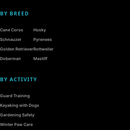
BY BREED
Cane Corso
Husky
Schnauzer
Pyrenees
Golden Retriever
Rottweiler
Doberman
Mastiff
BY ACTIVITY
Guard Training
Kayaking with Dogs
Gardening Safety
Winter Paw Care