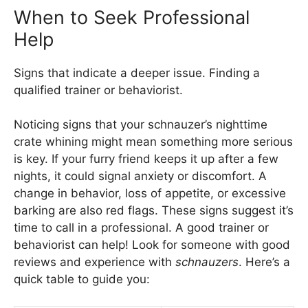
When to Seek Professional
Help
Signs that indicate a deeper issue. Finding a
qualified trainer or behaviorist.
Noticing signs that your schnauzer’s nighttime
crate whining might mean something more serious
is key. If your furry friend keeps it up after a few
nights, it could signal anxiety or discomfort. A
change in behavior, loss of appetite, or excessive
barking are also red flags. These signs suggest it’s
time to call in a professional. A good trainer or
behaviorist can help! Look for someone with good
reviews and experience with
schnauzers
. Here’s a
quick table to guide you: