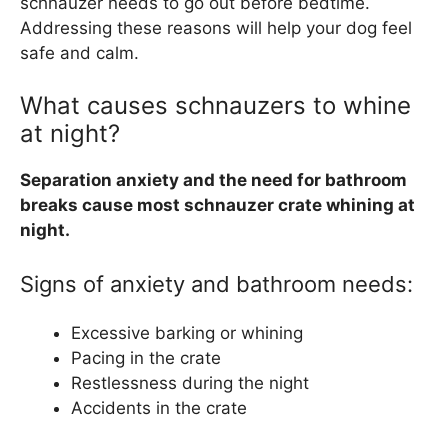
schnauzer needs to go out before bedtime.
Addressing these reasons will help your dog feel
safe and calm.
What causes schnauzers to whine
at night?
Separation anxiety and the need for bathroom
breaks cause most schnauzer crate whining at
night.
Signs of anxiety and bathroom needs:
Excessive barking or whining
Pacing in the crate
Restlessness during the night
Accidents in the crate