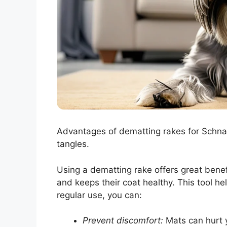
Advantages of dematting rakes for Schna
tangles.
Using a dematting rake offers great benef
and keeps their coat healthy. This tool h
regular use, you can:
Prevent discomfort:
Mats can hurt y