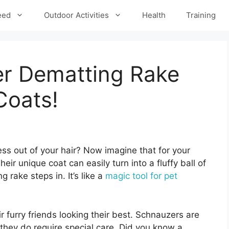
eed
Outdoor Activities
Health
Training
r Dematting Rake
Coats!
ss out of your hair? Now imagine that for your
eir unique coat can easily turn into a fluffy ball of
 rake steps in. It’s like a
magic tool for pet
furry friends looking their best. Schnauzers are
t they do require special care. Did you know a