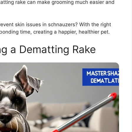
matting rake can make grooming much easier and
event skin issues in schnauzers? With the right
onding time, creating a happier, healthier pet.
ng a Dematting Rake