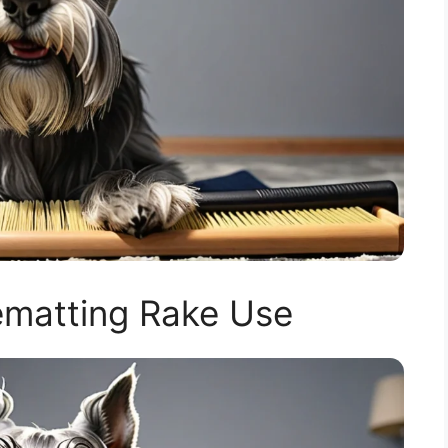
matting Rake Use