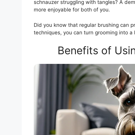
schnauzer struggling with tangles? A de
more enjoyable for both of you.
Did you know that regular brushing can pr
techniques, you can turn grooming into a b
Benefits of Usi