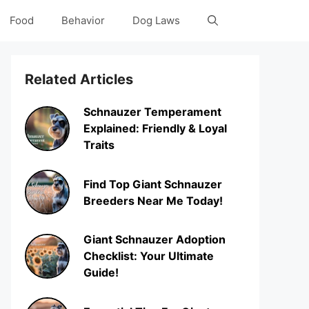
Food
Behavior
Dog Laws
Related Articles
Schnauzer Temperament
Explained: Friendly & Loyal
Traits
Find Top Giant Schnauzer
Breeders Near Me Today!
Giant Schnauzer Adoption
Checklist: Your Ultimate
Guide!