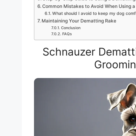
Common Mistakes to Avoid When Using a
What should I avoid to keep my dog comfo
Maintaining Your Dematting Rake
Conclusion
FAQs
Schnauzer Dematti
Groomin