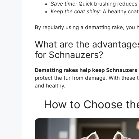
Save time:
Quick brushing reduces 
Keep the coat shiny:
A healthy coat 
By regularly using a dematting rake, you 
What are the advantages
for Schnauzers?
Dematting rakes help keep Schnauzers 
protect the fur from damage. With these to
and healthy.
How to Choose the