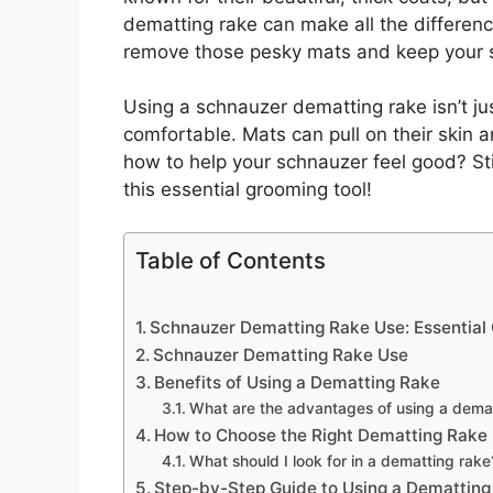
dematting rake can make all the differenc
remove those pesky mats and keep your 
Using a schnauzer dematting rake isn’t jus
comfortable. Mats can pull on their skin 
how to help your schnauzer feel good? St
this essential grooming tool!
Table of Contents
Schnauzer Dematting Rake Use: Essential
Schnauzer Dematting Rake Use
Benefits of Using a Dematting Rake
What are the advantages of using a dema
How to Choose the Right Dematting Rake
What should I look for in a dematting rake
Step-by-Step Guide to Using a Dematting