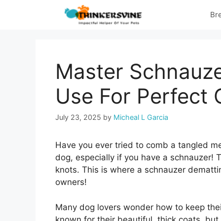
Skip
Br
to
content
Master Schnauze
Use For Perfect 
July 23, 2025
by
Micheal L Garcia
Have you ever tried to comb a tangled me
dog, especially if you have a schnauzer! Th
knots. This is where a schnauzer dematting
owners!
Many dog lovers wonder how to keep their 
known for their beautiful, thick coats, bu