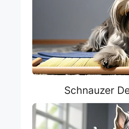
Schnauzer De