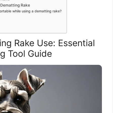
 Dematting Rake
rtable while using a dematting rake?
ng Rake Use: Essential
g Tool Guide