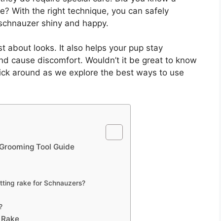
e? With the right technique, you can safely
schnauzer shiny and happy.
t about looks. It also helps your pup stay
and cause discomfort. Wouldn’t it be great to know
ick around as we explore the best ways to use
 Grooming Tool Guide
tting rake for Schnauzers?
?
 Rake