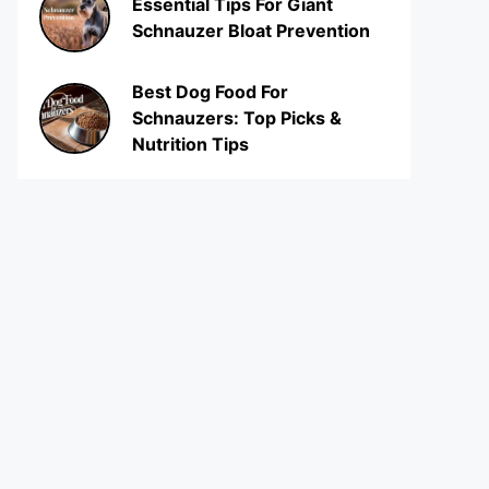
Essential Tips For Giant
Schnauzer Bloat Prevention
Best Dog Food For
Schnauzers: Top Picks &
Nutrition Tips