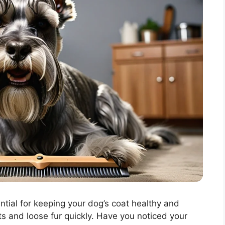
tial for keeping your dog’s coat healthy and
s and loose fur quickly. Have you noticed your