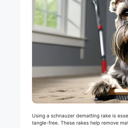
Using a schnauzer dematting rake is essen
tangle-free. These rakes help remove mat