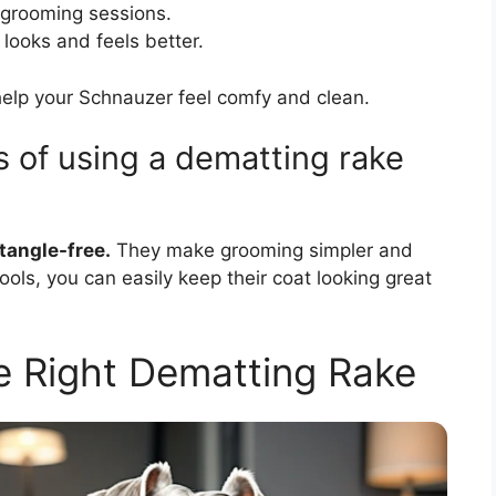
grooming sessions.
looks and feels better.
help your Schnauzer feel comfy and clean.
 of using a dematting rake
tangle-free.
They make grooming simpler and
ols, you can easily keep their coat looking great
 Right Dematting Rake