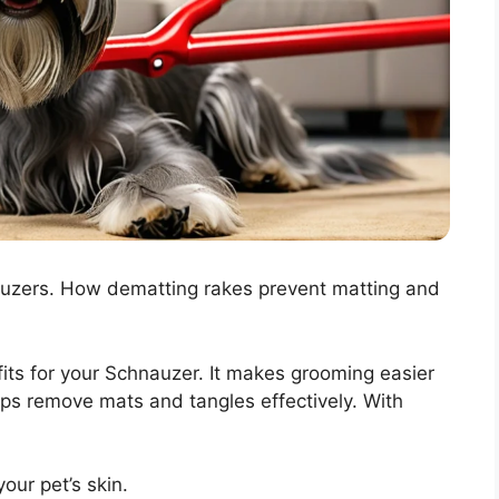
uzers. How dematting rakes prevent matting and
its for your Schnauzer. It makes grooming easier
elps remove mats and tangles effectively. With
our pet’s skin.