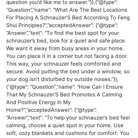
question you’d like me to answer.”}},{“@type”:
“Question”,”name”: “What Are The Best Locations
For Placing A Schnauzer’S Bed According To Feng
Shui Principles?”,”acceptedAnswer”: {“@type”:
“Answer”,”text”: “To find the best spot for your
schnauzer’s bed, look for a quiet and safe place.
We want it away from busy areas in your home.
You can place it in a corner but not facing a door.
This way, your schnauzer feels comforted and
secure. Avoid putting the bed under a window, so
your dog isn’t disturbed by outside noises.”}},
{“@type”: “Question”,”name”: “How Can I Ensure
That My Schnauzer’S Bed Promotes A Calming
And Positive Energy In My
Home?”,”acceptedAnswer”: {“@type”:
“Answer”,”text”: “To help your schnauzer’s bed feel
calming, choose a quiet spot in your home. Use
soft, cozy blankets and cushions for comfort. You