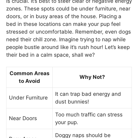
is crucial. It’s best to steer clear of negative energy
zones. These spots could be under furniture, near
doors, or in busy areas of the house. Placing a
bed in these locations can make your pup feel
stressed or uncomfortable. Remember, even dogs
need their chill zone. Imagine trying to nap while
people bustle around like it’s rush hour! Let’s keep
their bed in a calm space, shall we?
Common Areas
Why Not?
to Avoid
It can trap bad energy and
Under Furniture
dust bunnies!
Too much traffic can stress
Near Doors
your pup.
Doggy naps should be