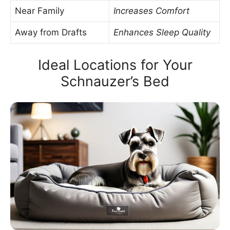
Near Family
Increases Comfort
Away from Drafts
Enhances Sleep Quality
Ideal Locations for Your
Schnauzer’s Bed