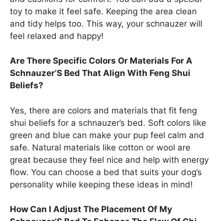
toy to make it feel safe. Keeping the area clean
and tidy helps too. This way, your schnauzer will
feel relaxed and happy!
Are There Specific Colors Or Materials For A
Schnauzer’S Bed That Align With Feng Shui
Beliefs?
Yes, there are colors and materials that fit feng
shui beliefs for a schnauzer’s bed. Soft colors like
green and blue can make your pup feel calm and
safe. Natural materials like cotton or wool are
great because they feel nice and help with energy
flow. You can choose a bed that suits your dog’s
personality while keeping these ideas in mind!
How Can I Adjust The Placement Of My