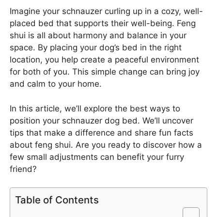
Imagine your schnauzer curling up in a cozy, well-
placed bed that supports their well-being. Feng
shui is all about harmony and balance in your
space. By placing your dog’s bed in the right
location, you help create a peaceful environment
for both of you. This simple change can bring joy
and calm to your home.
In this article, we’ll explore the best ways to
position your schnauzer dog bed. We’ll uncover
tips that make a difference and share fun facts
about feng shui. Are you ready to discover how a
few small adjustments can benefit your furry
friend?
Table of Contents