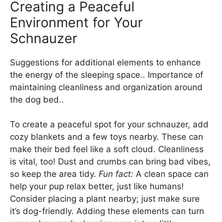
Creating a Peaceful
Environment for Your
Schnauzer
Suggestions for additional elements to enhance
the energy of the sleeping space.. Importance of
maintaining cleanliness and organization around
the dog bed..
To create a peaceful spot for your schnauzer, add
cozy blankets and a few toys nearby. These can
make their bed feel like a soft cloud. Cleanliness
is vital, too! Dust and crumbs can bring bad vibes,
so keep the area tidy.
Fun fact:
A clean space can
help your pup relax better, just like humans!
Consider placing a plant nearby; just make sure
it’s dog-friendly. Adding these elements can turn