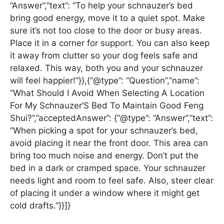
“Answer”,”text”: “To help your schnauzer’s bed
bring good energy, move it to a quiet spot. Make
sure it’s not too close to the door or busy areas.
Place it in a corner for support. You can also keep
it away from clutter so your dog feels safe and
relaxed. This way, both you and your schnauzer
will feel happier!”}},{“@type”: “Question”,”name”:
“What Should I Avoid When Selecting A Location
For My Schnauzer’S Bed To Maintain Good Feng
Shui?”,”acceptedAnswer”: {“@type”: “Answer”,”text”:
“When picking a spot for your schnauzer’s bed,
avoid placing it near the front door. This area can
bring too much noise and energy. Don’t put the
bed in a dark or cramped space. Your schnauzer
needs light and room to feel safe. Also, steer clear
of placing it under a window where it might get
cold drafts.”}}]}