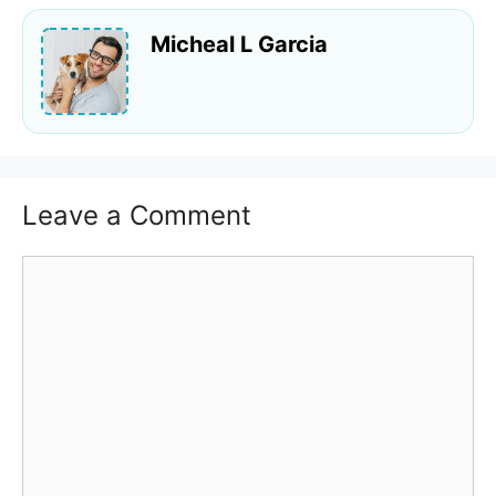
Micheal L Garcia
Leave a Comment
Comment