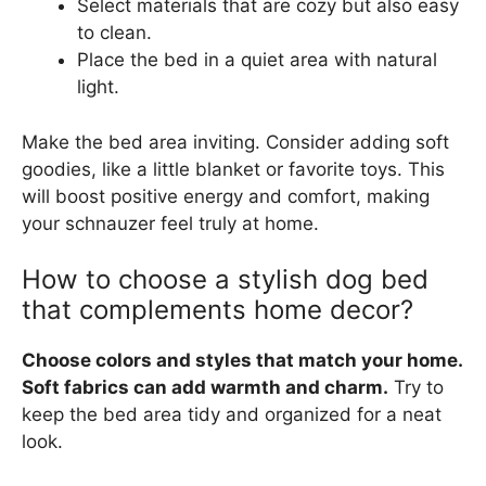
Select materials that are cozy but also easy
to clean.
Place the bed in a quiet area with natural
light.
Make the bed area inviting. Consider adding soft
goodies, like a little blanket or favorite toys. This
will boost positive energy and comfort, making
your schnauzer feel truly at home.
How to choose a stylish dog bed
that complements home decor?
Choose colors and styles that match your home.
Soft fabrics can add warmth and charm.
Try to
keep the bed area tidy and organized for a neat
look.