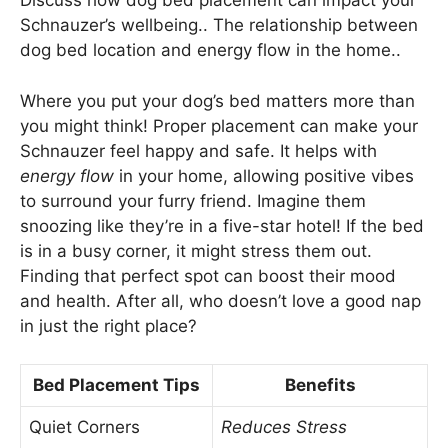
Discuss how dog bed placement can impact your
Schnauzer’s wellbeing.. The relationship between
dog bed location and energy flow in the home..
Where you put your dog’s bed matters more than
you might think! Proper placement can make your
Schnauzer feel happy and safe. It helps with
energy flow
in your home, allowing positive vibes
to surround your furry friend. Imagine them
snoozing like they’re in a five-star hotel! If the bed
is in a busy corner, it might stress them out.
Finding that perfect spot can boost their mood
and health. After all, who doesn’t love a good nap
in just the right place?
Bed Placement Tips
Benefits
Quiet Corners
Reduces Stress