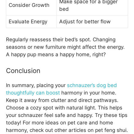
Make space for a bigger
Consider Growth
bed
Evaluate Energy
Adjust for better flow
Regularly reassess their bed’s spot. Changing
seasons or new furniture might affect the energy.
A happy pup means a happy home, right?
Conclusion
In summary, placing your
schnauzer’s dog bed
thoughtfully can boost
harmony in your home.
Keep it away from clutter and direct pathways.
Choose a cozy spot with natural light. This helps
your schnauzer feel safe and happy. Try these tips
today! For more ideas on pet care and home
harmony, check out other articles on pet feng shui.