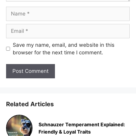
Name
Email
Save my name, email, and website in this
browser for the next time I comment.
Related Articles
Schnauzer Temperament Explained:
Friendly & Loyal Traits