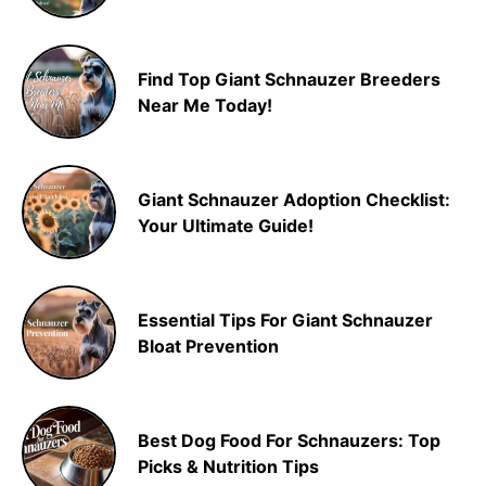
Find Top Giant Schnauzer Breeders
Near Me Today!
Giant Schnauzer Adoption Checklist:
Your Ultimate Guide!
Essential Tips For Giant Schnauzer
Bloat Prevention
Best Dog Food For Schnauzers: Top
Picks & Nutrition Tips