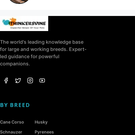
The world's leading knowledge base
for large and working breeds. Expert-
led guidance for powerful
companions.
BY BREED
Cane Corso
Husky
Schnauzer
Pyrenees