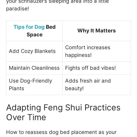
your schnauzer’s sleeping area into a little
paradise!
Tips for Dog
Bed
Why It Matters
Space
Comfort increases
Add Cozy Blankets
happiness!
Maintain Cleanliness
Fights off bad vibes!
Use Dog-Friendly
Adds fresh air and
Plants
beauty!
Adapting Feng Shui Practices
Over Time
How to reassess dog bed placement as your