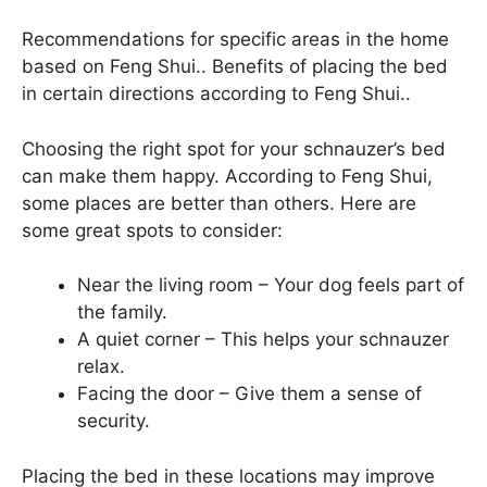
Recommendations for specific areas in the home
based on Feng Shui.. Benefits of placing the bed
in certain directions according to Feng Shui..
Choosing the right spot for your schnauzer’s bed
can make them happy. According to Feng Shui,
some places are better than others. Here are
some great spots to consider:
Near the living room – Your dog feels part of
the family.
A quiet corner – This helps your schnauzer
relax.
Facing the door – Give them a sense of
security.
Placing the bed in these locations may improve