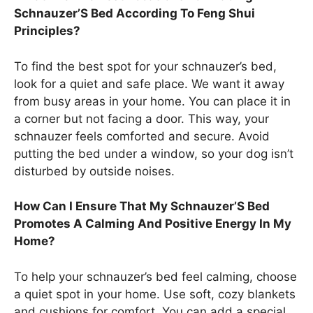
Schnauzer’S Bed According To Feng Shui
Principles?
To find the best spot for your schnauzer’s bed,
look for a quiet and safe place. We want it away
from busy areas in your home. You can place it in
a corner but not facing a door. This way, your
schnauzer feels comforted and secure. Avoid
putting the bed under a window, so your dog isn’t
disturbed by outside noises.
How Can I Ensure That My Schnauzer’S Bed
Promotes A Calming And Positive Energy In My
Home?
To help your schnauzer’s bed feel calming, choose
a quiet spot in your home. Use soft, cozy blankets
and cushions for comfort. You can add a special