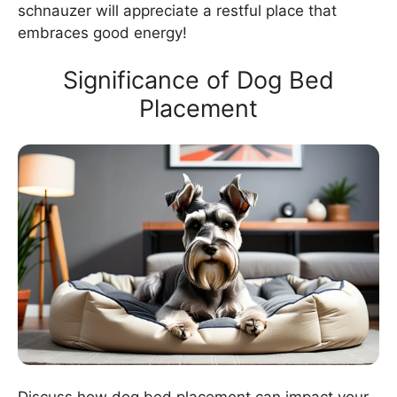
schnauzer will appreciate a restful place that
embraces good energy!
Significance of Dog Bed
Placement