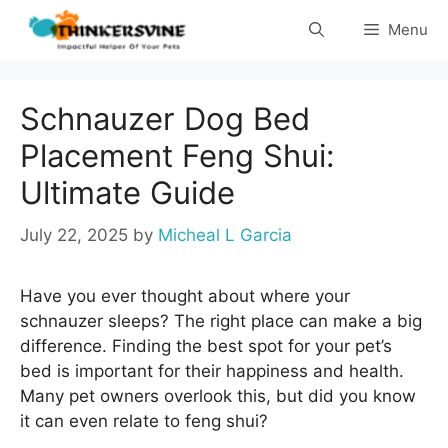
Skip
Menu
to
content
Schnauzer Dog Bed
Placement Feng Shui:
Ultimate Guide
July 22, 2025
by
Micheal L Garcia
Have you ever thought about where your
schnauzer sleeps? The right place can make a big
difference. Finding the best spot for your pet’s
bed is important for their happiness and health.
Many pet owners overlook this, but did you know
it can even relate to feng shui?