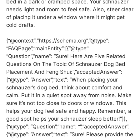
bed in a dark or cramped space. Your schnauzer
needs light and room to feel safe. Also, steer clear
of placing it under a window where it might get
cold drafts.
{“@context”:”https://schema.org”,”@type”:
“FAQPage”,”mainEntity”:[{“@type”:
“Question”,”name”: “Sure! Here Are Five Related
Questions On The Topic Of Schnauzer Dog Bed
Placement And Feng Shui:”,”acceptedAnswer”:
{“@type”: “Answer”,”text”: “When placing your
schnauzer’s dog bed, think about comfort and
calm. Put it in a quiet spot away from noise. Make
sure it’s not too close to doors or windows. This
helps your dog feel safe and happy. Remember, a
good spot helps your schnauzer sleep better!”}},
{“@type”: “Question”,”name”: “”,”acceptedAnswer”:
{“@type”: “Answer”,”text”: “Sure! Please provide the