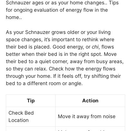
Schnauzer ages or as your home changes.. Tips
for ongoing evaluation of energy flow in the
home..
As your Schnauzer grows older or your living
space changes, it’s important to rethink where
their bed is placed. Good energy, or
chi
, flows
better when their bed is in the right spot. Move
their bed to a quiet corner, away from busy areas,
so they can relax. Check how the energy flows
through your home. If it feels off, try shifting their
bed to a different room or angle.
Tip
Action
Check Bed
Move it away from noise
Location