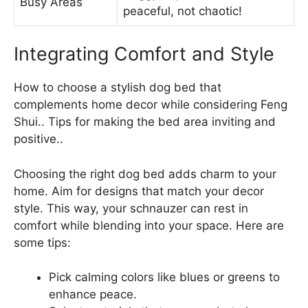
Busy Areas
peaceful, not chaotic!
Integrating Comfort and Style
How to choose a stylish dog bed that
complements home decor while considering Feng
Shui.. Tips for making the bed area inviting and
positive..
Choosing the right dog bed adds charm to your
home. Aim for designs that match your decor
style. This way, your schnauzer can rest in
comfort while blending into your space. Here are
some tips:
Pick calming colors like blues or greens to
enhance peace.