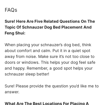
FAQs
Sure! Here Are Five Related Questions On The
Topic Of Schnauzer Dog Bed Placement And
Feng Shui:
When placing your schnauzer’s dog bed, think
about comfort and calm. Put it in a quiet spot
away from noise. Make sure it’s not too close to
doors or windows. This helps your dog feel safe
and happy. Remember, a good spot helps your
schnauzer sleep better!
Sure! Please provide the question you’d like me to
answer.
What Are The Best Locations For Placing A