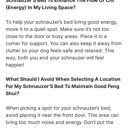
Schnauzer’S Bed To Enhance The Flow Of Chi
(Energy) In My Living Space?
To help your schnauzer’s bed bring good energy,
move it to a quiet spot. Make sure it’s not too
close to the door or busy areas. Place it in a
corner for support. You can also keep it away from
clutter so your dog feels safe and relaxed. This
way, both you and your schnauzer will feel
happier!
What Should I Avoid When Selecting A Location
For My Schnauzer’S Bed To Maintain Good Feng
Shui?
When picking a spot for your schnauzer’s bed,
avoid placing it near the front door. This area can
bring too much noise and energy. Don’t put the