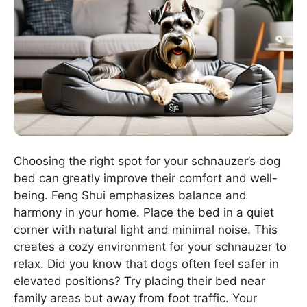
Choosing the right spot for your schnauzer’s dog
bed can greatly improve their comfort and well-
being. Feng Shui emphasizes balance and
harmony in your home. Place the bed in a quiet
corner with natural light and minimal noise. This
creates a cozy environment for your schnauzer to
relax. Did you know that dogs often feel safer in
elevated positions? Try placing their bed near
family areas but away from foot traffic. Your