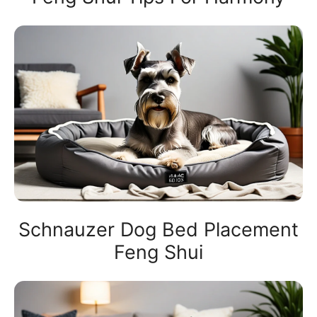
Schnauzer Dog Bed Placement
Feng Shui