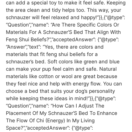
can add a special toy to make it feel safe. Keeping
the area clean and tidy helps too. This way, your
schnauzer will feel relaxed and happy!”}},{“@type”:
“Question”,”name”: “Are There Specific Colors Or
Materials For A Schnauzer’S Bed That Align With
Feng Shui Beliefs?”,”acceptedAnswer”: {“@type”:
“Answer”,”text”: “Yes, there are colors and
materials that fit feng shui beliefs for a
schnauzer’s bed. Soft colors like green and blue
can make your pup feel calm and safe. Natural
materials like cotton or wool are great because
they feel nice and help with energy flow. You can
choose a bed that suits your dog’s personality
while keeping these ideas in mind!”}},{“@type”:
“Question”,”name”: “How Can I Adjust The
Placement Of My Schnauzer’S Bed To Enhance
The Flow Of Chi (Energy) In My Living
Space?”,”acceptedAnswer”: {“@type”: