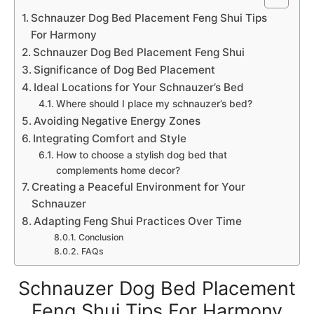
Schnauzer Dog Bed Placement Feng Shui Tips
For Harmony
Schnauzer Dog Bed Placement Feng Shui
Significance of Dog Bed Placement
Ideal Locations for Your Schnauzer’s Bed
Where should I place my schnauzer’s bed?
Avoiding Negative Energy Zones
Integrating Comfort and Style
How to choose a stylish dog bed that
complements home decor?
Creating a Peaceful Environment for Your
Schnauzer
Adapting Feng Shui Practices Over Time
Conclusion
FAQs
Schnauzer Dog Bed Placement
Feng Shui Tips For Harmony