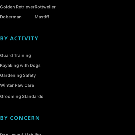
Golden Retriever
Rottweiler
Doberman
Mastiff
BY ACTIVITY
Guard Training
Kayaking with Dogs
Gardening Safety
Winter Paw Care
Grooming Standards
BY CONCERN
Dog Laws & Liability