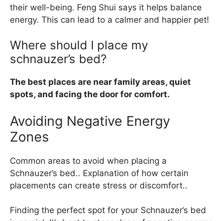
their well-being. Feng Shui says it helps balance
energy. This can lead to a calmer and happier pet!
Where should I place my
schnauzer’s bed?
The best places are near family areas, quiet
spots, and facing the door for comfort.
Avoiding Negative Energy
Zones
Common areas to avoid when placing a
Schnauzer’s bed.. Explanation of how certain
placements can create stress or discomfort..
Finding the perfect spot for your Schnauzer’s bed