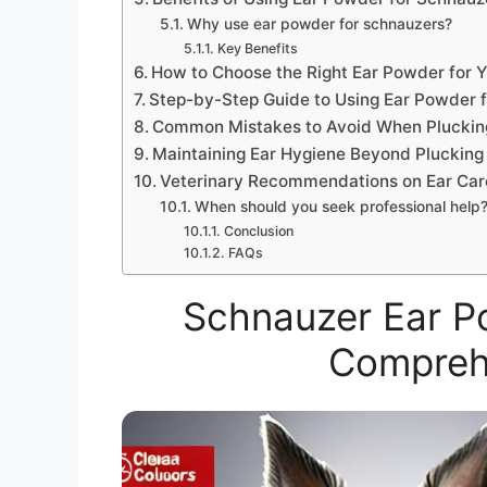
Why use ear powder for schnauzers?
Key Benefits
How to Choose the Right Ear Powder for 
Step-by-Step Guide to Using Ear Powder f
Common Mistakes to Avoid When Pluckin
Maintaining Ear Hygiene Beyond Plucking
Veterinary Recommendations on Ear Car
When should you seek professional help
Conclusion
FAQs
Schnauzer Ear Po
Compreh