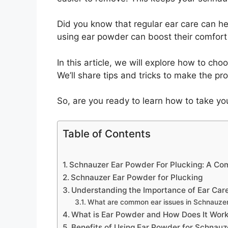
Did you know that regular ear care can hel
using ear powder can boost their comfort
In this article, we will explore how to ch
We’ll share tips and tricks to make the pr
So, are you ready to learn how to take you
Table of Contents
Schnauzer Ear Powder For Plucking: A Co
Schnauzer Ear Powder for Plucking
Understanding the Importance of Ear Car
What are common ear issues in Schnauze
What is Ear Powder and How Does It Wor
Benefits of Using Ear Powder for Schnauz