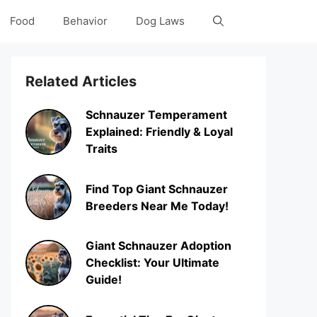
Food
Behavior
Dog Laws
Related Articles
Schnauzer Temperament
Explained: Friendly & Loyal
Traits
Find Top Giant Schnauzer
Breeders Near Me Today!
Giant Schnauzer Adoption
Checklist: Your Ultimate
Guide!