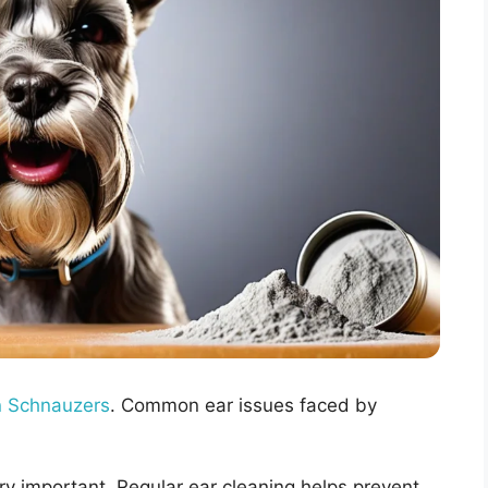
n Schnauzers
. Common ear issues faced by
ery important. Regular ear cleaning helps prevent