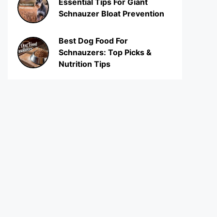
Essential Tips For Giant
Schnauzer Bloat Prevention
Best Dog Food For
Schnauzers: Top Picks &
Nutrition Tips