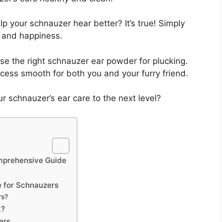
p your schnauzer hear better? It’s true! Simply
 and happiness.
oose the right schnauzer ear powder for plucking.
ocess smooth for both you and your furry friend.
r schnauzer’s ear care to the next level?
mprehensive Guide
e for Schnauzers
rs?
k?
ers