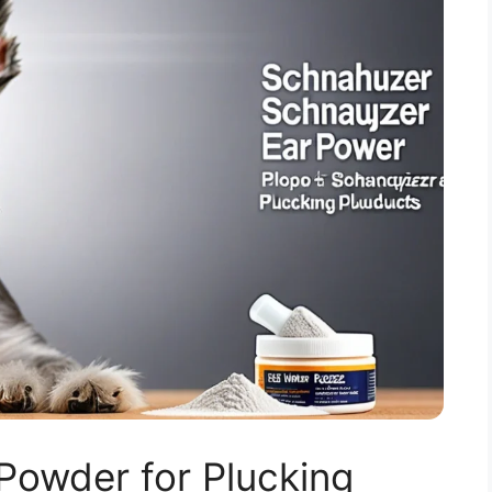
Powder for Plucking