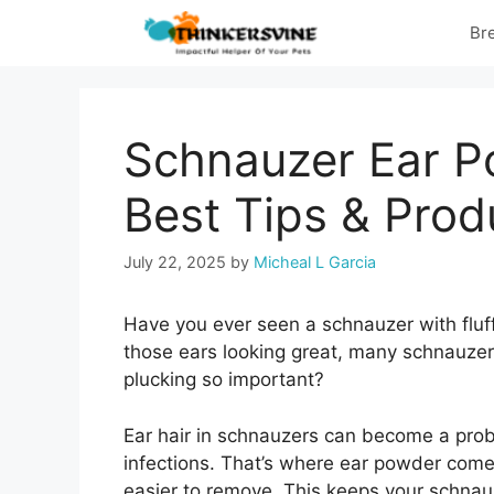
Skip
Br
to
content
Schnauzer Ear P
Best Tips & Prod
July 22, 2025
by
Micheal L Garcia
Have you ever seen a schnauzer with fluf
those ears looking great, many schnauzer
plucking so important?
Ear hair in schnauzers can become a probl
infections. That’s where ear powder comes
easier to remove. This keeps your schnauz