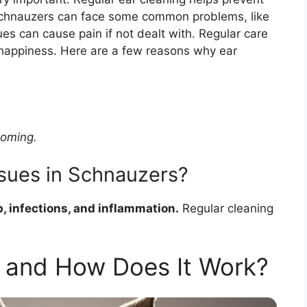
 Schnauzers can face some common problems, like
es can cause pain if not dealt with. Regular care
 happiness. Here are a few reasons why ear
ooming.
sues in Schnauzers?
 infections, and inflammation.
Regular cleaning
 and How Does It Work?