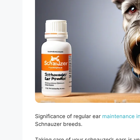
Significance of regular ear
maintenance i
Schnauzer breeds.
Taking care of your schnauzer’s ears is v