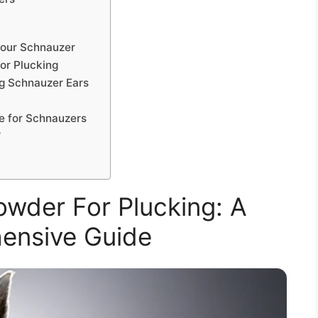
Your Schnauzer
or Plucking
g Schnauzer Ears
e for Schnauzers
?
wder For Plucking: A
ensive Guide