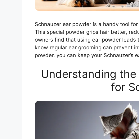
Schnauzer ear powder is a handy tool for 
This special powder grips hair better, red
owners find that using ear powder leads t
know regular ear grooming can prevent in
powder, you can keep your Schnauzer’s e
Understanding the 
for S