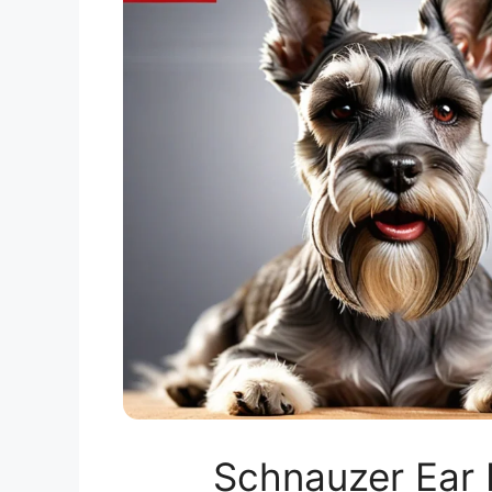
Schnauzer Ear 