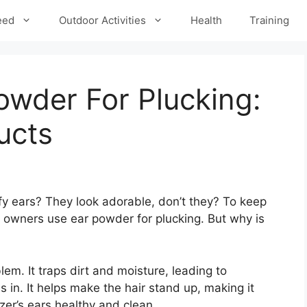
eed
Outdoor Activities
Health
Training
owder For Plucking:
ucts
fy ears? They look adorable, don’t they? To keep
 owners use ear powder for plucking. But why is
em. It traps dirt and moisture, leading to
 in. It helps make the hair stand up, making it
er’s ears healthy and clean.