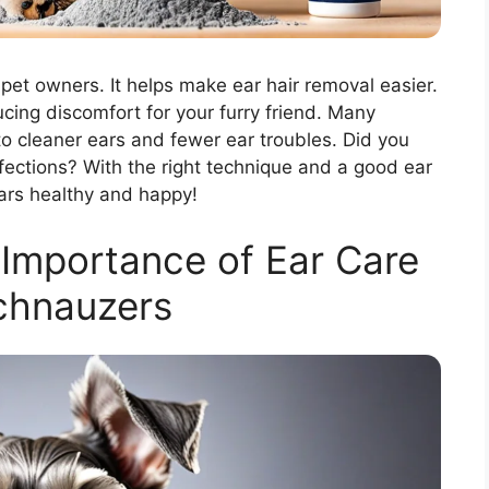
pet owners. It helps make ear hair removal easier.
ucing discomfort for your furry friend. Many
o cleaner ears and fewer ear troubles. Did you
fections? With the right technique and a good ear
ars healthy and happy!
Importance of Ear Care
chnauzers