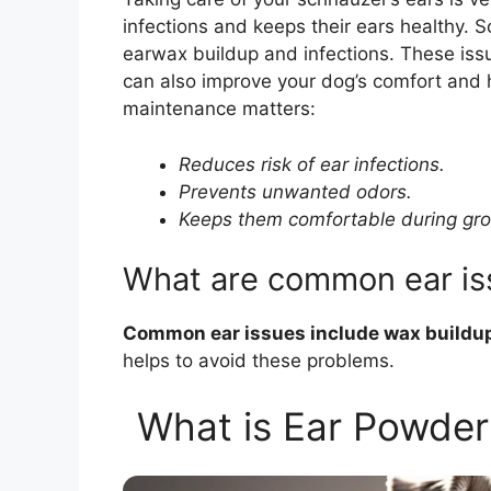
infections and keeps their ears healthy.
earwax buildup and infections. These issu
can also improve your dog’s comfort and
maintenance matters:
Reduces risk of ear infections.
Prevents unwanted odors.
Keeps them comfortable during gr
What are common ear is
Common ear issues include wax buildup,
helps to avoid these problems.
What is Ear Powder