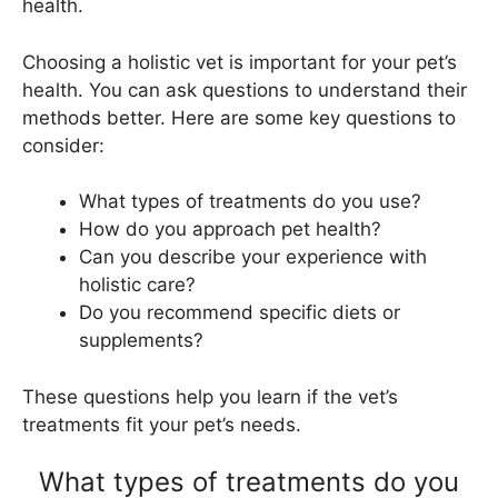
health.
Choosing a holistic vet is important for your pet’s
health. You can ask questions to understand their
methods better. Here are some key questions to
consider:
What types of treatments do you use?
How do you approach pet health?
Can you describe your experience with
holistic care?
Do you recommend specific diets or
supplements?
These questions help you learn if the vet’s
treatments fit your pet’s needs.
What types of treatments do you