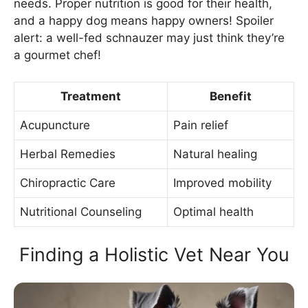
needs. Proper nutrition is good for their health,
and a happy dog means happy owners! Spoiler
alert: a well-fed schnauzer may just think they’re
a gourmet chef!
Treatment
Benefit
Acupuncture
Pain relief
Herbal Remedies
Natural healing
Chiropractic Care
Improved mobility
Nutritional Counseling
Optimal health
Finding a Holistic Vet Near You