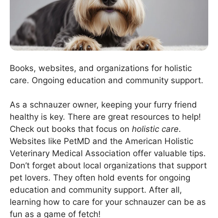
Books, websites, and organizations for holistic
care. Ongoing education and community support.
As a schnauzer owner, keeping your furry friend
healthy is key. There are great resources to help!
Check out books that focus on
holistic care
.
Websites like PetMD and the American Holistic
Veterinary Medical Association offer valuable tips.
Don’t forget about local organizations that support
pet lovers. They often hold events for ongoing
education and community support. After all,
learning how to care for your schnauzer can be as
fun as a game of fetch!