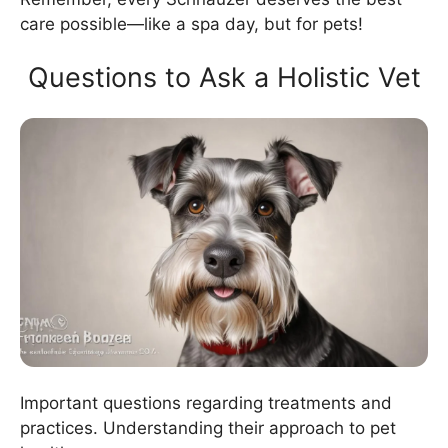
care possible—like a spa day, but for pets!
Questions to Ask a Holistic Vet
Important questions regarding treatments and
practices. Understanding their approach to pet