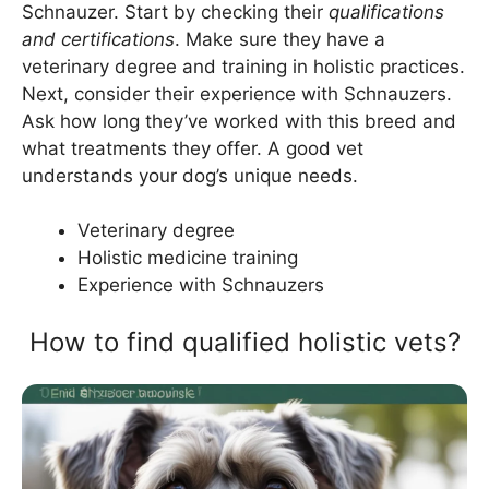
Schnauzer. Start by checking their
qualifications
and certifications
. Make sure they have a
veterinary degree and training in holistic practices.
Next, consider their experience with Schnauzers.
Ask how long they’ve worked with this breed and
what treatments they offer. A good vet
understands your dog’s unique needs.
Veterinary degree
Holistic medicine training
Experience with Schnauzers
How to find qualified holistic vets?