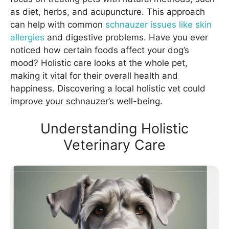
as diet, herbs, and acupuncture. This approach
can help with common
schnauzer issues like skin
allergies
and digestive problems. Have you ever
noticed how certain foods affect your dog’s
mood? Holistic care looks at the whole pet,
making it vital for their overall health and
happiness. Discovering a local holistic vet could
improve your schnauzer’s well-being.
Understanding Holistic
Veterinary Care