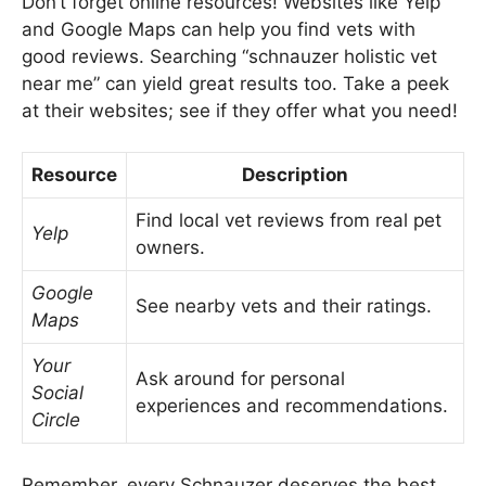
Don’t forget online resources! Websites like Yelp
and Google Maps can help you find vets with
good reviews. Searching “schnauzer holistic vet
near me” can yield great results too. Take a peek
at their websites; see if they offer what you need!
Resource
Description
Find local vet reviews from real pet
Yelp
owners.
Google
See nearby vets and their ratings.
Maps
Your
Ask around for personal
Social
experiences and recommendations.
Circle
Remember, every Schnauzer deserves the best