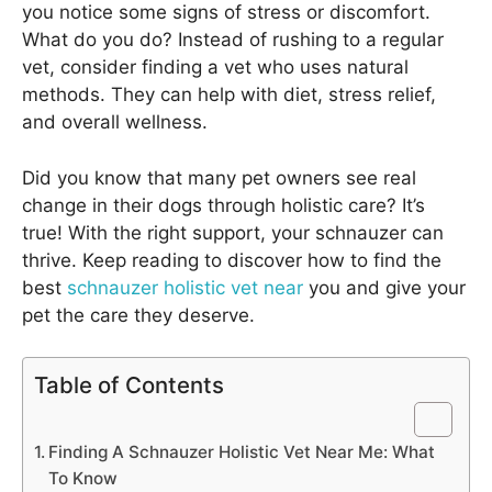
you notice some signs of stress or discomfort.
What do you do? Instead of rushing to a regular
vet, consider finding a vet who uses natural
methods. They can help with diet, stress relief,
and overall wellness.
Did you know that many pet owners see real
change in their dogs through holistic care? It’s
true! With the right support, your schnauzer can
thrive. Keep reading to discover how to find the
best
schnauzer holistic vet near
you and give your
pet the care they deserve.
Table of Contents
Finding A Schnauzer Holistic Vet Near Me: What
To Know