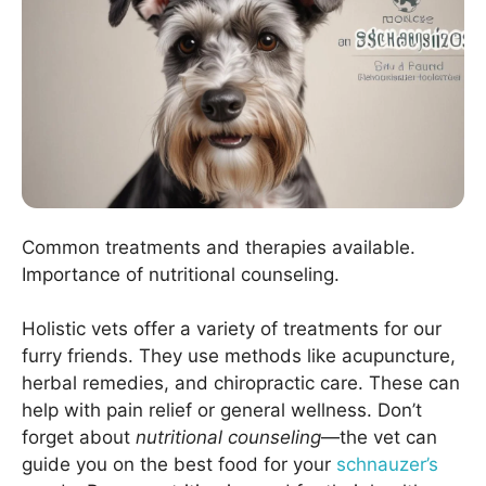
Common treatments and therapies available.
Importance of nutritional counseling.
Holistic vets offer a variety of treatments for our
furry friends. They use methods like acupuncture,
herbal remedies, and chiropractic care. These can
help with pain relief or general wellness. Don’t
forget about
nutritional counseling
—the vet can
guide you on the best food for your
schnauzer’s