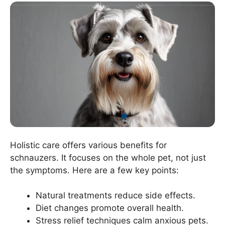
Holistic care offers various benefits for
schnauzers. It focuses on the whole pet, not just
the symptoms. Here are a few key points:
Natural treatments reduce side effects.
Diet changes promote overall health.
Stress relief techniques calm anxious pets.