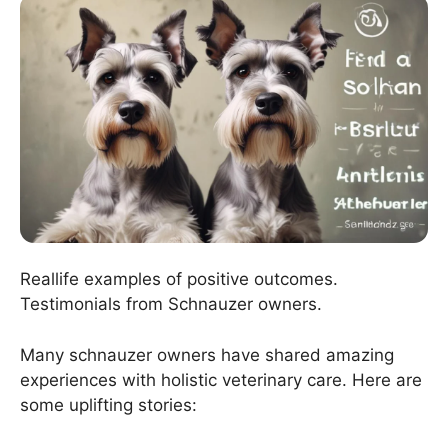
Reallife examples of positive outcomes.
Testimonials from Schnauzer owners.
Many schnauzer owners have shared amazing
experiences with holistic veterinary care. Here are
some uplifting stories: