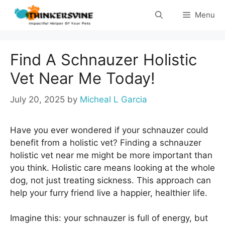
Skip
Menu
to
content
Find A Schnauzer Holistic
Vet Near Me Today!
July 20, 2025
by
Micheal L Garcia
Have you ever wondered if your schnauzer could
benefit from a holistic vet? Finding a schnauzer
holistic vet near me might be more important than
you think. Holistic care means looking at the whole
dog, not just treating sickness. This approach can
help your furry friend live a happier, healthier life.
Imagine this: your schnauzer is full of energy, but