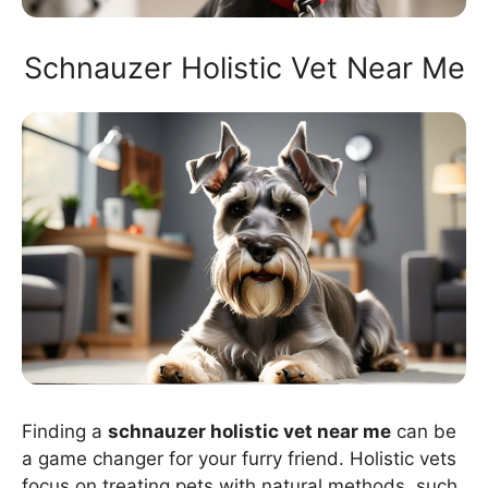
Schnauzer Holistic Vet Near Me
Finding a
schnauzer holistic vet near me
can be
a game changer for your furry friend. Holistic vets
focus on treating pets with natural methods, such