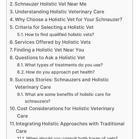
Schnauzer Holistic Vet Near Me
Understanding Holistic Veterinary Care
Why Choose a Holistic Vet for Your Schnauzer?
Criteria for Selecting a Holistic Vet
How to find qualified holistic vets?
Services Offered by Holistic Vets
Finding a Holistic Vet Near You
Questions to Ask a Holistic Vet
What types of treatments do you use?
How do you approach pet health?
Success Stories: Schnauzers and Holistic
Veterinary Care
What are some benefits of holistic care for
schnauzers?
Cost Considerations for Holistic Veterinary
Care
Integrating Holistic Approaches with Traditional
Care
When should you consult both types of vets?