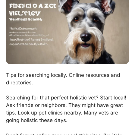
Tips for searching locally. Online resources and
directories.
Searching for that perfect holistic vet? Start local!
Ask friends or neighbors. They might have great
tips. Look up pet clinics nearby. Many vets are
going holistic these days.