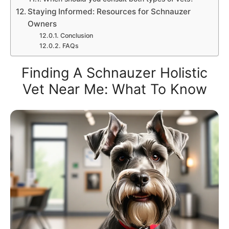
Staying Informed: Resources for Schnauzer
Owners
Conclusion
FAQs
Finding A Schnauzer Holistic
Vet Near Me: What To Know