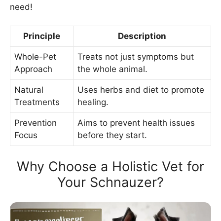
need!
Principle
Description
Whole-Pet
Treats not just symptoms but
Approach
the whole animal.
Natural
Uses herbs and diet to promote
Treatments
healing.
Prevention
Aims to prevent health issues
Focus
before they start.
Why Choose a Holistic Vet for
Your Schnauzer?