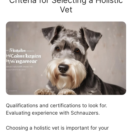
Criteria for Selecting a Holistic
Vet
Qualifications and certifications to look for.
Evaluating experience with Schnauzers.
Choosing a holistic vet is important for your