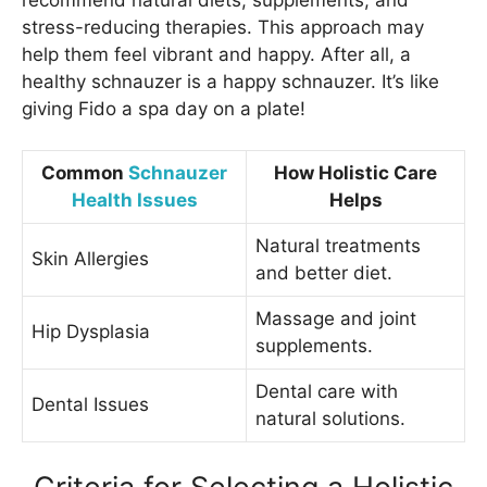
stress-reducing therapies. This approach may
help them feel vibrant and happy. After all, a
healthy schnauzer is a happy schnauzer. It’s like
giving Fido a spa day on a plate!
Common
Schnauzer
How Holistic Care
Health Issues
Helps
Natural treatments
Skin Allergies
and better diet.
Massage and joint
Hip Dysplasia
supplements.
Dental care with
Dental Issues
natural solutions.