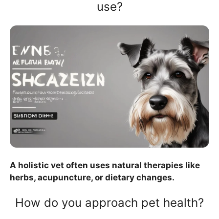
use?
A holistic vet often uses natural therapies like
herbs, acupuncture, or dietary changes.
How do you approach pet health?