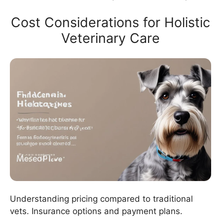
Cost Considerations for Holistic
Veterinary Care
Understanding pricing compared to traditional
vets. Insurance options and payment plans.