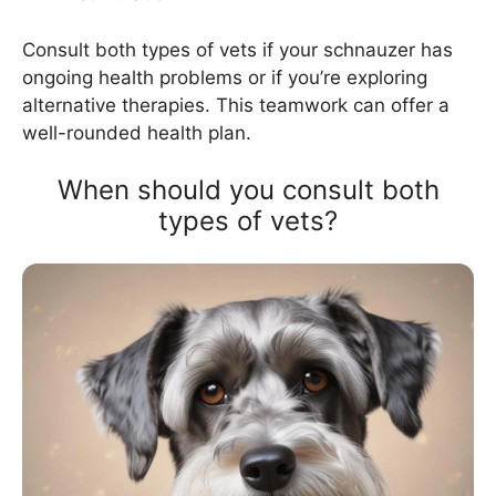
Consult both types of vets if your schnauzer has
ongoing health problems or if you’re exploring
alternative therapies. This teamwork can offer a
well-rounded health plan.
When should you consult both
types of vets?