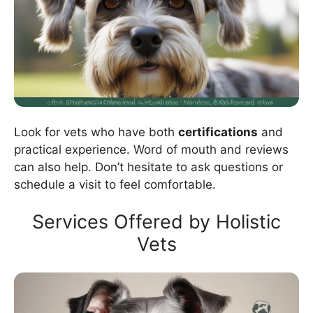
Look for vets who have both
certifications
and
practical experience. Word of mouth and reviews
can also help. Don’t hesitate to ask questions or
schedule a visit to feel comfortable.
Services Offered by Holistic
Vets