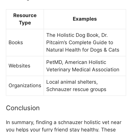
Resource
Examples
Type
The Holistic Dog Book, Dr.
Books
Pitcairn’s Complete Guide to
Natural Health for Dogs & Cats
PetMD, American Holistic
Websites
Veterinary Medical Association
Local animal shelters,
Organizations
Schnauzer rescue groups
Conclusion
In summary, finding a schnauzer holistic vet near
you helps your furry friend stay healthy. These