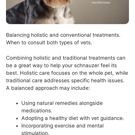
Balancing holistic and conventional treatments.
When to consult both types of vets.
Combining holistic and traditional treatments can
be a great way to help your schnauzer feel its
best. Holistic care focuses on the whole pet, while
traditional care addresses specific health issues.
A balanced approach may include:
Using natural remedies alongside
medications.
Adopting a healthy diet with vet guidance.
Incorporating exercise and mental
stimulation.