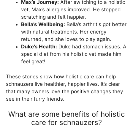
Max’s Journey:
After switching to a holistic
vet, Max’s allergies improved. He stopped
scratching and felt happier.
Bella’s Wellbeing:
Bella’s arthritis got better
with natural treatments. Her energy
returned, and she loves to play again.
Duke’s Health:
Duke had stomach issues. A
special diet from his holistic vet made him
feel great!
These stories show how holistic care can help
schnauzers live healthier, happier lives. It’s clear
that many owners love the positive changes they
see in their furry friends.
What are some benefits of holistic
care for schnauzers?