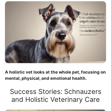
A holistic vet looks at the whole pet, focusing on
mental, physical, and emotional health.
Success Stories: Schnauzers
and Holistic Veterinary Care