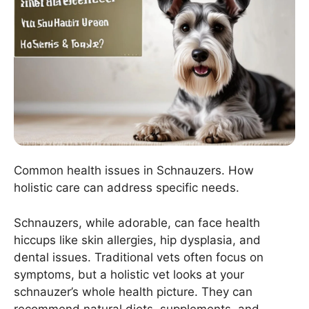
Common health issues in Schnauzers. How
holistic care can address specific needs.
Schnauzers, while adorable, can face health
hiccups like skin allergies, hip dysplasia, and
dental issues. Traditional vets often focus on
symptoms, but a holistic vet looks at your
schnauzer’s whole health picture. They can
recommend natural diets, supplements, and