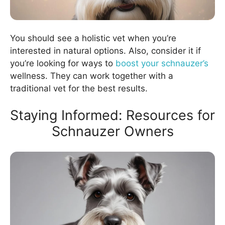
You should see a holistic vet when you’re
interested in natural options. Also, consider it if
you’re looking for ways to
boost your schnauzer’s
wellness. They can work together with a
traditional vet for the best results.
Staying Informed: Resources for
Schnauzer Owners