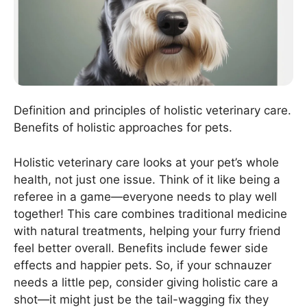
Definition and principles of holistic veterinary care.
Benefits of holistic approaches for pets.
Holistic veterinary care looks at your pet’s whole
health, not just one issue. Think of it like being a
referee in a game—everyone needs to play well
together! This care combines traditional medicine
with natural treatments, helping your furry friend
feel better overall. Benefits include fewer side
effects and happier pets. So, if your schnauzer
needs a little pep, consider giving holistic care a
shot—it might just be the tail-wagging fix they