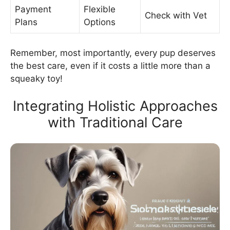
Payment
Flexible
Check with Vet
Plans
Options
Remember, most importantly, every pup deserves
the best care, even if it costs a little more than a
squeaky toy!
Integrating Holistic Approaches
with Traditional Care