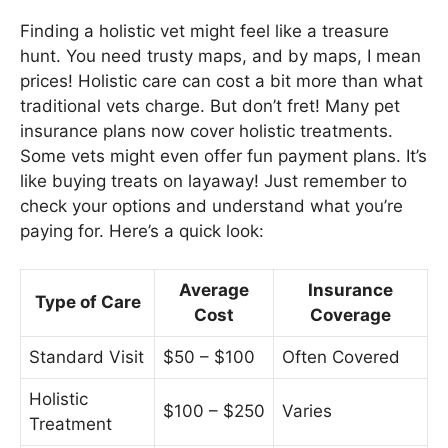
Finding a holistic vet might feel like a treasure
hunt. You need trusty maps, and by maps, I mean
prices! Holistic care can cost a bit more than what
traditional vets charge. But don’t fret! Many pet
insurance plans now cover holistic treatments.
Some vets might even offer fun payment plans. It’s
like buying treats on layaway! Just remember to
check your options and understand what you’re
paying for. Here’s a quick look:
Average
Insurance
Type of Care
Cost
Coverage
Standard Visit
$50 – $100
Often Covered
Holistic
$100 – $250
Varies
Treatment