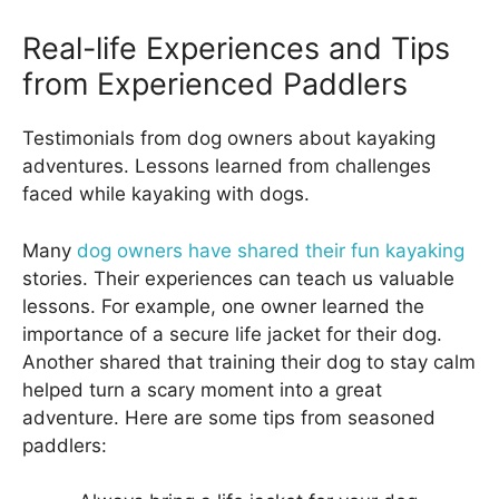
Real-life Experiences and Tips
from Experienced Paddlers
Testimonials from dog owners about kayaking
adventures. Lessons learned from challenges
faced while kayaking with dogs.
Many
dog owners have shared their fun kayaking
stories. Their experiences can teach us valuable
lessons. For example, one owner learned the
importance of a secure life jacket for their dog.
Another shared that training their dog to stay calm
helped turn a scary moment into a great
adventure. Here are some tips from seasoned
paddlers: