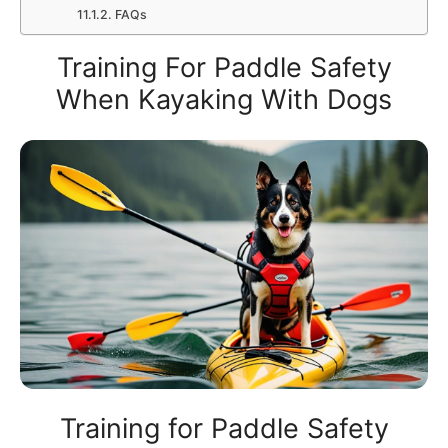
FAQs
Training For Paddle Safety
When Kayaking With Dogs
Training for Paddle Safety