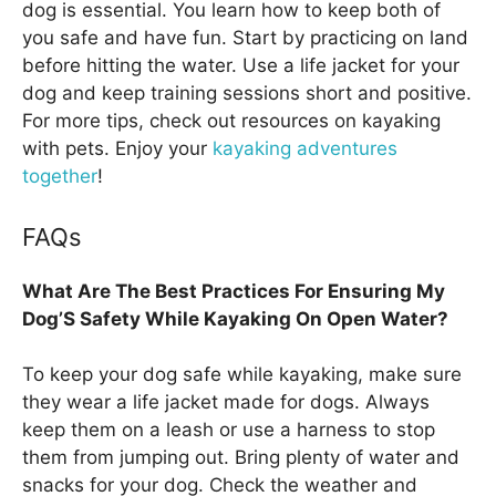
dog is essential. You learn how to keep both of
you safe and have fun. Start by practicing on land
before hitting the water. Use a life jacket for your
dog and keep training sessions short and positive.
For more tips, check out resources on kayaking
with pets. Enjoy your
kayaking adventures
together
!
FAQs
What Are The Best Practices For Ensuring My
Dog’S Safety While Kayaking On Open Water?
To keep your dog safe while kayaking, make sure
they wear a life jacket made for dogs. Always
keep them on a leash or use a harness to stop
them from jumping out. Bring plenty of water and
snacks for your dog. Check the weather and