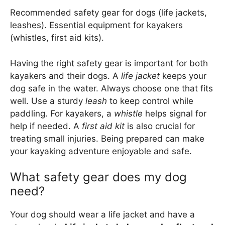
Recommended safety gear for dogs (life jackets,
leashes). Essential equipment for kayakers
(whistles, first aid kits).
Having the right safety gear is important for both
kayakers and their dogs. A
life jacket
keeps your
dog safe in the water. Always choose one that fits
well. Use a sturdy
leash
to keep control while
paddling. For kayakers, a
whistle
helps signal for
help if needed. A
first aid kit
is also crucial for
treating small injuries. Being prepared can make
your kayaking adventure enjoyable and safe.
What safety gear does my dog
need?
Your dog should wear a life jacket and have a