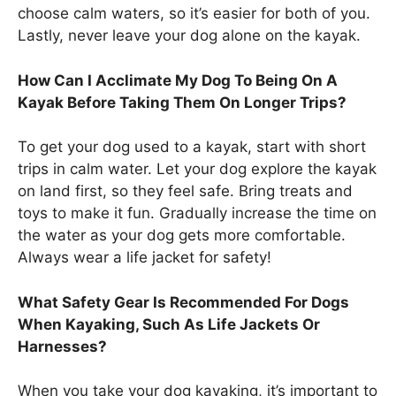
choose calm waters, so it’s easier for both of you.
Lastly, never leave your dog alone on the kayak.
How Can I Acclimate My Dog To Being On A
Kayak Before Taking Them On Longer Trips?
To get your dog used to a kayak, start with short
trips in calm water. Let your dog explore the kayak
on land first, so they feel safe. Bring treats and
toys to make it fun. Gradually increase the time on
the water as your dog gets more comfortable.
Always wear a life jacket for safety!
What Safety Gear Is Recommended For Dogs
When Kayaking, Such As Life Jackets Or
Harnesses?
When you take your dog kayaking, it’s important to