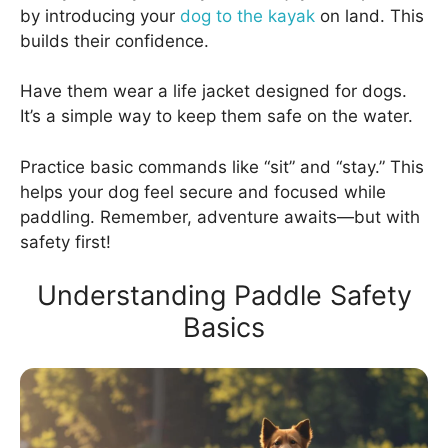
by introducing your
dog to the kayak
on land. This
builds their confidence.
Have them wear a life jacket designed for dogs.
It’s a simple way to keep them safe on the water.
Practice basic commands like “sit” and “stay.” This
helps your dog feel secure and focused while
paddling. Remember, adventure awaits—but with
safety first!
Understanding Paddle Safety
Basics