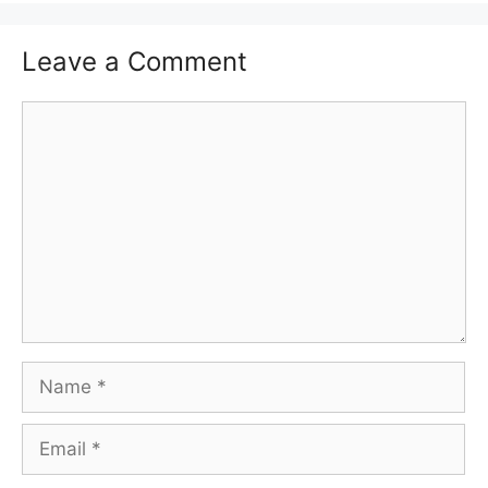
Leave a Comment
Comment
Name
Email