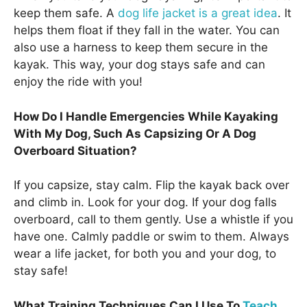
keep them safe. A
dog life jacket is a great idea
. It
helps them float if they fall in the water. You can
also use a harness to keep them secure in the
kayak. This way, your dog stays safe and can
enjoy the ride with you!
How Do I Handle Emergencies While Kayaking
With My Dog, Such As Capsizing Or A Dog
Overboard Situation?
If you capsize, stay calm. Flip the kayak back over
and climb in. Look for your dog. If your dog falls
overboard, call to them gently. Use a whistle if you
have one. Calmly paddle or swim to them. Always
wear a life jacket, for both you and your dog, to
stay safe!
What Training Techniques Can I Use To
Teach