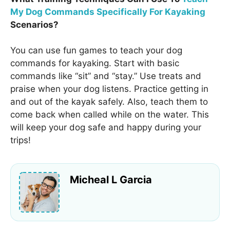
My Dog Commands Specifically For Kayaking
Scenarios?
You can use fun games to teach your dog
commands for kayaking. Start with basic
commands like “sit” and “stay.” Use treats and
praise when your dog listens. Practice getting in
and out of the kayak safely. Also, teach them to
come back when called while on the water. This
will keep your dog safe and happy during your
trips!
Micheal L Garcia