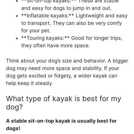
**Sit-on-top kayaks:** These are stable
and easy for dogs to jump in and out.
**Inflatable kayaks:** Lightweight and easy
to transport. They can also be very comfy
for your pet.
**Touring kayaks:** Good for longer trips,
they often have more space.
Think about your dog’s size and behavior. A bigger
dog may need more space and stability. If your
dog gets excited or fidgety, a wider kayak can
help keep it steady.
What type of kayak is best for my
dog?
A stable sit-on-top kayak is usually best for
dogs!