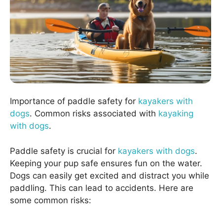
Importance of paddle safety for
kayakers with
dogs
. Common risks associated with
kayaking
with dogs
.
Paddle safety is crucial for
kayakers with dogs
.
Keeping your pup safe ensures fun on the water.
Dogs can easily get excited and distract you while
paddling. This can lead to accidents. Here are
some common risks: