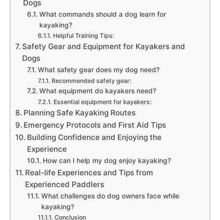
Dogs
What commands should a dog learn for
kayaking?
Helpful Training Tips:
Safety Gear and Equipment for Kayakers and
Dogs
What safety gear does my dog need?
Recommended safety gear:
What equipment do kayakers need?
Essential equipment for kayakers:
Planning Safe Kayaking Routes
Emergency Protocols and First Aid Tips
Building Confidence and Enjoying the
Experience
How can I help my dog enjoy kayaking?
Real-life Experiences and Tips from
Experienced Paddlers
What challenges do dog owners face while
kayaking?
Conclusion