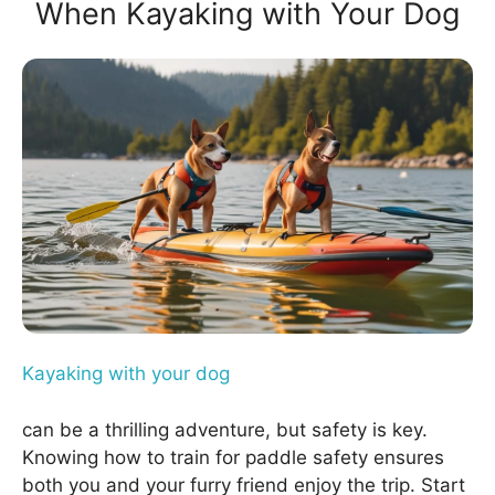
When Kayaking with Your Dog
Kayaking with your dog
can be a thrilling adventure, but safety is key.
Knowing how to train for paddle safety ensures
both you and your furry friend enjoy the trip. Start