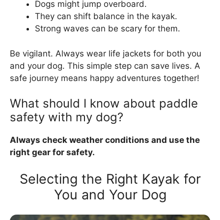
Dogs might jump overboard.
They can shift balance in the kayak.
Strong waves can be scary for them.
Be vigilant. Always wear life jackets for both you
and your dog. This simple step can save lives. A
safe journey means happy adventures together!
What should I know about paddle
safety with my dog?
Always check weather conditions and use the
right gear for safety.
Selecting the Right Kayak for
You and Your Dog