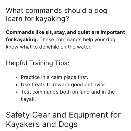
What commands should a dog
learn for kayaking?
Commands like sit, stay, and quiet are important
for kayaking.
These commands help your dog
know what to do while on the water.
Helpful Training Tips:
Practice in a calm place first.
Use treats to reward good behavior.
Test commands both on land and in the
kayak.
Safety Gear and Equipment for
Kayakers and Dogs