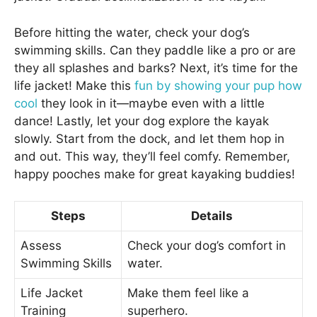
Before hitting the water, check your dog’s
swimming skills. Can they paddle like a pro or are
they all splashes and barks? Next, it’s time for the
life jacket! Make this
fun by showing your pup how
cool
they look in it—maybe even with a little
dance! Lastly, let your dog explore the kayak
slowly. Start from the dock, and let them hop in
and out. This way, they’ll feel comfy. Remember,
happy pooches make for great kayaking buddies!
Steps
Details
Assess
Check your dog’s comfort in
Swimming Skills
water.
Life Jacket
Make them feel like a
Training
superhero.