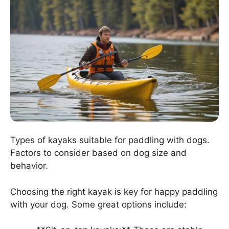
Types of kayaks suitable for paddling with dogs.
Factors to consider based on dog size and
behavior.
Choosing the right kayak is key for happy paddling
with your dog. Some great options include: