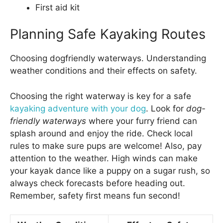
First aid kit
Planning Safe Kayaking Routes
Choosing dogfriendly waterways. Understanding
weather conditions and their effects on safety.
Choosing the right waterway is key for a safe
kayaking adventure with your dog
. Look for
dog-
friendly waterways
where your furry friend can
splash around and enjoy the ride. Check local
rules to make sure pups are welcome! Also, pay
attention to the weather. High winds can make
your kayak dance like a puppy on a sugar rush, so
always check forecasts before heading out.
Remember, safety first means fun second!