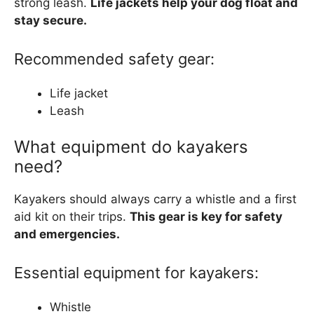
strong leash.
Life jackets help your dog float and
stay secure.
Recommended safety gear:
Life jacket
Leash
What equipment do kayakers
need?
Kayakers should always carry a whistle and a first
aid kit on their trips.
This gear is key for safety
and emergencies.
Essential equipment for kayakers:
Whistle