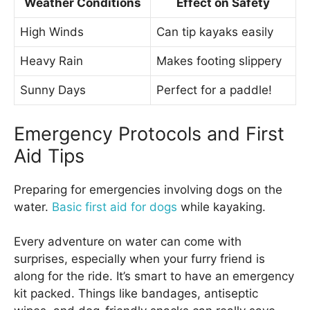
Weather Conditions
Effect on Safety
High Winds
Can tip kayaks easily
Heavy Rain
Makes footing slippery
Sunny Days
Perfect for a paddle!
Emergency Protocols and First
Aid Tips
Preparing for emergencies involving dogs on the
water.
Basic first aid for dogs
while kayaking.
Every adventure on water can come with
surprises, especially when your furry friend is
along for the ride. It’s smart to have an emergency
kit packed. Things like bandages, antiseptic