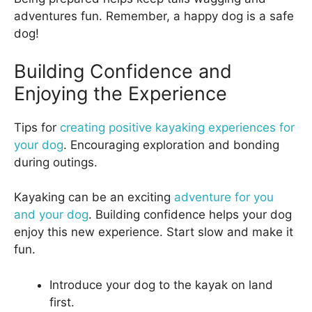
adventures fun. Remember, a happy dog is a safe
dog!
Building Confidence and
Enjoying the Experience
Tips for
creating positive kayaking experiences for
your dog
. Encouraging exploration and bonding
during outings.
Kayaking can be an exciting
adventure for you
and your dog
. Building confidence helps your dog
enjoy this new experience. Start slow and make it
fun.
Introduce your dog to the kayak on land
first.