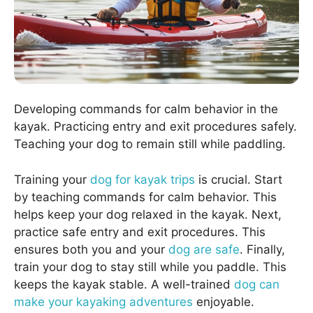
Developing commands for calm behavior in the
kayak. Practicing entry and exit procedures safely.
Teaching your dog to remain still while paddling.
Training your
dog for kayak trips
is crucial. Start
by teaching commands for calm behavior. This
helps keep your dog relaxed in the kayak. Next,
practice safe entry and exit procedures. This
ensures both you and your
dog are safe
. Finally,
train your dog to stay still while you paddle. This
keeps the kayak stable. A well-trained
dog can
make your kayaking adventures
enjoyable.