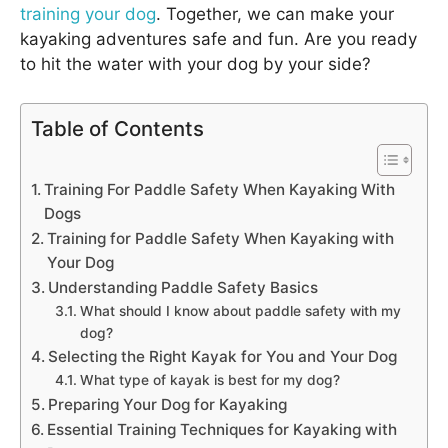
training your dog
. Together, we can make your
kayaking adventures safe and fun. Are you ready
to hit the water with your dog by your side?
Table of Contents
Training For Paddle Safety When Kayaking With
Dogs
Training for Paddle Safety When Kayaking with
Your Dog
Understanding Paddle Safety Basics
What should I know about paddle safety with my
dog?
Selecting the Right Kayak for You and Your Dog
What type of kayak is best for my dog?
Preparing Your Dog for Kayaking
Essential Training Techniques for Kayaking with