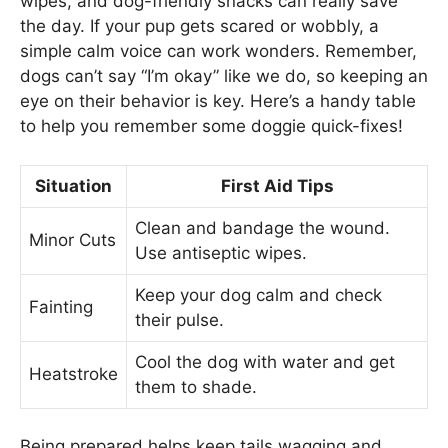
wipes, and dog-friendly snacks can really save
the day. If your pup gets scared or wobbly, a
simple calm voice can work wonders. Remember,
dogs can’t say “I’m okay” like we do, so keeping an
eye on their behavior is key. Here’s a handy table
to help you remember some doggie quick-fixes!
Situation
First Aid Tips
Clean and bandage the wound.
Minor Cuts
Use antiseptic wipes.
Keep your dog calm and check
Fainting
their pulse.
Cool the dog with water and get
Heatstroke
them to shade.
Being prepared helps keep tails wagging and