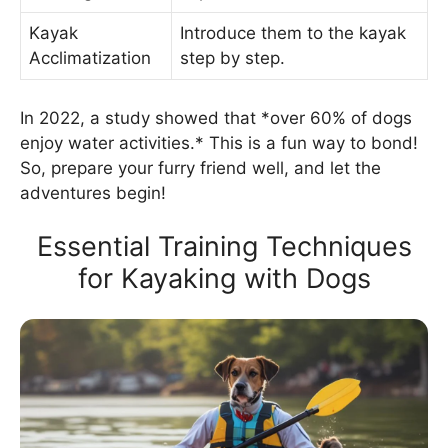
Kayak
Introduce them to the kayak
Acclimatization
step by step.
In 2022, a study showed that *over 60% of dogs
enjoy water activities.* This is a fun way to bond!
So, prepare your furry friend well, and let the
adventures begin!
Essential Training Techniques
for Kayaking with Dogs