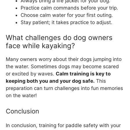
Always bring a life jacket for your dog.
Practice calm commands before your trip.
Choose calm water for your first outing.
Stay patient; it takes practice to adjust.
What challenges do dog owners
face while kayaking?
Many owners worry about their dogs jumping into
the water. Sometimes dogs may become scared
or excited by waves.
Calm training is key to
keeping both you and your dog safe.
This
preparation can turn challenges into fun memories
on the water!
Conclusion
In conclusion, training for paddle safety with your