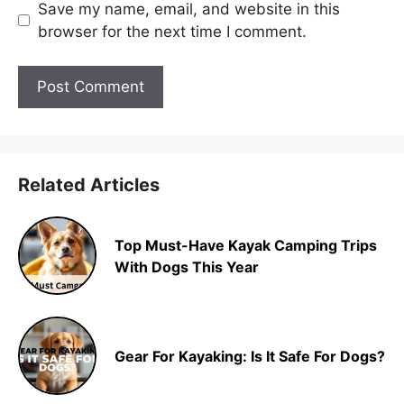
Save my name, email, and website in this
browser for the next time I comment.
Related Articles
Top Must-Have Kayak Camping Trips
With Dogs This Year
Gear For Kayaking: Is It Safe For Dogs?