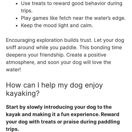
Use treats to reward good behavior during
trips.
Play games like fetch near the water’s edge.
Keep the mood light and calm.
Encouraging exploration builds trust. Let your dog
sniff around while you paddle. This bonding time
deepens your friendship. Create a positive
atmosphere, and soon your dog will love the
water!
How can I help my dog enjoy
kayaking?
Start by slowly introducing your dog to the
kayak and making it a fun experience. Reward
your dog with treats or praise during paddling
trips.