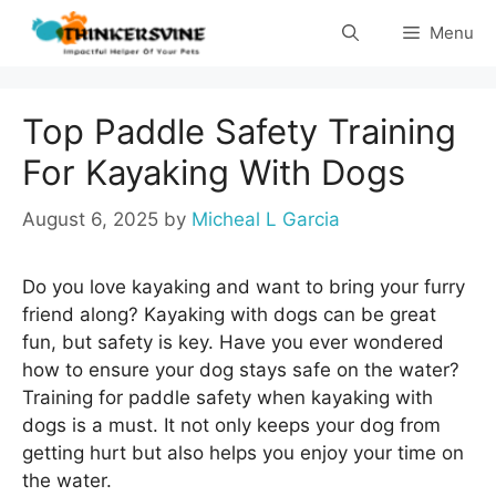
Skip
Menu
to
content
Top Paddle Safety Training
For Kayaking With Dogs
August 6, 2025
by
Micheal L Garcia
Do you love kayaking and want to bring your furry
friend along? Kayaking with dogs can be great
fun, but safety is key. Have you ever wondered
how to ensure your dog stays safe on the water?
Training for paddle safety when kayaking with
dogs is a must. It not only keeps your dog from
getting hurt but also helps you enjoy your time on
the water.