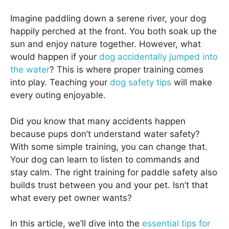
Imagine paddling down a serene river, your dog
happily perched at the front. You both soak up the
sun and enjoy nature together. However, what
would happen if your
dog accidentally jumped into
the water
? This is where proper training comes
into play. Teaching your
dog safety tips
will make
every outing enjoyable.
Did you know that many accidents happen
because pups don’t understand water safety?
With some simple training, you can change that.
Your dog can learn to listen to commands and
stay calm. The right training for paddle safety also
builds trust between you and your pet. Isn’t that
what every pet owner wants?
In this article, we’ll dive into the
essential tips for