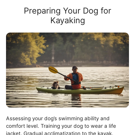
Preparing Your Dog for
Kayaking
Assessing your dog’s swimming ability and
comfort level. Training your dog to wear a life
jacket. Gradual acclimatization to the kayak.