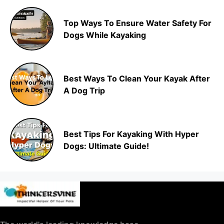
Top Ways To Ensure Water Safety For
Dogs While Kayaking
Best Ways To Clean Your Kayak After
A Dog Trip
Best Tips For Kayaking With Hyper
Dogs: Ultimate Guide!