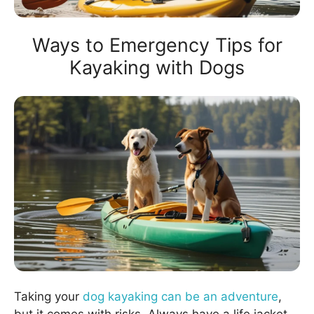
Ways to Emergency Tips for
Kayaking with Dogs
Taking your
dog kayaking can be an adventure
,
but it comes with risks. Always have a life jacket