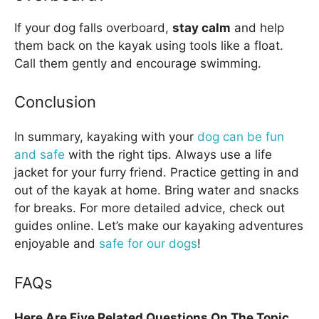
If your dog falls overboard,
stay calm
and help
them back on the kayak using tools like a float.
Call them gently and encourage swimming.
Conclusion
In summary, kayaking with your
dog can be fun
and safe
with the right tips. Always use a life
jacket for your furry friend. Practice getting in and
out of the kayak at home. Bring water and snacks
for breaks. For more detailed advice, check out
guides online. Let’s make our kayaking adventures
enjoyable and
safe for our dogs
!
FAQs
Here Are Five Related Questions On The Topic