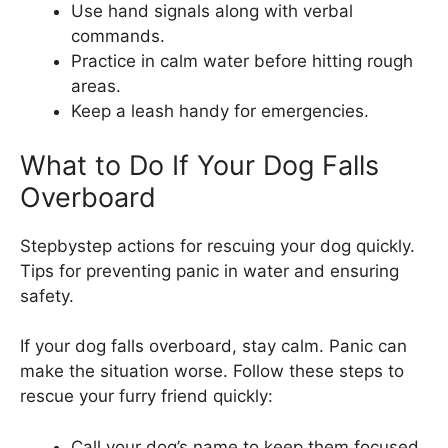
Use hand signals along with verbal
commands.
Practice in calm water before hitting rough
areas.
Keep a leash handy for emergencies.
What to Do If Your Dog Falls
Overboard
Stepbystep actions for rescuing your dog quickly.
Tips for preventing panic in water and ensuring
safety.
If your dog falls overboard, stay calm. Panic can
make the situation worse. Follow these steps to
rescue your furry friend quickly:
Call your dog’s name to keep them focused.