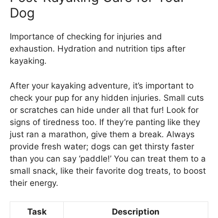
Dog
Importance of checking for injuries and
exhaustion. Hydration and nutrition tips after
kayaking.
After your kayaking adventure, it’s important to
check your pup for any hidden injuries. Small cuts
or scratches can hide under all that fur! Look for
signs of tiredness too. If they’re panting like they
just ran a marathon, give them a break. Always
provide fresh water; dogs can get thirsty faster
than you can say ‘paddle!’ You can treat them to a
small snack, like their favorite dog treats, to boost
their energy.
Task
Description