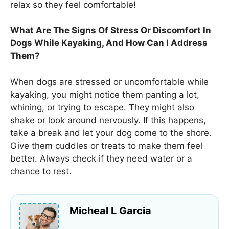
relax so they feel comfortable!
What Are The Signs Of Stress Or Discomfort In
Dogs While Kayaking, And How Can I Address
Them?
When dogs are stressed or uncomfortable while
kayaking, you might notice them panting a lot,
whining, or trying to escape. They might also
shake or look around nervously. If this happens,
take a break and let your dog come to the shore.
Give them cuddles or treats to make them feel
better. Always check if they need water or a
chance to rest.
Micheal L Garcia