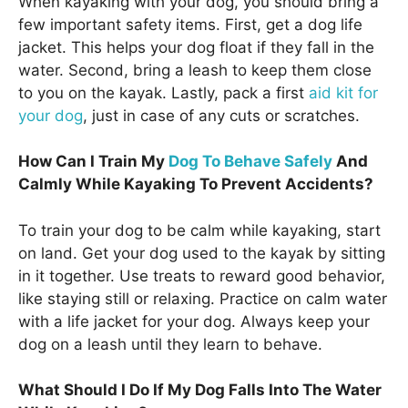
When kayaking with your dog, you should bring a
few important safety items. First, get a dog life
jacket. This helps your dog float if they fall in the
water. Second, bring a leash to keep them close
to you on the kayak. Lastly, pack a first
aid kit for
your dog
, just in case of any cuts or scratches.
How Can I Train My
Dog To Behave Safely
And
Calmly While Kayaking To Prevent Accidents?
To train your dog to be calm while kayaking, start
on land. Get your dog used to the kayak by sitting
in it together. Use treats to reward good behavior,
like staying still or relaxing. Practice on calm water
with a life jacket for your dog. Always keep your
dog on a leash until they learn to behave.
What Should I Do If My Dog Falls Into The Water