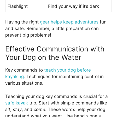
Flashlight
Find your way if it’s dark
Having the right
gear helps keep adventures
fun
and safe. Remember, a little preparation can
prevent big problems!
Effective Communication with
Your Dog on the Water
Key commands to
teach your dog before
kayaking
. Techniques for maintaining control in
various situations.
Teaching your dog key commands is crucial for a
safe kayak
trip. Start with simple commands like
sit
,
stay
, and
come
. These words help your dog
understand what you want. Use hand signals