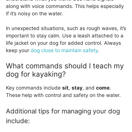
along with voice commands. This helps especially
if it’s noisy on the water.
In unexpected situations, such as rough waves, it’s
important to stay calm. Use a leash attached to a
life jacket on your dog for added control. Always
keep your
dog close to maintain safety
.
What commands should I teach my
dog for kayaking?
Key commands include
sit
,
stay
, and
come
.
These help with control and safety on the water.
Additional tips for managing your dog
include: