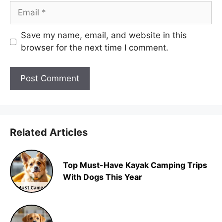
Email
Save my name, email, and website in this
browser for the next time I comment.
Related Articles
Top Must-Have Kayak Camping Trips
With Dogs This Year