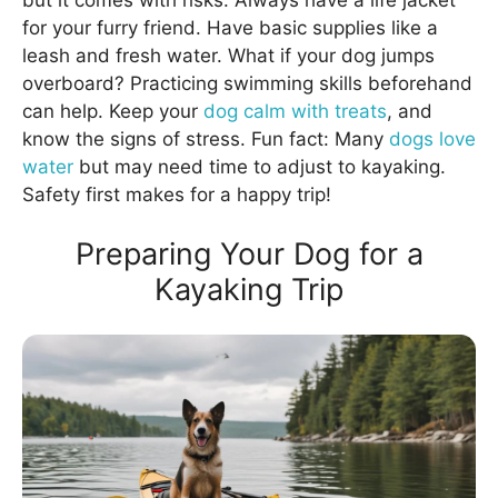
for your furry friend. Have basic supplies like a
leash and fresh water. What if your dog jumps
overboard? Practicing swimming skills beforehand
can help. Keep your
dog calm with treats
, and
know the signs of stress. Fun fact: Many
dogs love
water
but may need time to adjust to kayaking.
Safety first makes for a happy trip!
Preparing Your Dog for a
Kayaking Trip