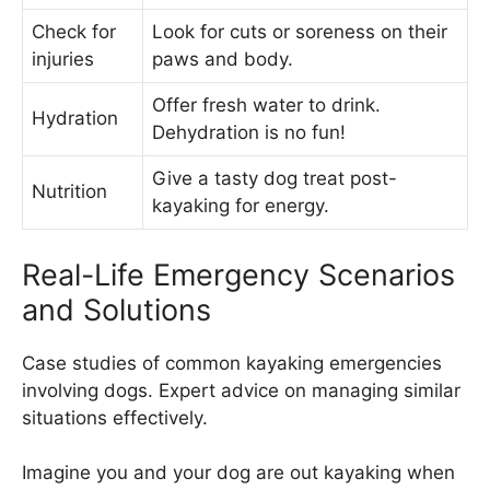
Check for
Look for cuts or soreness on their
injuries
paws and body.
Offer fresh water to drink.
Hydration
Dehydration is no fun!
Give a tasty dog treat post-
Nutrition
kayaking for energy.
Real-Life Emergency Scenarios
and Solutions
Case studies of common kayaking emergencies
involving dogs. Expert advice on managing similar
situations effectively.
Imagine you and your dog are out kayaking when