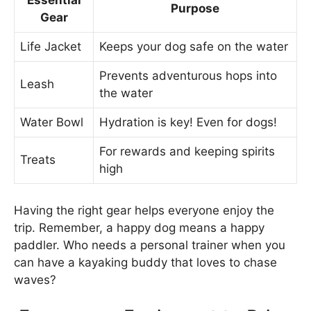
Essential
Purpose
Gear
Life Jacket
Keeps your dog safe on the water
Prevents adventurous hops into
Leash
the water
Water Bowl
Hydration is key! Even for dogs!
For rewards and keeping spirits
Treats
high
Having the right gear helps everyone enjoy the
trip. Remember, a happy dog means a happy
paddler. Who needs a personal trainer when you
can have a kayaking buddy that loves to chase
waves?