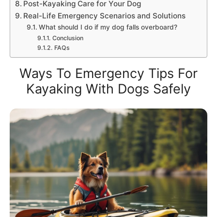
Post-Kayaking Care for Your Dog
Real-Life Emergency Scenarios and Solutions
What should I do if my dog falls overboard?
Conclusion
FAQs
Ways To Emergency Tips For
Kayaking With Dogs Safely