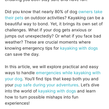
Did you know that nearly 80% of dog
owners take
their pets
on outdoor activities? Kayaking can be a
beautiful way to bond. Yet, it brings its own set of
challenges. What if your dog gets anxious or
jumps out unexpectedly? Or what if you face bad
weather? These are crucial moments where
knowing emergency tips for
kayaking with dogs
can save the day.
In this article, we will explore practical and easy
ways to handle
emergencies while kayaking with
your dog
. You’ll find tips that keep both you and
your
pup safe during your adventures
. Let’s dive
into the world of
kayaking with dogs
and learn
how to turn possible mishaps into fun
experiences!