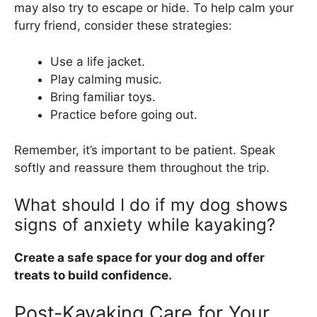
may also try to escape or hide. To help calm your
furry friend, consider these strategies:
Use a life jacket.
Play calming music.
Bring familiar toys.
Practice before going out.
Remember, it’s important to be patient. Speak
softly and reassure them throughout the trip.
What should I do if my dog shows
signs of anxiety while kayaking?
Create a safe space for your dog and offer
treats to build confidence.
Post-Kayaking Care for Your