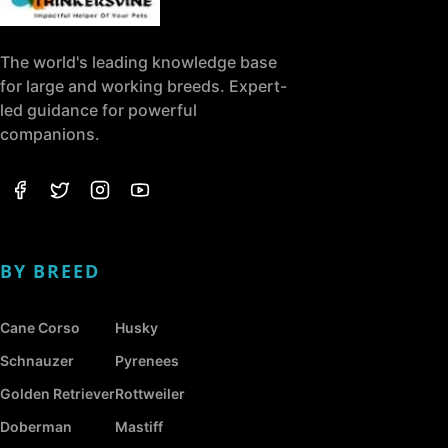
The world's leading knowledge base
for large and working breeds. Expert-
led guidance for powerful
companions.
BY BREED
Cane Corso
Husky
Schnauzer
Pyrenees
Golden Retriever
Rottweiler
Doberman
Mastiff