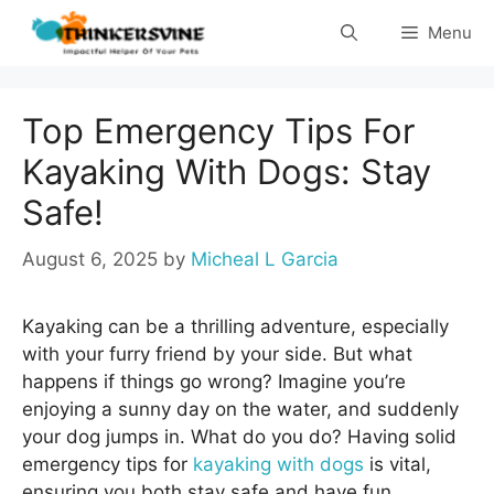
Skip
Menu
to
content
Top Emergency Tips For
Kayaking With Dogs: Stay
Safe!
August 6, 2025
by
Micheal L Garcia
Kayaking can be a thrilling adventure, especially
with your furry friend by your side. But what
happens if things go wrong? Imagine you’re
enjoying a sunny day on the water, and suddenly
your dog jumps in. What do you do? Having solid
emergency tips for
kayaking with dogs
is vital,
ensuring you both stay safe and have fun.