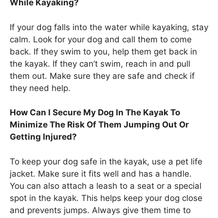
While Kayaking?
If your dog falls into the water while kayaking, stay
calm. Look for your dog and call them to come
back. If they swim to you, help them get back in
the kayak. If they can’t swim, reach in and pull
them out. Make sure they are safe and check if
they need help.
How Can I Secure My Dog In The Kayak To
Minimize The Risk Of Them Jumping Out Or
Getting Injured?
To keep your dog safe in the kayak, use a pet life
jacket. Make sure it fits well and has a handle.
You can also attach a leash to a seat or a special
spot in the kayak. This helps keep your dog close
and prevents jumps. Always give them time to