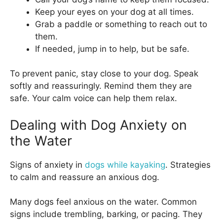
Keep your eyes on your dog at all times.
Grab a paddle or something to reach out to
them.
If needed, jump in to help, but be safe.
To prevent panic, stay close to your dog. Speak
softly and reassuringly. Remind them they are
safe. Your calm voice can help them relax.
Dealing with Dog Anxiety on
the Water
Signs of anxiety in
dogs while kayaking
. Strategies
to calm and reassure an anxious dog.
Many dogs feel anxious on the water. Common
signs include trembling, barking, or pacing. They