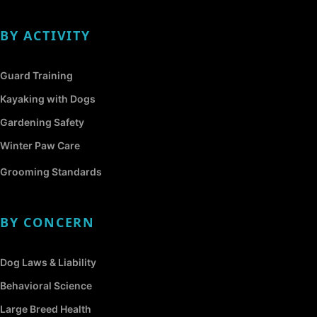
BY ACTIVITY
Guard Training
Kayaking with Dogs
Gardening Safety
Winter Paw Care
Grooming Standards
BY CONCERN
Dog Laws & Liability
Behavioral Science
Large Breed Health