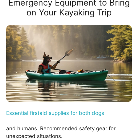
Emergency Equipment to Bring
on Your Kayaking Trip
Essential firstaid supplies for both dogs
and humans. Recommended safety gear for
unexpected situations.