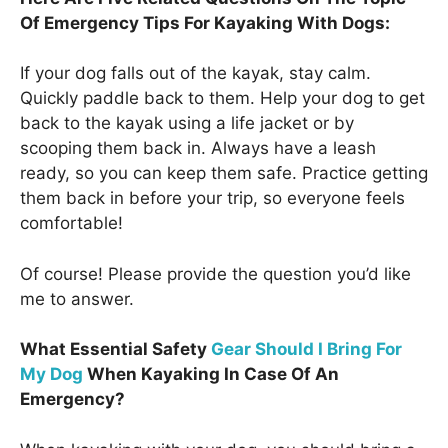
Of Emergency Tips For Kayaking With Dogs:
If your dog falls out of the kayak, stay calm.
Quickly paddle back to them. Help your dog to get
back to the kayak using a life jacket or by
scooping them back in. Always have a leash
ready, so you can keep them safe. Practice getting
them back in before your trip, so everyone feels
comfortable!
Of course! Please provide the question you’d like
me to answer.
What Essential Safety
Gear Should I Bring For
My Dog
When Kayaking In Case Of An
Emergency?