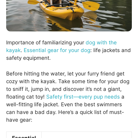
Importance of familiarizing your
dog with the
kayak
.
Essential gear for your dog
: life jackets and
safety equipment.
Before hitting the water, let your furry friend get
cozy with the kayak. Take some time for your dog
to sniff it, jump in, and discover it’s not a giant,
floating cat toy!
Safety first—every pup needs
a
well-fitting life jacket. Even the best swimmers
can have a bad day. Here’s a quick list of must-
have gear: