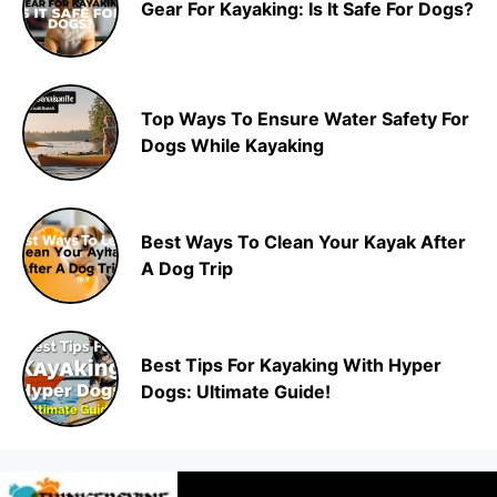
Gear For Kayaking: Is It Safe For Dogs?
Top Ways To Ensure Water Safety For
Dogs While Kayaking
Best Ways To Clean Your Kayak After
A Dog Trip
Best Tips For Kayaking With Hyper
Dogs: Ultimate Guide!