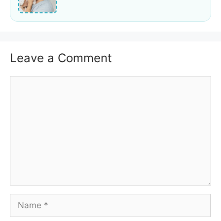
Leave a Comment
Comment
Name