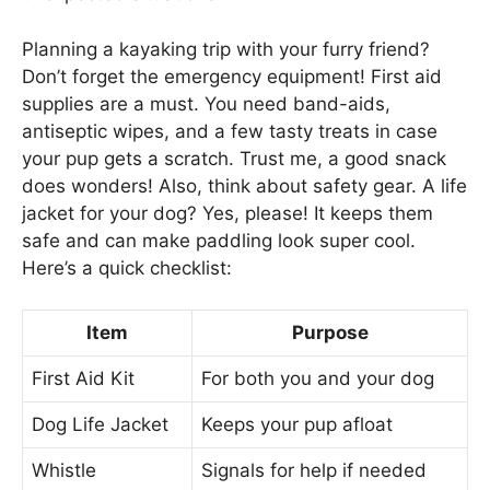
Planning a kayaking trip with your furry friend?
Don’t forget the emergency equipment! First aid
supplies are a must. You need band-aids,
antiseptic wipes, and a few tasty treats in case
your pup gets a scratch. Trust me, a good snack
does wonders! Also, think about safety gear. A life
jacket for your dog? Yes, please! It keeps them
safe and can make paddling look super cool.
Here’s a quick checklist:
Item
Purpose
First Aid Kit
For both you and your dog
Dog Life Jacket
Keeps your pup afloat
Whistle
Signals for help if needed