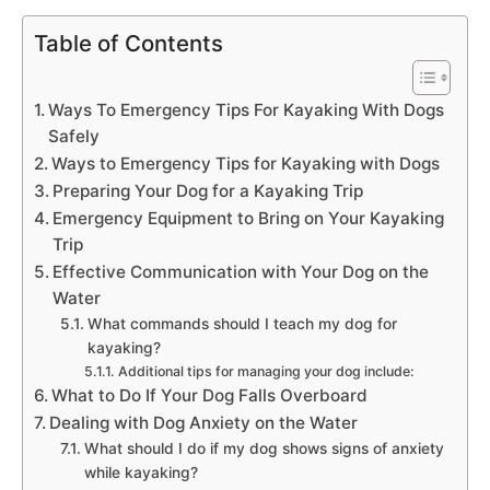
Table of Contents
Ways To Emergency Tips For Kayaking With Dogs
Safely
Ways to Emergency Tips for Kayaking with Dogs
Preparing Your Dog for a Kayaking Trip
Emergency Equipment to Bring on Your Kayaking
Trip
Effective Communication with Your Dog on the
Water
What commands should I teach my dog for
kayaking?
Additional tips for managing your dog include:
What to Do If Your Dog Falls Overboard
Dealing with Dog Anxiety on the Water
What should I do if my dog shows signs of anxiety
while kayaking?