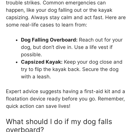
trouble strikes. Common emergencies can
happen, like your dog falling out or the kayak
capsizing. Always stay calm and act fast. Here are
some real-life cases to learn from:
Dog Falling Overboard:
Reach out for your
dog, but don’t dive in. Use a life vest if
possible.
Capsized Kayak:
Keep your dog close and
try to flip the kayak back. Secure the dog
with a leash.
Expert advice suggests having a first-aid kit and a
floatation device ready before you go. Remember,
quick action can save lives!
What should I do if my dog falls
overboard?