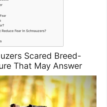
er
 Fear
s
er?
t Reduce Fear In Schnauzers?
s
uzers Scared Breed-
ture That May Answer