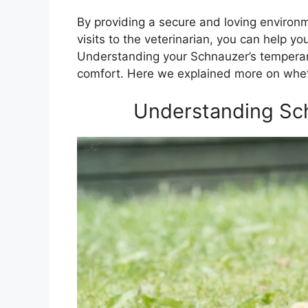
By providing a secure and loving environm
visits to the veterinarian, you can help
Understanding your Schnauzer’s temperame
comfort. Here we explained more on whet
Understanding Sc