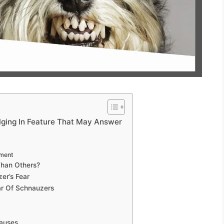
ging In Feature That May Answer
ament
Than Others?
er’s Fear
ar Of Schnauzers
auses