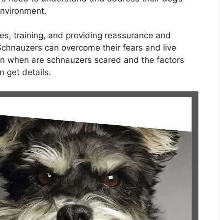
environment.
es, training, and providing reassurance and
Schnauzers can overcome their fears and live
ain when are schnauzers scared and the factors
n get details.