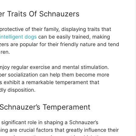
r Traits Of Schnauzers
otective of their family, displaying traits that
intelligent dogs
can be easily trained, making
s are popular for their friendly nature and tend
dren.
joy regular exercise and mental stimulation.
per socialization can help them become more
s exhibit a remarkable temperament that
dly disposition.
A Schnauzer’s Temperament
significant role in shaping a Schnauzer’s
ng are crucial factors that greatly influence their