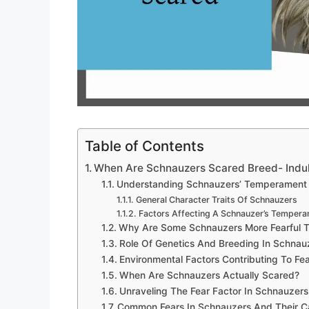
Table of Contents
When Are Schnauzers Scared Breed- Indul
Understanding Schnauzers’ Temperament
General Character Traits Of Schnauzers
Factors Affecting A Schnauzer’s Temper
Why Are Some Schnauzers More Fearful 
Role Of Genetics And Breeding In Schnauz
Environmental Factors Contributing To Fe
When Are Schnauzers Actually Scared?
Unraveling The Fear Factor In Schnauzers
Common Fears In Schnauzers And Their C