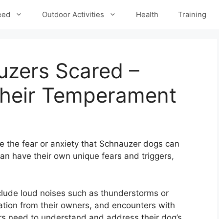
eed
Outdoor Activities
Health
Training
zers Scared –
Their Temperament
e the fear or anxiety that Schnauzer dogs can
an have their own unique fears and triggers,
lude loud noises such as thunderstorms or
ation from their owners, and encounters with
rs need to understand and address their dog’s