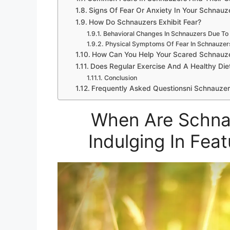
Signs Of Fear Or Anxiety In Your Schnauz
How Do Schnauzers Exhibit Fear?
Behavioral Changes In Schnauzers Due To
Physical Symptoms Of Fear In Schnauzer
How Can You Help Your Scared Schnauz
Does Regular Exercise And A Healthy Die
Conclusion
Frequently Asked Questionsni Schnauzer
When Are Schna
Indulging In Fea