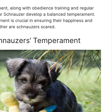
ent, along with obedience training and regular
 your Schnauzer develop a balanced temperament.
nt is crucial in ensuring their happiness and
her are schnauzers scared.
hnauzers’ Temperament