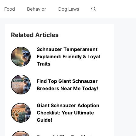
Food
Behavior
Dog Laws
Related Articles
Schnauzer Temperament
Explained: Friendly & Loyal
Traits
Find Top Giant Schnauzer
Breeders Near Me Today!
Giant Schnauzer Adoption
Checklist: Your Ultimate
Guide!