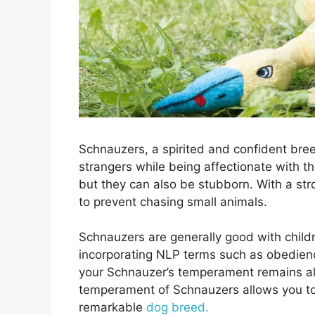
Schnauzers, a spirited and confident bree
strangers while being affectionate with th
but they can also be stubborn. With a stro
to prevent chasing small animals.
Schnauzers are generally good with child
incorporating NLP terms such as obedienc
your Schnauzer’s temperament remains al
temperament of Schnauzers allows you to 
remarkable
dog breed.