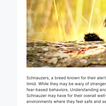
Schnauzers, a breed known for their alert 
timid. While they may be wary of strangers
fear-based behaviors. Understanding and 
Schnauzer may have for their overall well
environments where they feel safe and s