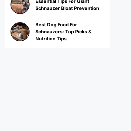
Essential Tips For Giant
Schnauzer Bloat Prevention
Best Dog Food For
Schnauzers: Top Picks &
Nutrition Tips