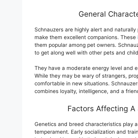
General Characte
Schnauzers are highly alert and naturally pr
make them excellent companions. These
them popular among pet owners. Schnauzer
to get along well with other pets and chil
They have a moderate energy level and en
While they may be wary of strangers, pro
comfortable in new situations. Schnauzer
combines loyalty, intelligence, and a frien
Factors Affecting 
Genetics and breed characteristics play a 
temperament. Early socialization and traini