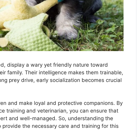
d, display a wary yet friendly nature toward
eir family. Their intelligence makes them trainable,
ng prey drive, early socialization becomes crucial
ren and make loyal and protective companions. By
e training and veterinarian, you can ensure that
ert and well-managed. So, understanding the
provide the necessary care and training for this