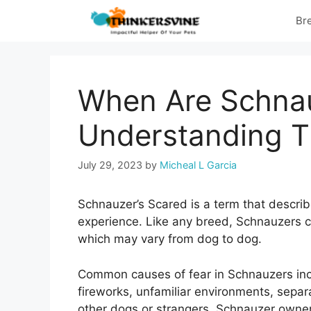
Skip
Br
to
content
When Are Schnau
Understanding 
July 29, 2023
by
Micheal L Garcia
Schnauzer’s Scared is a term that describ
experience. Like any breed, Schnauzers c
which may vary from dog to dog.
Common causes of fear in Schnauzers inc
fireworks, unfamiliar environments, separ
other dogs or strangers. Schnauzer owne