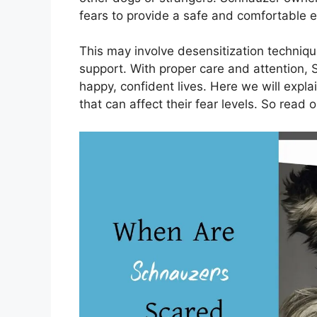
fears to provide a safe and comfortable 
This may involve desensitization techniqu
support. With proper care and attention, 
happy, confident lives. Here we will expl
that can affect their fear levels. So read o