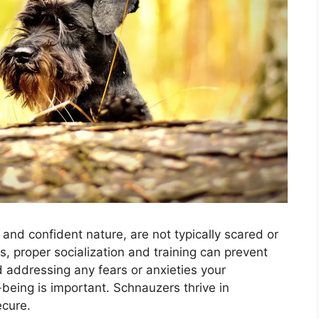
and confident nature, are not typically scared or
, proper socialization and training can prevent
addressing any fears or anxieties your
-being is important. Schnauzers thrive in
ecure.