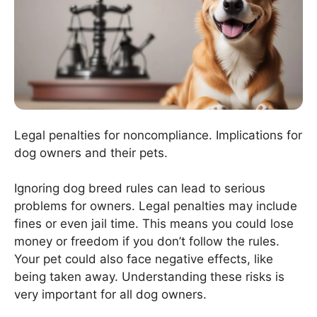
Legal penalties for noncompliance. Implications for
dog owners and their pets.
Ignoring dog breed rules can lead to serious
problems for owners. Legal penalties may include
fines or even jail time. This means you could lose
money or freedom if you don’t follow the rules.
Your pet could also face negative effects, like
being taken away. Understanding these risks is
very important for all dog owners.