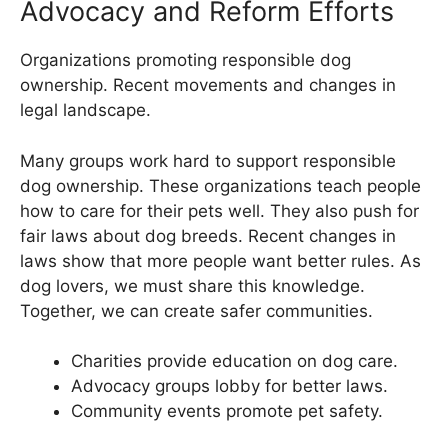
Advocacy and Reform Efforts
Organizations promoting responsible dog
ownership. Recent movements and changes in
legal landscape.
Many groups work hard to support responsible
dog ownership. These organizations teach people
how to care for their pets well. They also push for
fair laws about dog breeds. Recent changes in
laws show that more people want better rules. As
dog lovers, we must share this knowledge.
Together, we can create safer communities.
Charities provide education on dog care.
Advocacy groups lobby for better laws.
Community events promote pet safety.