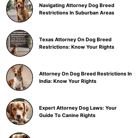
Navigating Attorney Dog Breed
Restrictions In Suburban Areas
Texas Attorney On Dog Breed
Restrictions: Know Your Rights
Attorney On Dog Breed Restrictions In
India: Know Your Rights
Expert Attorney Dog Laws: Your
Guide To Canine Rights