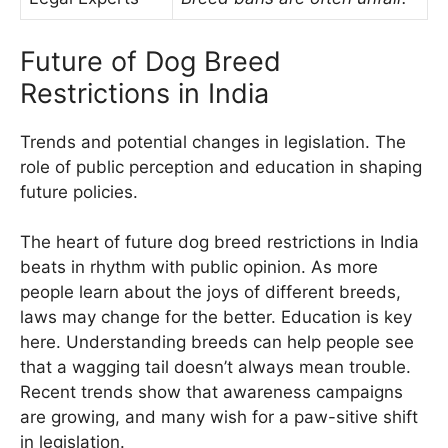
Future of Dog Breed
Restrictions in India
Trends and potential changes in legislation. The
role of public perception and education in shaping
future policies.
The heart of future dog breed restrictions in India
beats in rhythm with public opinion. As more
people learn about the joys of different breeds,
laws may change for the better. Education is key
here. Understanding breeds can help people see
that a wagging tail doesn’t always mean trouble.
Recent trends show that awareness campaigns
are growing, and many wish for a paw-sitive shift
in legislation.