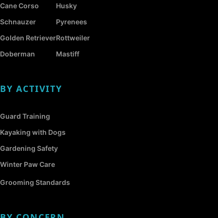
Cane Corso
Husky
Schnauzer
Pyrenees
Golden Retriever
Rottweiler
Doberman
Mastiff
BY ACTIVITY
Guard Training
Kayaking with Dogs
Gardening Safety
Winter Paw Care
Grooming Standards
BY CONCERN