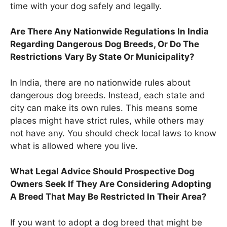
time with your dog safely and legally.
Are There Any Nationwide Regulations In India
Regarding Dangerous Dog Breeds, Or Do The
Restrictions Vary By State Or Municipality?
In India, there are no nationwide rules about
dangerous dog breeds. Instead, each state and
city can make its own rules. This means some
places might have strict rules, while others may
not have any. You should check local laws to know
what is allowed where you live.
What Legal Advice Should Prospective Dog
Owners Seek If They Are Considering Adopting
A Breed That May Be Restricted In Their Area?
If you want to adopt a dog breed that might be