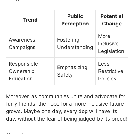
Public
Potential
Trend
Perception
Change
More
Awareness
Fostering
Inclusive
Campaigns
Understanding
Legislation
Responsible
Less
Emphasizing
Ownership
Restrictive
Safety
Education
Policies
Moreover, as communities unite and advocate for
furry friends, the hope for a more inclusive future
grows. Maybe one day, every dog will have its
day, without the fear of being judged by its breed!