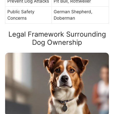
Prevent Dog Attacks
Pit Bull, Rottweiler
Public Safety
German Shepherd,
Concerns
Doberman
Legal Framework Surrounding
Dog Ownership