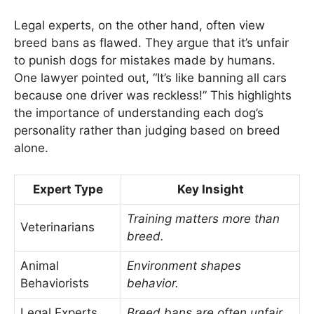
Legal experts, on the other hand, often view
breed bans as flawed. They argue that it’s unfair
to punish dogs for mistakes made by humans.
One lawyer pointed out, “It’s like banning all cars
because one driver was reckless!” This highlights
the importance of understanding each dog’s
personality rather than judging based on breed
alone.
Expert Type
Key Insight
Training matters more than
Veterinarians
breed.
Animal
Environment shapes
Behaviorists
behavior.
Legal Experts
Breed bans are often unfair.