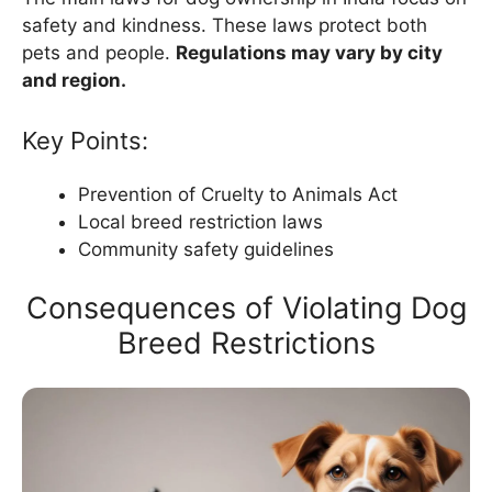
safety and kindness. These laws protect both
pets and people.
Regulations may vary by city
and region.
Key Points:
Prevention of Cruelty to Animals Act
Local breed restriction laws
Community safety guidelines
Consequences of Violating Dog
Breed Restrictions