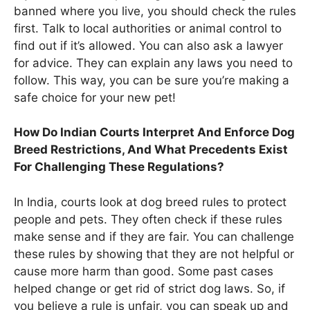
banned where you live, you should check the rules
first. Talk to local authorities or animal control to
find out if it’s allowed. You can also ask a lawyer
for advice. They can explain any laws you need to
follow. This way, you can be sure you’re making a
safe choice for your new pet!
How Do Indian Courts Interpret And Enforce Dog
Breed Restrictions, And What Precedents Exist
For Challenging These Regulations?
In India, courts look at dog breed rules to protect
people and pets. They often check if these rules
make sense and if they are fair. You can challenge
these rules by showing that they are not helpful or
cause more harm than good. Some past cases
helped change or get rid of strict dog laws. So, if
you believe a rule is unfair, you can speak up and