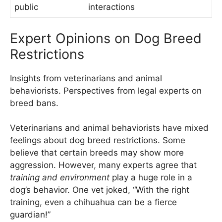
public
interactions
Expert Opinions on Dog Breed
Restrictions
Insights from veterinarians and animal
behaviorists. Perspectives from legal experts on
breed bans.
Veterinarians and animal behaviorists have mixed
feelings about dog breed restrictions. Some
believe that certain breeds may show more
aggression. However, many experts agree that
training and environment
play a huge role in a
dog’s behavior. One vet joked, “With the right
training, even a chihuahua can be a fierce
guardian!”