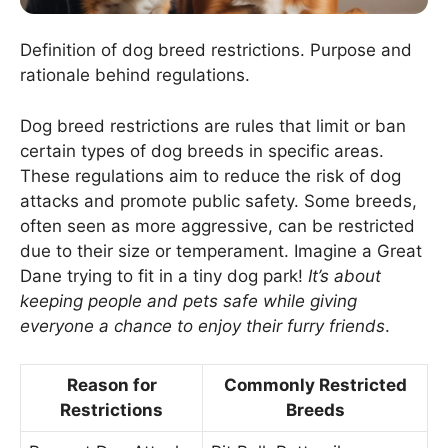
Definition of dog breed restrictions. Purpose and
rationale behind regulations.
Dog breed restrictions are rules that limit or ban
certain types of dog breeds in specific areas.
These regulations aim to reduce the risk of dog
attacks and promote public safety. Some breeds,
often seen as more aggressive, can be restricted
due to their size or temperament. Imagine a Great
Dane trying to fit in a tiny dog park!
It’s about
keeping people and pets safe while giving
everyone a chance to enjoy their furry friends
.
Reason for
Commonly Restricted
Restrictions
Breeds