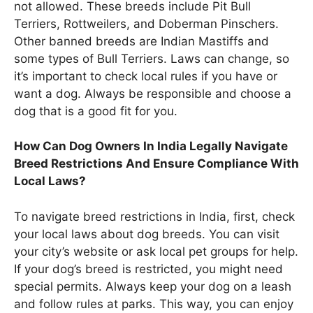
not allowed. These breeds include Pit Bull
Terriers, Rottweilers, and Doberman Pinschers.
Other banned breeds are Indian Mastiffs and
some types of Bull Terriers. Laws can change, so
it’s important to check local rules if you have or
want a dog. Always be responsible and choose a
dog that is a good fit for you.
How Can Dog Owners In India Legally Navigate
Breed Restrictions And Ensure Compliance With
Local Laws?
To navigate breed restrictions in India, first, check
your local laws about dog breeds. You can visit
your city’s website or ask local pet groups for help.
If your dog’s breed is restricted, you might need
special permits. Always keep your dog on a leash
and follow rules at parks. This way, you can enjoy