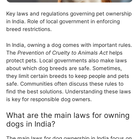
Key laws and regulations governing pet ownership
in India. Role of local government in enforcing
breed restrictions.
In India, owning a dog comes with important rules.
The
Prevention of Cruelty to Animals Act
helps
protect pets. Local governments also make laws
about which dog breeds are safe. Sometimes,
they limit certain breeds to keep people and pets
safe. Communities often discuss these rules to
find the best solutions. Understanding these laws
is key for responsible dog owners.
What are the main laws for owning
dogs in India?
The main laws for dog ownership in India focus on