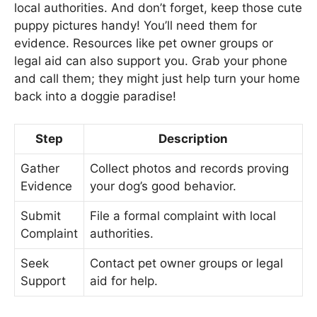
local authorities. And don’t forget, keep those cute
puppy pictures handy! You’ll need them for
evidence. Resources like pet owner groups or
legal aid can also support you. Grab your phone
and call them; they might just help turn your home
back into a doggie paradise!
Step
Description
Gather
Collect photos and records proving
Evidence
your dog’s good behavior.
Submit
File a formal complaint with local
Complaint
authorities.
Seek
Contact pet owner groups or legal
Support
aid for help.