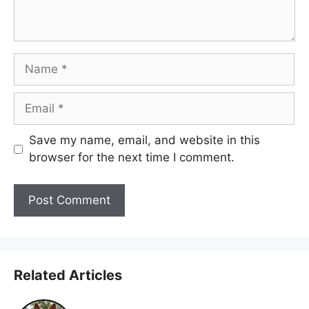
Name
Email
Save my name, email, and website in this
browser for the next time I comment.
Related Articles