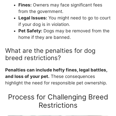
Fines:
Owners may face significant fees
from the government.
Legal Issues:
You might need to go to court
if your dog is in violation.
Pet Safety:
Dogs may be removed from the
home if they are banned.
What are the penalties for dog
breed restrictions?
Penalties can include hefty fines, legal battles,
and loss of your pet.
These consequences
highlight the need for responsible pet ownership.
Process for Challenging Breed
Restrictions