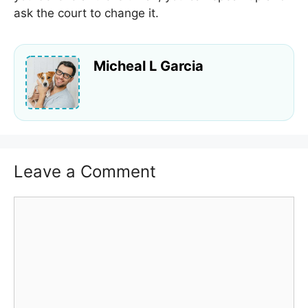
ask the court to change it.
Micheal L Garcia
Leave a Comment
Comment