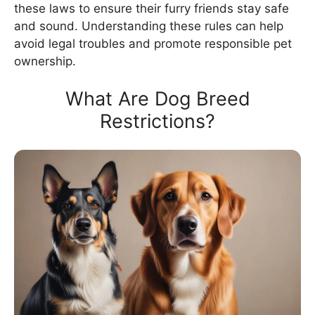
these laws to ensure their furry friends stay safe
and sound. Understanding these rules can help
avoid legal troubles and promote responsible pet
ownership.
What Are Dog Breed
Restrictions?