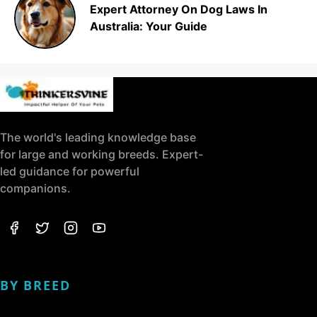
Expert Attorney On Dog Laws In
Australia: Your Guide
The world's leading knowledge base
for large and working breeds. Expert-
led guidance for powerful
companions.
BY BREED