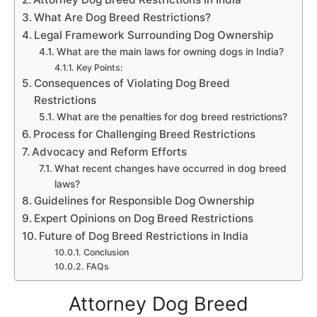
What Are Dog Breed Restrictions?
Legal Framework Surrounding Dog Ownership
What are the main laws for owning dogs in India?
Key Points:
Consequences of Violating Dog Breed
Restrictions
What are the penalties for dog breed restrictions?
Process for Challenging Breed Restrictions
Advocacy and Reform Efforts
What recent changes have occurred in dog breed
laws?
Guidelines for Responsible Dog Ownership
Expert Opinions on Dog Breed Restrictions
Future of Dog Breed Restrictions in India
Conclusion
FAQs
Attorney Dog Breed