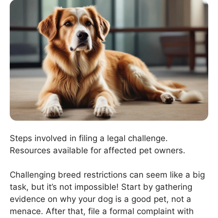
Steps involved in filing a legal challenge.
Resources available for affected pet owners.
Challenging breed restrictions can seem like a big
task, but it’s not impossible! Start by gathering
evidence on why your dog is a good pet, not a
menace. After that, file a formal complaint with