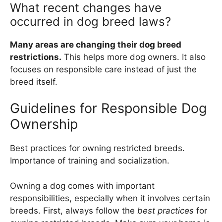
What recent changes have
occurred in dog breed laws?
Many areas are changing their dog breed
restrictions.
This helps more dog owners. It also
focuses on responsible care instead of just the
breed itself.
Guidelines for Responsible Dog
Ownership
Best practices for owning restricted breeds.
Importance of training and socialization.
Owning a dog comes with important
responsibilities, especially when it involves certain
breeds. First, always follow the
best practices
for