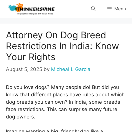
Skip
Menu
to
content
Attorney On Dog Breed
Restrictions In India: Know
Your Rights
August 5, 2025
by
Micheal L Garcia
Do you love dogs? Many people do! But did you
know that different places have rules about which
dog breeds you can own? In India, some breeds
face restrictions. This can surprise many future
dog owners.
Imagine wanting a big, friendly dog like a