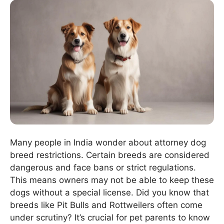
Many people in India wonder about attorney dog
breed restrictions. Certain breeds are considered
dangerous and face bans or strict regulations.
This means owners may not be able to keep these
dogs without a special license. Did you know that
breeds like Pit Bulls and Rottweilers often come
under scrutiny? It’s crucial for pet parents to know