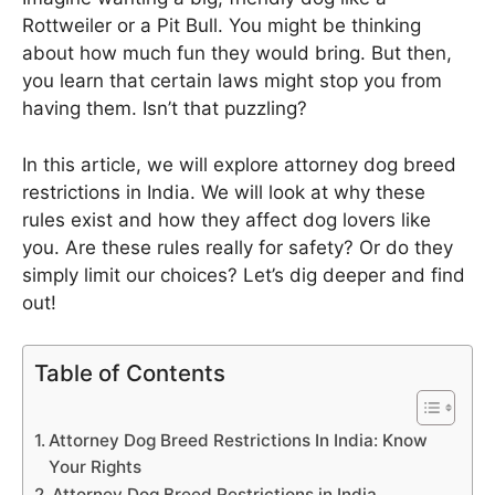
Rottweiler or a Pit Bull. You might be thinking
about how much fun they would bring. But then,
you learn that certain laws might stop you from
having them. Isn’t that puzzling?
In this article, we will explore attorney dog breed
restrictions in India. We will look at why these
rules exist and how they affect dog lovers like
you. Are these rules really for safety? Or do they
simply limit our choices? Let’s dig deeper and find
out!
Table of Contents
Attorney Dog Breed Restrictions In India: Know
Your Rights
Attorney Dog Breed Restrictions in India