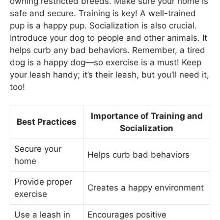
owning restricted breeds. Make sure your home is
safe and secure. Training is key! A well-trained
pup is a happy pup. Socialization is also crucial.
Introduce your dog to people and other animals. It
helps curb any bad behaviors. Remember, a tired
dog is a happy dog—so exercise is a must! Keep
your leash handy; it’s their leash, but you’ll need it,
too!
Importance of Training and
Best Practices
Socialization
Secure your
Helps curb bad behaviors
home
Provide proper
Creates a happy environment
exercise
Use a leash in
Encourages positive