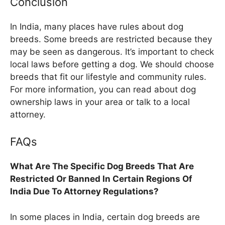
Conclusion
In India, many places have rules about dog
breeds. Some breeds are restricted because they
may be seen as dangerous. It’s important to check
local laws before getting a dog. We should choose
breeds that fit our lifestyle and community rules.
For more information, you can read about dog
ownership laws in your area or talk to a local
attorney.
FAQs
What Are The Specific Dog Breeds That Are
Restricted Or Banned In Certain Regions Of
India Due To Attorney Regulations?
In some places in India, certain dog breeds are