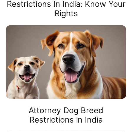
Restrictions In India: Know Your
Rights
Attorney Dog Breed
Restrictions in India