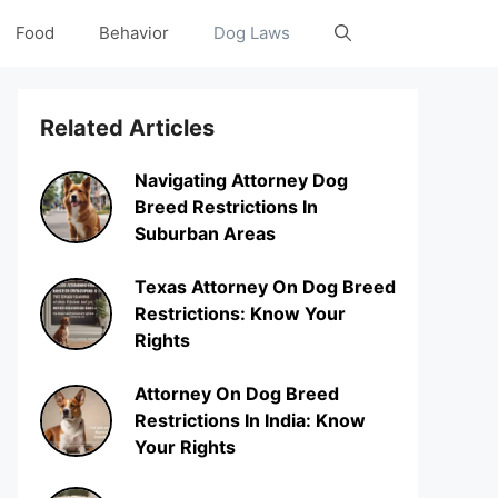
Food
Behavior
Dog Laws
Related Articles
Navigating Attorney Dog
Breed Restrictions In
Suburban Areas
Texas Attorney On Dog Breed
Restrictions: Know Your
Rights
Attorney On Dog Breed
Restrictions In India: Know
Your Rights