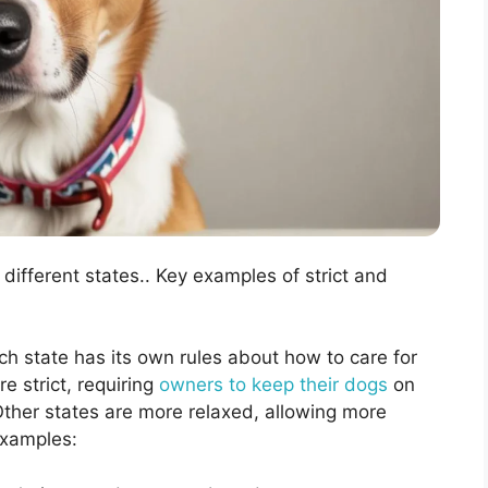
different states.. Key examples of strict and
ch state has its own rules about how to care for
 strict, requiring
owners to keep their dogs
on
 Other states are more relaxed, allowing more
examples: