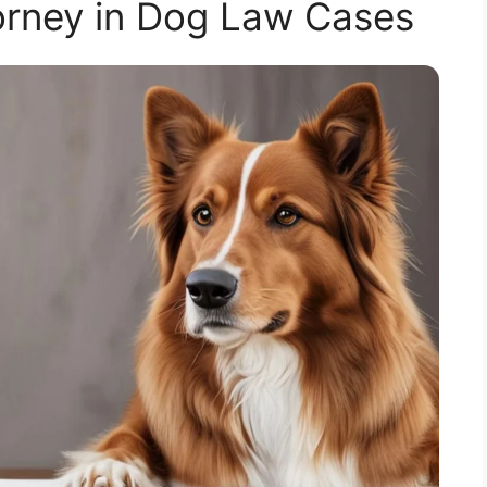
orney in Dog Law Cases