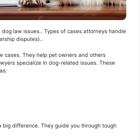
n dog law issues.. Types of cases attorneys handle
ership disputes)..
law cases. They help pet owners and others
yers specialize in dog-related issues. These
as:
 big difference. They guide you through tough