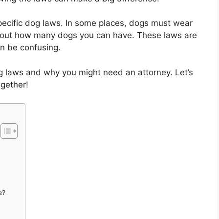
specific dog laws. In some places, dogs must wear
s about how many dogs you can have. These laws are
n be confusing.
og laws and why you might need an attorney. Let’s
ogether!
e?