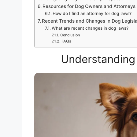
Resources for Dog Owners and Attorneys
How do I find an attorney for dog laws?
Recent Trends and Changes in Dog Legisla
What are recent changes in dog laws?
Conclusion
FAQs
Understanding