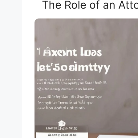
The Role of an Att