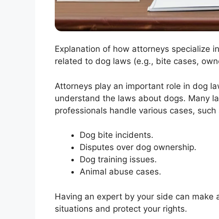
Explanation of how attorneys specialize i
related to dog laws (e.g., bite cases, own
Attorneys play an important role in dog 
understand the laws about dogs. Many law
professionals handle various cases, such 
Dog bite incidents.
Disputes over dog ownership.
Dog training issues.
Animal abuse cases.
Having an expert by your side can make a
situations and protect your rights.