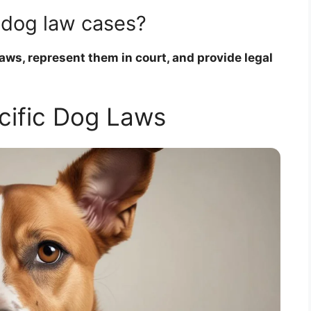
 dog law cases?
ws, represent them in court, and provide legal
cific Dog Laws