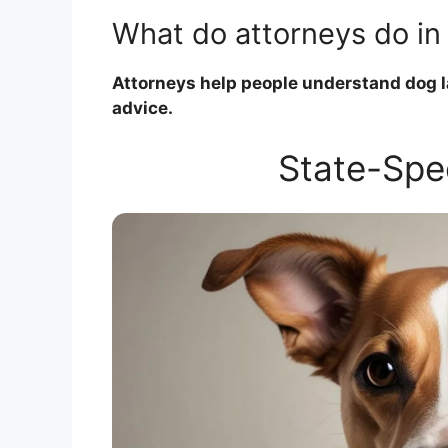
What do attorneys do in
Attorneys help people understand dog la
advice.
State-Spe