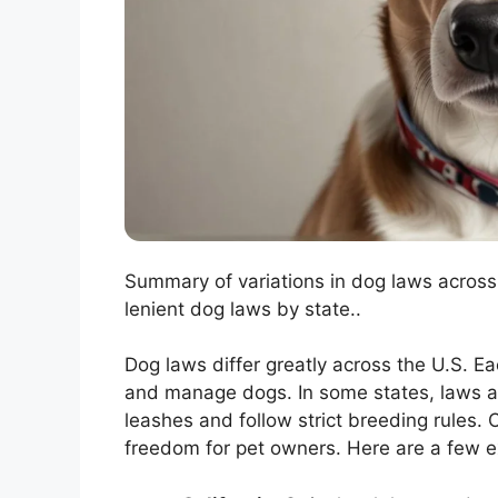
Summary of variations in dog laws across 
lenient dog laws by state..
Dog laws differ greatly across the U.S. Ea
and manage dogs. In some states, laws are
leashes and follow strict breeding rules.
freedom for pet owners. Here are a few 