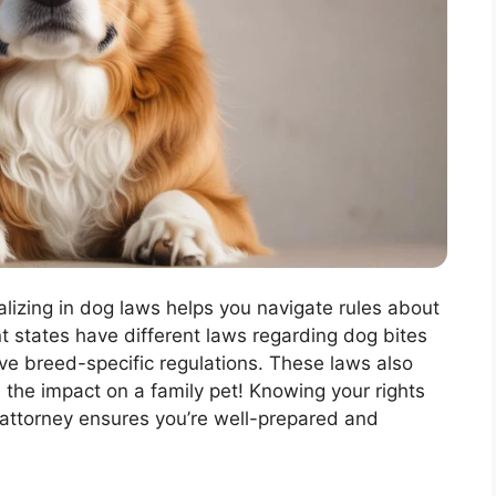
alizing in dog laws helps you navigate rules about
t states have different laws regarding dog bites
e breed-specific regulations. These laws also
 the impact on a family pet! Knowing your rights
 attorney ensures you’re well-prepared and