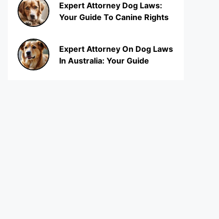
Expert Attorney Dog Laws:
Your Guide To Canine Rights
Expert Attorney On Dog Laws
In Australia: Your Guide