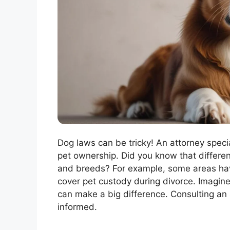
Dog laws can be tricky! An attorney speci
pet ownership. Did you know that differen
and breeds? For example, some areas hav
cover pet custody during divorce. Imagine
can make a big difference. Consulting an
informed.