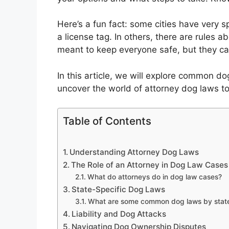
Here’s a fun fact: some cities have very 
a license tag. In others, there are rule
meant to keep everyone safe, but they ca
In this article, we will explore common d
uncover the world of attorney dog laws t
Table of Contents
Understanding Attorney Dog Laws
The Role of an Attorney in Dog Law Cases
What do attorneys do in dog law cases?
State-Specific Dog Laws
What are some common dog laws by stat
Liability and Dog Attacks
Navigating Dog Ownership Disputes