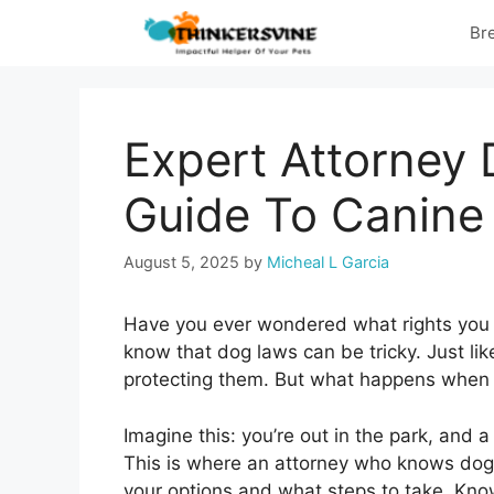
Skip
Br
to
content
Expert Attorney
Guide To Canine
August 5, 2025
by
Micheal L Garcia
Have you ever wondered what rights you
know that dog laws can be tricky. Just li
protecting them. But what happens when
Imagine this: you’re out in the park, and
This is where an attorney who knows dog
your options and what steps to take. Kno