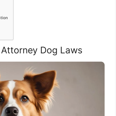
tion
 Attorney Dog Laws