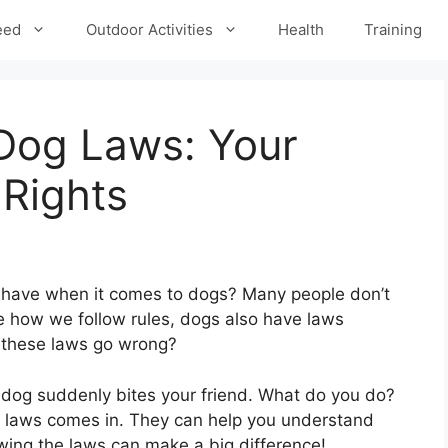
eed
Outdoor Activities
Health
Training
 Dog Laws: Your
 Rights
 have when it comes to dogs? Many people don’t
ke how we follow rules, dogs also have laws
 these laws go wrong?
 a dog suddenly bites your friend. What do you do?
 laws comes in. They can help you understand
wing the laws can make a big difference!